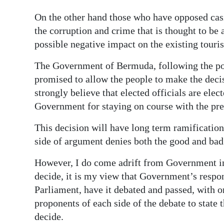
News
On the other hand those who have opposed casin
Business
the corruption and crime that is thought to be 
possible negative impact on the existing touris
Sport
The Government of Bermuda, following the po
Life
promised to allow the people to make the deci
Opinion
strongly believe that elected officials are elec
Government for staying on course with the p
RG
Podcast
This decision will have long term ramificatio
side of argument denies both the good and bad
Jobs
However, I do come adrift from Government in
Classifieds
decide, it is my view that Government’s respons
Parliament, have it debated and passed, with 
Obituaries
proponents of each side of the debate to state 
decide.
Weather