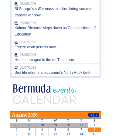
08/08/2026
St George’s suffer mass exodus during summer
transfer window
08/08/2026
Kalmar Richards steps down as Commissioner of
Education
08/07/2026
Freeze work permits now
08/08/2026
Home damaged in fire on Tulo Lane
08/07/2026
Sea life returns to aquarium’s North Rock tank