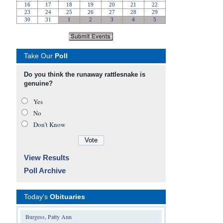
Take Our
Poll
Do you think the runaway rattlesnake is
genuine?
Yes
No
Don’t Know
View Results
Poll Archive
Today's
Obituaries
Burgess, Patty Ann