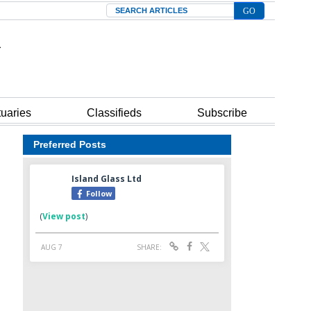
Search
tuaries
Classifieds
Subscribe
Preferred Posts