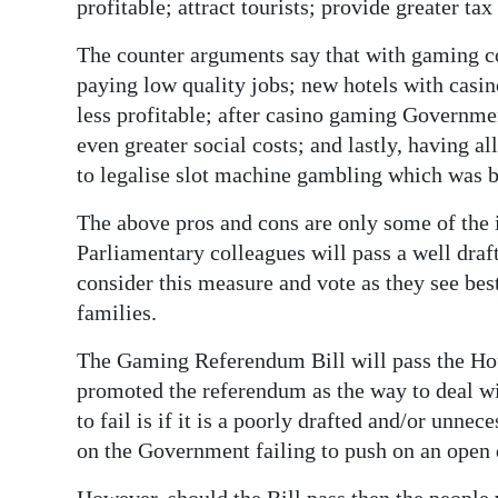
profitable; attract tourists; provide greater ta
The counter arguments say that with gaming com
paying low quality jobs; new hotels with casino
less profitable; after casino gaming Governme
even greater social costs; and lastly, having 
to legalise slot machine gambling which was b
The above pros and cons are only some of the i
Parliamentary colleagues will pass a well draft
consider this measure and vote as they see bes
families.
The Gaming Referendum Bill will pass the Hous
promoted the referendum as the way to deal wit
to fail is if it is a poorly drafted and/or unne
on the Government failing to push on an open 
However, should the Bill pass then the people 