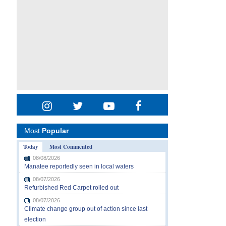
Most
Popular
Today
Most Commented
08/08/2026
Manatee reportedly seen in local waters
08/07/2026
Refurbished Red Carpet rolled out
08/07/2026
Climate change group out of action since last
election