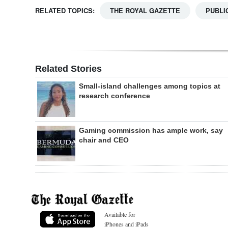
RELATED TOPICS:
THE ROYAL GAZETTE
PUBLI
Related Stories
Small-island challenges among topics at
research conference
Gaming commission has ample work, say
chair and CEO
Available for
iPhones and iPads