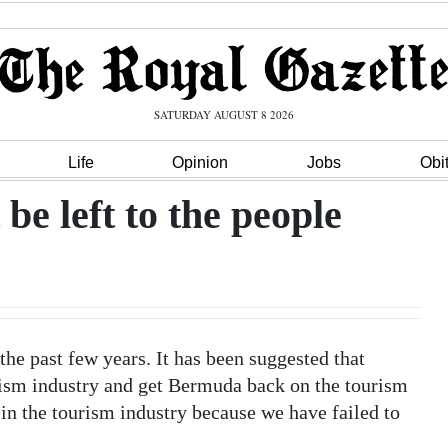
SATURDAY AUGUST 8 2026
Life
Opinion
Jobs
Obi
e left to the people
he past few years. It has been suggested that
rism industry and get Bermuda back on the tourism
in the tourism industry because we have failed to