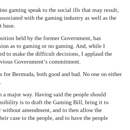
o gaming speak to the social ills that may result,
associated with the gaming industry as well as the
t base.
sition held by the former Government, has
sion as to gaming or no gaming. And, while I
ted to make the difficult decisions, I applaud the
revious Government’s commitment.
ns for Bermuda, both good and bad. No one on either
.
 a major way. Having said the people should
ibility is to draft the Gaming Bill, bring it to
or without amendment, and to then allow the
their case to the people, and to have the people