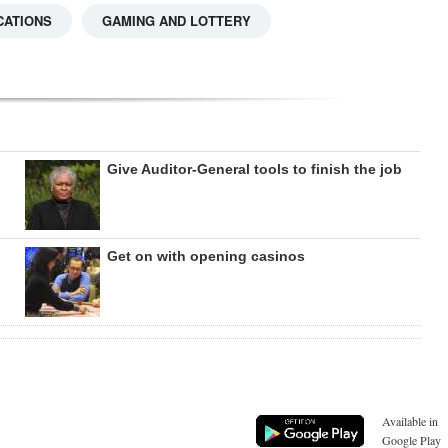
CATIONS
GAMING AND LOTTERY
Give Auditor-General tools to finish the job
Get on with opening casinos
Available in
Google Play