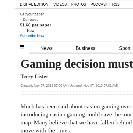
DIGITAL EDITION
VIDEOS
PHOTOS
PODCAST
RSS
Get your paper
Search
Delivered
$1.66 per paper
Now
Subscribe Now
Home
News
Business
Sport
Year
Gaming decision must b
In
Terry Lister
Review
Created: Nov 07, 2013 07:00 AM (Updated: Nov 07, 2013 07:01 AM)
Bermuda
Budget
Much has been said about casino gaming over t
Election
introducing casino gaming could save the tou
2025
map. Many believe that we have fallen behind 
move with the times.