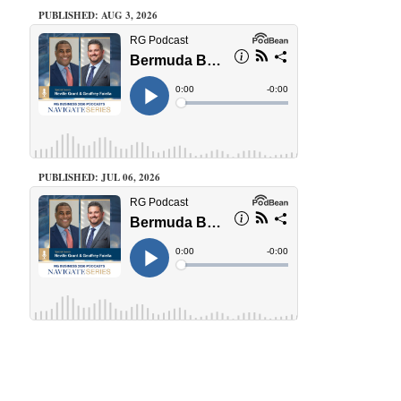
PUBLISHED: AUG 3, 2026
PUBLISHED: JUL 06, 2026