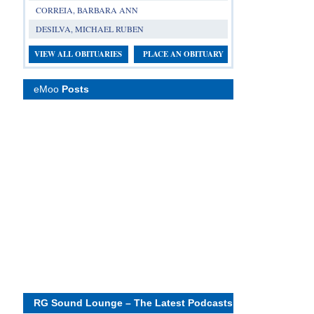
CORREIA, BARBARA ANN
DESILVA, MICHAEL RUBEN
VIEW ALL OBITUARIES
PLACE AN OBITUARY
eMoo
Posts
RG Sound Lounge – The Latest Podcasts