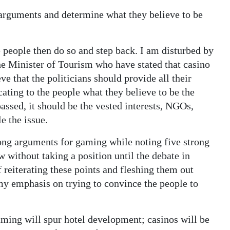
 arguments and determine what they believe to be
he people then do so and step back. I am disturbed by
e Minister of Tourism who have stated that casino
eve that the politicians should provide all their
ating to the people what they believe to be the
passed, it should be the vested interests, NGOs,
e the issue.
rong arguments for gaming while noting five strong
 without taking a position until the debate in
f reiterating these points and fleshing them out
my emphasis on trying to convince the people to
ming will spur hotel development; casinos will be