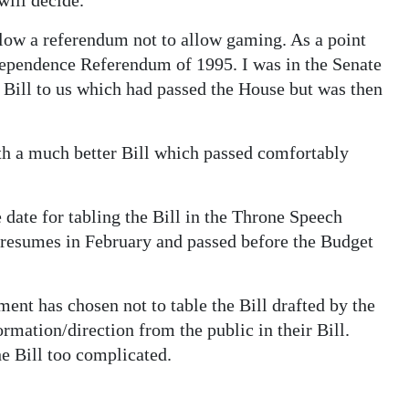
low a referendum not to allow gaming. As a point
dependence Referendum of 1995. I was in the Senate
 Bill to us which had passed the House but was then
 a much better Bill which passed comfortably
 date for tabling the Bill in the Throne Speech
 resumes in February and passed before the Budget
ent has chosen not to table the Bill drafted by the
mation/direction from the public in their Bill.
 Bill too complicated.