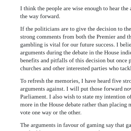
I think the people are wise enough to hear the
Digital
the way forward.
edition
If the politicians are to give the decision to t
RGMags
strong comments from both the Premier and th
Drive
gambling is vital for our future success. I beli
For
arguments during the debate in the House indic
Change
benefits and pitfalls of this decision but once 
churches and other interested parties who tackl
To refresh the memories, I have heard five st
arguments against. I will put those forward now
Parliament. I also wish to state my intention o
more in the House debate rather than placing 
vote one way or the other.
The arguments in favour of gaming say that ga