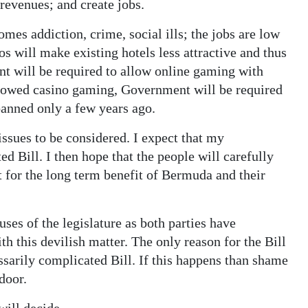
x revenues; and create jobs.
es addiction, crime, social ills; the jobs are low
s will make existing hotels less attractive and thus
nt will be required to allow online gaming with
allowed casino gaming, Government will be required
anned only a few years ago.
ssues to be considered. I expect that my
ed Bill. I then hope that the people will carefully
t for the long term benefit of Bermuda and their
es of the legislature as both parties have
h this devilish matter. The only reason for the Bill
cessarily complicated Bill. If this happens than shame
door.
will decide.