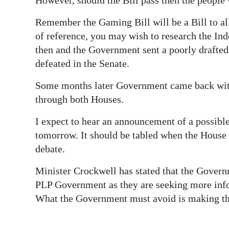
Remember the Gaming Bill will be a Bill to al
of reference, you may wish to research the In
then and the Government sent a poorly drafted
defeated in the Senate.
Some months later Government came back with
through both Houses.
I expect to hear an announcement of a possible
tomorrow. It should be tabled when the House
debate.
Minister Crockwell has stated that the Governm
PLP Government as they are seeking more infor
What the Government must avoid is making the