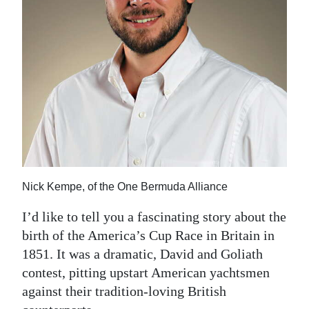
News
Business
Sport
Life
Opinion
RG
Podcast
Nick Kempe, of the One Bermuda Alliance
Jobs
I’d like to tell you a fascinating story about the
birth of the America’s Cup Race in Britain in
Classifieds
1851. It was a dramatic, David and Goliath
Obituaries
contest, pitting upstart American yachtsmen
against their tradition-loving British
Weather