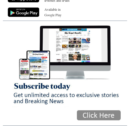
iPhones and iPads
Available in
Google Play