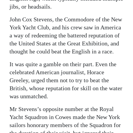
jibs, or headsails.
John Cox Stevens, the Commodore of the New
York Yacht Club, and his crew saw in America
a way of redeeming the battered reputation of
the United States at the Great Exhibition, and
thought he could beat the English in a race.
It was quite a gamble on their part. Even the
celebrated American journalist, Horace
Greeley, urged them not to try to beat the
British, whose reputation for skill on the water
was unmatched.
Mr Stevens’s opposite number at the Royal
Yacht Squadron in Cowes made the New York
sailors honorary members of the Squadron for