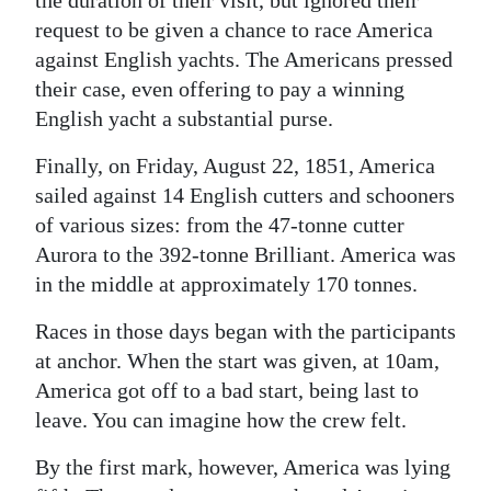
the duration of their visit, but ignored their
request to be given a chance to race America
against English yachts. The Americans pressed
their case, even offering to pay a winning
English yacht a substantial purse.
Finally, on Friday, August 22, 1851, America
sailed against 14 English cutters and schooners
of various sizes: from the 47-tonne cutter
Aurora to the 392-tonne Brilliant. America was
in the middle at approximately 170 tonnes.
Races in those days began with the participants
at anchor. When the start was given, at 10am,
America got off to a bad start, being last to
leave. You can imagine how the crew felt.
By the first mark, however, America was lying