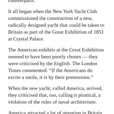
counterparts.
Digital
It all began when the New York Yacht Club
edition
commissioned the construction of a new,
radically designed yacht that could be taken to
RGMags
Britain as part of the Great Exhibition of 1851
Drive
at Crystal Palace.
For
The American exhibits at the Great Exhibition
Change
seemed to have been poorly chosen — they
were criticised by the English. The London
Times commented: “If the Americans do
excite a smile, it is by their pretensions.”
When the new yacht, called America, arrived,
they criticised that, too, calling it piratical, a
violation of the rules of naval architecture.
America attracted a lot of attention in Britain.