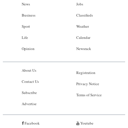
News
Jobs
Business
Classifieds
Sport
Weather
Life
Calendar
Opinion
Newsrack
About Us
Registration
Contact Us
Privacy Notice
Subscribe
Terms of Service
Advertise
Facebook
Youtube