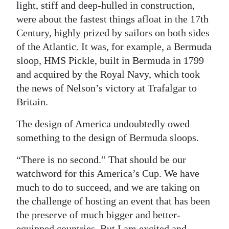
light, stiff and deep-hulled in construction,
were about the fastest things afloat in the 17th
Century, highly prized by sailors on both sides
of the Atlantic. It was, for example, a Bermuda
sloop, HMS Pickle, built in Bermuda in 1799
and acquired by the Royal Navy, which took
the news of Nelson’s victory at Trafalgar to
Britain.
The design of America undoubtedly owed
something to the design of Bermuda sloops.
“There is no second.” That should be our
watchword for this America’s Cup. We have
much to do to succeed, and we are taking on
the challenge of hosting an event that has been
the preserve of much bigger and better-
equipped countries. But I am excited and