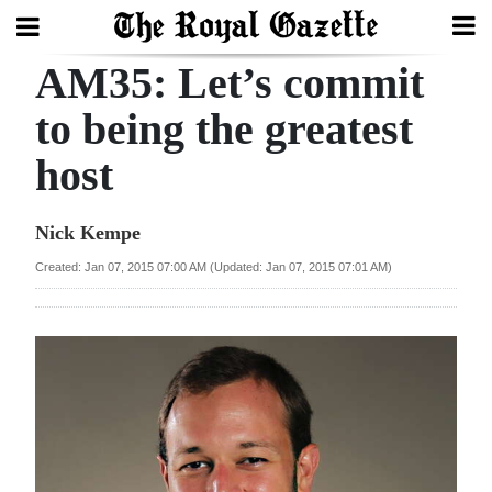
AM35: Let’s commit
Search
to being the greatest
host
Home
Year
Nick Kempe
In
Created: Jan 07, 2015 07:00 AM (Updated: Jan 07, 2015 07:01 AM)
Review
Bermuda
Budget
Election
2025