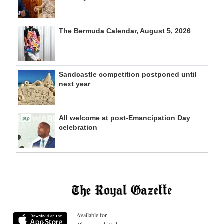
The Bermuda Calendar, August 5, 2026
Sandcastle competition postponed until
next year
All welcome at post-Emancipation Day
celebration
Available for