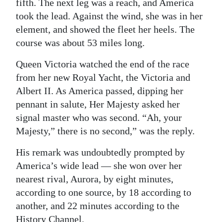
fifth. The next leg was a reach, and America
took the lead. Against the wind, she was in her
element, and showed the fleet her heels. The
course was about 53 miles long.
Queen Victoria watched the end of the race
from her new Royal Yacht, the Victoria and
Albert II. As America passed, dipping her
pennant in salute, Her Majesty asked her
signal master who was second. “Ah, your
Majesty,” there is no second,” was the reply.
His remark was undoubtedly prompted by
America’s wide lead — she won over her
nearest rival, Aurora, by eight minutes,
according to one source, by 18 according to
another, and 22 minutes according to the
History Channel.