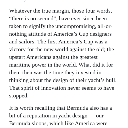
Whatever the true margin, those four words,
“there is no second”, have ever since been
taken to signify the uncompromising, all-or-
nothing attitude of America’s Cup designers
and sailors. The first America’s Cup was a
victory for the new world against the old; the
upstart Americans against the greatest
maritime power in the world. What did it for
them then was the time they invested in
thinking about the design of their yacht’s hull.
That spirit of innovation never seems to have
stopped.
It is worth recalling that Bermuda also has a
bit of a reputation in yacht design — our
Bermuda sloops, which like America were