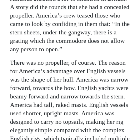
A story did the rounds that she had a concealed
propeller. America’s crew teased those who
came to look by confiding in them that: “In the
stern sheets, under the gangway, there is a
grating which the commodore does not allow
any person to open.”
There was no propeller, of course. The reason
for America’s advantage over English vessels
was the shape of her hull. America was narrow
forward, towards the bow. English yachts were
beamy forward and narrow towards the stern.
America had tall, raked masts. English vessels
used shorter, upright masts. America was
designed to carry no topsails, making her rig
elegantly simple compared with the complex
English rigs, which typically included multiple