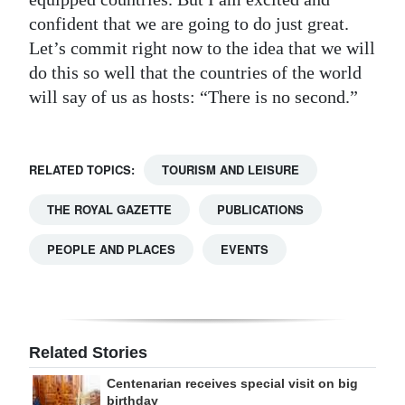
confident that we are going to do just great.
Let’s commit right now to the idea that we will
do this so well that the countries of the world
will say of us as hosts: “There is no second.”
RELATED TOPICS:
TOURISM AND LEISURE
THE ROYAL GAZETTE
PUBLICATIONS
PEOPLE AND PLACES
EVENTS
Related Stories
Centenarian receives special visit on big
birthday