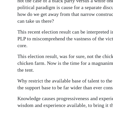
not the case of a black party versus a white 
political paradigm is cause for a separate disc
how do we get away from that narrow construc
can take us there?
This recent election result can be interpreted
PLP to miscomprehend the vastness of the vict
core.
This election result, was for sure, not the chic
chicken farm. Now is the time for a magnanim
the tent.
Why restrict the available base of talent to th
the support base to be far wider than ever con
Knowledge causes progressiveness and experie
wisdom and experience available, to bring it t