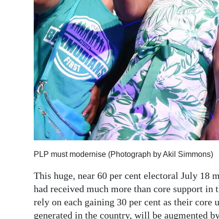
Digital
edition
RGMags
Drive
For
Change
PLP must modernise (Photograph by Akil Simmons)
This huge, near 60 per cent electoral July 18 
had received much more than core support in th
rely on each gaining 30 per cent as their cor
generated in the country, will be augmented by 