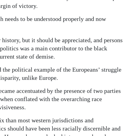
rgin of victory.
ich needs to be understood properly and now
y history, but it should be appreciated, and persons
politics was a main contributor to the black
urrent state of demise.
 the political example of the Europeans’ struggle
isparity, unlike Europe.
ecame accentuated by the presence of two parties
 when conflated with the overarching race
visiveness.
x than most western jurisdictions and
tics should have been less racially discernible and