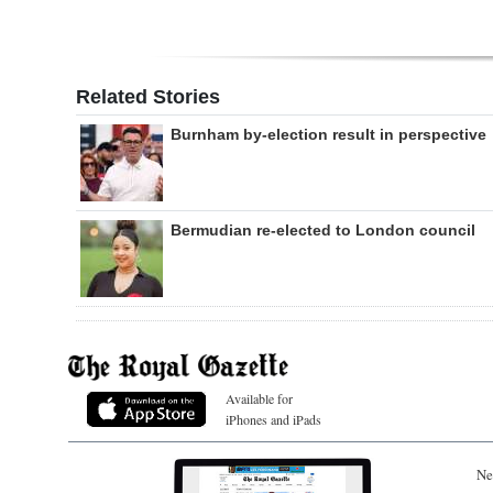
Related Stories
Burnham by-election result in perspective
Bermudian re-elected to London council
Available for
iPhones and iPads
Ne