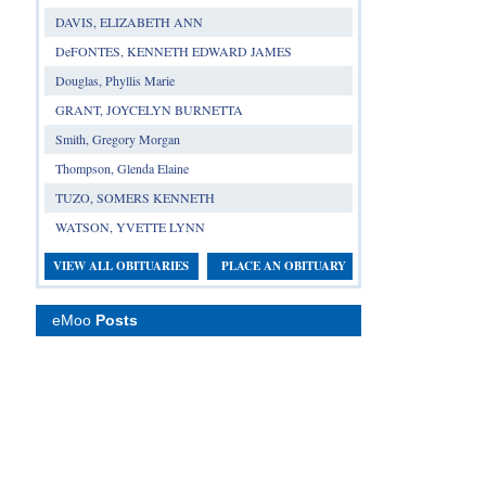
DAVIS, ELIZABETH ANN
DeFONTES, KENNETH EDWARD JAMES
Douglas, Phyllis Marie
GRANT, JOYCELYN BURNETTA
Smith, Gregory Morgan
Thompson, Glenda Elaine
TUZO, SOMERS KENNETH
WATSON, YVETTE LYNN
VIEW ALL OBITUARIES
PLACE AN OBITUARY
eMoo
Posts