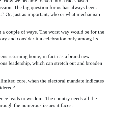
one. How we became locked into a race-based
ussion. The big question for us has always been:
t? Or, just as important, who or what mechanism
 in a couple of ways. The worst way would be for the
ory and consider it a celebration only among its
kens returning home, in fact it’s a brand new
ous leadership, which can stretch out and broaden
e limited core, when the electoral mandate indicates
sidered?
nce leads to wisdom. The country needs all the
hrough the numerous issues it faces.