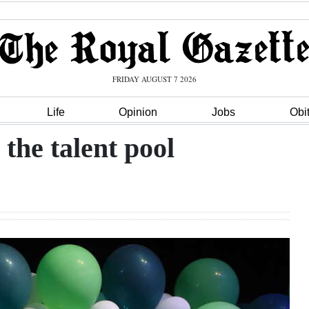
FRIDAY AUGUST 7 2026
Life
Opinion
Jobs
Obi
the talent pool