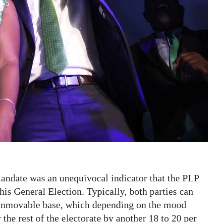
mandate was an unequivocal indicator that the PLP
is General Election. Typically, both parties can
e unmovable base, which depending on the mood
the rest of the electorate by another 18 to 20 per