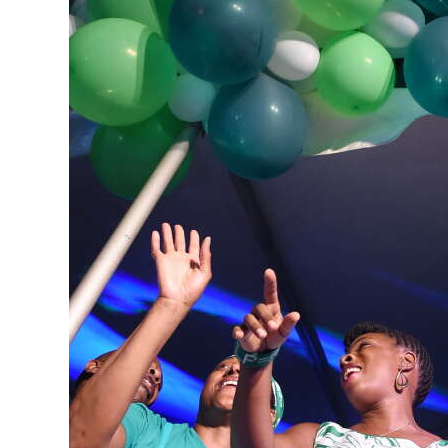
News
Business
Sport
Life
Opinion
RG
Podcast
Jobs
Classifieds
Obituaries
Weather