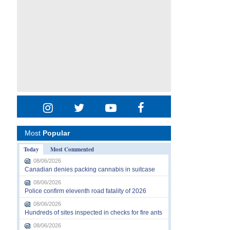
Most
Popular
Today
Most Commented
08/06/2026
Canadian denies packing cannabis in suitcase
08/06/2026
Police confirm eleventh road fatality of 2026
08/06/2026
Hundreds of sites inspected in checks for fire ants
08/06/2026