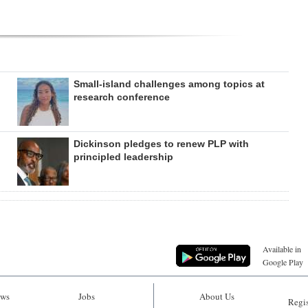
Small-island challenges among topics at
research conference
Dickinson pledges to renew PLP with
principled leadership
Available in
Google Play
ws
Jobs
About Us
Regis