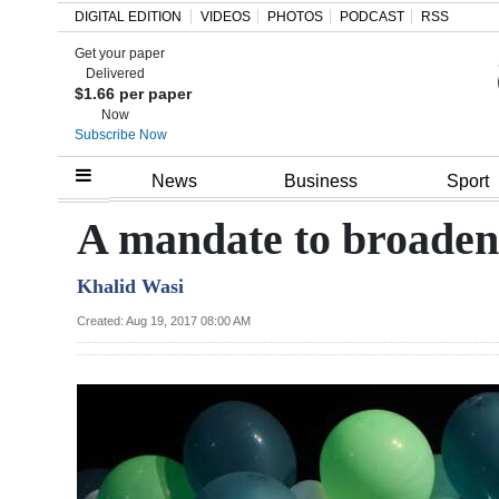
DIGITAL EDITION
VIDEOS
PHOTOS
PODCAST
RSS
Get your paper
Search
Delivered
$1.66 per paper
Now
Subscribe Now
Home
News
Business
Sport
Year
A mandate to broaden 
In
Khalid Wasi
Review
Created: Aug 19, 2017 08:00 AM
Bermuda
Budget
Election
2025