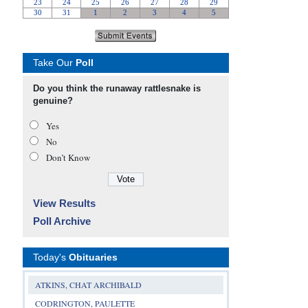
Take Our
Poll
Do you think the runaway rattlesnake is
genuine?
Yes
No
Don’t Know
View Results
Poll Archive
Today's
Obituaries
ATKINS, CHAT ARCHIBALD
CODRINGTON, PAULETTE