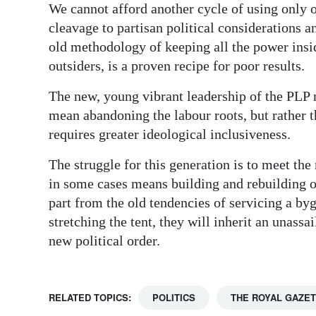
We cannot afford another cycle of using only o
cleavage to partisan political considerations 
old methodology of keeping all the power insi
outsiders, is a proven recipe for poor results.
The new, young vibrant leadership of the PLP 
mean abandoning the labour roots, but rather 
requires greater ideological inclusiveness.
The struggle for this generation is to meet t
in some cases means building and rebuilding ou
part from the old tendencies of servicing a by
stretching the tent, they will inherit an unassa
new political order.
RELATED TOPICS:
POLITICS
THE ROYAL GAZE