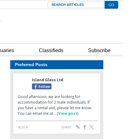
Search
tuaries
Classifieds
Subscribe
Preferred Posts