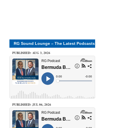
RG Sound Lounge – The Latest Podcasts
PUBLISHED: AUG 3, 2026
PUBLISHED: JUL 06, 2026