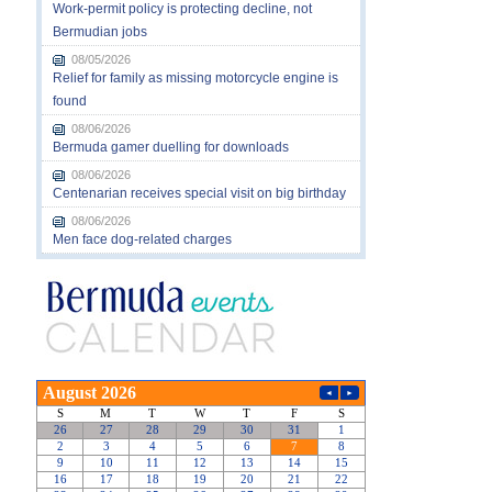
Work-permit policy is protecting decline, not
Bermudian jobs
08/05/2026
Relief for family as missing motorcycle engine is
found
08/06/2026
Bermuda gamer duelling for downloads
08/06/2026
Centenarian receives special visit on big birthday
08/06/2026
Men face dog-related charges