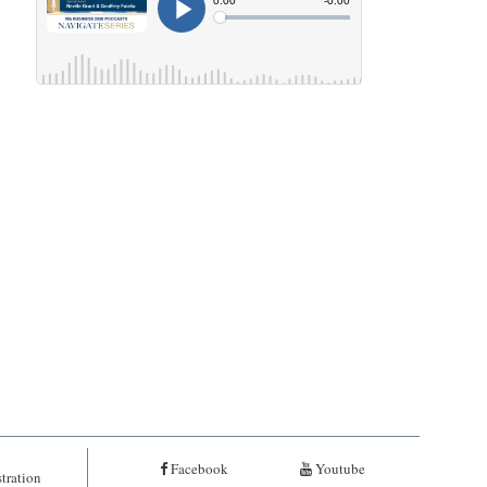
Facebook
Youtube
tration