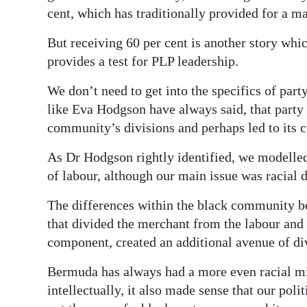
cent, which has traditionally provided for a ma
But receiving 60 per cent is another story wh
provides a test for PLP leadership.
We don’t need to get into the specifics of part
like Eva Hodgson have always said, that party 
community’s divisions and perhaps led to its c
As Dr Hodgson rightly identified, we modelled
of labour, although our main issue was racial d
The differences within the black community b
that divided the merchant from the labour and
component, created an additional avenue of di
Bermuda has always had a more even racial mi
intellectually, it also made sense that our poli