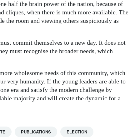
ne half the brain power of the nation, because of
and cliques, when there is much more available. The
de the room and viewing others suspiciously as
must commit themselves to a new day. It does not
they must recognise the broader needs, which
he more wholesome needs of this community, which
r very humanity. If the young leaders are able to
gone era and satisfy the modern challenge by
ilable majority and will create the dynamic for a
TTE
PUBLICATIONS
ELECTION