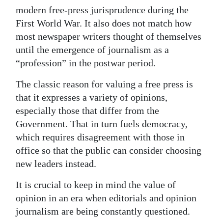
modern free-press jurisprudence during the
Digital
First World War. It also does not match how
edition
most newspaper writers thought of themselves
until the emergence of journalism as a
RGMags
“profession” in the postwar period.
Drive
The classic reason for valuing a free press is
For
that it expresses a variety of opinions,
Change
especially those that differ from the
Government. That in turn fuels democracy,
which requires disagreement with those in
office so that the public can consider choosing
new leaders instead.
It is crucial to keep in mind the value of
opinion in an era when editorials and opinion
journalism are being constantly questioned.