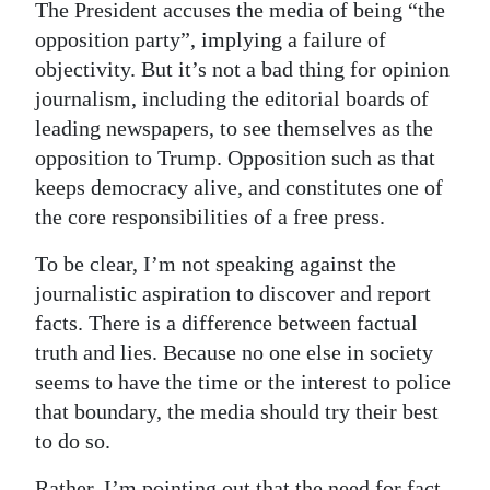
The President accuses the media of being “the
opposition party”, implying a failure of
objectivity. But it’s not a bad thing for opinion
journalism, including the editorial boards of
leading newspapers, to see themselves as the
opposition to Trump. Opposition such as that
keeps democracy alive, and constitutes one of
the core responsibilities of a free press.
To be clear, I’m not speaking against the
journalistic aspiration to discover and report
facts. There is a difference between factual
truth and lies. Because no one else in society
seems to have the time or the interest to police
that boundary, the media should try their best
to do so.
Rather, I’m pointing out that the need for fact-