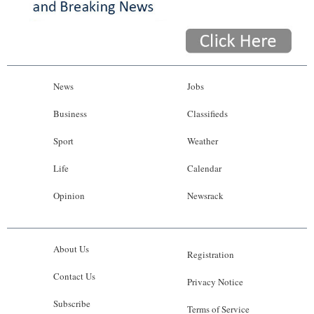
News
Jobs
Business
Classifieds
Sport
Weather
Life
Calendar
Opinion
Newsrack
About Us
Registration
Contact Us
Privacy Notice
Subscribe
Terms of Service