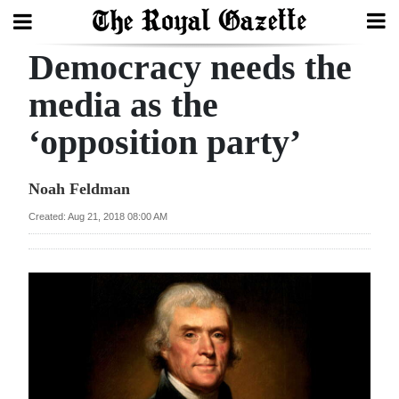
Democracy needs the
Search
media as the
‘opposition party’
Home
Year
Noah Feldman
In
Created: Aug 21, 2018 08:00 AM
Review
Bermuda
Budget
Election
2025