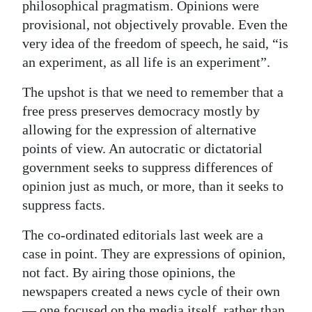
philosophical pragmatism. Opinions were
provisional, not objectively provable. Even the
very idea of the freedom of speech, he said, “is
an experiment, as all life is an experiment”.
The upshot is that we need to remember that a
free press preserves democracy mostly by
allowing for the expression of alternative
points of view. An autocratic or dictatorial
government seeks to suppress differences of
opinion just as much, or more, than it seeks to
suppress facts.
The co-ordinated editorials last week are a
case in point. They are expressions of opinion,
not fact. By airing those opinions, the
newspapers created a news cycle of their own
— one focused on the media itself, rather than