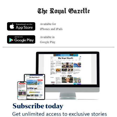
Available for
iPhones and iPads
Available in
Google Play