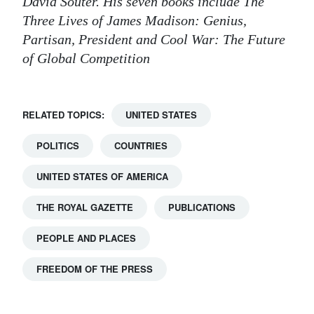
David Souter. His seven books include The
Three Lives of James Madison: Genius,
Partisan, President and Cool War: The Future
of Global Competition
RELATED TOPICS:
UNITED STATES
POLITICS
COUNTRIES
UNITED STATES OF AMERICA
THE ROYAL GAZETTE
PUBLICATIONS
PEOPLE AND PLACES
FREEDOM OF THE PRESS