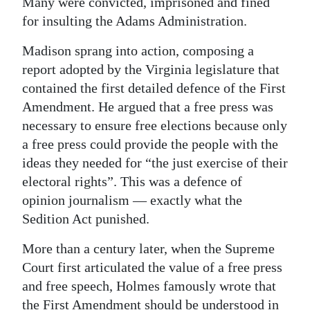
Many were convicted, imprisoned and fined
for insulting the Adams Administration.
Madison sprang into action, composing a
report adopted by the Virginia legislature that
contained the first detailed defence of the First
Amendment. He argued that a free press was
necessary to ensure free elections because only
a free press could provide the people with the
ideas they needed for “the just exercise of their
electoral rights”. This was a defence of
opinion journalism — exactly what the
Sedition Act punished.
More than a century later, when the Supreme
Court first articulated the value of a free press
and free speech, Holmes famously wrote that
the First Amendment should be understood in