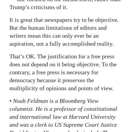
Trump’s criticisms of it.
It is great that newspapers try to be objective.
But the human limitations of editors and
writers mean this can only ever be an
aspiration, not a fully accomplished reality.
That’s OK. The justification for a free press
does not depend on it being objective. To the
contrary, a free press is necessary for
democracy because it preserves the
multiplicity of opinions and points of view.
•
Noah Feldman is a Bloomberg View
columnist. He is a professor of constitutional
and international law at Harvard University
and was a clerk to US Supreme Court Justice