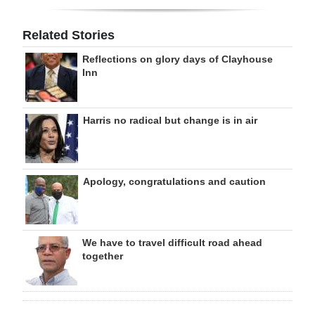
Related Stories
Reflections on glory days of Clayhouse
Inn
Harris no radical but change is in air
Apology, congratulations and caution
We have to travel difficult road ahead
together