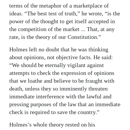
terms of the metaphor of a marketplace of
ideas. “The best test of truth,” he wrote, “is the
power of the thought to get itself accepted in
the competition of the market ... That, at any
rate, is the theory of our Constitution.”
Holmes left no doubt that he was thinking
about opinions, not objective facts. He said:
“We should be eternally vigilant against
attempts to check the expression of opinions
that we loathe and believe to be fraught with
death, unless they so imminently threaten
immediate interference with the lawful and
pressing purposes of the law that an immediate
check is required to save the country.”
Holmes’s whole theory rested on his