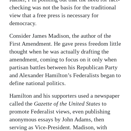
checking was not the basis for the traditional
view that a free press is necessary for
democracy.
Consider James Madison, the author of the
First Amendment. He gave press freedom little
thought when he was actually drafting the
amendment, coming to focus on it only when
partisan battles between his Republican Party
and Alexander Hamilton’s Federalists began to
define national politics.
Hamilton and his supporters used a newspaper
called the
Gazette of the United States
to
promote Federalist views, even publishing
anonymous essays by John Adams, then
serving as Vice-President. Madison, with