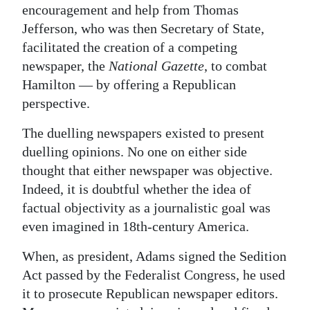
encouragement and help from Thomas
Jefferson, who was then Secretary of State,
facilitated the creation of a competing
newspaper, the
National Gazette
, to combat
Hamilton — by offering a Republican
perspective.
The duelling newspapers existed to present
duelling opinions. No one on either side
thought that either newspaper was objective.
Indeed, it is doubtful whether the idea of
factual objectivity as a journalistic goal was
even imagined in 18th-century America.
When, as president, Adams signed the Sedition
Act passed by the Federalist Congress, he used
it to prosecute Republican newspaper editors.