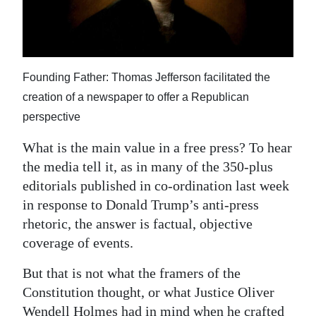
News
Business
Sport
Founding Father: Thomas Jefferson facilitated the
Life
creation of a newspaper to offer a Republican
perspective
Opinion
What is the main value in a free press? To hear
RG
the media tell it, as in many of the 350-plus
Podcast
editorials published in co-ordination last week
in response to Donald Trump’s anti-press
Jobs
rhetoric, the answer is factual, objective
coverage of events.
Classifieds
But that is not what the framers of the
Obituaries
Constitution thought, or what Justice Oliver
Weather
Wendell Holmes had in mind when he crafted