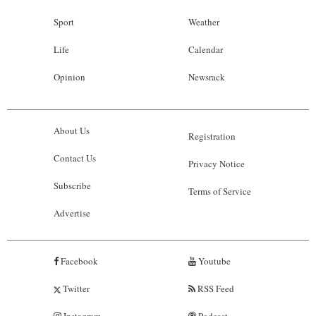
Sport
Weather
Life
Calendar
Opinion
Newsrack
About Us
Registration
Contact Us
Privacy Notice
Subscribe
Terms of Service
Advertise
Facebook
Youtube
Twitter
RSS Feed
Instagram
Podcast