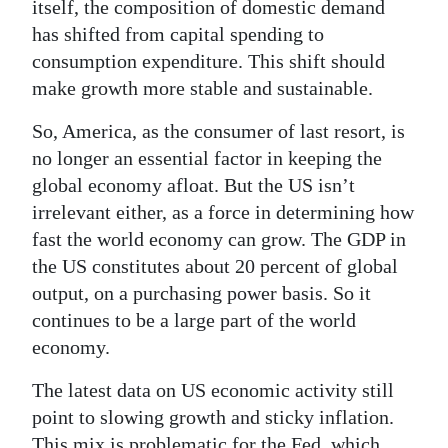
itself, the composition of domestic demand
has shifted from capital spending to
consumption expenditure. This shift should
make growth more stable and sustainable.
So, America, as the consumer of last resort, is
no longer an essential factor in keeping the
global economy afloat. But the US isn’t
irrelevant either, as a force in determining how
fast the world economy can grow. The GDP in
the US constitutes about 20 percent of global
output, on a purchasing power basis. So it
continues to be a large part of the world
economy.
The latest data on US economic activity still
point to slowing growth and sticky inflation.
This mix is problematic for the Fed, which