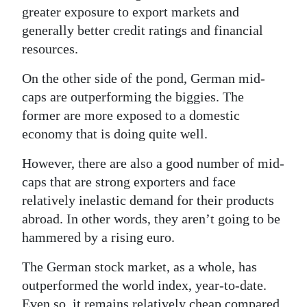
greater exposure to export markets and
generally better credit ratings and financial
resources.
On the other side of the pond, German mid-
caps are outperforming the biggies. The
former are more exposed to a domestic
economy that is doing quite well.
However, there are also a good number of mid-
caps that are strong exporters and face
relatively inelastic demand for their products
abroad. In other words, they aren’t going to be
hammered by a rising euro.
The German stock market, as a whole, has
outperformed the world index, year-to-date.
Even so, it remains relatively cheap compared