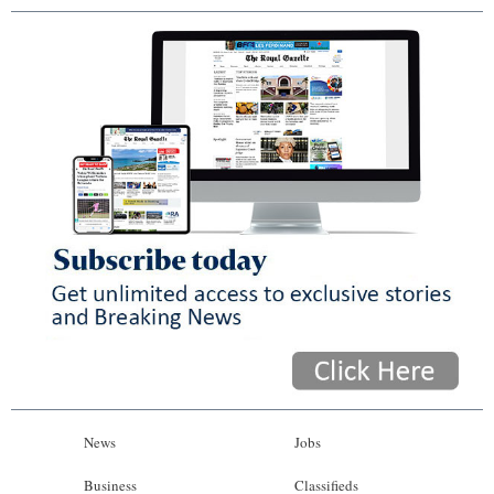
News
Jobs
Business
Classifieds