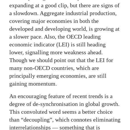
News
expanding at a good clip, but there are signs of
a slowdown. Aggregate industrial production,
Business
covering major economies in both the
Sport
developed and developing world, is growing at
a slower pace. Also, the OECD leading
Life
economic indicator (LEI) is still heading
lower, signalling more weakness ahead.
Opinion
Though we should point out that the LEI for
RG
many non-OECD countries, which are
Podcast
principally emerging economies, are still
gaining momentum.
Jobs
An encouraging feature of recent trends is a
Classifieds
degree of de-synchronisation in global growth.
This convoluted word seems a better choice
Obituaries
than “decoupling”, which connotes eliminating
Weather
interrelationships — something that is