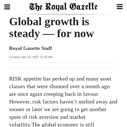
Global growth is
Search
steady — for now
Home
Royal Gazette Staff
Year
Created: Apr 16, 2007 11:00 AM
In
Review
RISK appetite has perked up and many asset
Bermuda
classes that were shunned over a month ago
Budget
are once again creeping back in favour.
However, risk factors haven’t melted away and
Election
sooner or later we are going to get another
2025
spate of risk aversion and market
volatility.The global economy is still