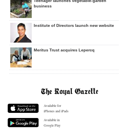
Teenager launches vegetable-garden
business
Institute of Directors launch new website
Meritus Trust acquires Lepercq
Available for
iPhones and iPads
Available in
Google Play