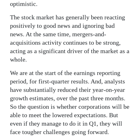
optimistic.
The stock market has generally been reacting
positively to good news and ignoring bad
news. At the same time, mergers-and-
acquisitions activity continues to be strong,
acting as a significant driver of the market as a
whole.
We are at the start of the earnings reporting
period, for first-quarter results. And, analysts
have substantially reduced their year-on-year
growth estimates, over the past three months.
So the question is whether corporations will be
able to meet the lowered expectations. But
even if they manage to do it in Q1, they will
face tougher challenges going forward.