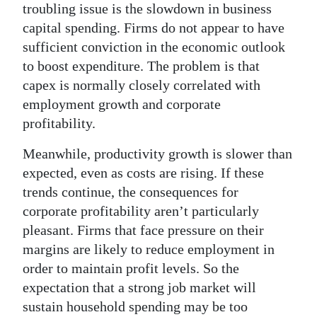
troubling issue is the slowdown in business
capital spending. Firms do not appear to have
sufficient conviction in the economic outlook
to boost expenditure. The problem is that
capex is normally closely correlated with
employment growth and corporate
profitability.
Meanwhile, productivity growth is slower than
expected, even as costs are rising. If these
trends continue, the consequences for
corporate profitability aren’t particularly
pleasant. Firms that face pressure on their
margins are likely to reduce employment in
order to maintain profit levels. So the
expectation that a strong job market will
sustain household spending may be too