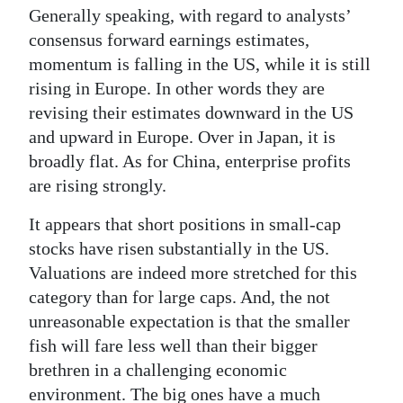
Generally speaking, with regard to analysts’
consensus forward earnings estimates,
momentum is falling in the US, while it is still
rising in Europe. In other words they are
revising their estimates downward in the US
and upward in Europe. Over in Japan, it is
broadly flat. As for China, enterprise profits
are rising strongly.
It appears that short positions in small-cap
stocks have risen substantially in the US.
Valuations are indeed more stretched for this
category than for large caps. And, the not
unreasonable expectation is that the smaller
fish will fare less well than their bigger
brethren in a challenging economic
environment. The big ones have a much