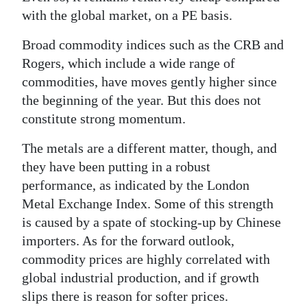
with the global market, on a PE basis.
Broad commodity indices such as the CRB and
Rogers, which include a wide range of
commodities, have moves gently higher since
the beginning of the year. But this does not
constitute strong momentum.
The metals are a different matter, though, and
they have been putting in a robust
performance, as indicated by the London
Metal Exchange Index. Some of this strength
is caused by a spate of stocking-up by Chinese
importers. As for the forward outlook,
commodity prices are highly correlated with
global industrial production, and if growth
slips there is reason for softer prices.