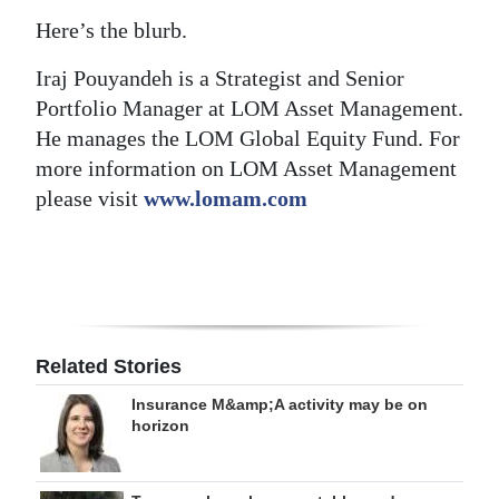
Here’s the blurb.
Iraj Pouyandeh is a Strategist and Senior
Portfolio Manager at LOM Asset Management.
He manages the LOM Global Equity Fund. For
more information on LOM Asset Management
please visit
www.lomam.com
Related Stories
Insurance M&amp;A activity may be on
horizon