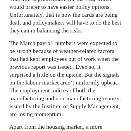
would prefer to have easier policy options.
Unfortunately, that is how the cards are being
dealt and policymakers will have to do the best
they can in balancing the risks.
The March payroll numbers were expected to
be strong because of weather-related factors
that had kept employees out of work when the
previous report was issued. Even so, it
surprised a little on the upside. But the signals
on the labour market aren’t uniformly upbeat.
The employment indices of both the
manufacturing and non-manufacturing reports,
issued by the Institute of Supply Management,
are losing momentum.
Apart from the housing market, a more