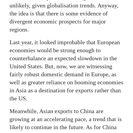
unlikely, given globalisation trends. Anyway,
Digital
the idea is that there is some evidence of
edition
divergent economic prospects for major
regions.
RGMags
Last year, it looked improbable that European
Drive
economies would be strong enough to
For
counterbalance an expected slowdown in the
Change
United States. But, now, we are witnessing
fairly robust domestic demand in Europe, as
well as greater reliance on booming economies
in Asia as a destination for exports rather than
the US.
Meanwhile, Asian exports to China are
growing at an accelerating pace, a trend that is
likely to continue in the future. As for China