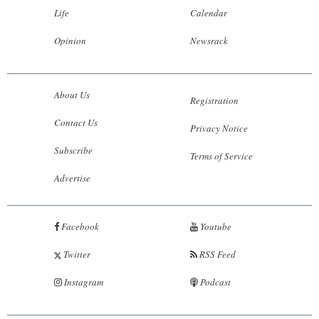
Life
Calendar
Opinion
Newsrack
About Us
Registration
Contact Us
Privacy Notice
Subscribe
Terms of Service
Advertise
Facebook
Youtube
Twitter
RSS Feed
Instagram
Podcast