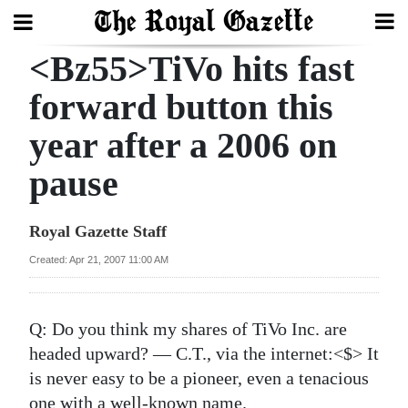
<Bz55>TiVo hits fast
Search
forward button this
year after a 2006 on
Home
pause
Year
In
Royal Gazette Staff
Review
Created: Apr 21, 2007 11:00 AM
Bermuda
Budget
Q:
Do you think my shares of TiVo Inc. are
Election
headed upward? — C.T., via the internet:<$> It
2025
is never easy to be a pioneer, even a tenacious
one with a well-known name.