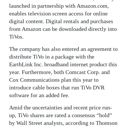
launched in partnership with Amazon.com,
enables television screen access for online
digital content. Digital rentals and purchases
from Amazon can be downloaded directly into
TiVos.
The company has also entered an agreement to
distribute TiVo in a package with the
EarthLink Inc. broadband internet product this
year. Furthermore, both Comcast Corp. and
Cox Communications plan this year to
introduce cable boxes that run TiVo DVR
software for an added fee.
Amid the uncertainties and recent price run-
up, TiVo shares are rated a consensus “hold”
by Wall Street analysts, according to Thomson