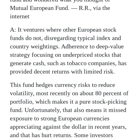
Mutual European Fund. — R.R., via the
internet
A: It ventures where other European stock
funds do not, disregarding typical index and
country weightings. Adherence to deep-value
strategy focusing on underpriced stocks that
generate cash, such as tobacco companies, has
provided decent returns with limited risk.
This fund hedges currency risks to reduce
volatility, most recently on about 80 percent of
portfolio, which makes it a pure stock-picking
fund. Unfortunately, that also means it missed
exposure to strong European currencies
appreciating against the dollar in recent years,
and that has hurt returns. Some investors