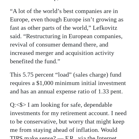
“A lot of the world’s best companies are in
Europe, even though Europe isn’t growing as
fast as other parts of the world,” Lefkovitz
said. “Restructuring in European companies,
revival of consumer demand there, and
increased merger and acquisition activity
benefited the fund.”
This 5.75 percent “load” (sales charge) fund
requires a $1,000 minimum initial investment
and has an annual expense ratio of 1.33 pent.
Q:<$> I am looking for safe, dependable
investments for my retirement account. I need
to be conservative, but worry that might keep
me from staying ahead of inflation. Would
TIPS make sense? — F.R., via the Internet