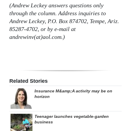
(Andrew Leckey answers questions only
through the column. Address inquiries to
Andrew Leckey, P.O. Box 874702, Tempe, Ariz.
85287-4702, or by e-mail at
andrewinv(at)aol.com.)
Related Stories
Insurance M&amp;A activity may be on
horizon
Teenager launches vegetable-garden
business