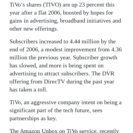
TiVo’s shares (TIVO) are up 23 percent this
Digital
year after a flat 2006, boosted by hopes for
edition
gains in advertising, broadband initiatives and
other new offerings.
RGMags
Subscribers increased to 4.44 million by the
Drive
end of 2006, a modest improvement from 4.36
For
million the previous year. Subscriber growth
Change
has slowed, and more is being spent on
advertising to attract subscribers. The DVR
offering from DirecTV during the past year
has taken a toll.
TiVo, an aggressive company intent on being a
significant part of the tech future, sees
partnerships as key.
The Amazon Unbox on TiVo service, recently