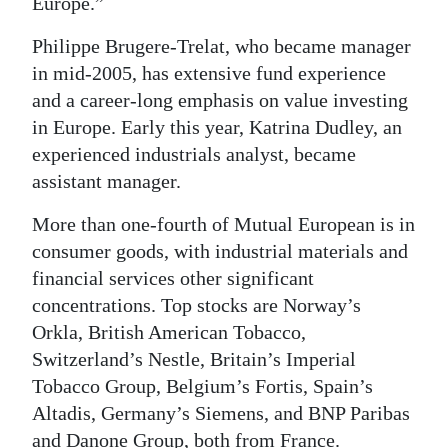
Europe.”
Philippe Brugere-Trelat, who became manager
in mid-2005, has extensive fund experience
and a career-long emphasis on value investing
in Europe. Early this year, Katrina Dudley, an
experienced industrials analyst, became
assistant manager.
More than one-fourth of Mutual European is in
consumer goods, with industrial materials and
financial services other significant
concentrations. Top stocks are Norway’s
Orkla, British American Tobacco,
Switzerland’s Nestle, Britain’s Imperial
Tobacco Group, Belgium’s Fortis, Spain’s
Altadis, Germany’s Siemens, and BNP Paribas
and Danone Group, both from France.