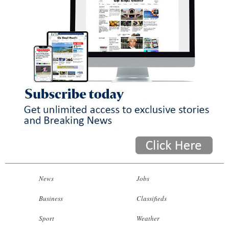
News
Jobs
Business
Classifieds
Sport
Weather