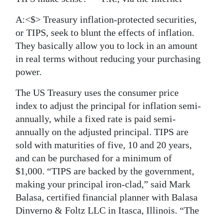
A:<$> Treasury inflation-protected securities,
or TIPS, seek to blunt the effects of inflation.
They basically allow you to lock in an amount
in real terms without reducing your purchasing
power.
The US Treasury uses the consumer price
index to adjust the principal for inflation semi-
annually, while a fixed rate is paid semi-
annually on the adjusted principal. TIPS are
sold with maturities of five, 10 and 20 years,
and can be purchased for a minimum of
$1,000. “TIPS are backed by the government,
making your principal iron-clad,” said Mark
Balasa, certified financial planner with Balasa
Dinverno & Foltz LLC in Itasca, Illinois. “The