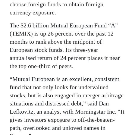
choose foreign funds to obtain foreign
currency exposure.
The $2.6 billion Mutual European Fund “A”
(TEMIX) is up 26 percent over the past 12
months to rank above the midpoint of
European stock funds. Its three-year
annualised return of 24 percent places it near
the top one-third of peers.
“Mutual European is an excellent, consistent
fund that not only looks for undervalued
stocks, but is also engaged in merger arbitrage
situations and distressed debt,” said Dan
Lefkovitz, an analyst with Morningstar Inc. “It
gives investors exposure to off-the-beaten-
path, overlooked and unloved names in