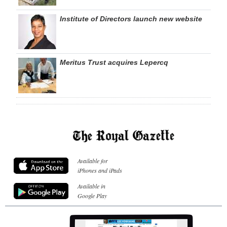
Institute of Directors launch new website
Meritus Trust acquires Lepercq
Available for
iPhones and iPads
Available in
Google Play