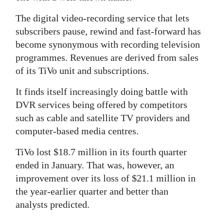
News
The digital video-recording service that lets
Business
subscribers pause, rewind and fast-forward has
Sport
become synonymous with recording television
programmes. Revenues are derived from sales
Life
of its TiVo unit and subscriptions.
Opinion
It finds itself increasingly doing battle with
DVR services being offered by competitors
RG
such as cable and satellite TV providers and
Podcast
computer-based media centres.
Jobs
TiVo lost $18.7 million in its fourth quarter
ended in January. That was, however, an
Classifieds
improvement over its loss of $21.1 million in
Obituaries
the year-earlier quarter and better than
analysts predicted.
Weather