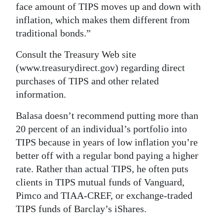
face amount of TIPS moves up and down with
inflation, which makes them different from
traditional bonds.”
Consult the Treasury Web site
(www.treasurydirect.gov) regarding direct
purchases of TIPS and other related
information.
Balasa doesn’t recommend putting more than
20 percent of an individual’s portfolio into
TIPS because in years of low inflation you’re
better off with a regular bond paying a higher
rate. Rather than actual TIPS, he often puts
clients in TIPS mutual funds of Vanguard,
Pimco and TIAA-CREF, or exchange-traded
TIPS funds of Barclay’s iShares.