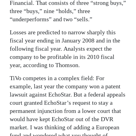
Financial. That consists of three “strong buys,”
three “buys,” nine “holds,” three
“underperforms” and two “sells.”
Losses are predicted to narrow sharply this
fiscal year ending in January 2008 and in the
following fiscal year. Analysts expect the
company to be profitable in its 2010 fiscal
year, according to Thomson.
TiVo competes in a complex field: For
example, last year the company won a patent
lawsuit against EchoStar. But a federal appeals
court granted EchoStar’s request to stay a
permanent injunction from a lower court that
would have kept EchoStar out of the DVR
market.
I was thinking of adding a European
fund and wondered what you thought of