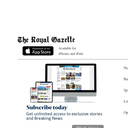
Available for
iPhones and iPads
Ne
Bu
Sp
Li
Op