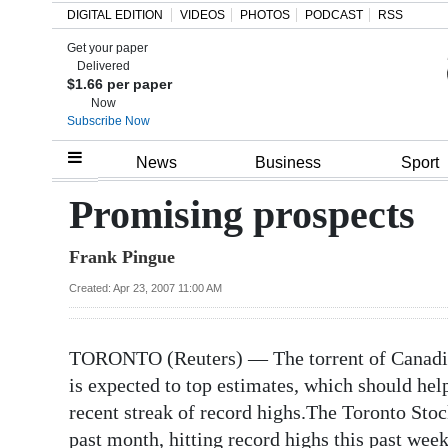
DIGITAL EDITION
VIDEOS
PHOTOS
PODCAST
RSS
Get your paper
Search
Delivered
$1.66 per paper
Now
Subscribe Now
Home
News
Business
Sport
Year
Promising prospects
In
Frank Pingue
Review
Created: Apr 23, 2007 11:00 AM
Bermuda
Budget
TORONTO (Reuters) — The torrent of Canadian 
Election
is expected to top estimates, which should hel
2025
recent streak of record highs.The Toronto Sto
past month, hitting record highs this past wee