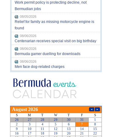
Work permit policy is protecting decline, not
Bermudian jobs
08/05/2026
Relief for family as missing motorcycle engine is
found
08/06/2026
Centenarian receives special visit on big birthday
08/06/2026
Bermuda gamer duelling for downloads
08/06/2026
Men face dog-related charges