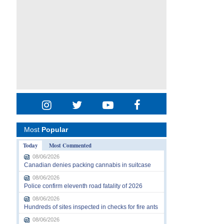
Most
Popular
Today
Most Commented
08/06/2026
Canadian denies packing cannabis in suitcase
08/06/2026
Police confirm eleventh road fatality of 2026
08/06/2026
Hundreds of sites inspected in checks for fire ants
08/06/2026