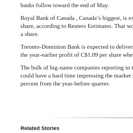
banks follow toward the end of May.
Digital
edition
Royal Bank of Canada , Canada’s biggest, is ex
share, according to Reuters Estimates. That wo
RGMags
a share.
Drive
Toronto-Dominion Bank is expected to deliver 
For
the year-earlier profit of C$1.09 per share whe
Change
The bulk of big-name companies reporting in t
could have a hard time impressing the market s
percent from the year-before quarter.
Related Stories