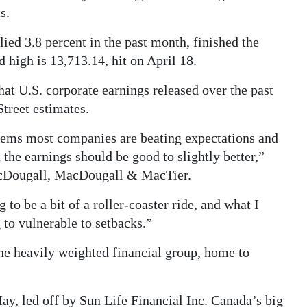
s.
ed 3.8 percent in the past month, finished the
d high is 13,713.14, hit on April 18.
hat U.S. corporate earnings released over the past
treet estimates.
seems most companies are beating expectations and
 the earnings should be good to slightly better,”
MacDougall, MacDougall & MacTier.
 to be a bit of a roller-coaster ride, and what I
g to vulnerable to setbacks.”
the heavily weighted financial group, home to
May, led off by Sun Life Financial Inc. Canada’s big