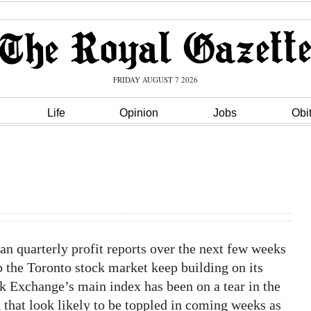
FRIDAY AUGUST 7 2026
Life
Opinion
Jobs
Obi
quarterly profit reports over the next few weeks
p the Toronto stock market keep building on its
ck Exchange’s main index has been on a tear in the
k that look likely to be toppled in coming weeks as