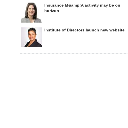
Insurance M&amp;A activity may be on
horizon
Institute of Directors launch new website