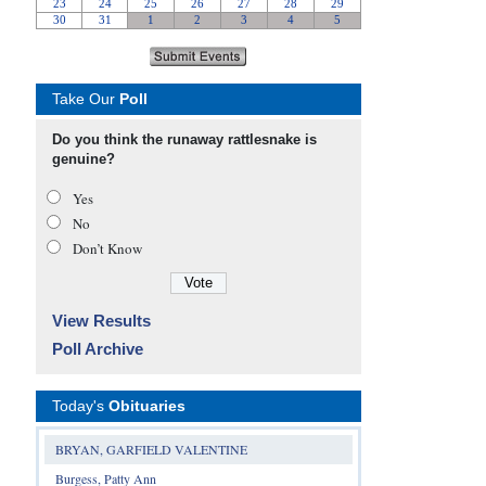
Take Our
Poll
Do you think the runaway rattlesnake is
genuine?
Yes
No
Don’t Know
View Results
Poll Archive
Today's
Obituaries
BRYAN, GARFIELD VALENTINE
Burgess, Patty Ann