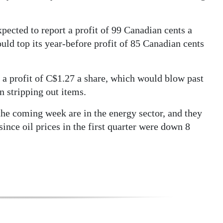
pected to report a profit of 99 Canadian cents a
uld top its year-before profit of 85 Canadian cents
a profit of C$1.27 a share, which would blow past
n stripping out items.
he coming week are in the energy sector, and they
ince oil prices in the first quarter were down 8