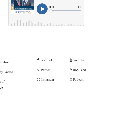
Facebook
Youtube
tration
Twitter
RSS Feed
cy Notice
Instagram
Podcast
 of
ce