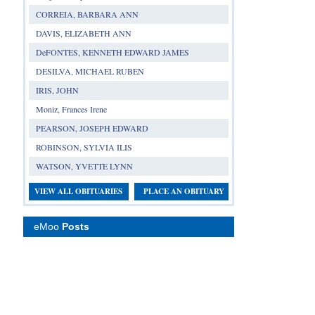
CORREIA, BARBARA ANN
DAVIS, ELIZABETH ANN
DeFONTES, KENNETH EDWARD JAMES
DESILVA, MICHAEL RUBEN
IRIS, JOHN
Moniz, Frances Irene
PEARSON, JOSEPH EDWARD
ROBINSON, SYLVIA ILIS
WATSON, YVETTE LYNN
VIEW ALL OBITUARIES
PLACE AN OBITUARY
eMoo
Posts