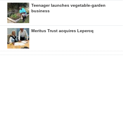
Teenager launches vegetable-garden
business
Meritus Trust acquires Lepercq