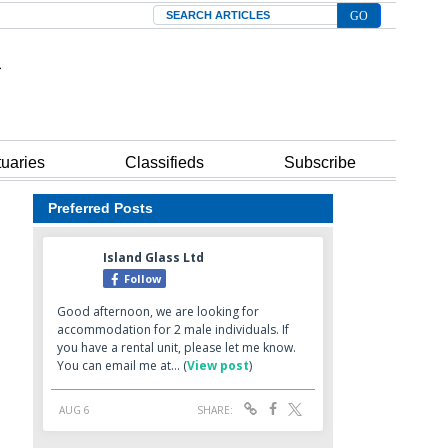
Search
tuaries
Classifieds
Subscribe
Preferred Posts