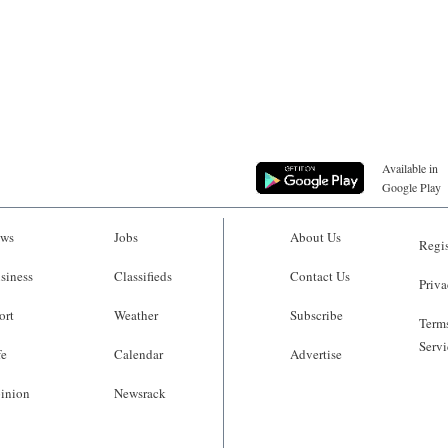
Available in
Google Play
ws
Jobs
About Us
Regis
siness
Classifieds
Contact Us
Priva
ort
Weather
Subscribe
Terms
Servi
fe
Calendar
Advertise
inion
Newsrack