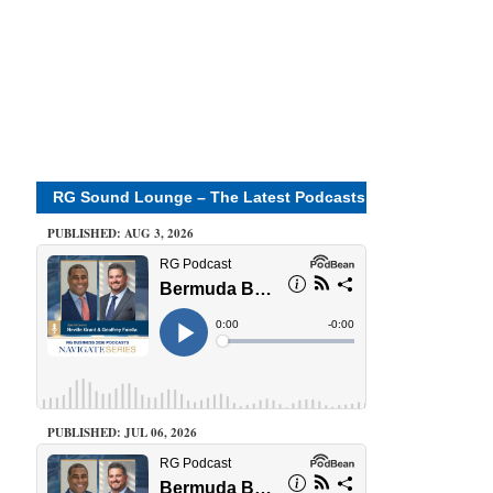
RG Sound Lounge – The Latest Podcasts
PUBLISHED: AUG 3, 2026
PUBLISHED: JUL 06, 2026