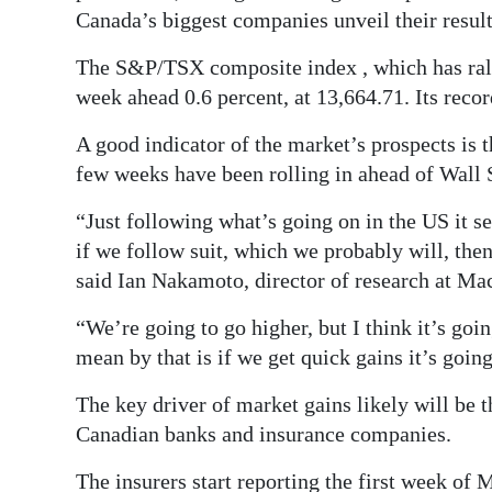
News
Canada’s biggest companies unveil their result
Business
The S&P/TSX composite index , which has ralli
week ahead 0.6 percent, at 13,664.71. Its recor
Sport
A good indicator of the market’s prospects is t
Life
few weeks have been rolling in ahead of Wall S
Opinion
“Just following what’s going on in the US it 
RG
if we follow suit, which we probably will, then
Podcast
said Ian Nakamoto, director of research at 
“We’re going to go higher, but I think it’s going
Jobs
mean by that is if we get quick gains it’s goin
Classifieds
The key driver of market gains likely will be 
Obituaries
Canadian banks and insurance companies.
Weather
The insurers start reporting the first week of 