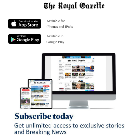
Available for
iPhones and iPads
Available in
Google Play