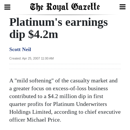
Platinum's earnings
Search
dip $4.2m
Home
Scott Neil
Year
Created: Apr 25, 2007 11:00 AM
In
Review
A "mild softening" of the casualty market and
Bermuda
a greater focus on excess-of-loss business
Budget
contributed to a $4.2 million dip in first
quarter profits for Platinum Underwriters
Election
Holdings Limited, according to chief executive
2025
officer Michael Price.