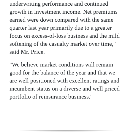
underwriting performance and continued
Digital
growth in investment income. Net premiums
edition
earned were down compared with the same
quarter last year primarily due to a greater
RGMags
focus on excess-of-loss business and the mild
softening of the casualty market over time,"
Drive
said Mr. Price.
For
Change
"We believe market conditions will remain
good for the balance of the year and that we
are well positioned with excellent ratings and
incumbent status on a diverse and well priced
portfolio of reinsurance business."