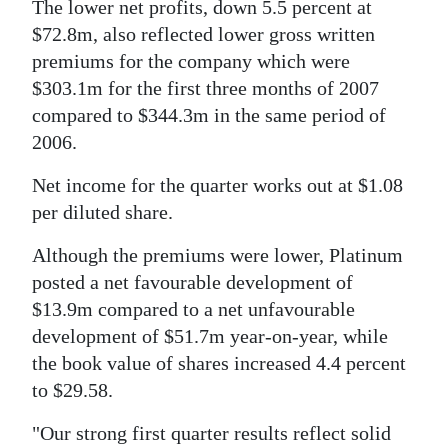
News
The lower net profits, down 5.5 percent at
$72.8m, also reflected lower gross written
Business
premiums for the company which were
$303.1m for the first three months of 2007
Sport
compared to $344.3m in the same period of
Life
2006.
Opinion
Net income for the quarter works out at $1.08
per diluted share.
RG
Podcast
Although the premiums were lower, Platinum
posted a net favourable development of
Jobs
$13.9m compared to a net unfavourable
development of $51.7m year-on-year, while
Classifieds
the book value of shares increased 4.4 percent
Obituaries
to $29.58.
"Our strong first quarter results reflect solid
Weather