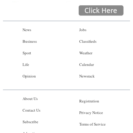
News
Jobs
Business
Classifieds
Sport
Weather
Life
Calendar
Opinion
Newsrack
About Us
Registration
Contact Us
Privacy Notice
Subscribe
Terms of Service