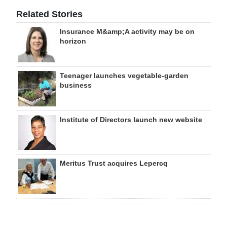
Related Stories
Insurance M&amp;A activity may be on
horizon
Teenager launches vegetable-garden
business
Institute of Directors launch new website
Meritus Trust acquires Lepercq