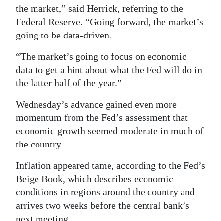
the market,” said Herrick, referring to the
Federal Reserve. “Going forward, the market’s
going to be data-driven.
“The market’s going to focus on economic
data to get a hint about what the Fed will do in
the latter half of the year.”
Wednesday’s advance gained even more
momentum from the Fed’s assessment that
economic growth seemed moderate in much of
the country.
Inflation appeared tame, according to the Fed’s
Beige Book, which describes economic
conditions in regions around the country and
arrives two weeks before the central bank’s
next meeting.