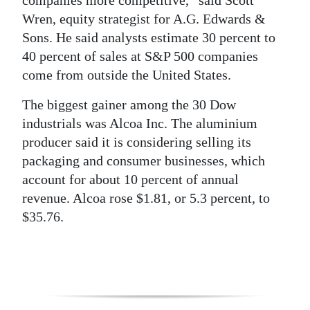
companies more competitive,” said Scott
Wren, equity strategist for A.G. Edwards &
Sons. He said analysts estimate 30 percent to
40 percent of sales at S&P 500 companies
come from outside the United States.
The biggest gainer among the 30 Dow
industrials was Alcoa Inc. The aluminium
producer said it is considering selling its
packaging and consumer businesses, which
account for about 10 percent of annual
revenue. Alcoa rose $1.81, or 5.3 percent, to
$35.76.