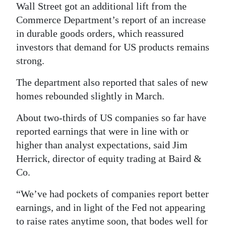
Wall Street got an additional lift from the
Commerce Department’s report of an increase
in durable goods orders, which reassured
investors that demand for US products remains
strong.
The department also reported that sales of new
homes rebounded slightly in March.
About two-thirds of US companies so far have
reported earnings that were in line with or
higher than analyst expectations, said Jim
Herrick, director of equity trading at Baird &
Co.
“We’ve had pockets of companies report better
earnings, and in light of the Fed not appearing
to raise rates anytime soon, that bodes well for