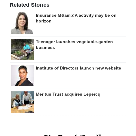
Related Stories
Insurance M&amp;A activity may be on
horizon
Teenager launches vegetable-garden
business
Institute of Directors launch new website
Meritus Trust acquires Lepercq