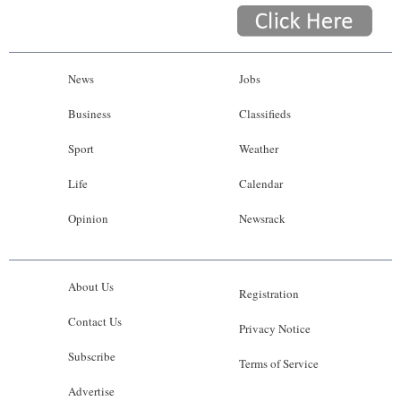
News
Jobs
Business
Classifieds
Sport
Weather
Life
Calendar
Opinion
Newsrack
About Us
Registration
Contact Us
Privacy Notice
Subscribe
Terms of Service
Advertise