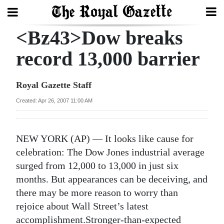
<Bz43>Dow breaks
Search
record 13,000 barrier
Home
Royal Gazette Staff
Year
Created: Apr 26, 2007 11:00 AM
In
Review
NEW YORK (AP) — It looks like cause for
Bermuda
celebration: The Dow Jones industrial average
Budget
surged from 12,000 to 13,000 in just six
months. But appearances can be deceiving, and
Election
there may be more reason to worry than
2025
rejoice about Wall Street’s latest
accomplishment.Stronger-than-expected