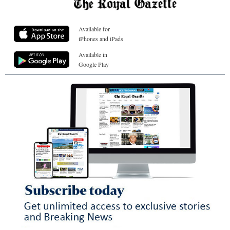
Available for
iPhones and iPads
Available in
Google Play