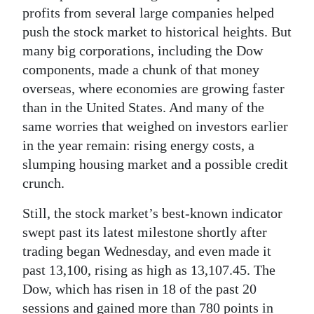
News
profits from several large companies helped
push the stock market to historical heights. But
Business
many big corporations, including the Dow
Sport
components, made a chunk of that money
overseas, where economies are growing faster
Life
than in the United States. And many of the
same worries that weighed on investors earlier
Opinion
in the year remain: rising energy costs, a
RG
slumping housing market and a possible credit
Podcast
crunch.
Jobs
Still, the stock market’s best-known indicator
swept past its latest milestone shortly after
Classifieds
trading began Wednesday, and even made it
past 13,100, rising as high as 13,107.45. The
Obituaries
Dow, which has risen in 18 of the past 20
Weather
sessions and gained more than 780 points in