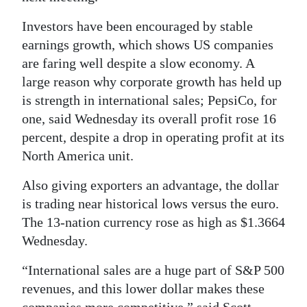
Investors have been encouraged by stable
earnings growth, which shows US companies
are faring well despite a slow economy. A
large reason why corporate growth has held up
is strength in international sales; PepsiCo, for
one, said Wednesday its overall profit rose 16
percent, despite a drop in operating profit at its
North America unit.
Also giving exporters an advantage, the dollar
is trading near historical lows versus the euro.
The 13-nation currency rose as high as $1.3664
Wednesday.
“International sales are a huge part of S&P 500
revenues, and this lower dollar makes these