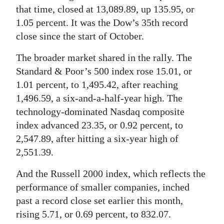
that time, closed at 13,089.89, up 135.95, or
Digital
1.05 percent. It was the Dow’s 35th record
edition
close since the start of October.
RGMags
The broader market shared in the rally. The
Standard & Poor’s 500 index rose 15.01, or
Drive
1.01 percent, to 1,495.42, after reaching
For
1,496.59, a six-and-a-half-year high. The
Change
technology-dominated Nasdaq composite
index advanced 23.35, or 0.92 percent, to
2,547.89, after hitting a six-year high of
2,551.39.
And the Russell 2000 index, which reflects the
performance of smaller companies, inched
past a record close set earlier this month,
rising 5.71, or 0.69 percent, to 832.07.