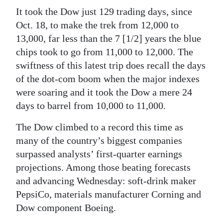
It took the Dow just 129 trading days, since
Oct. 18, to make the trek from 12,000 to
13,000, far less than the 7 [1/2] years the blue
chips took to go from 11,000 to 12,000. The
swiftness of this latest trip does recall the days
of the dot-com boom when the major indexes
were soaring and it took the Dow a mere 24
days to barrel from 10,000 to 11,000.
The Dow climbed to a record this time as
many of the country’s biggest companies
surpassed analysts’ first-quarter earnings
projections. Among those beating forecasts
and advancing Wednesday: soft-drink maker
PepsiCo, materials manufacturer Corning and
Dow component Boeing.