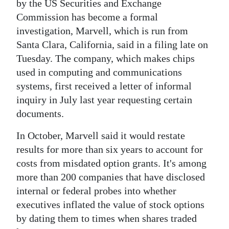
News
by the US Securities and Exchange
Commission has become a formal
Business
investigation, Marvell, which is run from
Santa Clara, California, said in a filing late on
Sport
Tuesday. The company, which makes chips
Life
used in computing and communications
systems, first received a letter of informal
Opinion
inquiry in July last year requesting certain
documents.
RG
Podcast
In October, Marvell said it would restate
results for more than six years to account for
Jobs
costs from misdated option grants. It's among
Classifieds
more than 200 companies that have disclosed
internal or federal probes into whether
Obituaries
executives inflated the value of stock options
by dating them to times when shares traded
Weather