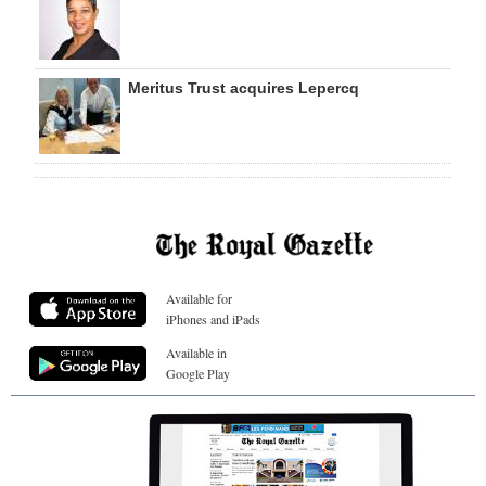
Meritus Trust acquires Lepercq
Available for
iPhones and iPads
Available in
Google Play