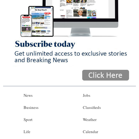
News
Jobs
Business
Classifieds
Sport
Weather
Life
Calendar