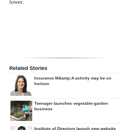
lower.
Digital
edition
RGMags
Drive
For
Change
Related Stories
Insurance M&amp;A activity may be on
horizon
Teenager launches vegetable-garden
business
Institute of Directors launch new website