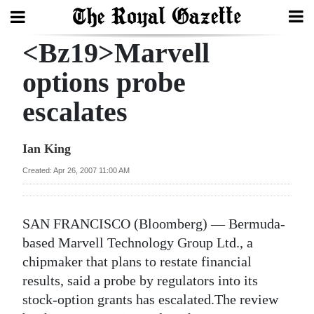
<Bz19>Marvell
Search
options probe
escalates
Home
Year
Ian King
In
Created: Apr 26, 2007 11:00 AM
Review
Bermuda
SAN FRANCISCO (Bloomberg) — Bermuda-
Budget
based Marvell Technology Group Ltd., a
chipmaker that plans to restate financial
Election
results, said a probe by regulators into its
2025
stock-option grants has escalated.The review