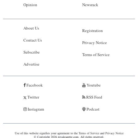
Opinion
Newsrack
About Us
Registration
Contact Us
Privacy Notice
Subscribe
Terms of Service
Advertise
Facebook
Youtube
Twitter
RSS Feed
Instagram
Podcast
Use of this website signifies your agreement to the
Terms of Service
and
Privacy Notice
© Copyright 2026 royalgazette.com. All rights reserved.