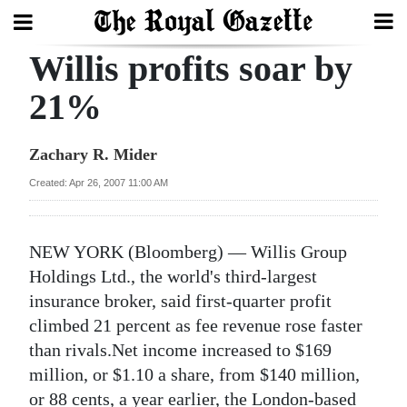
Willis profits soar by
Search
21%
Home
Zachary R. Mider
Year
Created: Apr 26, 2007 11:00 AM
In
Review
NEW YORK (Bloomberg) — Willis Group
Bermuda
Holdings Ltd., the world's third-largest
Budget
insurance broker, said first-quarter profit
climbed 21 percent as fee revenue rose faster
Election
than rivals.Net income increased to $169
2025
million, or $1.10 a share, from $140 million,
or 88 cents, a year earlier, the London-based