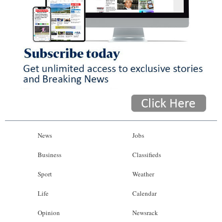
News
Jobs
Business
Classifieds
Sport
Weather
Life
Calendar
Opinion
Newsrack