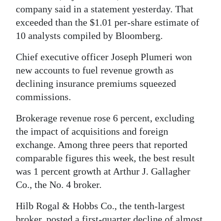
News
company said in a statement yesterday. That
exceeded than the $1.01 per-share estimate of
Business
10 analysts compiled by Bloomberg.
Sport
Chief executive officer Joseph Plumeri won
Life
new accounts to fuel revenue growth as
declining insurance premiums squeezed
Opinion
commissions.
RG
Brokerage revenue rose 6 percent, excluding
Podcast
the impact of acquisitions and foreign
exchange. Among three peers that reported
Jobs
comparable figures this week, the best result
Classifieds
was 1 percent growth at Arthur J. Gallagher
Co., the No. 4 broker.
Obituaries
Hilb Rogal & Hobbs Co., the tenth-largest
Weather
broker, posted a first-quarter decline of almost