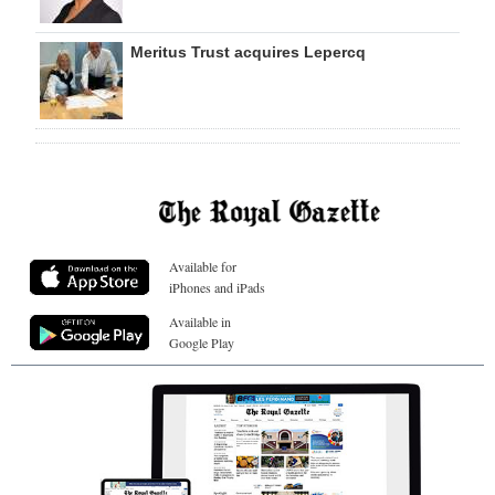
Meritus Trust acquires Lepercq
Available for
iPhones and iPads
Available in
Google Play