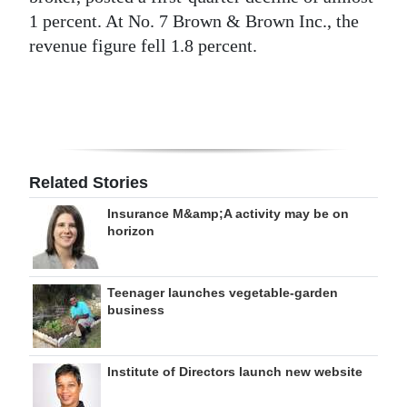
1 percent. At No. 7 Brown & Brown Inc., the
Digital
revenue figure fell 1.8 percent.
edition
RGMags
Drive
For
Related Stories
Change
Insurance M&amp;A activity may be on
horizon
Teenager launches vegetable-garden
business
Institute of Directors launch new website