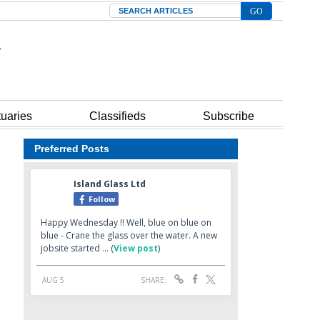
Search
tuaries
Classifieds
Subscribe
Preferred Posts