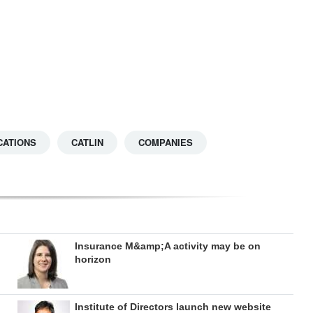
CATIONS
CATLIN
COMPANIES
Insurance M&amp;A activity may be on
horizon
Institute of Directors launch new website