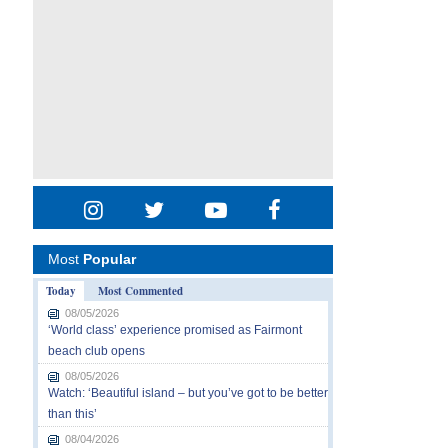
Most
Popular
Today
Most Commented
08/05/2026
‘World class’ experience promised as Fairmont
beach club opens
08/05/2026
Watch: ‘Beautiful island – but you’ve got to be better
than this’
08/04/2026