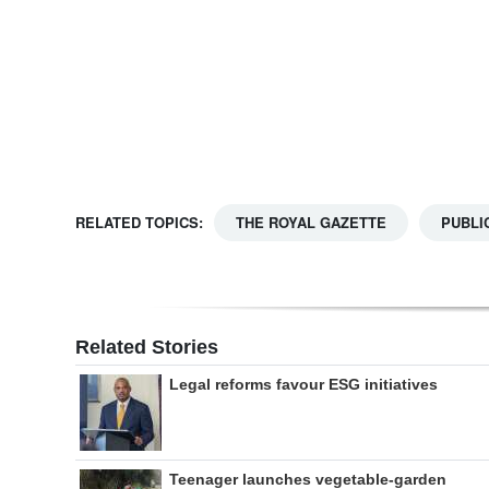
Digital
edition
RGMags
Drive
For
RELATED TOPICS:
THE ROYAL GAZETTE
PUBLI
Change
Related Stories
Legal reforms favour ESG initiatives
Teenager launches vegetable-garden