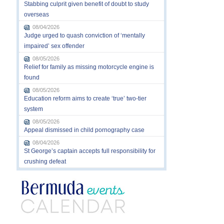
Stabbing culprit given benefit of doubt to study
overseas
08/04/2026
Judge urged to quash conviction of ‘mentally
impaired’ sex offender
08/05/2026
Relief for family as missing motorcycle engine is
found
08/05/2026
Education reform aims to create ‘true’ two-tier
system
08/05/2026
Appeal dismissed in child pornography case
08/04/2026
St George’s captain accepts full responsibility for
crushing defeat