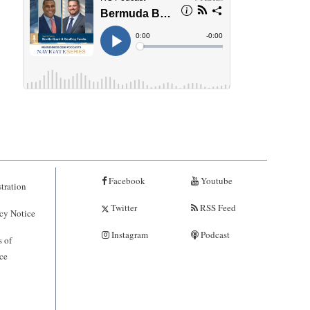
Facebook
Youtube
tration
Twitter
RSS Feed
cy Notice
Instagram
Podcast
 of
ce