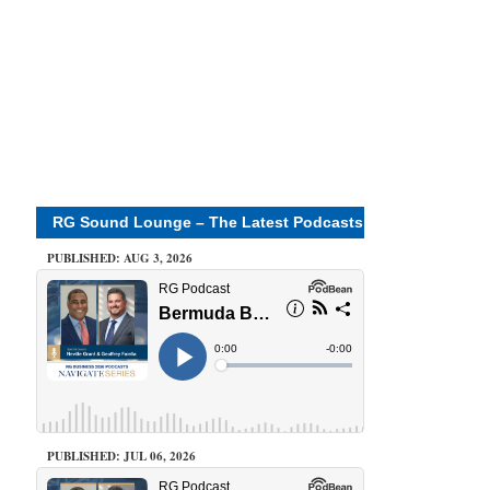
RG Sound Lounge – The Latest Podcasts
PUBLISHED: AUG 3, 2026
PUBLISHED: JUL 06, 2026