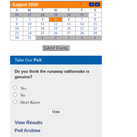
Take Our
Poll
Do you think the runaway rattlesnake is
genuine?
Yes
No
Don’t Know
View Results
Poll Archive