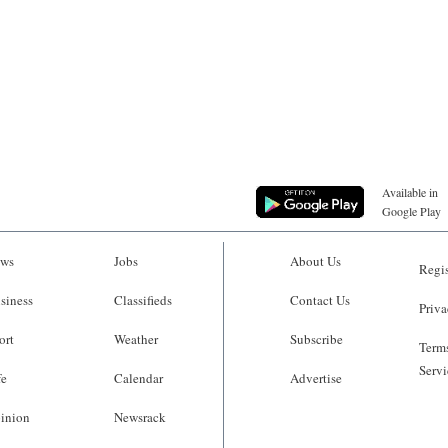
Available in
Google Play
ws
Jobs
About Us
Regis
siness
Classifieds
Contact Us
Priva
ort
Weather
Subscribe
Terms
Servi
fe
Calendar
Advertise
inion
Newsrack