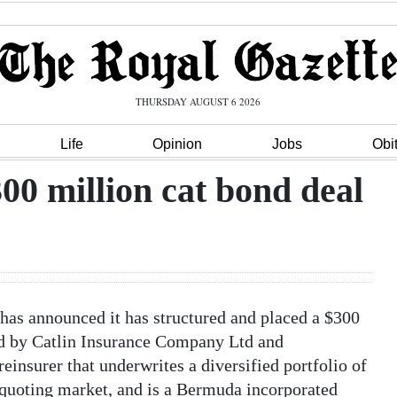
THURSDAY AUGUST 6 2026
Life
Opinion
Jobs
Obi
300 million cat bond deal
as announced it has structured and placed a $300
ed by Catlin Insurance Company Ltd and
reinsurer that underwrites a diversified portfolio of
r quoting market, and is a Bermuda incorporated