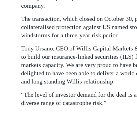
News
company.
Business
The transaction, which closed on October 30, p
collateralised protection against US named s
Sport
windstorms for a three-year risk period.
Life
Tony Ursano, CEO of Willis Capital Markets 
Opinion
to build our insurance-linked securities (ILS) 
markets capacity. We are very proud to have b
RG
delighted to have been able to deliver a world 
Podcast
and long standing Willis relationship.
Jobs
“The level of investor demand for the deal is a
diverse range of catastrophe risk.”
Classifieds
Obituaries
Weather