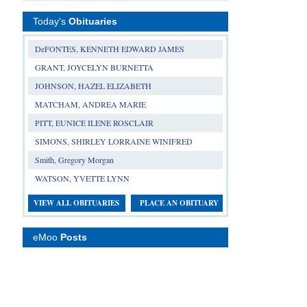
Today's
Obituaries
DeFONTES, KENNETH EDWARD JAMES
GRANT, JOYCELYN BURNETTA
JOHNSON, HAZEL ELIZABETH
MATCHAM, ANDREA MARIE
PITT, EUNICE ILENE ROSCLAIR
SIMONS, SHIRLEY LORRAINE WINIFRED
Smith, Gregory Morgan
WATSON, YVETTE LYNN
VIEW ALL OBITUARIES
PLACE AN OBITUARY
eMoo
Posts