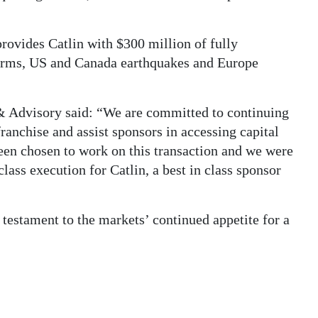
rovides Catlin with $300 million of fully
torms, US and Canada earthquakes and Europe
& Advisory said: “We are committed to continuing
franchise and assist sponsors in accessing capital
een chosen to work on this transaction and we were
class execution for Catlin, a best in class sponsor
 testament to the markets’ continued appetite for a