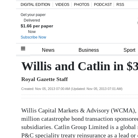
DIGITAL EDITION
VIDEOS
PHOTOS
PODCAST
RSS
Get your paper
Search
Delivered
$1.66 per paper
Now
Subscribe Now
Home
News
Business
Sport
Year
Willis and Catlin in $
In
Royal Gazette Staff
Review
Created: Nov 05, 2013 07:00 AM (Updated: Nov 05, 2013 07:01 AM)
Bermuda
Budget
Willis Capital Markets & Advisory (WCMA), h
Election
million catastrophe bond transaction sponsor
2025
subsidiaries. Catlin Group Limited is a global 
P&C speciality treaty reinsurance as a lead o