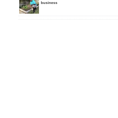
business