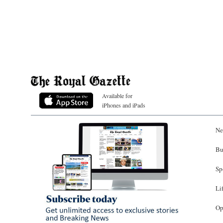
Available for
iPhones and iPads
Ne
Bu
Sp
Li
Op