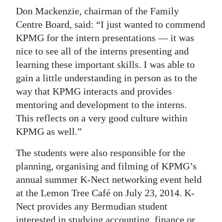
Don Mackenzie, chairman of the Family
Centre Board, said: “I just wanted to commend
KPMG for the intern presentations — it was
nice to see all of the interns presenting and
learning these important skills. I was able to
gain a little understanding in person as to the
way that KPMG interacts and provides
mentoring and development to the interns.
This reflects on a very good culture within
KPMG as well.”
The students were also responsible for the
planning, organising and filming of KPMG’s
annual summer K-Nect networking event held
at the Lemon Tree Café on July 23, 2014. K-
Nect provides any Bermudian student
interested in studying accounting, finance or