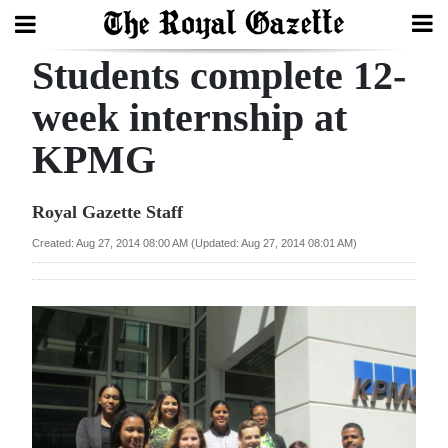
Students complete 12-
Search
week internship at
KPMG
Home
Year
Royal Gazette Staff
In
Created: Aug 27, 2014 08:00 AM (Updated: Aug 27, 2014 08:01 AM)
Review
Bermuda
Budget
Election
2025