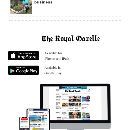
business
Available for
iPhones and iPads
Available in
Google Play