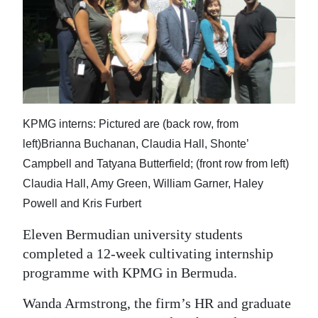
News
Business
Sport
Life
KPMG interns: Pictured are (back row, from
Opinion
left)Brianna Buchanan, Claudia Hall, Shonte’
RG
Campbell and Tatyana Butterfield; (front row from left)
Podcast
Claudia Hall, Amy Green, William Garner, Haley
Powell and Kris Furbert
Jobs
Eleven Bermudian university students
Classifieds
completed a 12-week cultivating internship
programme with KPMG in Bermuda.
Obituaries
Wanda Armstrong, the firm’s HR and graduate
Weather