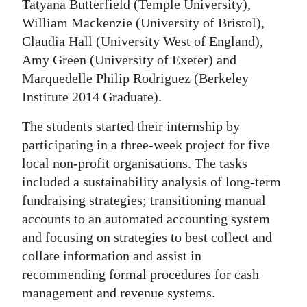
Tatyana Butterfield (Temple University),
William Mackenzie (University of Bristol),
Claudia Hall (University West of England),
Amy Green (University of Exeter) and
Marquedelle Philip Rodriguez (Berkeley
Institute 2014 Graduate).
The students started their internship by
participating in a three-week project for five
local non-profit organisations. The tasks
included a sustainability analysis of long-term
fundraising strategies; transitioning manual
accounts to an automated accounting system
and focusing on strategies to best collect and
collate information and assist in
recommending formal procedures for cash
management and revenue systems.