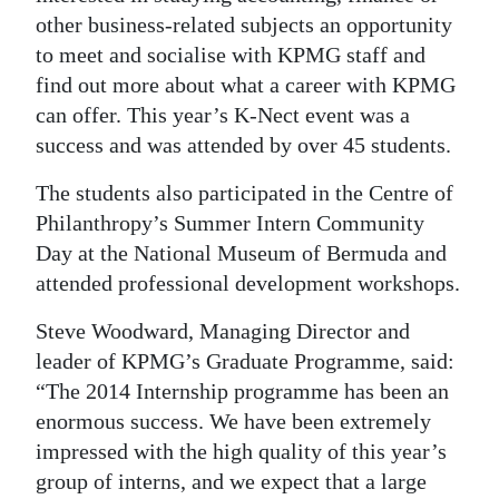
other business-related subjects an opportunity
to meet and socialise with KPMG staff and
find out more about what a career with KPMG
can offer. This year’s K-Nect event was a
success and was attended by over 45 students.
The students also participated in the Centre of
Philanthropy’s Summer Intern Community
Day at the National Museum of Bermuda and
attended professional development workshops.
Steve Woodward, Managing Director and
leader of KPMG’s Graduate Programme, said:
“The 2014 Internship programme has been an
enormous success. We have been extremely
impressed with the high quality of this year’s
group of interns, and we expect that a large