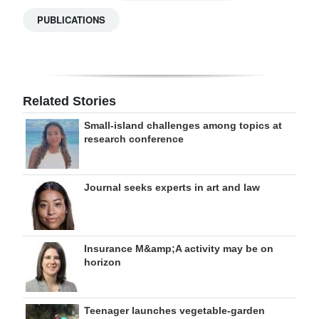
PUBLICATIONS
Related Stories
Small-island challenges among topics at
research conference
Journal seeks experts in art and law
Insurance M&amp;A activity may be on
horizon
Teenager launches vegetable-garden