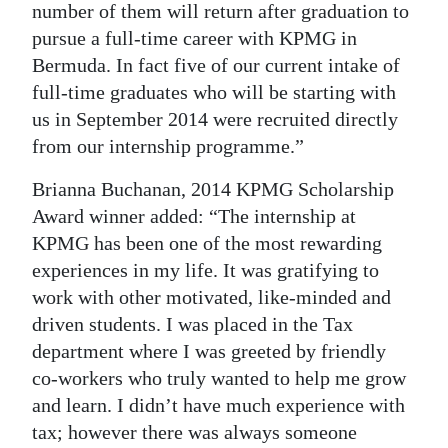
number of them will return after graduation to
pursue a full-time career with KPMG in
Bermuda. In fact five of our current intake of
full-time graduates who will be starting with
us in September 2014 were recruited directly
from our internship programme.”
Brianna Buchanan, 2014 KPMG Scholarship
Award winner added: “The internship at
KPMG has been one of the most rewarding
experiences in my life. It was gratifying to
work with other motivated, like-minded and
driven students. I was placed in the Tax
department where I was greeted by friendly
co-workers who truly wanted to help me grow
and learn. I didn’t have much experience with
tax; however there was always someone