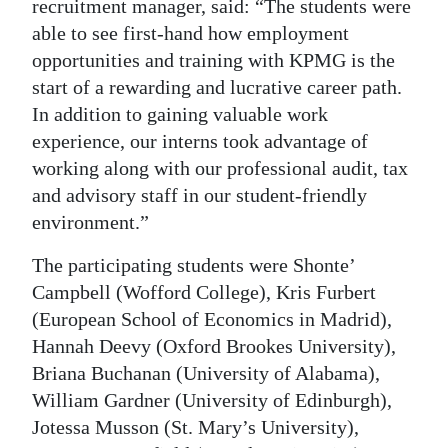
recruitment manager, said: “The students were
Digital
able to see first-hand how employment
edition
opportunities and training with KPMG is the
start of a rewarding and lucrative career path.
RGMags
In addition to gaining valuable work
experience, our interns took advantage of
Drive
working along with our professional audit, tax
For
and advisory staff in our student-friendly
Change
environment.”
The participating students were Shonte’
Campbell (Wofford College), Kris Furbert
(European School of Economics in Madrid),
Hannah Deevy (Oxford Brookes University),
Briana Buchanan (University of Alabama),
William Gardner (University of Edinburgh),
Jotessa Musson (St. Mary’s University),