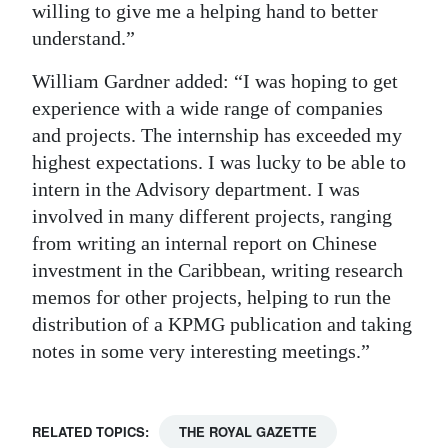
willing to give me a helping hand to better
understand.”
William Gardner added: “I was hoping to get
experience with a wide range of companies
and projects. The internship has exceeded my
highest expectations. I was lucky to be able to
intern in the Advisory department. I was
involved in many different projects, ranging
from writing an internal report on Chinese
investment in the Caribbean, writing research
memos for other projects, helping to run the
distribution of a KPMG publication and taking
notes in some very interesting meetings.”
RELATED TOPICS:
THE ROYAL GAZETTE