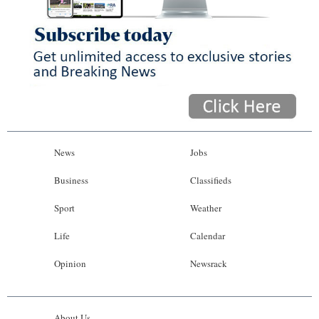
News
Jobs
Business
Classifieds
Sport
Weather
Life
Calendar
Opinion
Newsrack
About Us