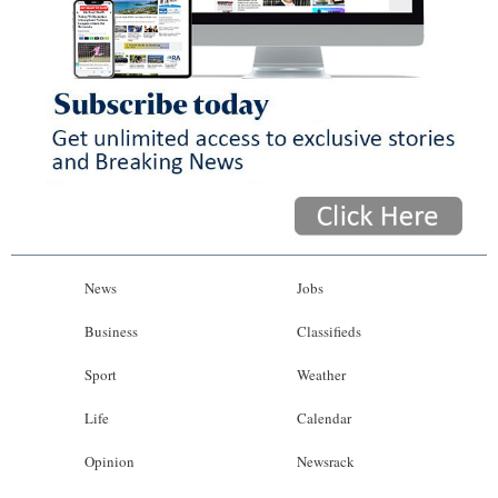
News
Jobs
Business
Classifieds
Sport
Weather
Life
Calendar
Opinion
Newsrack