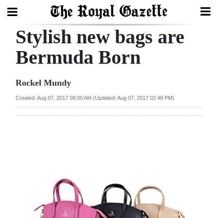
Stylish new bags are
Search
Bermuda Born
Home
Rockel Mundy
Year
Created: Aug 07, 2017 08:00 AM (Updated: Aug 07, 2017 02:48 PM)
In
Review
Bermuda
Budget
Election
2025