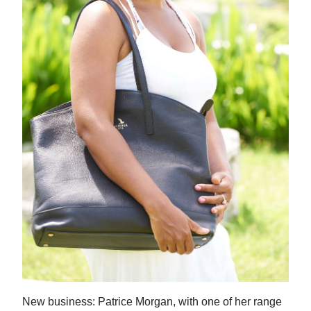
New business: Patrice Morgan, with one of her range