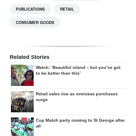
PUBLICATIONS
RETAIL
CONSUMER GOODS
Related Stories
Watch: ‘Beautiful island – but you’ve got
to be better than this’
Retail sales rise as overseas purchases
surge
Cup Match party coming to St George after
all