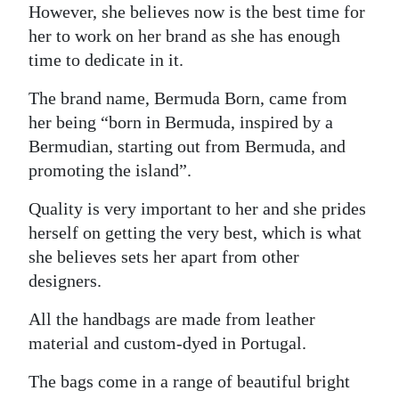
However, she believes now is the best time for
her to work on her brand as she has enough
time to dedicate in it.
The brand name, Bermuda Born, came from
her being “born in Bermuda, inspired by a
Bermudian, starting out from Bermuda, and
promoting the island”.
Quality is very important to her and she prides
herself on getting the very best, which is what
she believes sets her apart from other
designers.
All the handbags are made from leather
material and custom-dyed in Portugal.
The bags come in a range of beautiful bright