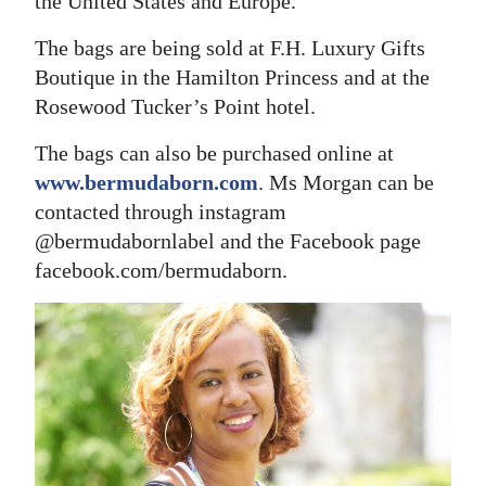
the United States and Europe.”
The bags are being sold at F.H. Luxury Gifts
Boutique in the Hamilton Princess and at the
Rosewood Tucker’s Point hotel.
The bags can also be purchased online at
www.bermudaborn.com
. Ms Morgan can be
contacted through instagram
@bermudabornlabel and the Facebook page
facebook.com/bermudaborn.