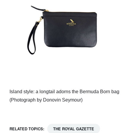
Island style: a longtail adorns the Bermuda Born bag
(Photograph by Donovin Seymour)
RELATED TOPICS:
THE ROYAL GAZETTE