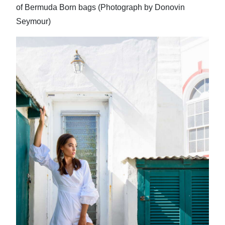
of Bermuda Born bags (Photograph by Donovin
Seymour)