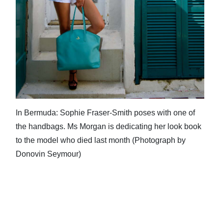
In Bermuda: Sophie Fraser-Smith poses with one of
the handbags. Ms Morgan is dedicating her look book
to the model who died last month (Photograph by
Donovin Seymour)