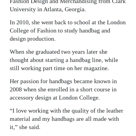
Fashion Design and Merchandising from Clark
University in Atlanta, Georgia.
Digital
edition
In 2010, she went back to school at the London
College of Fashion to study handbag and
RGMags
design production.
Drive
When she graduated two years later she
For
thought about starting a handbag line, while
Change
still working part time on her magazine.
Her passion for handbags became known in
2008 when she enrolled in a short course in
accessory design at London College.
“I love working with the quality of the leather
material and my handbags are all made with
it,” she said.