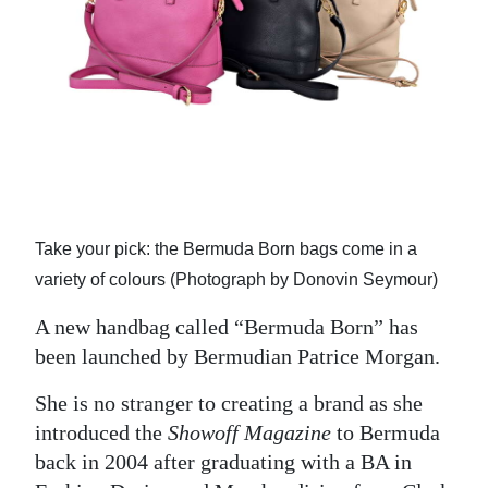
News
Business
Sport
Life
Opinion
RG
Take your pick: the Bermuda Born bags come in a
Podcast
variety of colours (Photograph by Donovin Seymour)
Jobs
A new handbag called “Bermuda Born” has
been launched by Bermudian Patrice Morgan.
Classifieds
She is no stranger to creating a brand as she
Obituaries
introduced the
Showoff Magazine
to Bermuda
back in 2004 after graduating with a BA in
Weather