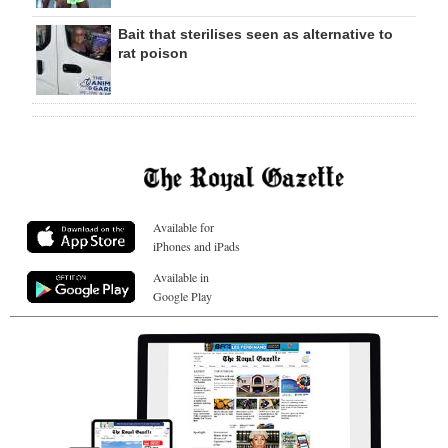
Bait that sterilises seen as alternative to
rat poison
Available for
iPhones and iPads
Available in
Google Play