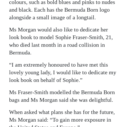
colours, such as bold blues and pinks to nudes
and black. Each has the Bermuda Born logo
alongside a small image of a longtail.
Ms Morgan would also like to dedicate her
look book to model Sophie Fraser-Smith, 21,
who died last month in a road collision in
Bermuda.
“I am extremely honoured to have met this
lovely young lady, I would like to dedicate my
look book on behalf of Sophie.”
Ms Fraser-Smith modelled the Bermuda Born
bags and Ms Morgan said she was delightful.
When asked what plans she has for the future,
Ms Morgan said: “To gain more exposure in