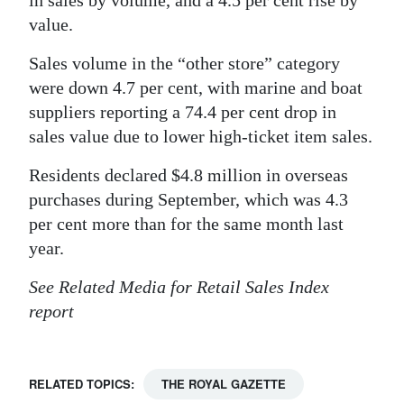
in sales by volume, and a 4.5 per cent rise by
value.
Sales volume in the “other store” category
were down 4.7 per cent, with marine and boat
suppliers reporting a 74.4 per cent drop in
sales value due to lower high-ticket item sales.
Residents declared $4.8 million in overseas
purchases during September, which was 4.3
per cent more than for the same month last
year.
See Related Media for Retail Sales Index
report
RELATED TOPICS:
THE ROYAL GAZETTE