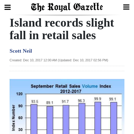
Island records slight
Search
fall in retail sales
Home
Scott Neil
Year
Created: Dec 10, 2017 12:00 AM (Updated: Dec 10, 2017 02:56 PM)
In
Review
Bermuda
Budget
Election
2025