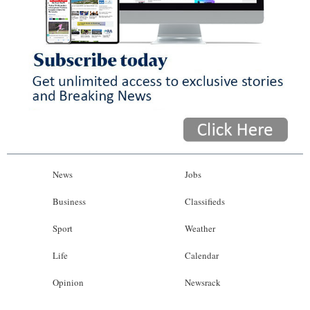
News
Jobs
Business
Classifieds
Sport
Weather
Life
Calendar
Opinion
Newsrack