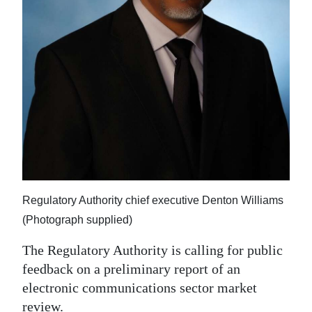
News
Business
Sport
Life
Opinion
RG
Podcast
Regulatory Authority chief executive Denton Williams
Jobs
(Photograph supplied)
Classifieds
The Regulatory Authority is calling for public
feedback on a preliminary report of an
Obituaries
electronic communications sector market
Weather
review.