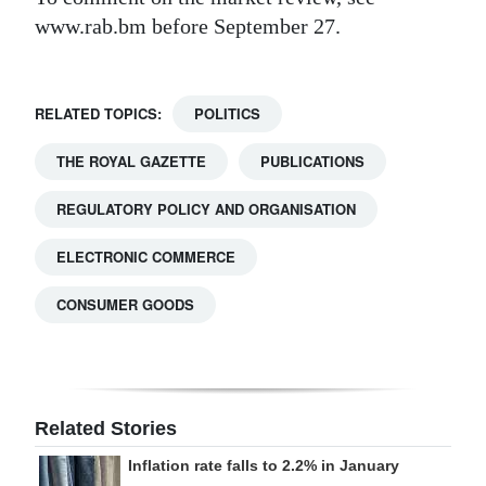
www.rab.bm before September 27.
RELATED TOPICS:
POLITICS
THE ROYAL GAZETTE
PUBLICATIONS
REGULATORY POLICY AND ORGANISATION
ELECTRONIC COMMERCE
CONSUMER GOODS
Related Stories
Inflation rate falls to 2.2% in January