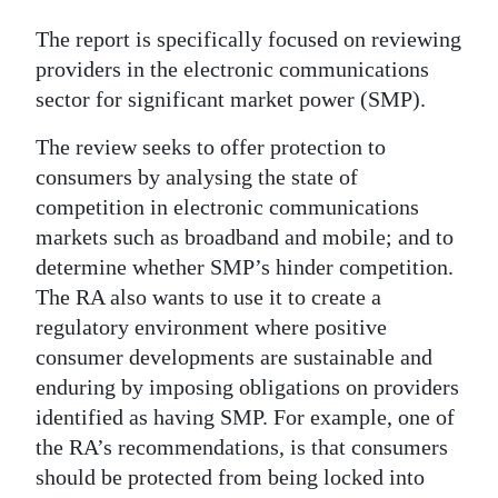
Digital
The report is specifically focused on reviewing
edition
providers in the electronic communications
sector for significant market power (SMP).
RGMags
The review seeks to offer protection to
Drive
consumers by analysing the state of
For
competition in electronic communications
Change
markets such as broadband and mobile; and to
determine whether SMP’s hinder competition.
The RA also wants to use it to create a
regulatory environment where positive
consumer developments are sustainable and
enduring by imposing obligations on providers
identified as having SMP. For example, one of
the RA’s recommendations, is that consumers
should be protected from being locked into