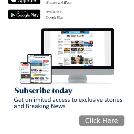
iPhones and iPads
Available in
Google Play