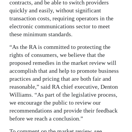
contracts, and be able to switch providers
quickly and easily, without significant
transaction costs, requiring operators in the
electronic communications sector to meet
these minimum standards.
“As the RA is committed to protecting the
rights of consumers, we believe that the
proposed remedies in the market review will
accomplish that and help to promote business
practices and pricing that are both fair and
reasonable,” said RA chief executive, Denton
Williams. “As part of the legislative process,
we encourage the public to review our
recommendations and provide their feedback
before we reach a conclusion.”
To comment on the market review, see