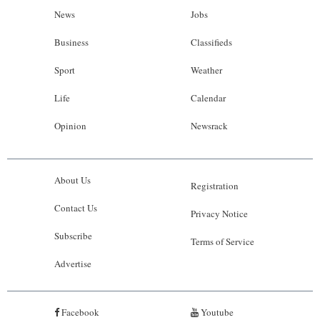
News
Jobs
Business
Classifieds
Sport
Weather
Life
Calendar
Opinion
Newsrack
About Us
Registration
Contact Us
Privacy Notice
Subscribe
Terms of Service
Advertise
Facebook
Youtube