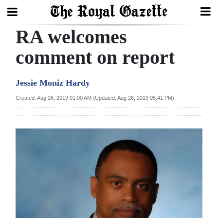
RA welcomes
Search
comment on report
Home
Jessie Moniz Hardy
Year
Created: Aug 26, 2019 01:00 AM (Updated: Aug 26, 2019 05:41 PM)
In
Review
Bermuda
Budget
Election
2025