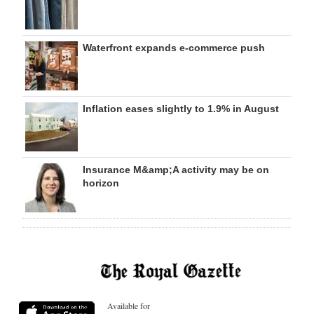
Waterfront expands e-commerce push
Inflation eases slightly to 1.9% in August
Insurance M&amp;A activity may be on
horizon
Available for