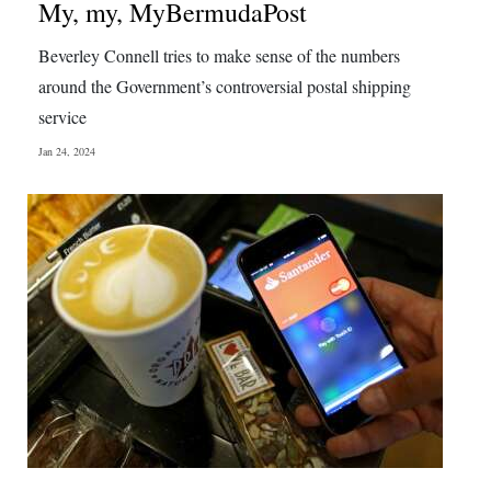
My, my, MyBermudaPost
Beverley Connell tries to make sense of the numbers
around the Government’s controversial postal shipping
service
Jan 24, 2024