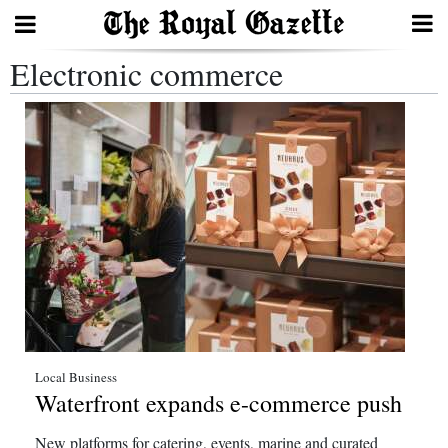
Electronic commerce
Search
Home
Year
In
Review
Bermuda
Budget
Election
Local Business
Waterfront expands e-commerce push
2025
New platforms for catering, events, marine and curated