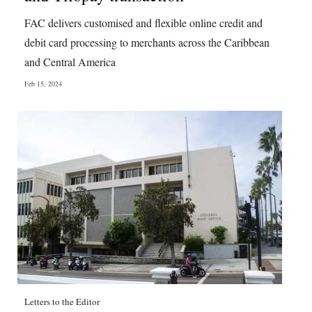
FAC delivers customised and flexible online credit and
debit card processing to merchants across the Caribbean
and Central America
Feb 15, 2024
Letters to the Editor