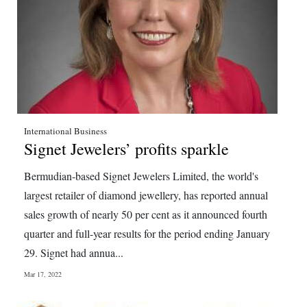
International Business
Signet Jewelers’ profits sparkle
Bermudian-based Signet Jewelers Limited, the world's
largest retailer of diamond jewellery, has reported annual
sales growth of nearly 50 per cent as it announced fourth
quarter and full-year results for the period ending January
29. Signet had annua...
Mar 17, 2022