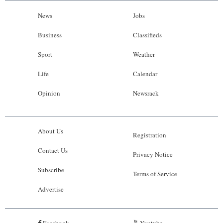
News
Jobs
Business
Classifieds
Sport
Weather
Life
Calendar
Opinion
Newsrack
About Us
Registration
Contact Us
Privacy Notice
Subscribe
Terms of Service
Advertise
Facebook
Youtube