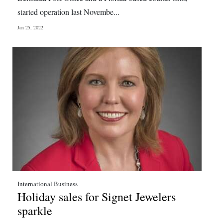
started operation last Novembe...
Jan 25, 2022
International Business
Holiday sales for Signet Jewelers
sparkle