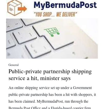
General
Public-private partnership shipping
service a hit, minister says
An online shipping service set up under a Government
public-private partnership has been a hit with shoppers, it
has been claimed. MyBermudaPost, run through the
Bermuda Post Office and a Florida-based courier firm,