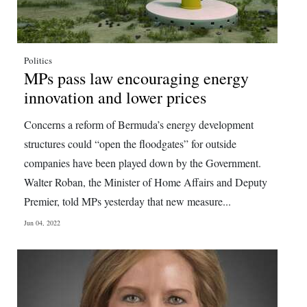
Politics
MPs pass law encouraging energy
innovation and lower prices
Concerns a reform of Bermuda’s energy development
structures could “open the floodgates” for outside
companies have been played down by the Government.
Walter Roban, the Minister of Home Affairs and Deputy
Premier, told MPs yesterday that new measure...
Jun 04, 2022