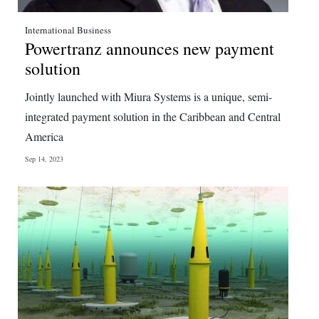
International Business
Powertranz announces new payment
solution
Jointly launched with Miura Systems is a unique, semi-
integrated payment solution in the Caribbean and Central
America
Sep 14, 2023