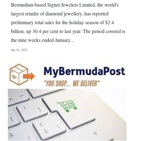
Bermudian-based Signet Jewelers Limited, the world's
largest retailer of diamond jewellery, has reported
preliminary total sales for the holiday season of $2.4
billion, up 30.4 per cent to last year. The period covered is
the nine weeks ended January...
Jan 24, 2022