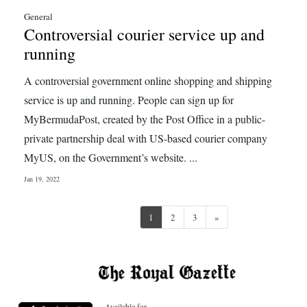
General
Controversial courier service up and
running
A controversial government online shopping and shipping
service is up and running. People can sign up for
MyBermudaPost, created by the Post Office in a public-
private partnership deal with US-based courier company
MyUS, on the Government’s website. ...
Jan 19, 2022
Next
1
2
3
»
Available for