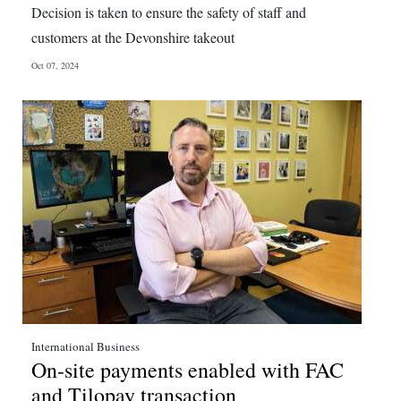
Decision is taken to ensure the safety of staff and
Digital
customers at the Devonshire takeout
edition
Oct 07, 2024
RGMags
Drive
For
Change
International Business
On-site payments enabled with FAC
and Tilopay transaction