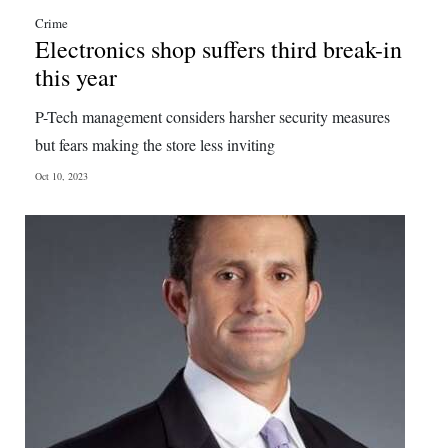
Crime
Electronics shop suffers third break-in
this year
P-Tech management considers harsher security measures
but fears making the store less inviting
Oct 10, 2023