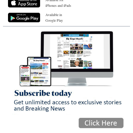
iPhones and iPads
Available in
Google Play