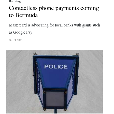
Banking
Contactless phone payments coming
to Bermuda
Mastercard is advocating for local banks with giants such
as Google Pay
Oct 13, 2023