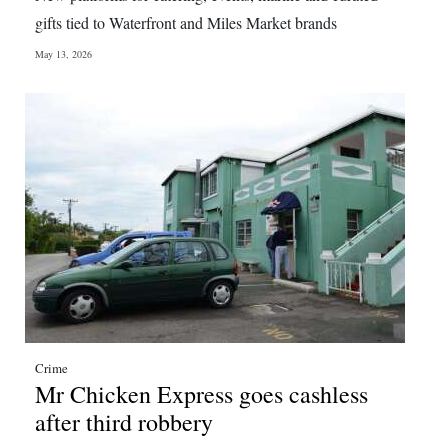
News
gifts tied to Waterfront and Miles Market brands
Business
May 13, 2026
Sport
Life
Opinion
RG
Podcast
Jobs
Classifieds
Crime
Obituaries
Mr Chicken Express goes cashless
after third robbery
Weather