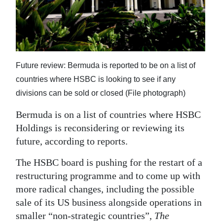
News
Business
Sport
Future review: Bermuda is reported to be on a list of
Life
countries where HSBC is looking to see if any
Opinion
divisions can be sold or closed (File photograph)
RG
Bermuda is on a list of countries where HSBC
Podcast
Holdings is reconsidering or reviewing its
future, according to reports.
Jobs
The HSBC board is pushing for the restart of a
Classifieds
restructuring programme and to come up with
more radical changes, including the possible
Obituaries
sale of its US business alongside operations in
Weather
smaller “non-strategic countries”,
The