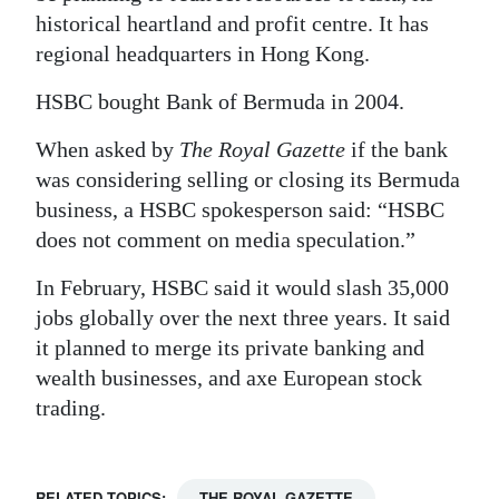
historical heartland and profit centre. It has
regional headquarters in Hong Kong.
HSBC bought Bank of Bermuda in 2004.
When asked by
The Royal Gazette
if the bank
was considering selling or closing its Bermuda
business, a HSBC spokesperson said: “HSBC
does not comment on media speculation.”
In February, HSBC said it would slash 35,000
jobs globally over the next three years. It said
it planned to merge its private banking and
wealth businesses, and axe European stock
trading.
RELATED TOPICS:
THE ROYAL GAZETTE