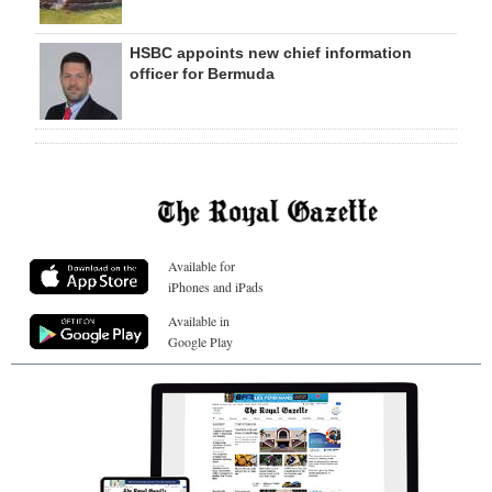
HSBC appoints new chief information
officer for Bermuda
Available for
iPhones and iPads
Available in
Google Play