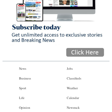
News
Jobs
Business
Classifieds
Sport
Weather
Life
Calendar
Opinion
Newsrack