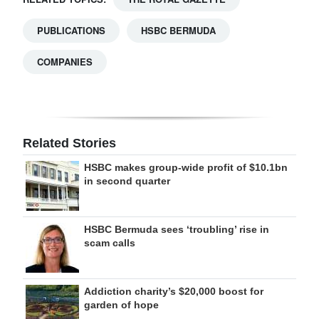
PUBLICATIONS
HSBC BERMUDA
COMPANIES
Related Stories
HSBC makes group-wide profit of $10.1bn
in second quarter
HSBC Bermuda sees ‘troubling’ rise in
scam calls
Addiction charity’s $20,000 boost for
garden of hope