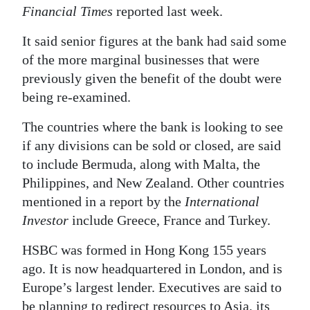
Financial Times
reported last week.
Digital
edition
It said senior figures at the bank had said some
of the more marginal businesses that were
RGMags
previously given the benefit of the doubt were
being re-examined.
Drive
For
The countries where the bank is looking to see
Change
if any divisions can be sold or closed, are said
to include Bermuda, along with Malta, the
Philippines, and New Zealand. Other countries
mentioned in a report by the
International
Investor
include Greece, France and Turkey.
HSBC was formed in Hong Kong 155 years
ago. It is now headquartered in London, and is
Europe’s largest lender. Executives are said to
be planning to redirect resources to Asia, its