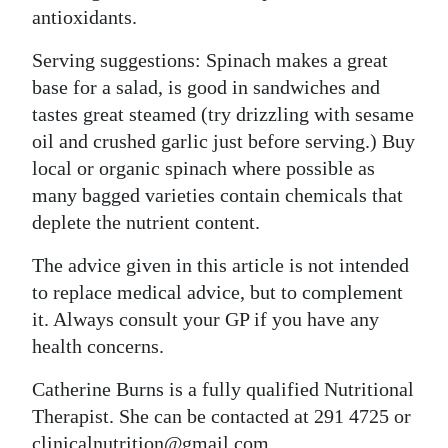
antioxidants.
Serving suggestions: Spinach makes a great
base for a salad, is good in sandwiches and
tastes great steamed (try drizzling with sesame
oil and crushed garlic just before serving.) Buy
local or organic spinach where possible as
many bagged varieties contain chemicals that
deplete the nutrient content.
The advice given in this article is not intended
to replace medical advice, but to complement
it. Always consult your GP if you have any
health concerns.
Catherine Burns is a fully qualified Nutritional
Therapist. She can be contacted at 291 4725 or
clinicalnutrition@gmail.com