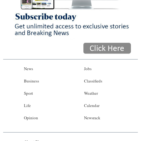
News
Jobs
Business
Classifieds
Sport
Weather
Life
Calendar
Opinion
Newsrack