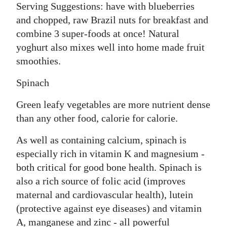
Serving Suggestions: have with blueberries
and chopped, raw Brazil nuts for breakfast and
combine 3 super-foods at once! Natural
yoghurt also mixes well into home made fruit
smoothies.
Spinach
Green leafy vegetables are more nutrient dense
than any other food, calorie for calorie.
As well as containing calcium, spinach is
especially rich in vitamin K and magnesium -
both critical for good bone health. Spinach is
also a rich source of folic acid (improves
maternal and cardiovascular health), lutein
(protective against eye diseases) and vitamin
A, manganese and zinc - all powerful