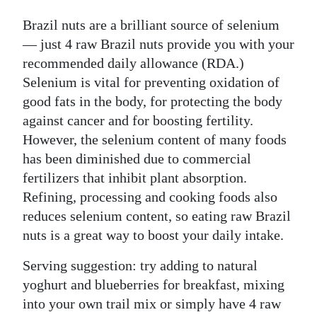
Brazil nuts are a brilliant source of selenium
— just 4 raw Brazil nuts provide you with your
recommended daily allowance (RDA.)
Selenium is vital for preventing oxidation of
good fats in the body, for protecting the body
against cancer and for boosting fertility.
However, the selenium content of many foods
has been diminished due to commercial
fertilizers that inhibit plant absorption.
Refining, processing and cooking foods also
reduces selenium content, so eating raw Brazil
nuts is a great way to boost your daily intake.
Serving suggestion: try adding to natural
yoghurt and blueberries for breakfast, mixing
into your own trail mix or simply have 4 raw