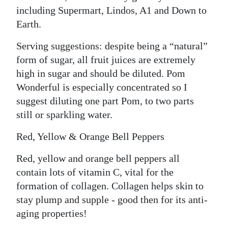
including Supermart, Lindos, A1 and Down to
Earth.
Serving suggestions: despite being a “natural”
form of sugar, all fruit juices are extremely
high in sugar and should be diluted. Pom
Wonderful is especially concentrated so I
suggest diluting one part Pom, to two parts
still or sparkling water.
Red, Yellow & Orange Bell Peppers
Red, yellow and orange bell peppers all
contain lots of vitamin C, vital for the
formation of collagen. Collagen helps skin to
stay plump and supple - good then for its anti-
aging properties!