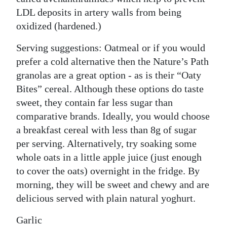
LDL deposits in artery walls from being
oxidized (hardened.)
Serving suggestions: Oatmeal or if you would
prefer a cold alternative then the Nature’s Path
granolas are a great option - as is their “Oaty
Bites” cereal. Although these options do taste
sweet, they contain far less sugar than
comparative brands. Ideally, you would choose
a breakfast cereal with less than 8g of sugar
per serving. Alternatively, try soaking some
whole oats in a little apple juice (just enough
to cover the oats) overnight in the fridge. By
morning, they will be sweet and chewy and are
delicious served with plain natural yoghurt.
Garlic