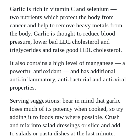
Garlic is rich in vitamin C and selenium —
two nutrients which protect the body from
cancer and help to remove heavy metals from
the body. Garlic is thought to reduce blood
pressure, lower bad LDL cholesterol and
triglycerides and raise good HDL cholesterol.
It also contains a high level of manganese — a
powerful antioxidant — and has additional
anti-inflammatory, anti-bacterial and anti-viral
properties.
Serving suggestions: bear in mind that garlic
loses much of its potency when cooked, so try
adding it to foods raw where possible. Crush
and mix into salad dressings or slice and add
to salads or pasta dishes at the last minute.