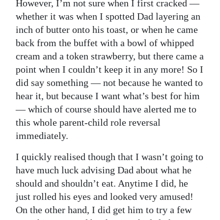
However, I’m not sure when I first cracked —
Digital
whether it was when I spotted Dad layering an
edition
inch of butter onto his toast, or when he came
back from the buffet with a bowl of whipped
RGMags
cream and a token strawberry, but there came a
point when I couldn’t keep it in any more! So I
Drive
did say something — not because he wanted to
For
hear it, but because I want what’s best for him
Change
— which of course should have alerted me to
this whole parent-child role reversal
immediately.
I quickly realised though that I wasn’t going to
have much luck advising Dad about what he
should and shouldn’t eat. Anytime I did, he
just rolled his eyes and looked very amused!
On the other hand, I did get him to try a few