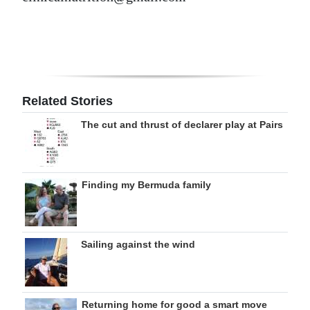
Related Stories
The cut and thrust of declarer play at Pairs
Finding my Bermuda family
Sailing against the wind
Returning home for good a smart move