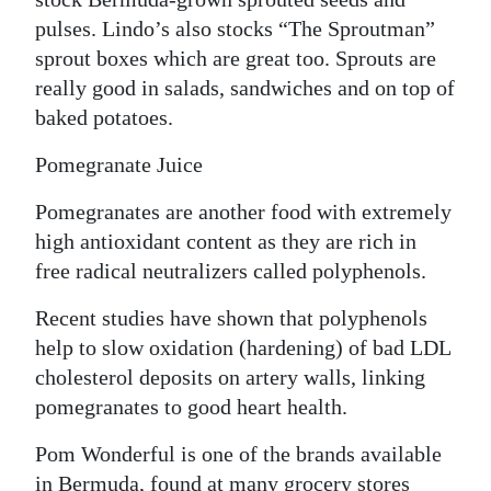
pulses. Lindo’s also stocks “The Sproutman”
sprout boxes which are great too. Sprouts are
really good in salads, sandwiches and on top of
baked potatoes.
Pomegranate Juice
Pomegranates are another food with extremely
high antioxidant content as they are rich in
free radical neutralizers called polyphenols.
Recent studies have shown that polyphenols
help to slow oxidation (hardening) of bad LDL
cholesterol deposits on artery walls, linking
pomegranates to good heart health.
Pom Wonderful is one of the brands available
in Bermuda, found at many grocery stores