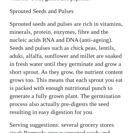
Sprouted Seeds and Pulses
Sprouted seeds and pulses are rich in vitamins,
minerals, protein, enzymes, fibre and the
nucleic acids RNA and DNA (anti-ageing).
Seeds and pulses such as chick peas, lentils,
aduki, alfalfa, sunflower and millet are soaked
in fresh water until they germinate and grow a
short sprout. As they grow, the nutrient content
grows too. This means that each sprout you eat
is packed with enough nutritional punch to
generate a fully grown plant. The germination
process also actually pre-digests the seed
resulting in easy digestion for you.
Serving suggestions: several grocery stores
stock Bermuda-grown sprouted seeds and