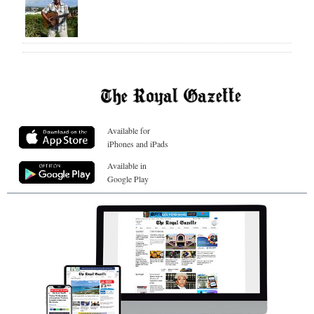
Available for
iPhones and iPads
Available in
Google Play