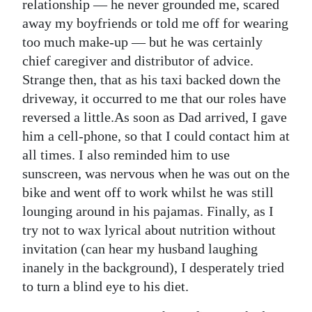
News
relationship — he never grounded me, scared
away my boyfriends or told me off for wearing
Business
too much make-up — but he was certainly
chief caregiver and distributor of advice.
Sport
Strange then, that as his taxi backed down the
Life
driveway, it occurred to me that our roles have
reversed a little.As soon as Dad arrived, I gave
Opinion
him a cell-phone, so that I could contact him at
all times. I also reminded him to use
RG
sunscreen, was nervous when he was out on the
Podcast
bike and went off to work whilst he was still
Jobs
lounging around in his pajamas. Finally, as I
try not to wax lyrical about nutrition without
Classifieds
invitation (can hear my husband laughing
inanely in the background), I desperately tried
Obituaries
to turn a blind eye to his diet.
Weather