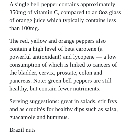
A single bell pepper contains approximately
350mg of vitamin C, compared to an 8oz glass
of orange juice which typically contains less
than 100mg.
The red, yellow and orange peppers also
contain a high level of beta carotene (a
powerful antioxidant) and lycopene — a low
consumption of which is linked to cancers of
the bladder, cervix, prostate, colon and
pancreas. Note: green bell peppers are still
healthy, but contain fewer nutriments.
Serving suggestions: great in salads, stir frys
and as crudités for healthy dips such as salsa,
guacamole and hummus.
Brazil nuts