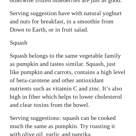
otherwise frozen blueberries are just as good.
Serving suggestion have with natural yoghurt
and nuts for breakfast, in a smoothie from
Down to Earth, or in fruit salad.
Squash
Squash belongs to the same vegetable family
as pumpkin and tastes similar. Squash, just
like pumpkin and carrots, contains a high level
of beta-carotene and other antioxidant
nutrients such as vitamin C and zinc. It’s also
high in fiber which helps to lower cholesterol
and clear toxins from the bowel.
Serving suggestions: squash can be cooked
much the same as pumpkin. Try roasting it
with olive oil, garlic and paprika.