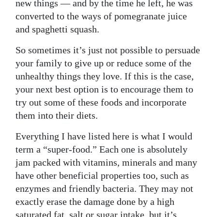
new things — and by the time he left, he was
converted to the ways of pomegranate juice
and spaghetti squash.
So sometimes it’s just not possible to persuade
your family to give up or reduce some of the
unhealthy things they love. If this is the case,
your next best option is to encourage them to
try out some of these foods and incorporate
them into their diets.
Everything I have listed here is what I would
term a “super-food.” Each one is absolutely
jam packed with vitamins, minerals and many
have other beneficial properties too, such as
enzymes and friendly bacteria. They may not
exactly erase the damage done by a high
saturated fat, salt or sugar intake, but it’s