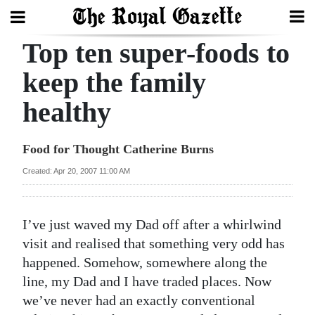
Top ten super-foods to
Search
keep the family
healthy
Home
Year
Food for Thought Catherine Burns
In
Created: Apr 20, 2007 11:00 AM
Review
Bermuda
I’ve just waved my Dad off after a whirlwind
Budget
visit and realised that something very odd has
happened. Somehow, somewhere along the
Election
line, my Dad and I have traded places. Now
2025
we’ve never had an exactly conventional