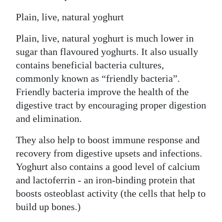
Plain, live, natural yoghurt
Plain, live, natural yoghurt is much lower in
sugar than flavoured yoghurts. It also usually
contains beneficial bacteria cultures,
commonly known as “friendly bacteria”.
Friendly bacteria improve the health of the
digestive tract by encouraging proper digestion
and elimination.
They also help to boost immune response and
recovery from digestive upsets and infections.
Yoghurt also contains a good level of calcium
and lactoferrin - an iron-binding protein that
boosts osteoblast activity (the cells that help to
build up bones.)