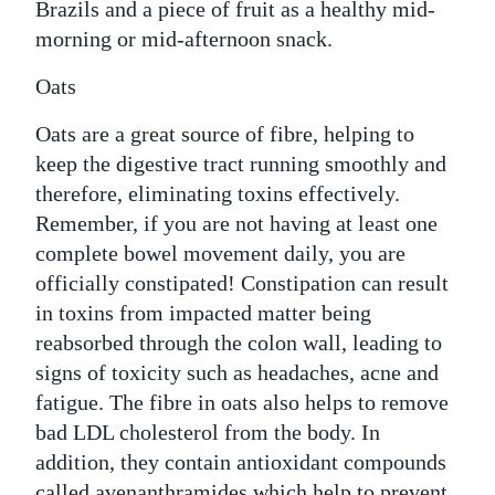
Brazils and a piece of fruit as a healthy mid-
morning or mid-afternoon snack.
Oats
Oats are a great source of fibre, helping to
keep the digestive tract running smoothly and
therefore, eliminating toxins effectively.
Remember, if you are not having at least one
complete bowel movement daily, you are
officially constipated! Constipation can result
in toxins from impacted matter being
reabsorbed through the colon wall, leading to
signs of toxicity such as headaches, acne and
fatigue. The fibre in oats also helps to remove
bad LDL cholesterol from the body. In
addition, they contain antioxidant compounds
called avenanthramides which help to prevent