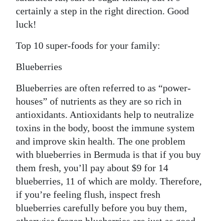
certainly a step in the right direction. Good
luck!
Top 10 super-foods for your family:
Blueberries
Blueberries are often referred to as “power-
houses” of nutrients as they are so rich in
antioxidants. Antioxidants help to neutralize
toxins in the body, boost the immune system
and improve skin health. The one problem
with blueberries in Bermuda is that if you buy
them fresh, you’ll pay about $9 for 14
blueberries, 11 of which are moldy. Therefore,
if you’re feeling flush, inspect fresh
blueberries carefully before you buy them,