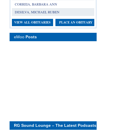
CORREIA, BARBARA ANN
DESILVA, MICHAEL RUBEN
VIEW ALL OBITUARIES
PLACE AN OBITUARY
eMoo
Posts
RG Sound Lounge – The Latest Podcasts