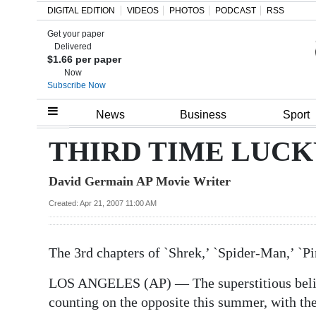
DIGITAL EDITION
VIDEOS
PHOTOS
PODCAST
RSS
Get your paper
Search
Delivered
$1.66 per paper
Now
Subscribe Now
Home
News
Business
Sport
Year
THIRD TIME LUCK
In
David Germain AP Movie Writer
Review
Created: Apr 21, 2007 11:00 AM
Bermuda
Budget
The 3rd chapters of `Shrek,’ `Spider-Man,’ `
Election
LOS ANGELES (AP) — The superstitious believ
2025
counting on the opposite this summer, with the