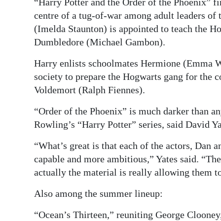
“Harry Potter and the Order of the Phoenix” f
centre of a tug-of-war among adult leaders of 
(Imelda Staunton) is appointed to teach the 
Dumbledore (Michael Gambon).
Harry enlists schoolmates Hermione (Emma Wa
society to prepare the Hogwarts gang for the c
Voldemort (Ralph Fiennes).
“Order of the Phoenix” is much darker than an
Rowling’s “Harry Potter” series, said David Yat
“What’s great is that each of the actors, Dan 
capable and more ambitious,” Yates said. “They
actually the material is really allowing them to
Also among the summer lineup:
“Ocean’s Thirteen,” reuniting George Clooney