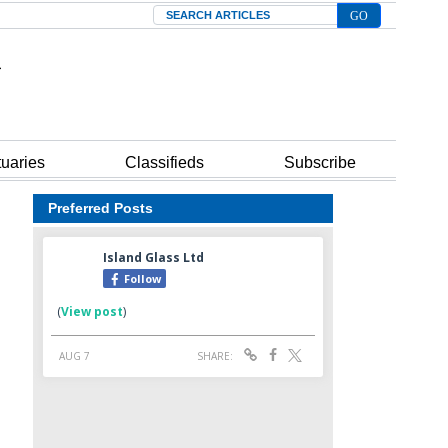
Search
tuaries
Classifieds
Subscribe
Preferred Posts