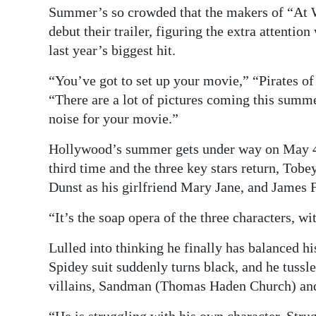
Summer’s so crowded that the makers of “At W
Digital
debut their trailer, figuring the extra attent
edition
last year’s biggest hit.
RGMags
“You’ve got to set up your movie,” “Pirates o
“There are a lot of pictures coming this summer
Drive
noise for your movie.”
For
Change
Hollywood’s summer gets under way on May 4 
third time and the three key stars return, Tob
Dunst as his girlfriend Mary Jane, and James 
“It’s the soap opera of the three characters, w
Lulled into thinking he finally has balanced hi
Spidey suit suddenly turns black, and he tussl
villains, Sandman (Thomas Haden Church) an
“He is struggling with his own character. Strug