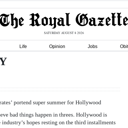
SATURDAY AUGUST 8 2026
Life
Opinion
Jobs
Obi
Y
Pirates’ portend super summer for Hollywood
e bad things happen in threes. Hollywood is
 industry’s hopes resting on the third installments