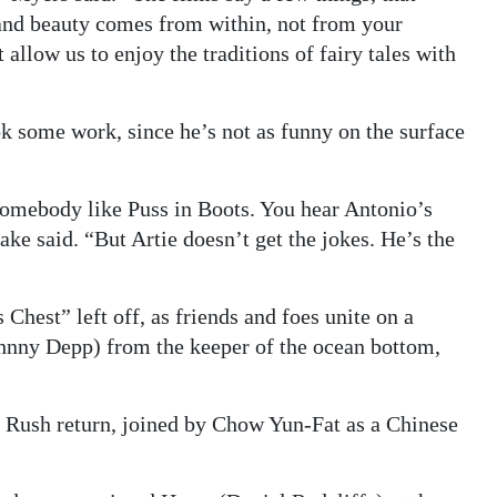
 and beauty comes from within, not from your
 allow us to enjoy the traditions of fairy tales with
ok some work, since he’s not as funny on the surface
 somebody like Puss in Boots. You hear Antonio’s
ake said. “But Artie doesn’t get the jokes. He’s the
hest” left off, as friends and foes unite on a
ohnny Depp) from the keeper of the ocean bottom,
Rush return, joined by Chow Yun-Fat as a Chinese