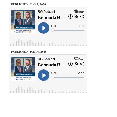
PUBLISHED: AUG 3, 2026
PUBLISHED: JUL 06, 2026