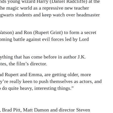
inds young wizard Harry (Daniel Radcliffe) at the
the magic world as a repressive new teacher
Hogwarts students and keep watch over headmaster
tson) and Ron (Rupert Grint) to form a secret
oming battle against evil forces led by Lord
ything that has come before in author J.K.
es, the film’s director.
and Rupert and Emma, are getting older, more
’re really keen to push themselves as actors, and
 do quite heavy, interesting things.”
, Brad Pitt, Matt Damon and director Steven