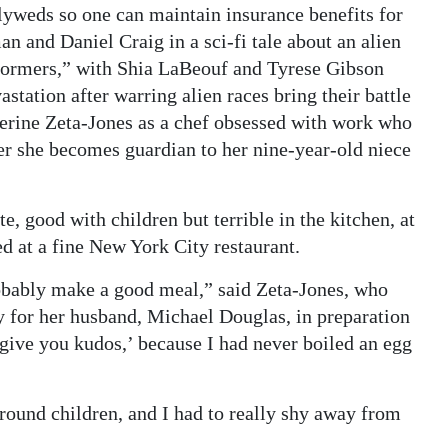
lyweds so one can maintain insurance benefits for
n and Daniel Craig in a sci-fi tale about an alien
formers,” with Shia LaBeouf and Tyrese Gibson
tation after warring alien races bring their battle
herine Zeta-Jones as a chef obsessed with work who
er she becomes guardian to her nine-year-old niece
te, good with children but terrible in the kitchen, at
ed at a fine New York City restaurant.
probably make a good meal,” said Zeta-Jones, who
y for her husband, Michael Douglas, in preparation
 give you kudos,’ because I had never boiled an egg
around children, and I had to really shy away from