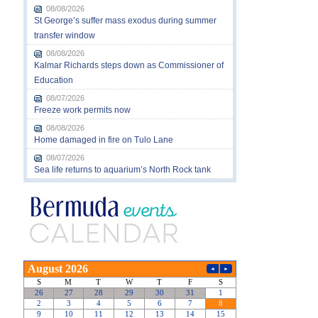
08/08/2026
St George’s suffer mass exodus during summer
transfer window
08/08/2026
Kalmar Richards steps down as Commissioner of
Education
08/07/2026
Freeze work permits now
08/08/2026
Home damaged in fire on Tulo Lane
08/07/2026
Sea life returns to aquarium’s North Rock tank