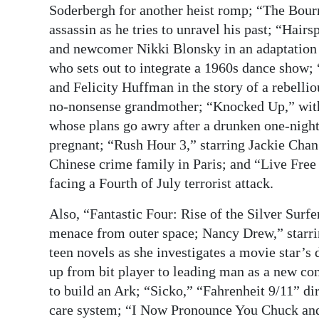
Soderbergh for another heist romp; “The Bou
assassin as he tries to unravel his past; “Hair
and newcomer Nikki Blonsky in an adaptation of
who sets out to integrate a 1960s dance show
and Felicity Huffman in the story of a rebell
no-nonsense grandmother; “Knocked Up,” wit
whose plans go awry after a drunken one-night
pregnant; “Rush Hour 3,” starring Jackie Chan
Chinese crime family in Paris; and “Live Free
facing a Fourth of July terrorist attack.
Also, “Fantastic Four: Rise of the Silver Surfe
menace from outer space; Nancy Drew,” starri
teen novels as she investigates a movie star’
up from bit player to leading man as a new
to build an Ark; “Sicko,” “Fahrenheit 9/11” di
care system; “I Now Pronounce You Chuck and