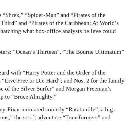
the “Shrek,” “Spider-Man” and “Pirates of the
Third” and “Pirates of the Caribbean: At World’s
 hatching what box-office analysts believe could
hapters: “Ocean’s Thirteen”, “The Bourne Ultimatum”
zard with “Harry Potter and the Order of the
 “Live Free or Die Hard”; and Nos. 2 for the family
se of the Silver Surfer” and Morgan Freeman’s
up to “Bruce Almighty.”
ey-Pixar animated comedy “Ratatouille”, a big-
ons,” the sci-fi adventure “Transformers” and