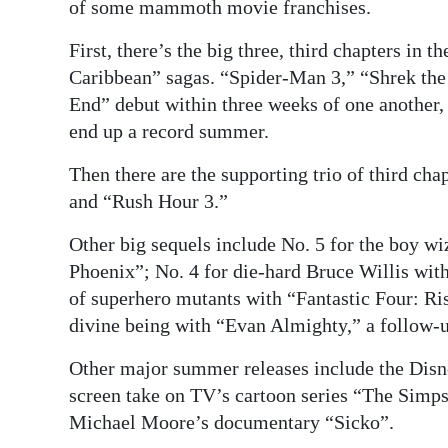
News
of some mammoth movie franchises.
Business
First, there’s the big three, third chapters in 
Caribbean” sagas. “Spider-Man 3,” “Shrek the 
Sport
End” debut within three weeks of one another,
end up a record summer.
Life
Then there are the supporting trio of third c
Opinion
and “Rush Hour 3.”
RG
Other big sequels include No. 5 for the boy wi
Podcast
Phoenix”; No. 4 for die-hard Bruce Willis with
of superhero mutants with “Fantastic Four: Ri
Jobs
divine being with “Evan Almighty,” a follow-
Classifieds
Other major summer releases include the Disn
Obituaries
screen take on TV’s cartoon series “The Simps
Michael Moore’s documentary “Sicko”.
Weather