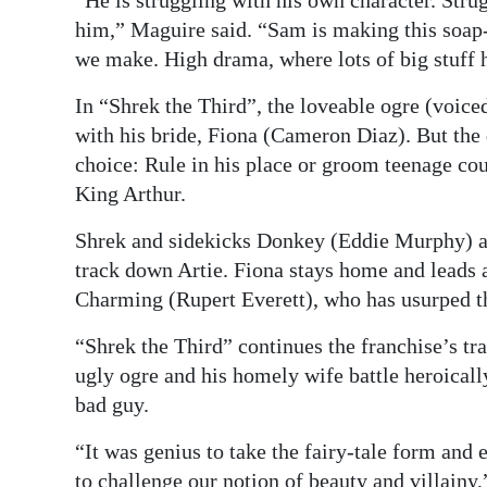
him,” Maguire said. “Sam is making this soap-
we make. High drama, where lots of big stuff h
In “Shrek the Third”, the loveable ogre (voi
with his bride, Fiona (Cameron Diaz). But the 
choice: Rule in his place or groom teenage cous
King Arthur.
Shrek and sidekicks Donkey (Eddie Murphy) an
track down Artie. Fiona stays home and leads 
Charming (Rupert Everett), who has usurped t
“Shrek the Third” continues the franchise’s tra
ugly ogre and his homely wife battle heroicall
bad guy.
“It was genius to take the fairy-tale form and 
to challenge our notion of beauty and villainy,