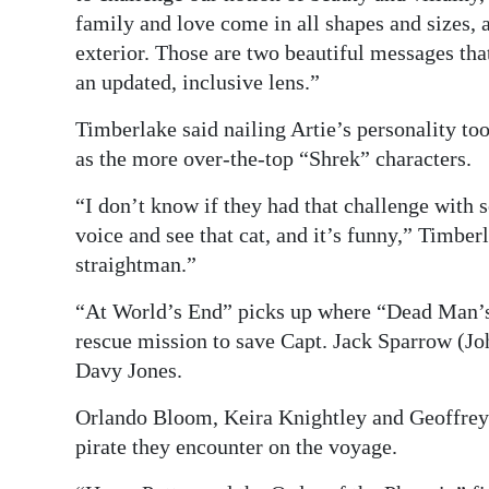
family and love come in all shapes and sizes,
exterior. Those are two beautiful messages that
an updated, inclusive lens.”
Timberlake said nailing Artie’s personality to
as the more over-the-top “Shrek” characters.
“I don’t know if they had that challenge with
voice and see that cat, and it’s funny,” Timberl
straightman.”
“At World’s End” picks up where “Dead Man’s C
rescue mission to save Capt. Jack Sparrow (J
Davy Jones.
Orlando Bloom, Keira Knightley and Geoffrey 
pirate they encounter on the voyage.