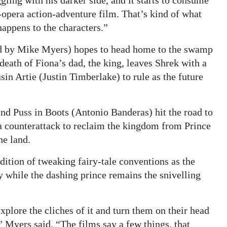
opera action-adventure film. That’s kind of what
appens to the characters.”
ced by Mike Myers) hopes to head home to the swamp
death of Fiona’s dad, the king, leaves Shrek with a
in Artie (Justin Timberlake) to rule as the future
d Puss in Boots (Antonio Banderas) hit the road to
a counterattack to reclaim the kingdom from Prince
he land.
dition of tweaking fairy-tale conventions as the
y while the dashing prince remains the snivelling
explore the cliches of it and turn them on their head
” Myers said. “The films say a few things, that