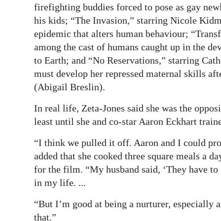
firefighting buddies forced to pose as gay new
his kids; “The Invasion,” starring Nicole Kidma
epidemic that alters human behaviour; “Trans
among the cast of humans caught up in the devas
to Earth; and “No Reservations,” starring Cat
must develop her repressed maternal skills aft
(Abigail Breslin).
In real life, Zeta-Jones said she was the opposi
least until she and co-star Aaron Eckhart train
“I think we pulled it off. Aaron and I could 
added that she cooked three square meals a da
for the film. “My husband said, ‘They have to
in my life. ...
“But I’m good at being a nurturer, especially 
that.”