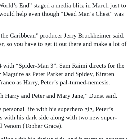
orld’s End” staged a media blitz in March just to
ion would help even though “Dead Man’s Chest” was
f the Caribbean” producer Jerry Bruckheimer said.
, so you have to get it out there and make a lot of
with “Spider-Man 3”. Sam Raimi directs for the
ey Maguire as Peter Parker and Spidey, Kirsten
Franco as Harry, Peter’s pal-turned-nemesis.
ith Harry and Peter and Mary Jane,” Dunst said.
s personal life with his superhero gig, Peter’s
es with his dark side along with two new super-
d Venom (Topher Grace).
gling with his darker side, and it starts to consume