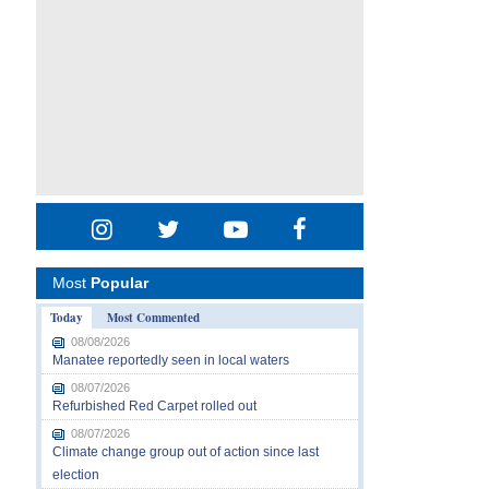
Most
Popular
Today
Most Commented
08/08/2026
Manatee reportedly seen in local waters
08/07/2026
Refurbished Red Carpet rolled out
08/07/2026
Climate change group out of action since last
election