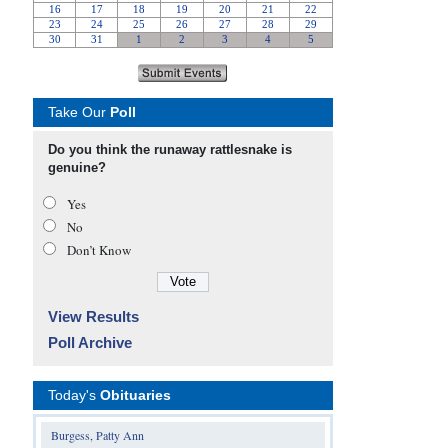
Take Our
Poll
Do you think the runaway rattlesnake is
genuine?
Yes
No
Don’t Know
View Results
Poll Archive
Today's
Obituaries
Burgess, Patty Ann