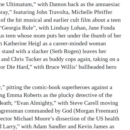
rne Ultimatum,” with Damon back as the amnaesiac
spray,” featuring John Travolta, Michelle Pfeiffer
 the hit musical and earlier cult film about a teen
; “Georgia Rule”, with Lindsay Lohan, Jane Fonda
ious teen whose mom puts her under the thumb of her
h Katherine Heigl as a career-minded woman
 stand with a slacker (Seth Rogen) leaves her
 and Chris Tucker as buddy cops again, taking on a
 or Die Hard,” with Bruce Willis’ bullheaded hero
r,” pitting the comic-book superheroes against a
ng Emma Roberts as the plucky detective of the
s death; “Evan Almighty,” with Steve Carell moving
 congressman commanded by God (Morgan Freeman)
rector Michael Moore’s dissection of the US health
 Larry,” with Adam Sandler and Kevin James as