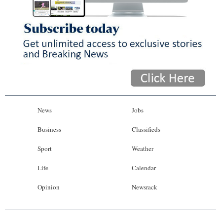
News
Jobs
Business
Classifieds
Sport
Weather
Life
Calendar
Opinion
Newsrack