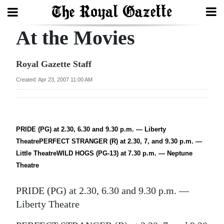
At the Movies
Search
Royal Gazette Staff
Home
Created: Apr 23, 2007 11:00 AM
Year
In
Review
PRIDE (PG) at 2.30, 6.30 and 9.30 p.m. — Liberty
TheatrePERFECT STRANGER (R) at 2.30, 7, and 9.30 p.m. —
Bermuda
Little TheatreWILD HOGS (PG-13) at 7.30 p.m. — Neptune
Budget
Theatre
Election
PRIDE (PG) at 2.30, 6.30 and 9.30 p.m. —
2025
Liberty Theatre