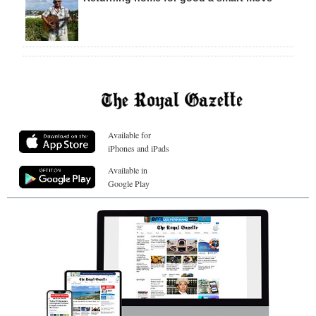
Available for
iPhones and iPads
Available in
Google Play