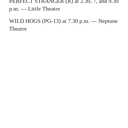
News
PERFECT STRANGER (R) at 2.30, 7, and 9.30
p.m. — Little Theatre
Business
WILD HOGS (PG-13) at 7.30 p.m. — Neptune
Sport
Theatre
Life
Opinion
RG
Podcast
Jobs
Classifieds
Obituaries
Weather