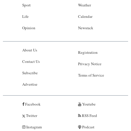
Sport
Weather
Life
Calendar
Opinion
Newsrack
About Us
Registration
Contact Us
Privacy Notice
Subscribe
Terms of Service
Advertise
Facebook
Youtube
Twitter
RSS Feed
Instagram
Podcast