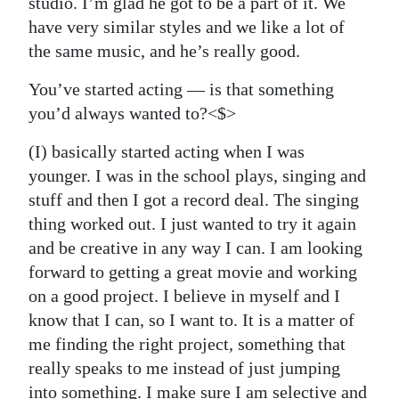
studio. I’m glad he got to be a part of it. We
have very similar styles and we like a lot of
the same music, and he’s really good.
You’ve started acting — is that something
you’d always wanted to?<$>
(I) basically started acting when I was
younger. I was in the school plays, singing and
stuff and then I got a record deal. The singing
thing worked out. I just wanted to try it again
and be creative in any way I can. I am looking
forward to getting a great movie and working
on a good project. I believe in myself and I
know that I can, so I want to. It is a matter of
me finding the right project, something that
really speaks to me instead of just jumping
into something. I make sure I am selective and