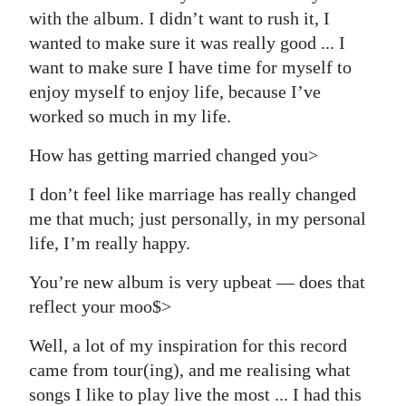
with the album. I didn’t want to rush it, I
wanted to make sure it was really good ... I
want to make sure I have time for myself to
enjoy myself to enjoy life, because I’ve
worked so much in my life.
How has getting married changed you>
I don’t feel like marriage has really changed
me that much; just personally, in my personal
life, I’m really happy.
You’re new album is very upbeat — does that
reflect your moo$>
Well, a lot of my inspiration for this record
came from tour(ing), and me realising what
songs I like to play live the most ... I had this