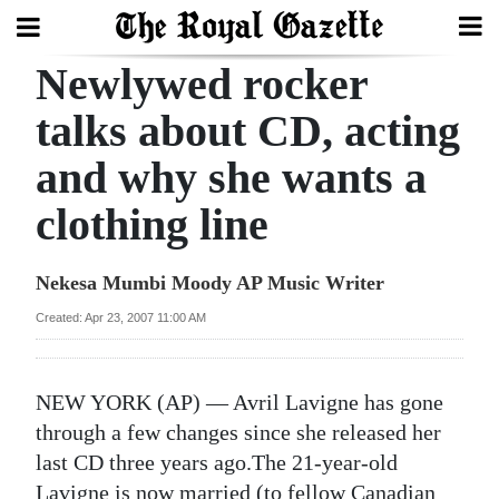
Newlywed rocker
Search
talks about CD, acting
and why she wants a
Home
clothing line
Year
In
Nekesa Mumbi Moody AP Music Writer
Review
Created: Apr 23, 2007 11:00 AM
Bermuda
Budget
NEW YORK (AP) — Avril Lavigne has gone
Election
through a few changes since she released her
2025
last CD three years ago.The 21-year-old
Lavigne is now married (to fellow Canadian