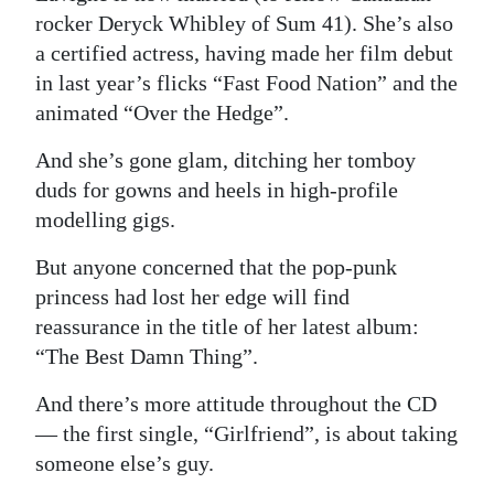
News
rocker Deryck Whibley of Sum 41). She’s also
Business
a certified actress, having made her film debut
in last year’s flicks “Fast Food Nation” and the
Sport
animated “Over the Hedge”.
Life
And she’s gone glam, ditching her tomboy
duds for gowns and heels in high-profile
Opinion
modelling gigs.
RG
But anyone concerned that the pop-punk
Podcast
princess had lost her edge will find
reassurance in the title of her latest album:
Jobs
“The Best Damn Thing”.
Classifieds
And there’s more attitude throughout the CD
Obituaries
— the first single, “Girlfriend”, is about taking
someone else’s guy.
Weather