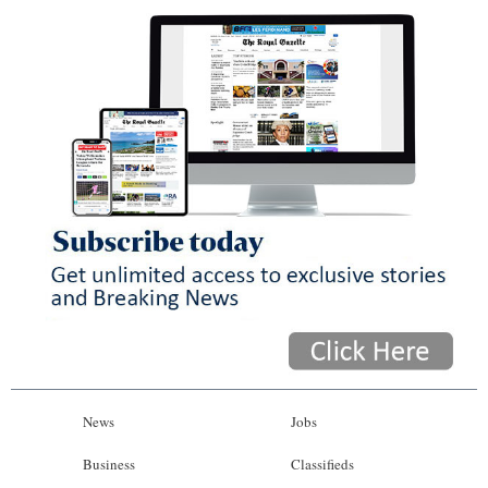
News
Jobs
Business
Classifieds