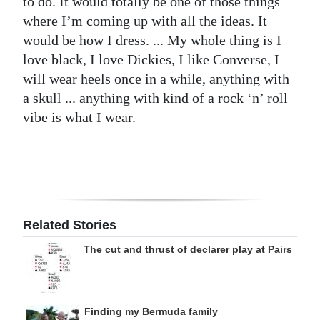
to do. It would totally be one of those things
where I’m coming up with all the ideas. It
would be how I dress. ... My whole thing is I
love black, I love Dickies, I like Converse, I
will wear heels once in a while, anything with
a skull ... anything with kind of a rock ‘n’ roll
vibe is what I wear.
Related Stories
The cut and thrust of declarer play at Pairs
Finding my Bermuda family