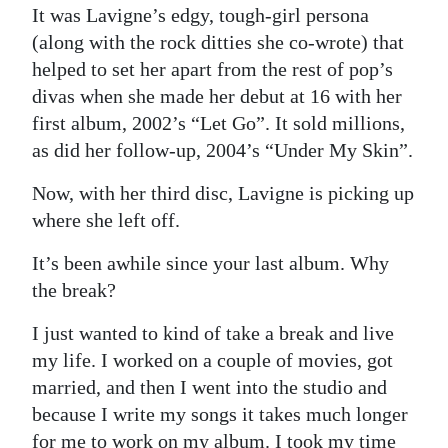
It was Lavigne’s edgy, tough-girl persona
Digital
(along with the rock ditties she co-wrote) that
edition
helped to set her apart from the rest of pop’s
divas when she made her debut at 16 with her
RGMags
first album, 2002’s “Let Go”. It sold millions,
Drive
as did her follow-up, 2004’s “Under My Skin”.
For
Now, with her third disc, Lavigne is picking up
Change
where she left off.
It’s been awhile since your last album. Why
the break?
I just wanted to kind of take a break and live
my life. I worked on a couple of movies, got
married, and then I went into the studio and
because I write my songs it takes much longer
for me to work on my album. I took my time