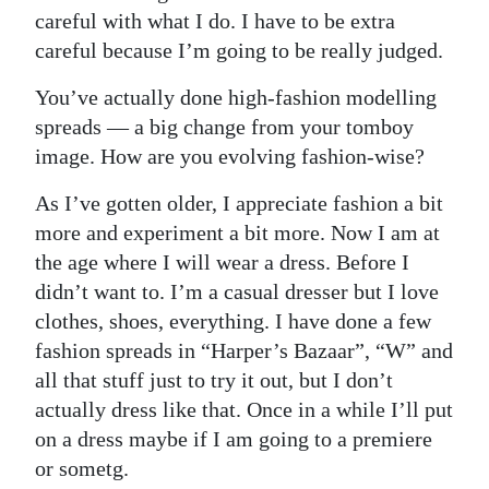
careful with what I do. I have to be extra
careful because I’m going to be really judged.
You’ve actually done high-fashion modelling
spreads — a big change from your tomboy
image. How are you evolving fashion-wise?
As I’ve gotten older, I appreciate fashion a bit
more and experiment a bit more. Now I am at
the age where I will wear a dress. Before I
didn’t want to. I’m a casual dresser but I love
clothes, shoes, everything. I have done a few
fashion spreads in “Harper’s Bazaar”, “W” and
all that stuff just to try it out, but I don’t
actually dress like that. Once in a while I’ll put
on a dress maybe if I am going to a premiere
or sometg.