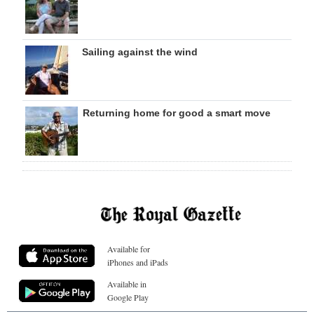
Sailing against the wind
Returning home for good a smart move
Available for
iPhones and iPads
Available in
Google Play