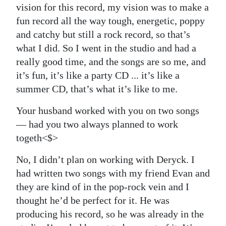
vision for this record, my vision was to make a
fun record all the way tough, energetic, poppy
and catchy but still a rock record, so that’s
what I did. So I went in the studio and had a
really good time, and the songs are so me, and
it’s fun, it’s like a party CD ... it’s like a
summer CD, that’s what it’s like to me.
Your husband worked with you on two songs
— had you two always planned to work
togeth<$>
No, I didn’t plan on working with Deryck. I
had written two songs with my friend Evan and
they are kind of in the pop-rock vein and I
thought he’d be perfect for it. He was
producing his record, so he was already in the