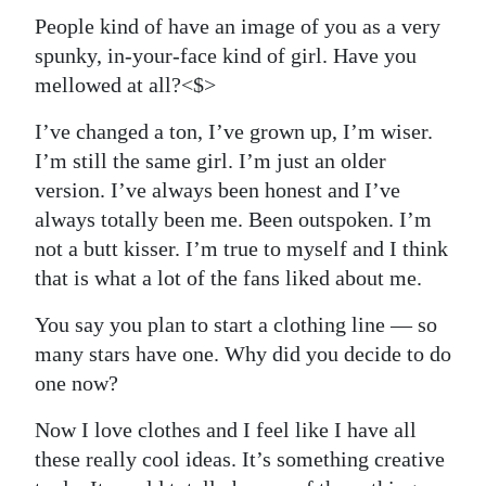
People kind of have an image of you as a very
spunky, in-your-face kind of girl. Have you
mellowed at all?<$>
I’ve changed a ton, I’ve grown up, I’m wiser.
I’m still the same girl. I’m just an older
version. I’ve always been honest and I’ve
always totally been me. Been outspoken. I’m
not a butt kisser. I’m true to myself and I think
that is what a lot of the fans liked about me.
You say you plan to start a clothing line — so
many stars have one. Why did you decide to do
one now?
Now I love clothes and I feel like I have all
these really cool ideas. It’s something creative