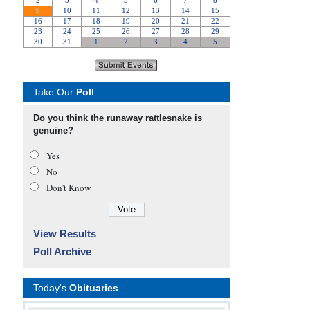
Take Our
Poll
Do you think the runaway rattlesnake is
genuine?
Yes
No
Don’t Know
View Results
Poll Archive
Today's
Obituaries