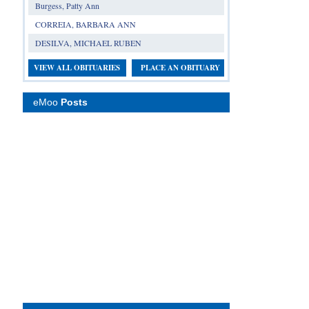
Burgess, Patty Ann
CORREIA, BARBARA ANN
DESILVA, MICHAEL RUBEN
VIEW ALL OBITUARIES
PLACE AN OBITUARY
eMoo
Posts