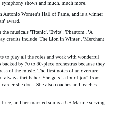
ional symphony shows and much, much more.
an Antonio Women's Hall of Fame, and is a winner
an' award.
 the musicals 'Titanic', 'Evita', 'Phantom', 'A
lay credits include 'The Lion in Winter', 'Merchant
ts to play all the roles and work with wonderful
s backed by 70 to 80-piece orchestras because they
ness of the music. The first notes of an overture
al always thrills her. She gets "a lot of joy" from
e career she does. She also coaches and teaches
 three, and her married son is a US Marine serving