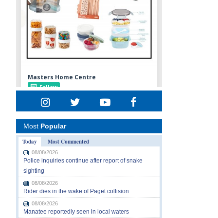
Most
Popular
Today
Most Commented
08/08/2026
Police inquiries continue after report of snake
sighting
08/08/2026
Rider dies in the wake of Paget collision
08/08/2026
Manatee reportedly seen in local waters