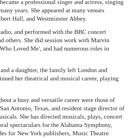
became a professional singer and actress, singing
r many years. She appeared at many venues
Albert Hall, and Westminster Abbey.
radio, and performed with the BBC concert
d others. She did session work with Marvin
 Who Loved Me', and had numerous roles in
 and a daughter, the family left London and
inued her theatrical and musical career, playing
out a busy and versatile career were those of
 San Antonio, Texas, and resident stage director of
icals. She has directed musicals, plays, concert
horal spectaculars for the Alabama Symphony,
des for New York publishers, Music Theatre