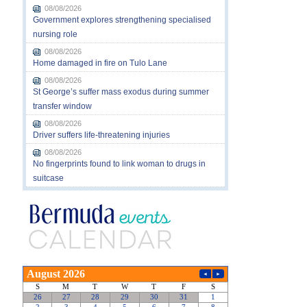
08/08/2026
Government explores strengthening specialised
nursing role
08/08/2026
Home damaged in fire on Tulo Lane
08/08/2026
St George’s suffer mass exodus during summer
transfer window
08/08/2026
Driver suffers life-threatening injuries
08/08/2026
No fingerprints found to link woman to drugs in
suitcase