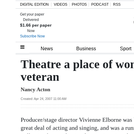
DIGITAL EDITION
VIDEOS
PHOTOS
PODCAST
RSS
Get your paper
Search
Delivered
$1.66 per paper
Now
Subscribe Now
Home
News
Business
Sport
Year
Theatre a place of wo
In
veteran
Review
Nancy Acton
Bermuda
Budget
Created: Apr 24, 2007 11:00 AM
Election
Producer/stage director Vivienne Elborne was b
2025
great deal of acting and singing, and was a ru