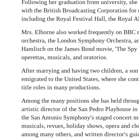
News
Following her graduation from university, she 
with the British Broadcasting Corporation fo
Business
including the Royal Festival Hall, the Royal 
Sport
Mrs. Elborne also worked frequently on BBC 
orchestra, the London Symphony Orchestra, an
Life
Hamlisch on the James Bond movie, 'The Spy
Opinion
operettas, musicals, and oratorios.
RG
After marrying and having two children, a son
emigrated to the United States, where she cont
Podcast
title roles in many productions.
Jobs
Among the many positions she has held through
Classifieds
artistic director of the San Pedro Playhouse in
the San Antonio Symphony's staged concert mus
Obituaries
musicals, revues, holiday shows, opera and c
among many others, and written director's gui
Weather