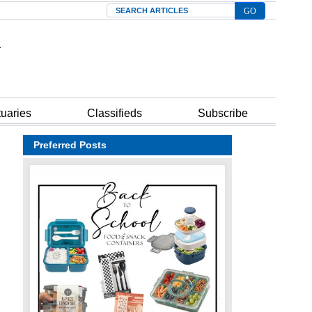
Search
tuaries
Classifieds
Subscribe
Preferred Posts