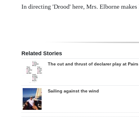
In directing 'Drood' here, Mrs. Elborne makes
Related Stories
The cut and thrust of declarer play at Pairs
Sailing against the wind