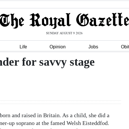
SUNDAY AUGUST 9 2026
Life
Opinion
Jobs
Obi
nder for savvy stage
orn and raised in Britain. As a child, she did a
nner-up soprano at the famed Welsh Eisteddfod.