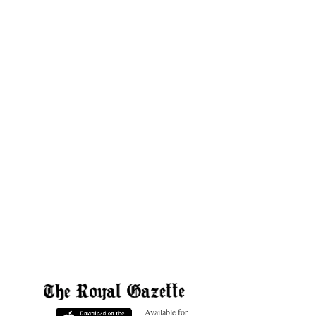
Available for