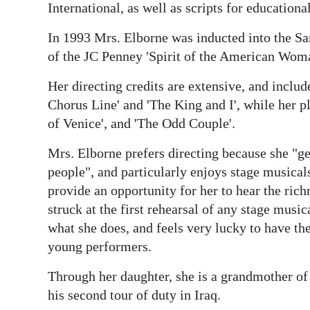
International, as well as scripts for educat
Digital
In 1993 Mrs. Elborne was inducted into the S
edition
of the JC Penney 'Spirit of the American Wom
RGMags
Her directing credits are extensive, and include
Drive
Chorus Line' and 'The King and I', while her p
For
of Venice', and 'The Odd Couple'.
Change
Mrs. Elborne prefers directing because she "ge
people", and particularly enjoys stage musical
provide an opportunity for her to hear the rich
struck at the first rehearsal of any stage music
what she does, and feels very lucky to have th
young performers.
Through her daughter, she is a grandmother of
his second tour of duty in Iraq.