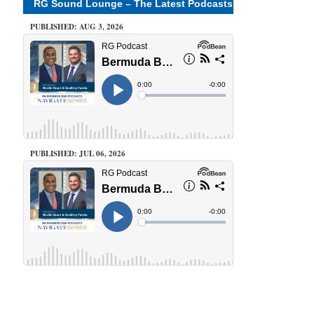
RG Sound Lounge – The Latest Podcasts
PUBLISHED: AUG 3, 2026
PUBLISHED: JUL 06, 2026