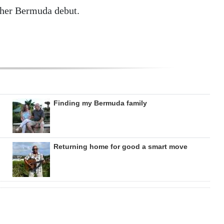
 her Bermuda debut.
Finding my Bermuda family
Returning home for good a smart move