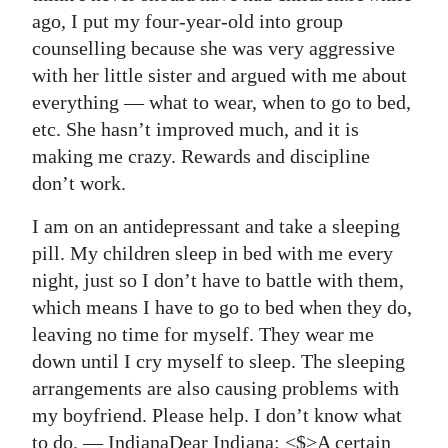
News
ago, I put my four-year-old into group
Business
counselling because she was very aggressive
with her little sister and argued with me about
Sport
everything — what to wear, when to go to bed,
etc. She hasn’t improved much, and it is
Life
making me crazy. Rewards and discipline
Opinion
don’t work.
RG
I am on an antidepressant and take a sleeping
pill. My children sleep in bed with me every
Podcast
night, just so I don’t have to battle with them,
Jobs
which means I have to go to bed when they do,
leaving no time for myself. They wear me
Classifieds
down until I cry myself to sleep. The sleeping
arrangements are also causing problems with
Obituaries
my boyfriend. Please help. I don’t know what
Weather
to do. — Indiana
Dear Indiana: <$>A certain