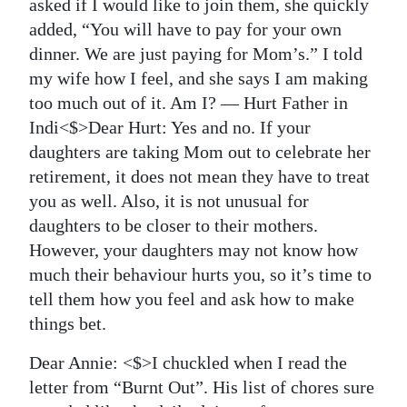
asked if I would like to join them, she quickly
added, “You will have to pay for your own
dinner. We are just paying for Mom’s.” I told
my wife how I feel, and she says I am making
too much out of it. Am I? — Hurt Father in
Indi<$>Dear Hurt:
Yes and no. If your
daughters are taking Mom out to celebrate her
retirement, it does not mean they have to treat
you as well. Also, it is not unusual for
daughters to be closer to their mothers.
However, your daughters may not know how
much their behaviour hurts you, so it’s time to
tell them how you feel and ask how to make
things bet.
Dear Annie: <$>I chuckled when I read the
letter from “Burnt Out”. His list of chores sure