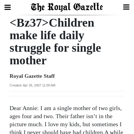
<Bz37>Children
Search
make life daily
struggle for single
Home
mother
Year
In
Royal Gazette Staff
Review
Created: Apr 26, 2007 11:00 AM
Bermuda
Budget
Dear Annie: I am a single mother of two girls,
Election
ages four and two. Their father isn’t in the
2025
picture much. I love my kids, but sometimes I
think I never should have had children.A while