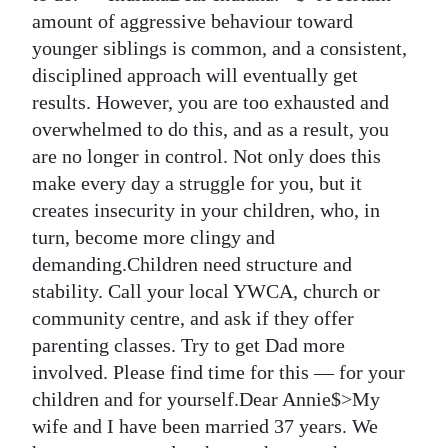
amount of aggressive behaviour toward
Digital
younger siblings is common, and a consistent,
edition
disciplined approach will eventually get
results. However, you are too exhausted and
RGMags
overwhelmed to do this, and as a result, you
Drive
are no longer in control. Not only does this
For
make every day a struggle for you, but it
Change
creates insecurity in your children, who, in
turn, become more clingy and
demanding.Children need structure and
stability. Call your local YWCA, church or
community centre, and ask if they offer
parenting classes. Try to get Dad more
involved. Please find time for this — for your
children and for yourself.Dear Annie$>My
wife and I have been married 37 years. We