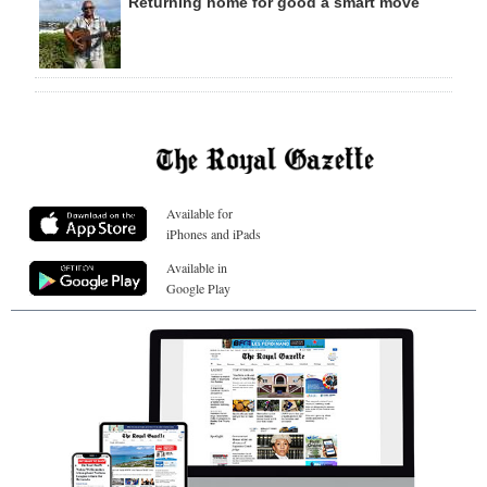
Returning home for good a smart move
Available for
iPhones and iPads
Available in
Google Play