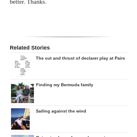
better. Thanks.
Related Stories
The cut and thrust of declarer play at Pairs
Finding my Bermuda family
Sailing against the wind