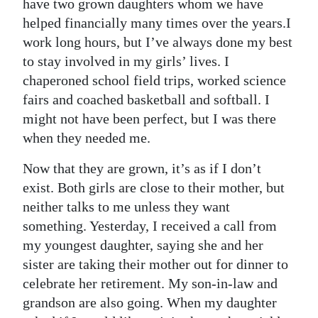
have two grown daughters whom we have
helped financially many times over the years.I
work long hours, but I’ve always done my best
to stay involved in my girls’ lives. I
chaperoned school field trips, worked science
fairs and coached basketball and softball. I
might not have been perfect, but I was there
when they needed me.
Now that they are grown, it’s as if I don’t
exist. Both girls are close to their mother, but
neither talks to me unless they want
something. Yesterday, I received a call from
my youngest daughter, saying she and her
sister are taking their mother out for dinner to
celebrate her retirement. My son-in-law and
grandson are also going. When my daughter