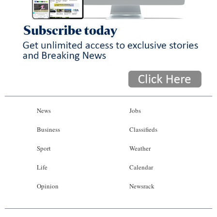
News
Jobs
Business
Classifieds
Sport
Weather
Life
Calendar
Opinion
Newsrack