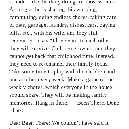
sounded like the daily doings of most women.
As long as he is sharing this working,
commuting, doing endless chores, taking care
of pets, garbage, laundry, dishes, cars, paying
bills, etc., with his wife, and they still
remember to say “I love you” to each other,
they will survive. Children grow up, and they
cannot get back that childhood time. Instead,
they need to re-channel their family focus.
Take some time to play with the children and
one another every week. Make a game of the
weekly chores, which everyone in the house
should share. They will be making family
memories. Hang in there. — Been There, Done
That<
Dear Been There: We couldn’t have said it