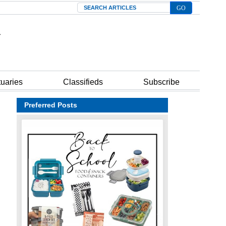
Search
tuaries
Classifieds
Subscribe
Preferred Posts