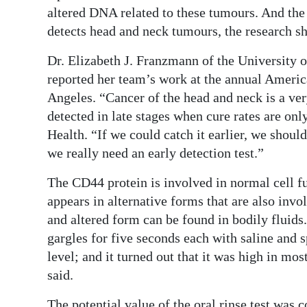
News
altered DNA related to these tumours. And the
detects head and neck tumours, the research s
Business
Dr. Elizabeth J. Franzmann of the University
Sport
reported her team’s work at the annual Ameri
Life
Angeles. “Cancer of the head and neck is a very
detected in late stages when cure rates are on
Opinion
Health. “If we could catch it earlier, we should
we really need an early detection test.”
RG
Podcast
The CD44 protein is involved in normal cell fu
appears in alternative forms that are also inv
Jobs
and altered form can be found in bodily fluids.
Classifieds
gargles for five seconds each with saline and 
level; and it turned out that it was high in m
Obituaries
said.
Weather
The potential value of the oral rinse test was