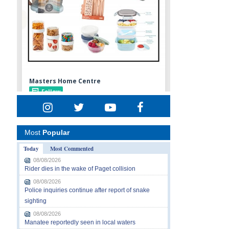
Most
Popular
Today
Most Commented
08/08/2026
Rider dies in the wake of Paget collision
08/08/2026
Police inquiries continue after report of snake
sighting
08/08/2026
Manatee reportedly seen in local waters