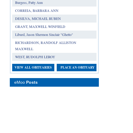
Burgess, Patty Ann
CORREIA, BARBARA ANN
DESILVA, MICHAEL RUBEN
GRANT, MAXWELL WINFIELD
Liburd, Jason Shermon Sinclair "Ghetto"
RICHARDSON, RANDOLF ALLISTON
MAXWELL
WEST, RUDOLPH LEROY
VIEW ALL OBITUARIES
PLACE AN OBITUARY
eMoo
Posts