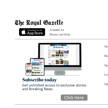
Available for
iPhones and iPads
Ne
Bu
Sp
Li
Op