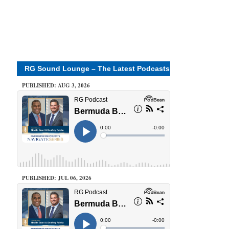
RG Sound Lounge – The Latest Podcasts
PUBLISHED: AUG 3, 2026
PUBLISHED: JUL 06, 2026