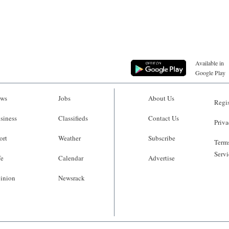
Available in
Google Play
ws
Jobs
About Us
Regis
siness
Classifieds
Contact Us
Priva
ort
Weather
Subscribe
Terms
Servi
fe
Calendar
Advertise
inion
Newsrack