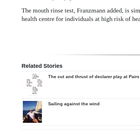
The mouth rinse test, Franzmann added, is si
health centre for individuals at high risk of h
Related Stories
The cut and thrust of declarer play at Pairs
Sailing against the wind