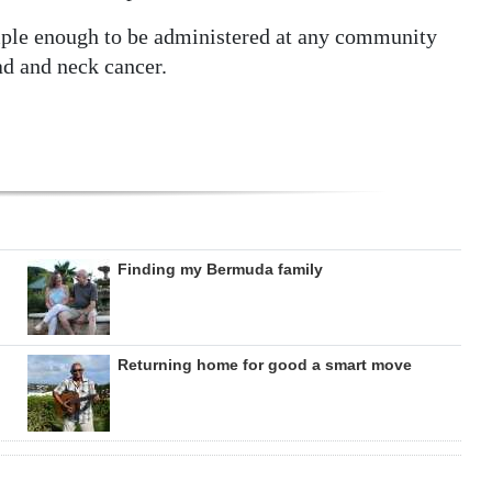
mple enough to be administered at any community
ead and neck cancer.
Finding my Bermuda family
Returning home for good a smart move