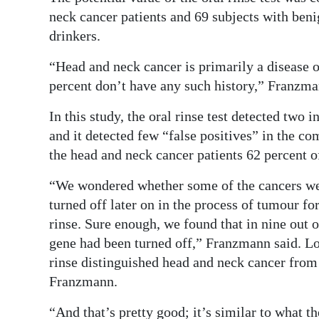
neck cancer patients and 69 subjects with be
Digital
drinkers.
edition
“Head and neck cancer is primarily a disease o
RGMags
percent don’t have any such history,” Franzma
Drive
In this study, the oral rinse test detected two
For
and it detected few “false positives” in the c
Change
the head and neck cancer patients 62 percent 
“We wondered whether some of the cancers we
turned off later on in the process of tumour fo
rinse. Sure enough, we found that in nine out
gene had been turned off,” Franzmann said. Lo
rinse distinguished head and neck cancer from
Franzmann.
“And that’s pretty good; it’s similar to what t