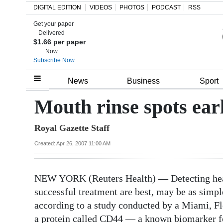
DIGITAL EDITION
VIDEOS
PHOTOS
PODCAST
RSS
Get your paper
Search
Delivered
$1.66 per paper
Now
Subscribe Now
Home
News
Business
Sport
Year
Mouth rinse spots ear
In
Royal Gazette Staff
Review
Created: Apr 26, 2007 11:00 AM
Bermuda
Budget
NEW YORK (Reuters Health) — Detecting head
Election
successful treatment are best, may be as simple
2025
according to a study conducted by a Miami, Fl
a protein called CD44 — a known biomarker for