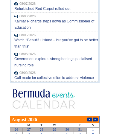
08/07/2026
Refurbished Red Carpet rolled out
08/08/2026
Kalmar Richards steps down as Commissioner of
Education
08/05/2026
Watch: ‘Beautiful island – but you’ve got to be better
than this’
08/08/2026
Government explores strengthening specialised
nursing role
08/09/2026
Call made for collective effort to address violence