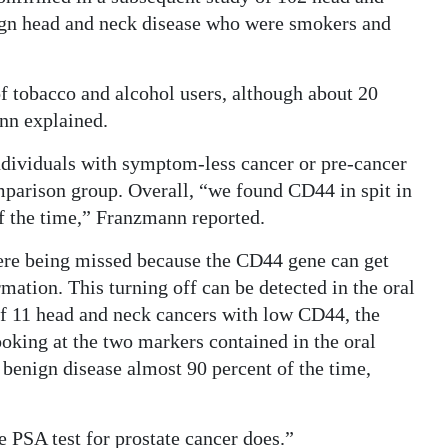
nign head and neck disease who were smokers and
f tobacco and alcohol users, although about 20
nn explained.
 individuals with symptom-less cancer or pre-cancer
omparison group. Overall, “we found CD44 in spit in
of the time,” Franzmann reported.
re being missed because the CD44 gene can get
rmation. This turning off can be detected in the oral
 of 11 head and neck cancers with low CD44, the
oking at the two markers contained in the oral
 benign disease almost 90 percent of the time,
he PSA test for prostate cancer does.”