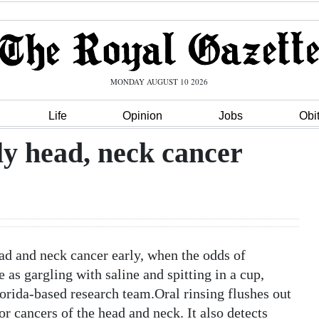
MONDAY AUGUST 10 2026
Life
Opinion
Jobs
Obi
ly head, neck cancer
 and neck cancer early, when the odds of
 as gargling with saline and spitting in a cup,
orida-based research team.Oral rinsing flushes out
 cancers of the head and neck. It also detects