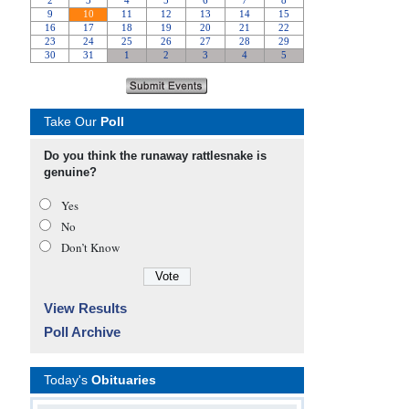
Take Our
Poll
Do you think the runaway rattlesnake is
genuine?
Yes
No
Don’t Know
View Results
Poll Archive
Today's
Obituaries