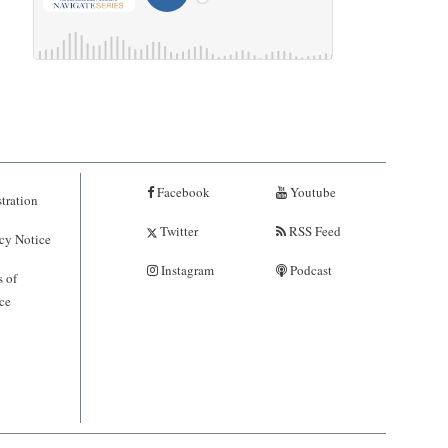
Facebook
Youtube
tration
Twitter
RSS Feed
cy Notice
Instagram
Podcast
 of
ce