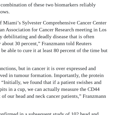
 combination of these two biomarkers reliably
hows.
 of Miami’s Sylvester Comprehensive Cancer Center
can Association for Cancer Research meeting in Los
 debilitating and deadly disease that is often
ly about 30 percent,” Franzmann told Reuters
 be able to cure it at least 80 percent of the time but
nctions, but in cancer it is over expressed and
olved in tumour formation. Importantly, the protein
 “Initially, we found that if a patient swishes and
spits in a cup, we can actually measure the CD44
ost of our head and neck cancer patients,” Franzmann
 confirmed in a subsequent study of 102 head and