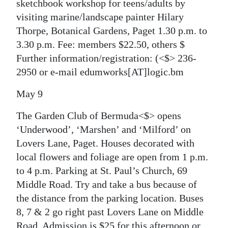
sketchbook workshop for teens/adults by
visiting marine/landscape painter Hilary
Thorpe, Botanical Gardens, Paget 1.30 p.m. to
3.30 p.m. Fee: members $22.50, others $
Further information/registration:
(<$> 236-
2950 or e-mail edumworks[AT]logic.bm
May 9
The Garden Club of Bermuda<$> opens
‘Underwood’, ‘Marshen’ and ‘Milford’ on
Lovers Lane, Paget. Houses decorated with
local flowers and foliage are open from 1 p.m.
to 4 p.m. Parking at St. Paul’s Church, 69
Middle Road. Try and take a bus because of
the distance from the parking location. Buses
8, 7 & 2 go right past Lovers Lane on Middle
Road. Admission is $25 for this afternoon or