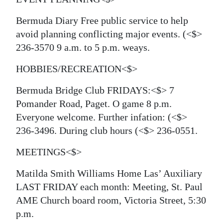
Bermuda Diary
Free public service to help
avoid planning conflicting major events.
(<$>
236-3570 9 a.m. to 5 p.m. weays.
HOBBIES/RECREATION<$>
Bermuda Bridge Club FRIDAYS:<$> 7
Pomander Road, Paget. O game 8 p.m.
Everyone welcome. Further infation:
(<$>
236-3496. During club hours
(<$> 236-0551.
MEETINGS<$>
Matilda Smith Williams Home Las’ Auxiliary
LAST FRIDAY each month: Meeting, St. Paul
AME Church board room, Victoria Street, 5:30
p.m.