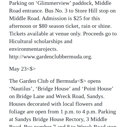
Parking on ‘Glimmerview’ paddock, Middle
Road entrance. Bus No. 3 to Store Hill stop on
Middle Road. Admission is $25 for this
afternoon or $80 season ticket, rain or shine.
Tickets available at venue only. Proceeds go to
Hicultural scholarships and
environmentarojects.
http://www.gardenclubbermuda.org.
May 23<$>
The Garden Club of Bermuda<$> opens
‘Nautilus’, ‘Bridge House’ and ‘Point House’
on Bridge Lane and Wreck Road, Sandys.
Houses decorated with local flowers and
foliage are open from 1 p.m. to 4 p.m. Parking
at Sandys Bridge House Rectory, 3 Middle
Road. Bus number 7 and 8 to Wreck Road stop