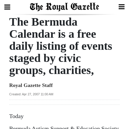
The Bermuda
Search
Calendar is a free
daily listing of events
Home
staged by civic
Year
In
groups, charities,
Review
Royal Gazette Staff
Bermuda
Budget
Created: Apr 27, 2007 11:00 AM
Election
Today
2025
Bermuda Autism Support & Education Society