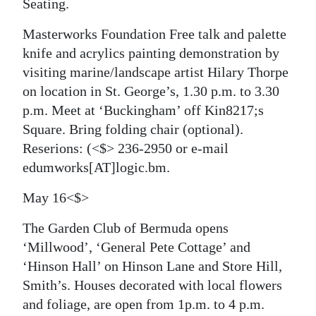
Seating.
Masterworks Foundation Free talk and palette
knife and acrylics painting demonstration by
visiting marine/landscape artist Hilary Thorpe
on location in St. George’s, 1.30 p.m. to 3.30
p.m. Meet at ‘Buckingham’ off Kin8217;s
Square. Bring folding chair (optional).
Reserions:
(<$> 236-2950 or e-mail
edumworks[AT]logic.bm.
May 16<$>
The Garden Club of Bermuda
opens
‘Millwood’, ‘General Pete Cottage’ and
‘Hinson Hall’ on Hinson Lane and Store Hill,
Smith’s. Houses decorated with local flowers
and foliage, are open from 1p.m. to 4 p.m.