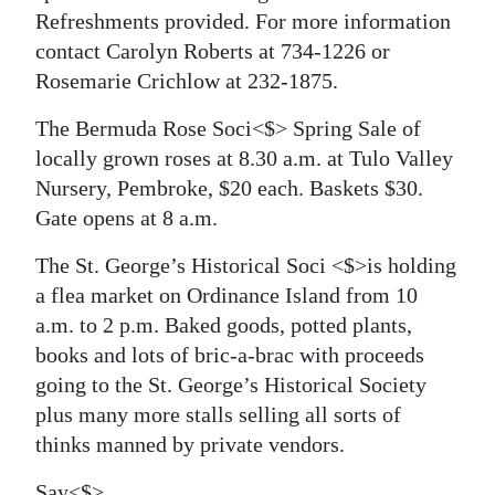
Refreshments provided. For more information
contact Carolyn Roberts at 734-1226 or
Rosemarie Crichlow at 232-1875.
The Bermuda Rose Soci<$> Spring Sale of
locally grown roses at 8.30 a.m. at Tulo Valley
Nursery, Pembroke, $20 each. Baskets $30.
Gate opens at 8 a.m.
The St. George’s Historical Soci <$>is holding
a flea market on Ordinance Island from 10
a.m. to 2 p.m. Baked goods, potted plants,
books and lots of bric-a-brac with proceeds
going to the St. George’s Historical Society
plus many more stalls selling all sorts of
thinks manned by private vendors.
Say<$>