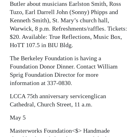
Butler about musicians Earlston Smith, Ross
Tuzo, Earl Darrell John (Sonny) Phipps and
Kenneth Smith), St. Mary’s church hall,
Warwick, 8 p.m. Refreshments/raffles. Tickets:
$20. Available: True Reflections, Music Box,
HoTT 107.5 in BIU Bldg.
The Berkeley Foundation is having a
Foundation Donor Dinner. Contact William
Sprig Foundation Director for more
information at 337-0830.
LCCA 75th anniversary servicenglican
Cathedral, Church Street, 11 a.m.
May 5
Masterworks Foundation<$> Handmade