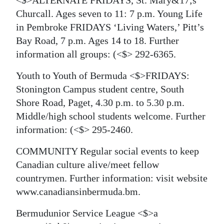
<$>ALTERNATE FRIDAYS, St. Mary&17;s
Churcall. Ages seven to 11: 7 p.m. Young Life
in Pembroke FRIDAYS ‘Living Waters,’ Pitt’s
Bay Road, 7 p.m. Ages 14 to 18. Further
information all groups:
(<$> 292-6365.
Youth to Youth of Bermuda <$>FRIDAYS:
Stonington Campus student centre, South
Shore Road, Paget, 4.30 p.m. to 5.30 p.m.
Middle/high school students welcome. Further
information:
(<$> 295-2460.
COMMUNITY Regular social events to keep
Canadian culture alive/meet fellow
countrymen. Further information: visit website
www.canadiansinbermuda.bm.
Bermudunior Service League <$>a