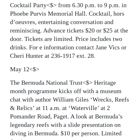
Cocktail Party<$> from 6.30 p.m. to 9 p.m. in
Phoebe Purvis Memorial Hall. Cocktail, hors
d’oeuvres, entertaining conversation and
reminiscing. Advance tickets $20 or $25 at the
door. Tickets are limited. Price includes two
drinks. For e information contact Jane Vics or
Cheri Hunter at 236-1917 ext. 28.
May 12<$>
The Bermuda National Trust<$> Heritage
month programme kicks off with a museum
chat with author William Giles ‘Wrecks, Reefs
& Relics’ at 11 a.m. at ‘Waterville’ at 2
Pomander Road, Paget. A look at Bermuda’s
legendary reefs with a slide presentation on
diving in Bermuda. $10 per person. Limited