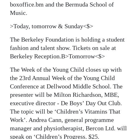
boxoffice.bm and the Bermuda School of
Digital
Music.
edition
>Today, tomorrow & Sunday<$>
RGMags
The Berkeley Foundation
is holding a student
Drive
fashion and talent show. Tickets on sale at
For
Berkeley Reception.B>Tomorrow<$>
Change
The Week of the Young Child closes up with
the 23rd Annual Week of the Young Child
Conference at Dellwood Middle School. The
presenter will be Milton Richardson, MBE,
executive director - De Boys’ Day Out Club.
The topic will be ‘Children’s Vitamins That
Work’. Andrea Cann, general programme
manager and physiotherapist, Bercon Ltd. will
speak on ‘Children’s Progress. $25.