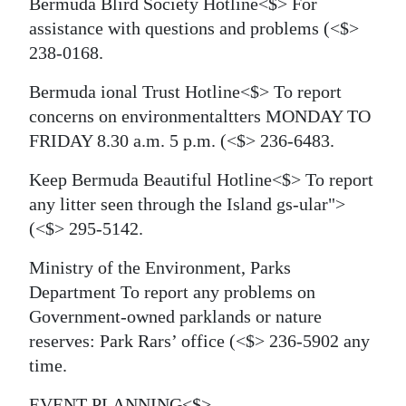
Bermuda Blird Society Hotline<$> For
assistance with questions and problems
(<$>
238-0168.
Bermuda ional Trust Hotline<$> To report
concerns on environmentaltters MONDAY TO
FRIDAY 8.30 a.m. 5 p.m.
(<$> 236-6483.
Keep Bermuda Beautiful Hotline<$> To report
any litter seen through the Island
gs-ular">
(<$> 295-5142.
Ministry of the Environment, Parks
Department To report any problems on
Government-owned parklands or nature
reserves: Park Rars’ office
(<$> 236-5902 any
time.
EVENT PLANNING<$>