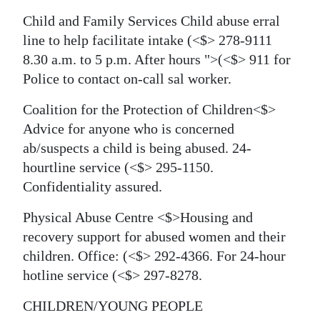
Child and Family Services
Child abuse erral
line to help facilitate intake
(<$> 278-9111
8.30 a.m. to 5 p.m. After hours
">(<$> 911 for
Police to contact on-call sal worker.
Coalition for the Protection of Children<$>
Advice for anyone who is concerned
ab/suspects a child is being abused. 24-
hourtline service
(<$> 295-1150.
Confidentiality assured.
Physical Abuse Centre <$>Housing and
recovery support for abused women and their
children. Office:
(<$> 292-4366. For 24-hour
hotline service
(<$> 297-8278.
CHILDREN/YOUNG PEOPLE