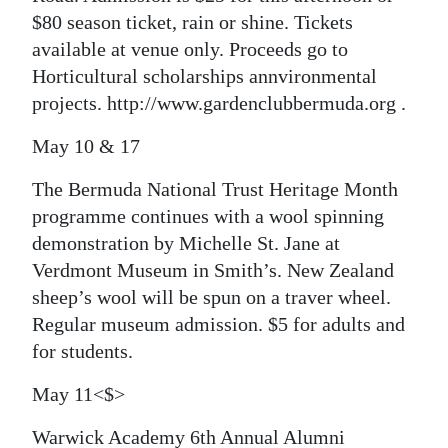
$80 season ticket, rain or shine. Tickets
available at venue only. Proceeds go to
Horticultural scholarships annvironmental
projects. http://www.gardenclubbermuda.org .
May 10 & 17
The Bermuda National Trust Heritage Month
programme continues with a wool spinning
demonstration by Michelle St. Jane at
Verdmont Museum in Smith’s. New Zealand
sheep’s wool will be spun on a traver wheel.
Regular museum admission. $5 for adults and
for students.
May 11<$>
Warwick Academy 6th Annual Alumni