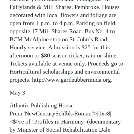
Fairylands & Mill Shares, Pembroke. Houses
decorated with local flowers and foliage are
open from 1 p.m. to 4 p.m. Parking on field
opposite 17 Mill Shares Road. Bus No. 4 to
BCM McAlpine stop on St. John’s Road.
Hourly service. Admission is $25 for this
afternoon or $80 season ticket, rain or shine.
Tickets available at venue only. Proceeds go to
Horticultural scholarships and environmental
projects. http://www.gardeubbermuda.org.
May 3
Atlantic Publishing House
Prem"NewCenturySchlbk-Roman">|0xe8|
<$>re of ‘Profiles in Harmony’ (documentary
by Minister of Social Rehabilitation Dale