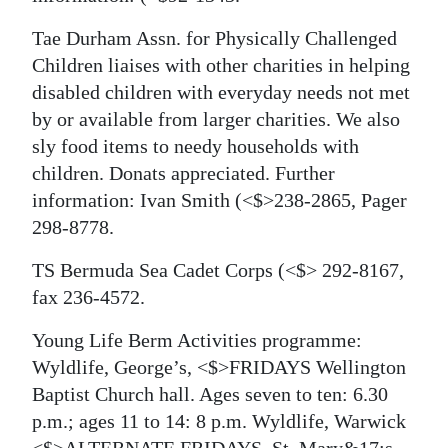
Tae Durham Assn. for Physically Challenged
Children liaises with other charities in helping
disabled children with everyday needs not met
by or available from larger charities. We also
sly food items to needy households with
children. Donats appreciated. Further
information: Ivan Smith
(<$>238-2865, Pager
298-8778.
TS Bermuda Sea Cadet Corps
(<$> 292-8167,
fax 236-4572.
Young Life Berm Activities programme:
Wyldlife, George’s, <$>FRIDAYS Wellington
Baptist Church hall. Ages seven to ten: 6.30
p.m.; ages 11 to 14: 8 p.m. Wyldlife, Warwick