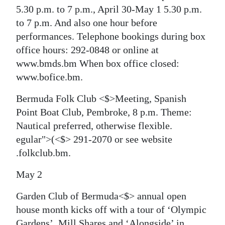
5.30 p.m. to 7 p.m., April 30-May 1 5.30 p.m.
to 7 p.m. And also one hour before
performances. Telephone bookings during box
office hours: 292-0848 or online at
www.bmds.bm When box office closed:
www.bofice.bm.
Bermuda Folk Club <$>Meeting, Spanish
Point Boat Club, Pembroke, 8 p.m. Theme:
Nautical preferred, otherwise flexible.
egular">(<$> 291-2070 or see website
.folkclub.bm.
May 2
Garden Club of Bermuda<$> annual open
house month kicks off with a tour of ‘Olympic
Gardens’, Mill Shares and ‘Alongside’ in