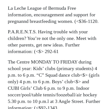
La Leche League of Bermuda Free
information, encouragement and support for
pregnannd breastfeeding women.
(<$36-1120.
P.A.R.E.N.T.S. Having trouble with your
children? You’re not the only one. Meet with
other parents, get new ideas. Further
information:
(<$> 292-61
The Centre MONDAY TO FRIDAY during
school year: Kids’ clubs (primary students) 4
p.m. to 6 p.m. “C” Squad dance club<$> (girls
only) 4 p.m. to 6 p.m. Boys’ club<$> and
CUBI Girls’ Club 6 p.m. to 9 p.m. Indoor
soccer/pool/table tennis/foozeball/air hockey
5.30 p.m. to 10 p.m.l at 3 Angle Street. Further
information:
(<$92-1343.