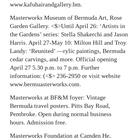
www.kafuhairandgallery.bm.
Masterworks Museum of Bermuda Art, Rose
Garden Gallery. <$>Until April 26: ‘Artists in
the Gardens’ series: Stella Shakerchi and Jason
Harris. April 27-May 10: Milton Hill and Troy
Landy: ‘Reunited’ —rylic paintings, Bermuda
cedar carvings, and more. Official opening
April 27 5.30 p.m. to 7 p.m. Further
information:
(<$> 236-2950 or visit website
www.bermuasterworks.com.
Masterworks at BF&M foyer: Vintage
Bermuda travel posters. Pitts Bay Road,
Pembroke. Open during normal business
hours. Admission free.
Masterworks Foundation at Camden He,