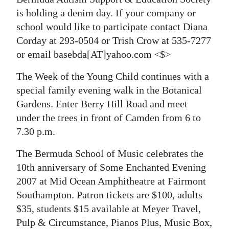
News
is holding a denim day. If your company or
Business
school would like to participate contact Diana
Corday at 293-0504 or Trish Crow at 535-7277
Sport
or email basebda[AT]yahoo.com <$>
Life
The Week of the Young Child continues with a
special family evening walk in the Botanical
Opinion
Gardens. Enter Berry Hill Road and meet
RG
under the trees in front of Camden from 6 to
Podcast
7.30 p.m.
Jobs
The Bermuda School of Music celebrates the
10th anniversary of Some Enchanted Evening
Classifieds
2007 at Mid Ocean Amphitheatre at Fairmont
Southampton. Patron tickets are $100, adults
Obituaries
$35, students $15 available at Meyer Travel,
Weather
Pulp & Circumstance, Pianos Plus, Music Box,