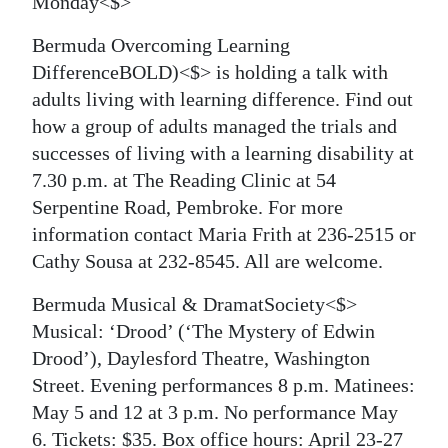
Monday<$>
Bermuda Overcoming Learning
DifferenceBOLD)<$> is holding a talk with
adults living with learning difference. Find out
how a group of adults managed the trials and
successes of living with a learning disability at
7.30 p.m. at The Reading Clinic at 54
Serpentine Road, Pembroke. For more
information contact Maria Frith at 236-2515 or
Cathy Sousa at 232-8545. All are welcome.
Bermuda Musical & DramatSociety<$>
Musical: ‘Drood’ (‘The Mystery of Edwin
Drood’), Daylesford Theatre, Washington
Street. Evening performances 8 p.m. Matinees:
May 5 and 12 at 3 p.m. No performance May
6. Tickets: $35. Box office hours: April 23-27