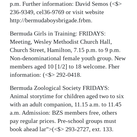
p.m. Further information: David Semos
(<$>
236-9349, cel36-9769 or visit website
http://bermudaboysbrigade.frbm.
Bermuda Girls in Training: FRIDAYS:
Meeting, Wesley Methodist Church Hall,
Church Street, Hamilton, 7.15 p.m. to 9 p.m.
Non-denominational female youth group. New
members aged 10 [1/2] to 18 welcome. Fher
information:
(<$> 292-0418.
Bermuda Zoological Society FRIDAYS:
Animal storytime for children aged two to six
with an adult companion, 11.15 a.m. to 11.45
a.m. Admission: BZS members free, others
pay regular prices. Pre-school groups must
book ahead
lar">(<$> 293-2727, ext. 133.