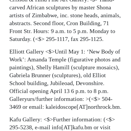
carved African sculptures by master Shona
artists of Zimbabwe, inc. stone heads, animals,
abstracts. Second floor, Cron Building, 71
Front Str. Hours: 9 a.m. to 5 p.m. Monday to
Saturday.
(<$> 295-1117, fax 295-1125.
Elliott Gallery <$>Until May 1: ‘New Body of
Work’: Amanda Temple (figurative photos and
paintings), Shelly Hamill (sculpture mosaics),
Gabriela Brunner (sculptures), old Elliot
School building, Jubileoad, Devonshire.
Official opening April 13 6 p.m. to 8 p.m.
Galleryurs/further information:
>(<$> 504-
3469 or email: kaleidoscope[AT]northrock.bm.
Kafu Gallery: <$>Further information:
(<$>
295-5238, e-mail info[AT]kafu.bm or visit