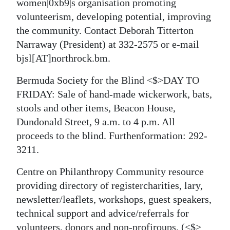
women|0xb9|s organisation promoting
volunteerism, developing potential, improving
the community. Contact Deborah Titterton
Narraway (President) at 332-2575 or e-mail
bjsl[AT]northrock.bm.
Bermuda Society for the Blind <$>DAY TO
FRIDAY: Sale of hand-made wickerwork, bats,
stools and other items, Beacon House,
Dundonald Street, 9 a.m. to 4 p.m. All
proceeds to the blind. Furthenformation:
292-
3211.
Centre on Philanthropy Community resource
providing directory of registercharities, lary,
newsletter/leaflets, workshops, guest speakers,
technical support and advice/referrals for
volunteers, donors and non-profiroups.
(<$>