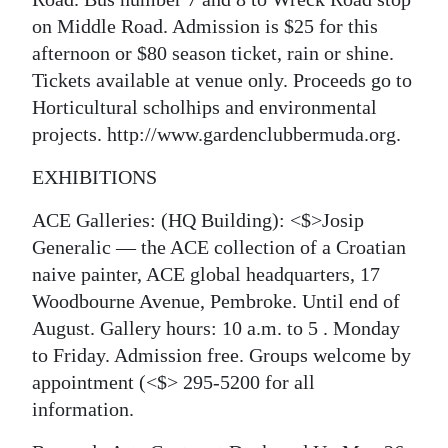
on Middle Road. Admission is $25 for this
afternoon or $80 season ticket, rain or shine.
Tickets available at venue only. Proceeds go to
Horticultural scholhips and environmental
projects. http://www.gardenclubbermuda.org.
EXHIBITIONS
ACE Galleries: (HQ Building): <$>Josip
Generalic — the ACE collection of a Croatian
naive painter, ACE global headquarters, 17
Woodbourne Avenue, Pembroke. Until end of
August. Gallery hours: 10 a.m. to 5 . Monday
to Friday. Admission free. Groups welcome by
appointment
(<$> 295-5200 for all
information.