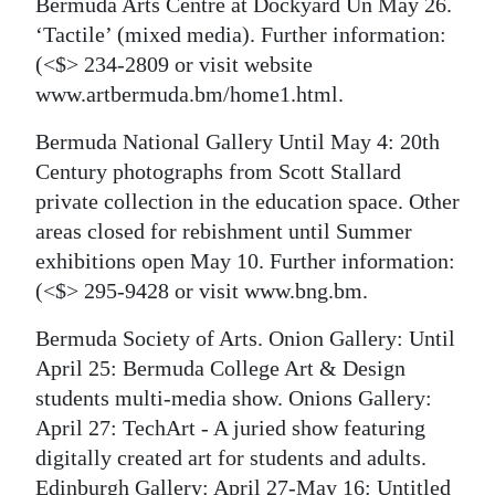
Bermuda Arts Centre at Dockyard Un May 26.
‘Tactile’ (mixed media). Further information:
(<$> 234-2809 or visit website
www.artbermuda.bm/home1.html.
Bermuda National Gallery Until May 4: 20th
Century photographs from Scott Stallard
private collection in the education space. Other
areas closed for rebishment until Summer
exhibitions open May 10. Further information:
(<$> 295-9428 or visit www.bng.bm.
Bermuda Society of Arts. Onion Gallery: Until
April 25: Bermuda College Art & Design
students multi-media show. Onions Gallery:
April 27: TechArt - A juried show featuring
digitally created art for students and adults.
Edinburgh Gallery: April 27-May 16: Untitled