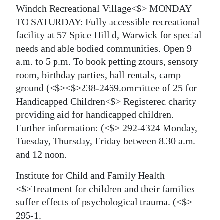
Windch Recreational Village<$> MONDAY
TO SATURDAY: Fully accessible recreational
facility at 57 Spice Hill d, Warwick for special
needs and able bodied communities. Open 9
a.m. to 5 p.m. To book petting ztours, sensory
room, birthday parties, hall rentals, camp
ground
(<$><$>238-2469.
ommittee of 25 for
Handicapped Children<$> Registered charity
providing aid for handicapped children.
Further information:
(<$> 292-4324 Monday,
Tuesday, Thursday, Friday between 8.30 a.m.
and 12 noon.
Institute for Child and Family Health
<$>Treatment for children and their families
suffer effects of psychological trauma.
(<$>
295-1.