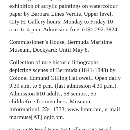
exhibition of acrylic paintings on watercolour
paper by Barbara Lines Verdie. Upper level,
City H. Gallery hours: Monday to Friday 10
a.m. to 4 p.m. Admission free.
(<$> 292-3824.
Commissioner’s House, Bermuda Maritime
Museum, Dockyard: Until May 8.
Collection of rare historic lithographs
depicting scenes of Bermuda (1841-1848) by
Colonel Edmund Gilling Hallowell. Open daily
9.30 a.m. to 5 p.m. (last admission 4.30 p.m.).
Admission $10 adults, $8 seniors, $5
childrefree for members. Museum
informationl. 234-1333, www.bmm.bm, e-mail
marmuse[AT]logic.bm.
Crisson & Hind Fine Art Gallery:<$> Hand-