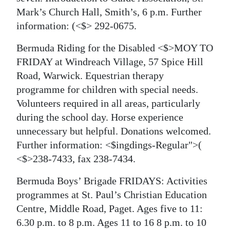
Mark’s Church Hall, Smith’s, 6 p.m. Further
information:
(<$> 292-0675.
Bermuda Riding for the Disabled <$>MOY TO
FRIDAY at Windreach Village, 57 Spice Hill
Road, Warwick. Equestrian therapy
programme for children with special needs.
Volunteers required in all areas, particularly
during the school day. Horse experience
unnecessary but helpful. Donations welcomed.
Further information: <$ingdings-Regular">(
<$>238-7433, fax 238-7434.
Bermuda Boys’ Brigade FRIDAYS: Activities
programmes at St. Paul’s Christian Education
Centre, Middle Road, Paget. Ages five to 11:
6.30 p.m. to 8 p.m. Ages 11 to 16 8 p.m. to 10