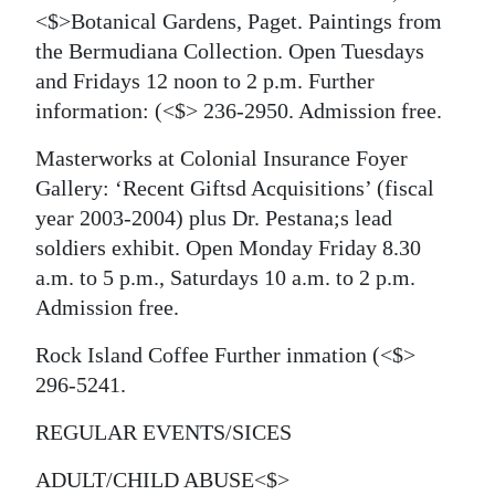
<$>Botanical Gardens, Paget. Paintings from
the Bermudiana Collection. Open Tuesdays
and Fridays 12 noon to 2 p.m. Further
information:
(<$> 236-2950. Admission free.
Masterworks at Colonial Insurance Foyer
Gallery: ‘Recent Giftsd Acquisitions’ (fiscal
year 2003-2004) plus Dr. Pestana;s lead
soldiers exhibit. Open Monday Friday 8.30
a.m. to 5 p.m., Saturdays 10 a.m. to 2 p.m.
Admission free.
Rock Island Coffee Further inmation
(<$>
296-5241.
REGULAR EVENTS/SICES
ADULT/CHILD ABUSE<$>