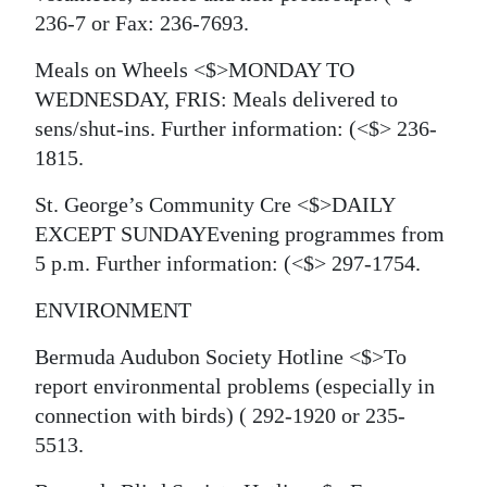
236-7 or Fax: 236-7693.
Meals on Wheels <$>MONDAY TO
WEDNESDAY, FRIS: Meals delivered to
sens/shut-ins. Further information:
(<$> 236-
1815.
St. George’s Community Cre <$>DAILY
EXCEPT SUNDAYEvening programmes from
5 p.m. Further information:
(<$> 297-1754.
ENVIRONMENT
Bermuda Audubon Society Hotline <$>To
report environmental problems (especially in
connection with birds)
( 292-1920 or 235-
5513.