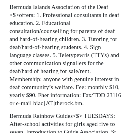
Bermuda Islands Association of the Deaf
<$>offers: 1. Professional consultants in deaf
education. 2. Educational
consultation/counselling for parents of deaf
and hard-of-hearing children. 3. Tutoring for
deaf/hard-of-hearing students. 4. Sign
language classes. 5. Teletypewris (TTYs) and
other communication signallers for the
deaf/hard of hearing for sale/rent.
Membership: anyone with genuine interest in
deaf community’s welfare. Fee: monthly $10,
yearly $90. Fher information: Fax/TDD 23116
or e-mail biad[AT]therock.bm.
Bermuda Rainbow Guides<$> TUESDAYS:
After-school activities for girls aged five to
seven. Introduction to Guide Association, St.