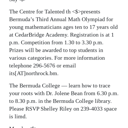
The Centre for Talented th <$>presents
Bermuda’s Third Annual Math Olympiad for
young mathematicians ages ten to 17 years old
at CedarBridge Academy. Registration is at 1
p.m. Competition from 1.30 to 3.30 p.m.
Prizes will be awarded to top students in
various categories. For more information
telephone 296-5676 or email
its[AT]northrock.bm.
The Bermuda College — learn how to trace
your roots with Dr. Jolene Bean from 6.30 p.m.
to 8.30 p.m. in the Bermuda College library.
Please RSVP Shelley Riley on 239-4033 space
is limd.