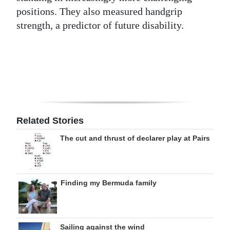
positions. They also measured handgrip
Digital
strength, a predictor of future disability.
edition
RGMags
Drive
For
Change
Related Stories
The cut and thrust of declarer play at Pairs
Finding my Bermuda family
Sailing against the wind