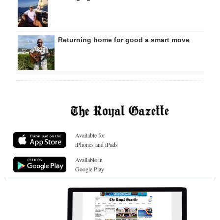
Returning home for good a smart move
Available for
iPhones and iPads
Available in
Google Play