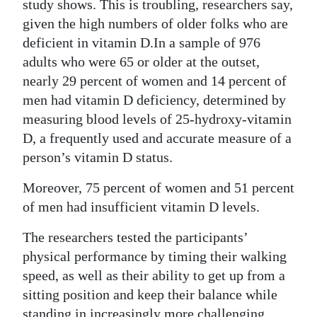
News
study shows. This is troubling, researchers say,
given the high numbers of older folks who are
Business
deficient in vitamin D.In a sample of 976
adults who were 65 or older at the outset,
Sport
nearly 29 percent of women and 14 percent of
Life
men had vitamin D deficiency, determined by
measuring blood levels of 25-hydroxy-vitamin
Opinion
D, a frequently used and accurate measure of a
person’s vitamin D status.
RG
Podcast
Moreover, 75 percent of women and 51 percent
of men had insufficient vitamin D levels.
Jobs
The researchers tested the participants’
Classifieds
physical performance by timing their walking
Obituaries
speed, as well as their ability to get up from a
sitting position and keep their balance while
Weather
standing in increasingly more challenging