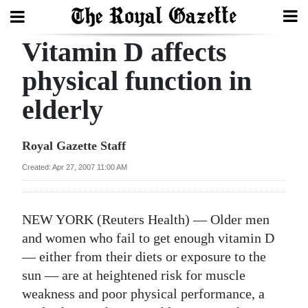
Vitamin D affects
Search
physical function in
elderly
Home
Year
Royal Gazette Staff
In
Created: Apr 27, 2007 11:00 AM
Review
Bermuda
NEW YORK (Reuters Health) — Older men
Budget
and women who fail to get enough vitamin D
— either from their diets or exposure to the
Election
sun — are at heightened risk for muscle
2025
weakness and poor physical performance, a