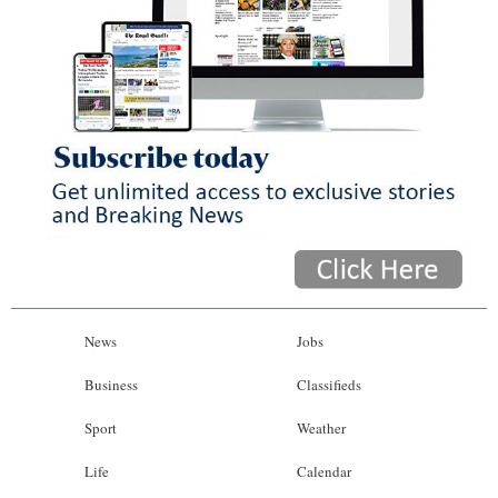
News
Jobs
Business
Classifieds
Sport
Weather
Life
Calendar