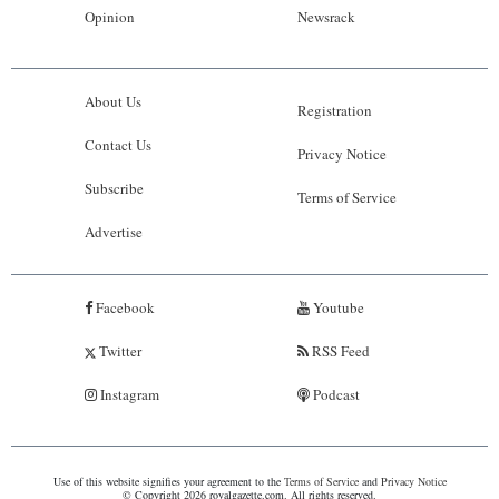
Opinion
Newsrack
About Us
Registration
Contact Us
Privacy Notice
Subscribe
Terms of Service
Advertise
Facebook
Youtube
Twitter
RSS Feed
Instagram
Podcast
Use of this website signifies your agreement to the
Terms of Service
and
Privacy Notice
© Copyright 2026 royalgazette.com. All rights reserved.