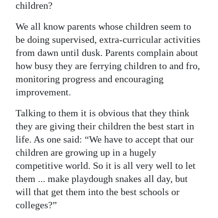
children?
Digital
We all know parents whose children seem to
edition
be doing supervised, extra-curricular activities
RGMags
from dawn until dusk. Parents complain about
how busy they are ferrying children to and fro,
Drive
monitoring progress and encouraging
For
improvement.
Change
Talking to them it is obvious that they think
they are giving their children the best start in
life. As one said: “We have to accept that our
children are growing up in a hugely
competitive world. So it is all very well to let
them ... make playdough snakes all day, but
will that get them into the best schools or
colleges?”