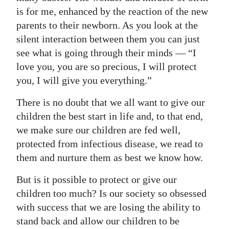
News
is for me, enhanced by the reaction of the new
Business
parents to their newborn. As you look at the
silent interaction between them you can just
Sport
see what is going through their minds — “I
love you, you are so precious, I will protect
Life
you, I will give you everything.”
Opinion
There is no doubt that we all want to give our
RG
children the best start in life and, to that end,
Podcast
we make sure our children are fed well,
protected from infectious disease, we read to
Jobs
them and nurture them as best we know how.
Classifieds
But is it possible to protect or give our
children too much? Is our society so obsessed
Obituaries
with success that we are losing the ability to
stand back and allow our children to be
Weather