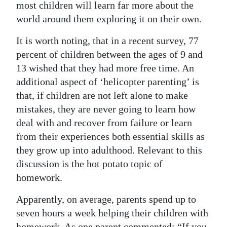
most children will learn far more about the
world around them exploring it on their own.
It is worth noting, that in a recent survey, 77
percent of children between the ages of 9 and
13 wished that they had more free time. An
additional aspect of ‘helicopter parenting’ is
that, if children are not left alone to make
mistakes, they are never going to learn how
deal with and recover from failure or learn
from their experiences both essential skills as
they grow up into adulthood. Relevant to this
discussion is the hot potato topic of
homework.
Apparently, on average, parents spend up to
seven hours a week helping their children with
homework. As one parent commented: “If you