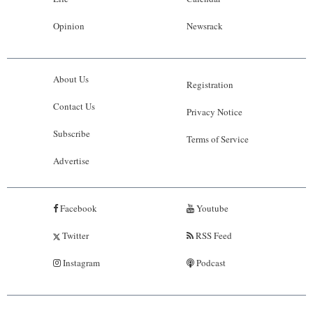
Opinion
Newsrack
About Us
Registration
Contact Us
Privacy Notice
Subscribe
Terms of Service
Advertise
Facebook
Youtube
Twitter
RSS Feed
Instagram
Podcast