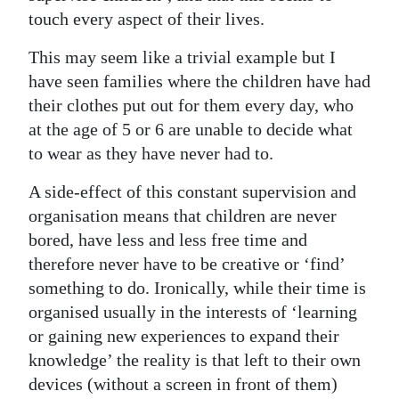
touch every aspect of their lives.
This may seem like a trivial example but I
have seen families where the children have had
their clothes put out for them every day, who
at the age of 5 or 6 are unable to decide what
to wear as they have never had to.
A side-effect of this constant supervision and
organisation means that children are never
bored, have less and less free time and
therefore never have to be creative or ‘find’
something to do. Ironically, while their time is
organised usually in the interests of ‘learning
or gaining new experiences to expand their
knowledge’ the reality is that left to their own
devices (without a screen in front of them)