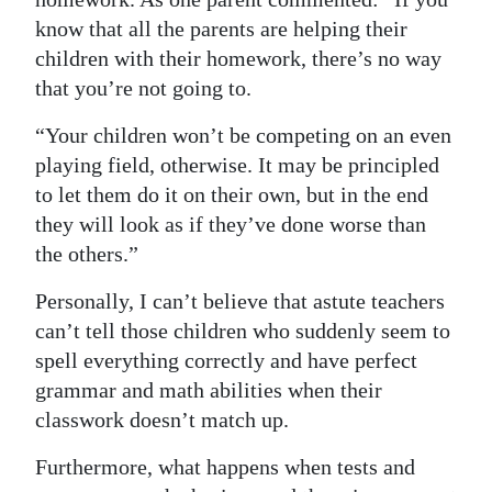
know that all the parents are helping their
children with their homework, there’s no way
that you’re not going to.
“Your children won’t be competing on an even
playing field, otherwise. It may be principled
to let them do it on their own, but in the end
they will look as if they’ve done worse than
the others.”
Personally, I can’t believe that astute teachers
can’t tell those children who suddenly seem to
spell everything correctly and have perfect
grammar and math abilities when their
classwork doesn’t match up.
Furthermore, what happens when tests and