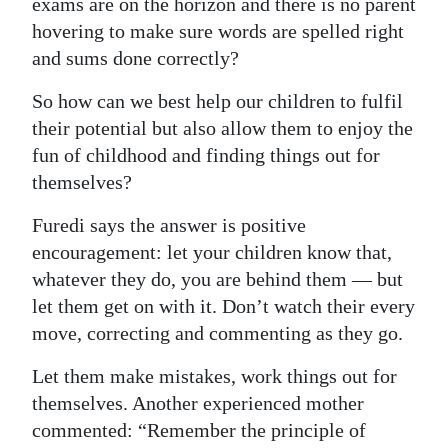
exams are on the horizon and there is no parent
hovering to make sure words are spelled right
and sums done correctly?
So how can we best help our children to fulfil
their potential but also allow them to enjoy the
fun of childhood and finding things out for
themselves?
Furedi says the answer is positive
encouragement: let your children know that,
whatever they do, you are behind them — but
let them get on with it. Don’t watch their every
move, correcting and commenting as they go.
Let them make mistakes, work things out for
themselves. Another experienced mother
commented: “Remember the principle of