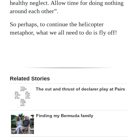
healthy neglect. Allow time for doing nothing
around each other”.
So perhaps, to continue the helicopter
metaphor, what we all need to do is fly off!
Related Stories
The cut and thrust of declarer play at Pairs
Finding my Bermuda family