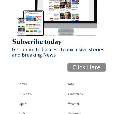
News
Jobs
Business
Classifieds
Sport
Weather
Life
Calendar