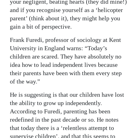
your negligent, beating hearts (they did mine!)
and if you recognise yourself as a ‘helicopter
parent’ (think about it), they might help you
gain a bit of perspective.
Frank Furedi, professor of sociology at Kent
University in England warns: “Today’s
children are scared. They have absolutely no
idea how to lead independent lives because
their parents have been with them every step
of the way.”
He is suggesting is that our children have lost
the ability to grow up independently.
According to Furedi, parenting has been
redefined in the past decade or so. He notes
that today there is a ‘relentless attempt to
supervise children’, and that this seems to