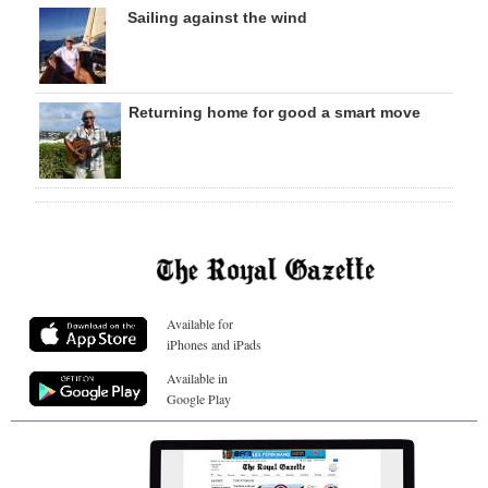
Sailing against the wind
Returning home for good a smart move
Available for
iPhones and iPads
Available in
Google Play