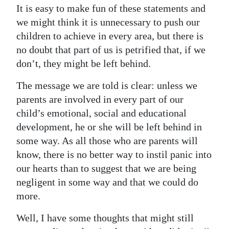
It is easy to make fun of these statements and
we might think it is unnecessary to push our
children to achieve in every area, but there is
no doubt that part of us is petrified that, if we
don’t, they might be left behind.
The message we are told is clear: unless we
parents are involved in every part of our
child’s emotional, social and educational
development, he or she will be left behind in
some way. As all those who are parents will
know, there is no better way to instil panic into
our hearts than to suggest that we are being
negligent in some way and that we could do
more.
Well, I have some thoughts that might still