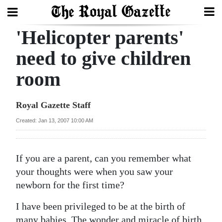
'Helicopter parents'
Search
need to give children
room
Home
Year
Royal Gazette Staff
In
Created: Jan 13, 2007 10:00 AM
Review
Bermuda
If you are a parent, can you remember what
Budget
your thoughts were when you saw your
newborn for the first time?
Election
2025
I have been privileged to be at the birth of
many babies. The wonder and miracle of birth