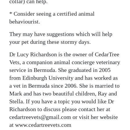
collar) can help.
* Consider seeing a certified animal
behaviourist.
They may have suggestions which will help
your pet during these stormy days.
Dr Lucy Richardson is the owner of CedarTree
Vets, a companion animal concierge veterinary
service in Bermuda. She graduated in 2005
from Edinburgh University and has worked as
a vet in Bermuda since 2006. She is married to
Mark and has two beautiful children, Ray and
Stella. If you have a topic you would like Dr
Richardson to discuss please contact her at
cedartreevets@gmail.com or visit her website
at www.cedartreevets.com