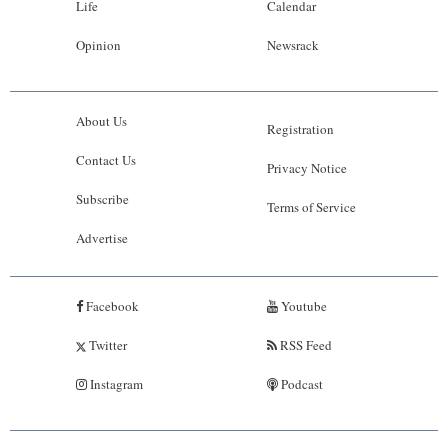
Life
Calendar
Opinion
Newsrack
About Us
Registration
Contact Us
Privacy Notice
Subscribe
Terms of Service
Advertise
Facebook
Youtube
Twitter
RSS Feed
Instagram
Podcast