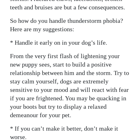
teeth and bruises are but a few consequences.
Digital
edition
So how do you handle thunderstorm phobia?
Here are my suggestions:
RGMags
* Handle it early on in your dog’s life.
Drive
For
From the very first flash of lightening your
Change
new puppy sees, start to build a positive
relationship between him and the storm. Try to
stay calm yourself, dogs are extremely
sensitive to your mood and will react with fear
if you are frightened. You may be quacking in
your boots but try to display a relaxed
demeanour for your pet.
* If you can’t make it better, don’t make it
worse.