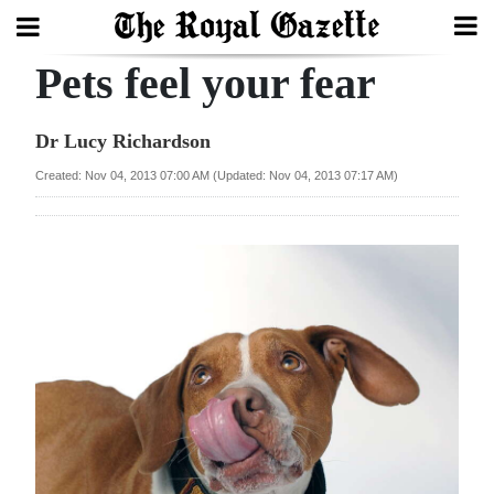
Pets feel your fear
Search
Dr Lucy Richardson
Home
Created: Nov 04, 2013 07:00 AM (Updated: Nov 04, 2013 07:17 AM)
Year
In
Review
Bermuda
Budget
Election
2025