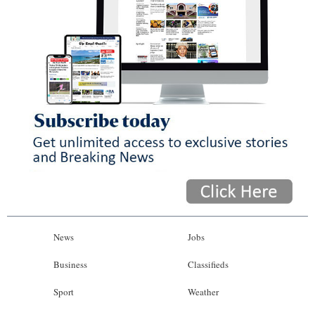
News
Jobs
Business
Classifieds
Sport
Weather