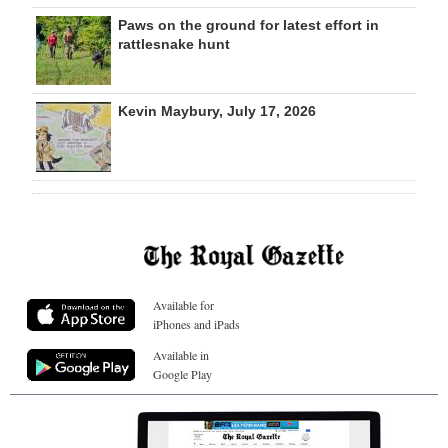
Paws on the ground for latest effort in
rattlesnake hunt
Kevin Maybury, July 17, 2026
Available for
iPhones and iPads
Available in
Google Play