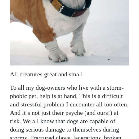
News
Business
Sport
Life
Opinion
RG
All creatures great and small
Podcast
To all my dog-owners who live with a storm-
Jobs
phobic pet, help is at hand. This is a difficult
and stressful problem I encounter all too often.
Classifieds
And it’s not just their psyche (and ours!) at
Obituaries
risk. We all know that dogs are capable of
doing serious damage to themselves during
Weather
storms. Fractured claws, lacerations, broken