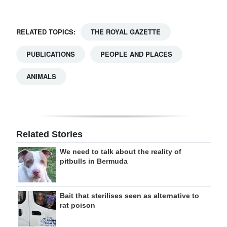
RELATED TOPICS:
THE ROYAL GAZETTE
PUBLICATIONS
PEOPLE AND PLACES
ANIMALS
Related Stories
We need to talk about the reality of
pitbulls in Bermuda
Bait that sterilises seen as alternative to
rat poison