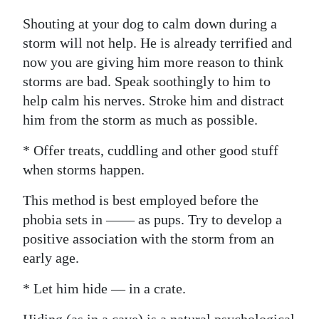
Shouting at your dog to calm down during a
storm will not help. He is already terrified and
now you are giving him more reason to think
storms are bad. Speak soothingly to him to
help calm his nerves. Stroke him and distract
him from the storm as much as possible.
* Offer treats, cuddling and other good stuff
when storms happen.
This method is best employed before the
phobia sets in —— as pups. Try to develop a
positive association with the storm from an
early age.
* Let him hide — in a crate.