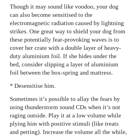
Though it may sound like voodoo, your dog
can also become sensitised to the
electromagnetic radiation caused by lightning
strikes. One great way to shield your dog from
these potentially fear-provoking waves is to
cover her crate with a double layer of heavy-
duty aluminium foil. If she hides under the
bed, consider slipping a layer of aluminium
foil between the box-spring and mattress.
* Desensitise him.
Sometimes it’s possible to allay the fears by
using thunderstorm sound CDs when it’s not
raging outside. Play it at a low volume while
plying him with positive stimuli (like treats
and petting). Increase the volume all the while,