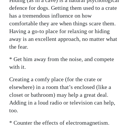
Hiding (as in a cave) is a natural psychological
defence for dogs. Getting them used to a crate
has a tremendous influence on how
comfortable they are when things scare them.
Having a go-to place for relaxing or hiding
away is an excellent approach, no matter what
the fear.
* Get him away from the noise, and compete
with it.
Creating a comfy place (for the crate or
elsewhere) in a room that’s enclosed (like a
closet or bathroom) may help a great deal.
Adding in a loud radio or television can help,
too.
* Counter the effects of electromagnetism.