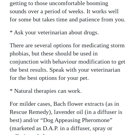
getting to those uncomfortable booming
sounds over a period of weeks. It works well
for some but takes time and patience from you.
* Ask your veterinarian about drugs.
There are several options for medicating storm
phobias, but these should be used in
conjunction with behaviour modification to get
the best results. Speak with your veterinarian
for the best options for your pet.
* Natural therapies can work.
For milder cases, Bach flower extracts (as in
Rescue Remedy), lavender oil (in a diffuser is
best) and/or “Dog Appeasing Pheromone”
(marketed as D.A.P. in a diffuser, spray or