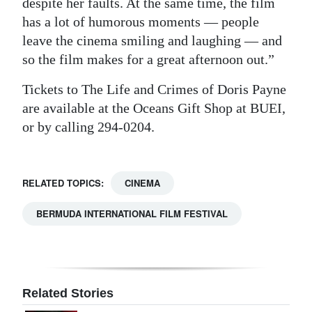
despite her faults. At the same time, the film
has a lot of humorous moments — people
leave the cinema smiling and laughing — and
so the film makes for a great afternoon out.”
Tickets to The Life and Crimes of Doris Payne
are available at the Oceans Gift Shop at BUEI,
or by calling 294-0204.
RELATED TOPICS:
CINEMA
BERMUDA INTERNATIONAL FILM FESTIVAL
Related Stories