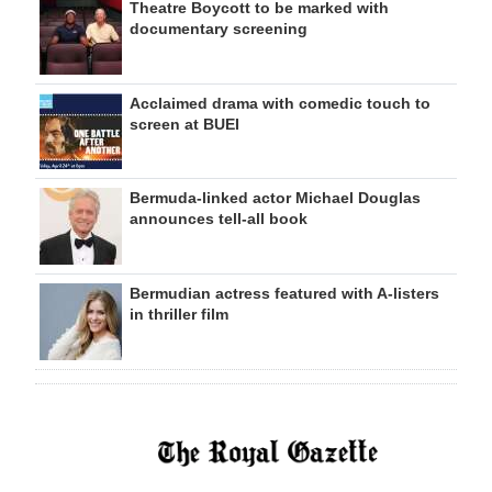
Theatre Boycott to be marked with
documentary screening
Acclaimed drama with comedic touch to
screen at BUEI
Bermuda-linked actor Michael Douglas
announces tell-all book
Bermudian actress featured with A-listers
in thriller film