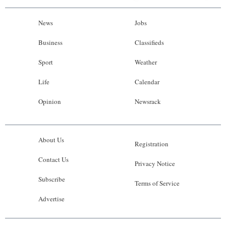
News
Jobs
Business
Classifieds
Sport
Weather
Life
Calendar
Opinion
Newsrack
About Us
Registration
Contact Us
Privacy Notice
Subscribe
Terms of Service
Advertise