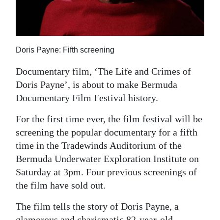
News
Business
Sport
Doris Payne: Fifth screening
Life
Documentary film, ‘The Life and Crimes of
Doris Payne’, is about to make Bermuda
Opinion
Documentary Film Festival history.
RG
For the first time ever, the film festival will be
Podcast
screening the popular documentary for a fifth
time in the Tradewinds Auditorium of the
Jobs
Bermuda Underwater Exploration Institute on
Classifieds
Saturday at 3pm. Four previous screenings of
the film have sold out.
Obituaries
The film tells the story of Doris Payne, a
Weather
glamorous and charismatic 82-year-old