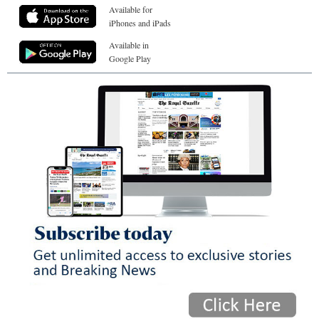
Available for
iPhones and iPads
Available in
Google Play