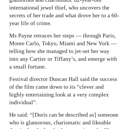
international jewel thief, who uncovers the
Digital
secrets of her trade and what drove her to a 60-
edition
year life of crime.
RGMags
Ms Payne retraces her steps — through Paris,
Drive
Monte Carlo, Tokyo, Miami and New York —
For
telling how she managed to jet-set her way
into any Cartier or Tiffany’s, and emerge with
Change
a small fortune.
Festival director Duncan Hall said the success
of the film came down to its “clever and
highly entertaining look at a very complex
individual”.
He said: “[Doris can be described as] someone
who is glamorous, charismatic and likeable