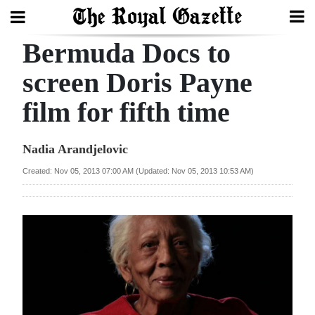
Bermuda Docs to
Search
screen Doris Payne
film for fifth time
Home
Year
Nadia Arandjelovic
In
Created: Nov 05, 2013 07:00 AM (Updated: Nov 05, 2013 10:53 AM)
Review
Bermuda
Budget
Election
2025