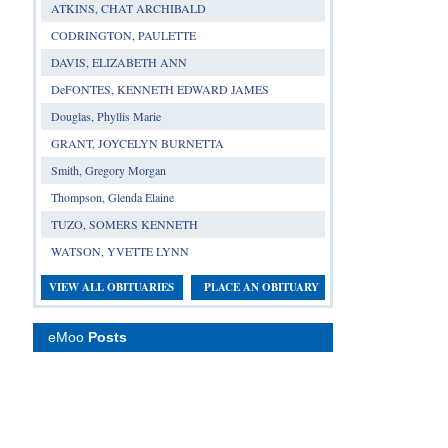
ATKINS, CHAT ARCHIBALD
CODRINGTON, PAULETTE
DAVIS, ELIZABETH ANN
DeFONTES, KENNETH EDWARD JAMES
Douglas, Phyllis Marie
GRANT, JOYCELYN BURNETTA
Smith, Gregory Morgan
Thompson, Glenda Elaine
TUZO, SOMERS KENNETH
WATSON, YVETTE LYNN
VIEW ALL OBITUARIES
PLACE AN OBITUARY
eMoo
Posts