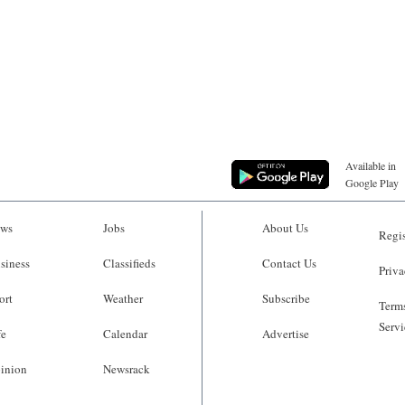
Available in
Google Play
ws
Jobs
About Us
Regis
siness
Classifieds
Contact Us
Priva
ort
Weather
Subscribe
Terms
Servi
fe
Calendar
Advertise
inion
Newsrack