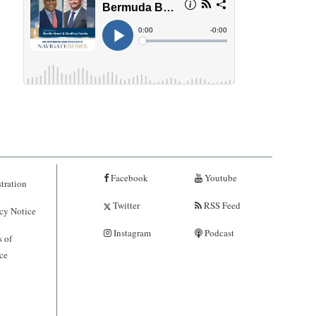
Facebook
Youtube
tration
Twitter
RSS Feed
cy Notice
Instagram
Podcast
 of
ce