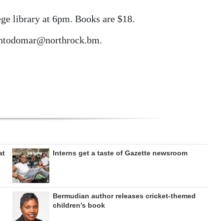
ge library at 6pm. Books are $18.
cantodomar@northrock.bm.
at
Interns get a taste of Gazette newsroom
Bermudian author releases cricket-themed
children’s book