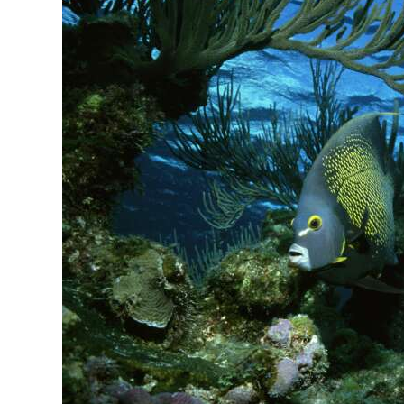
News
Business
Sport
Life
Opinion
RG
Podcast
Jobs
Classifieds
Obituaries
Weather