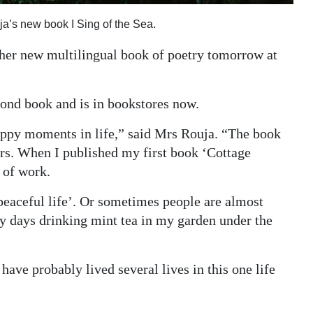
ja’s new book I Sing of the Sea.
 her new multilingual book of poetry tomorrow at
cond book and is in bookstores now.
appy moments in life,” said Mrs Rouja. “The book
ars. When I published my first book ‘Cottage
 of work.
peaceful life’. Or sometimes people are almost
my days drinking mint tea in my garden under the
 have probably lived several lives in this one life