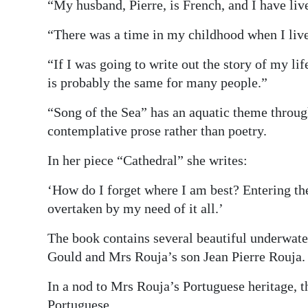
“My husband, Pierre, is French, and I have liv
“There was a time in my childhood when I liv
“If I was going to write out the story of my lif
is probably the same for many people.”
“Song of the Sea” has an aquatic theme throug
contemplative prose rather than poetry.
In her piece “Cathedral” she writes:
‘How do I forget where I am best? Entering t
overtaken by my need of it all.’
The book contains several beautiful underwate
Gould and Mrs Rouja’s son Jean Pierre Rouja.
In a nod to Mrs Rouja’s Portuguese heritage, t
Portuguese.