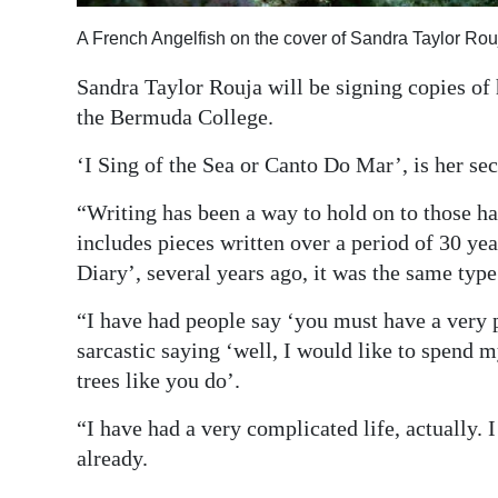
Digital
A French Angelfish on the cover of Sandra Taylor Rou
edition
Sandra Taylor Rouja will be signing copies of
RGMags
the Bermuda College.
‘I Sing of the Sea or Canto Do Mar’, is her se
Drive
For
“Writing has been a way to hold on to those h
Change
includes pieces written over a period of 30 ye
Diary’, several years ago, it was the same type
“I have had people say ‘you must have a very 
sarcastic saying ‘well, I would like to spend 
trees like you do’.
“I have had a very complicated life, actually. I
already.