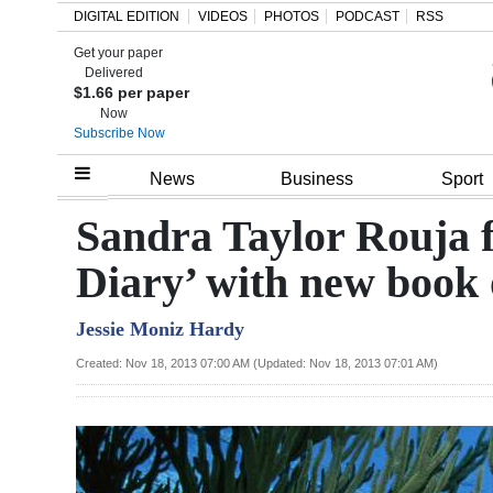
DIGITAL EDITION
VIDEOS
PHOTOS
PODCAST
RSS
Get your paper
Search
Delivered
$1.66 per paper
Now
Subscribe Now
Home
News
Business
Sport
Year
Sandra Taylor Rouja f
In
Diary’ with new book 
Review
Jessie Moniz Hardy
Bermuda
Budget
Created: Nov 18, 2013 07:00 AM (Updated: Nov 18, 2013 07:01 AM)
Election
2025