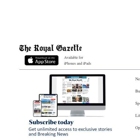
Available for
iPhones and iPads
Ne
Bu
Sp
Li
Op