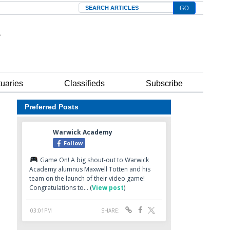
Search
tuaries
Classifieds
Subscribe
Preferred Posts