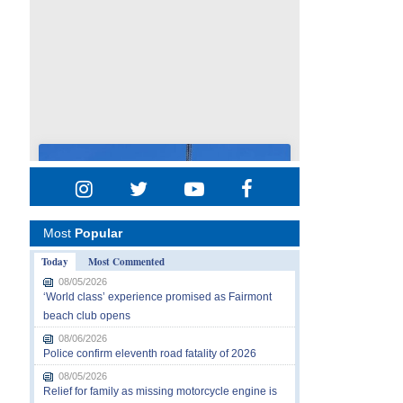
Most
Popular
Today
Most Commented
08/05/2026
‘World class’ experience promised as Fairmont
beach club opens
08/06/2026
Police confirm eleventh road fatality of 2026
08/05/2026
Relief for family as missing motorcycle engine is