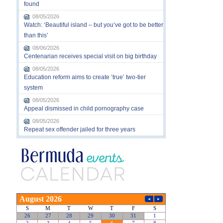
found
08/05/2026
Watch: ‘Beautiful island – but you’ve got to be better
than this’
08/06/2026
Centenarian receives special visit on big birthday
08/05/2026
Education reform aims to create ‘true’ two-tier
system
08/05/2026
Appeal dismissed in child pornography case
08/05/2026
Repeat sex offender jailed for three years