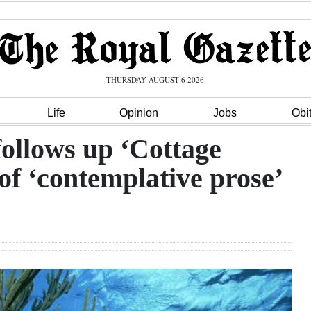
THURSDAY AUGUST 6 2026
Life
Opinion
Jobs
Obi
ollows up ‘Cottage
of ‘contemplative prose’