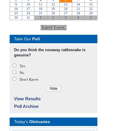
Take Our
Poll
Do you think the runaway rattlesnake is
genuine?
Yes
No
Don’t Know
View Results
Poll Archive
Today's
Obituaries