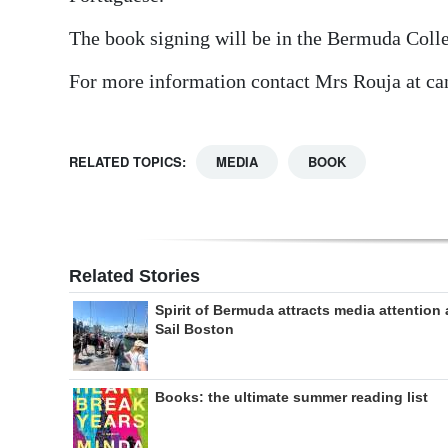
The book signing will be in the Bermuda Colle
For more information contact Mrs Rouja at 
RELATED TOPICS:
MEDIA
BOOK
Related Stories
Spirit of Bermuda attracts media attention 
Sail Boston
Books: the ultimate summer reading list