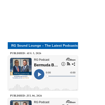
RG Sound Lounge – The Latest Podcasts
PUBLISHED: AUG 3, 2026
PUBLISHED: JUL 06, 2026