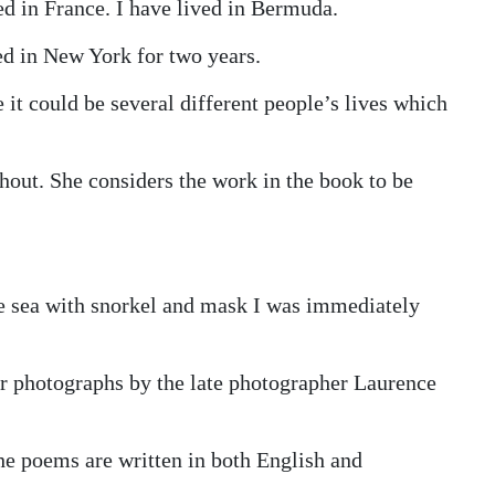
ed in France. I have lived in Bermuda.
ed in New York for two years.
e it could be several different people’s lives which
hout. She considers the work in the book to be
he sea with snorkel and mask I was immediately
r photographs by the late photographer Laurence
he poems are written in both English and