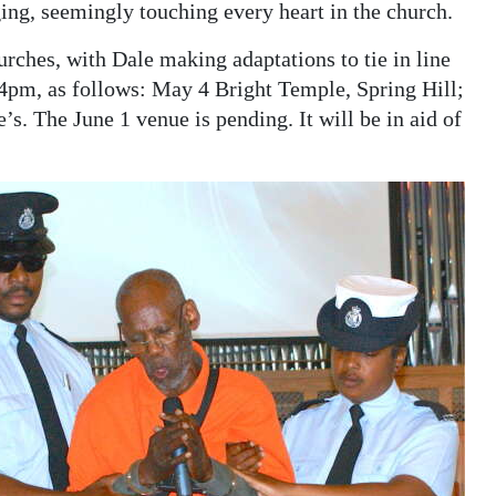
ing, seemingly touching every heart in the church.
rches, with Dale making adaptations to tie in line
 4pm, as follows: May 4 Bright Temple, Spring Hill;
. The June 1 venue is pending. It will be in aid of