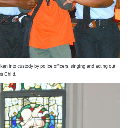
en into custody by police officers, singing and acting out
s Child.