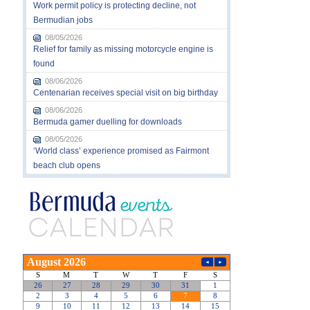
Work permit policy is protecting decline, not
Bermudian jobs
08/05/2026
Relief for family as missing motorcycle engine is
found
08/06/2026
Centenarian receives special visit on big birthday
08/06/2026
Bermuda gamer duelling for downloads
08/05/2026
‘World class’ experience promised as Fairmont
beach club opens