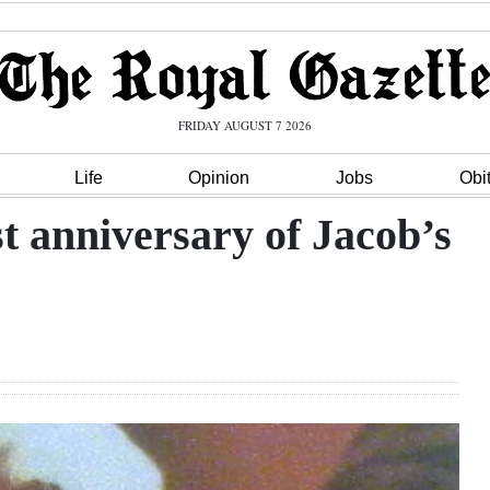
FRIDAY AUGUST 7 2026
Life
Opinion
Jobs
Obi
t anniversary of Jacob’s