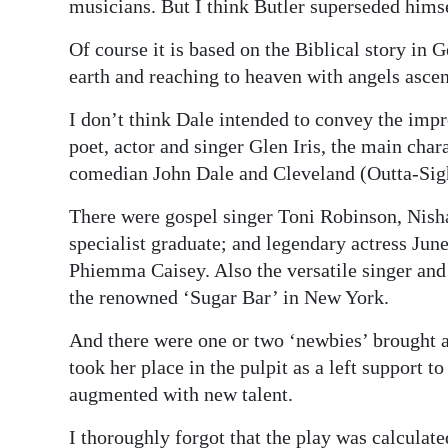
musicians. But I think Butler superseded himse
Of course it is based on the Biblical story in 
earth and reaching to heaven with angels ascen
I don’t think Dale intended to convey the imp
poet, actor and singer Glen Iris, the main char
comedian John Dale and Cleveland (Outta-Sig
There were gospel singer Toni Robinson, Nish
specialist graduate; and legendary actress June
Phiemma Caisey. Also the versatile singer and
the renowned ‘Sugar Bar’ in New York.
And there were one or two ‘newbies’ brought a
took her place in the pulpit as a left support 
augmented with new talent.
I thoroughly forgot that the play was calcula