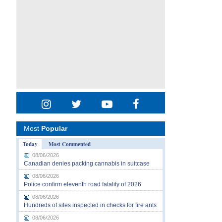
Most
Popular
Today
Most Commented
08/06/2026
Canadian denies packing cannabis in suitcase
08/06/2026
Police confirm eleventh road fatality of 2026
08/06/2026
Hundreds of sites inspected in checks for fire ants
08/06/2026