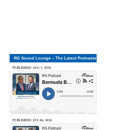
RG Sound Lounge – The Latest Podcasts
PUBLISHED: AUG 3, 2026
PUBLISHED: JUL 06, 2026