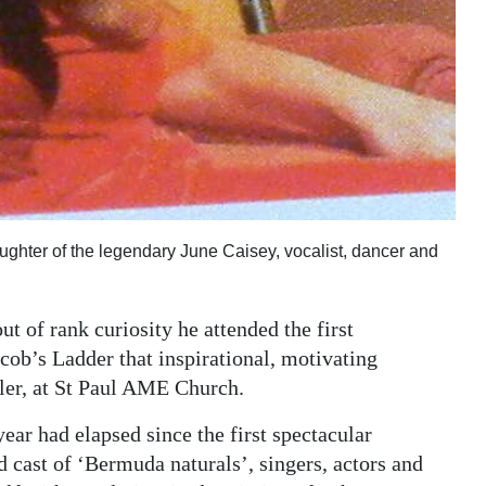
ughter of the legendary June Caisey, vocalist, dancer and
out of rank curiosity he attended the first
cob’s Ladder that inspirational, motivating
tler, at St Paul AME Church.
 year had elapsed since the first spectacular
d cast of ‘Bermuda naturals’, singers, actors and