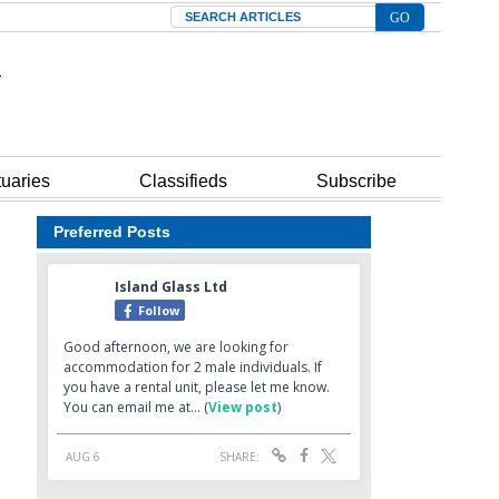
Search
tuaries
Classifieds
Subscribe
Preferred Posts