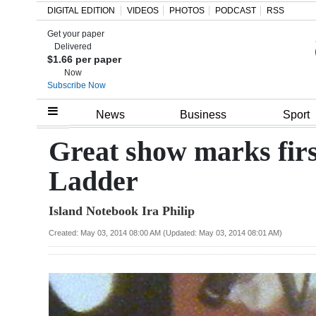
DIGITAL EDITION
VIDEOS
PHOTOS
PODCAST
RSS
Get your paper
Search
Delivered
$1.66 per paper
Now
Subscribe Now
Home
News
Business
Sport
Year
Great show marks firs
In
Ladder
Review
Island Notebook Ira Philip
Bermuda
Budget
Created: May 03, 2014 08:00 AM (Updated: May 03, 2014 08:01 AM)
Election
2025