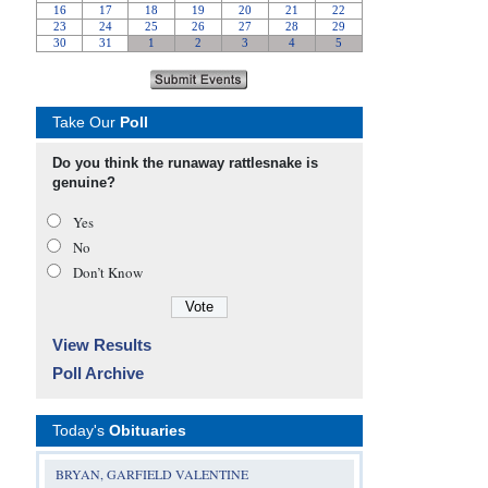
Take Our
Poll
Do you think the runaway rattlesnake is
genuine?
Yes
No
Don’t Know
View Results
Poll Archive
Today's
Obituaries
BRYAN, GARFIELD VALENTINE