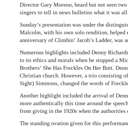
Director Gary Moreno, heard but not seen two o
singers to tell in news bulletins what it was all
Sunday’s presentation was under the distingu
Malcolm, with his own solo rendition, helped e
anniversary of Climbin’ Jacob’s Ladder, was 
Numerous highlights included Denny Richardson
to its ethics and morals when he stopped a M
Brothers’ She Has Freckles On Her Butt. Denny
Christian church. However, a trio consisting 
Sight) Simmons, changed the words of Freckles
Another highlight included the arrival of Den
more authentically this time around the spee
from giving in the 1920s when the authorities
The standing ovation given for this performa