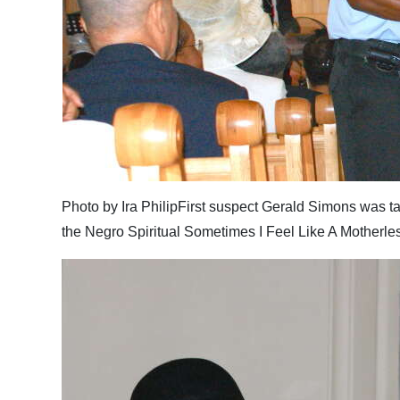
Photo by Ira PhilipFirst suspect Gerald Simons was tak
the Negro Spiritual Sometimes I Feel Like A Motherles