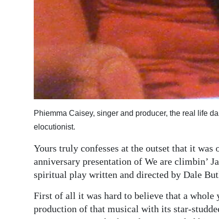
Phiemma Caisey, singer and producer, the real life da
elocutionist.
Yours truly confesses at the outset that it was 
anniversary presentation of We are climbin’ Ja
spiritual play written and directed by Dale Bu
First of all it was hard to believe that a whole
production of that musical with its star-studde