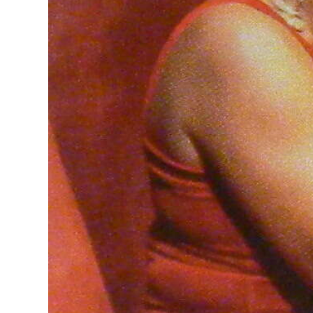
Digital
edition
RGMags
Drive
For
Change