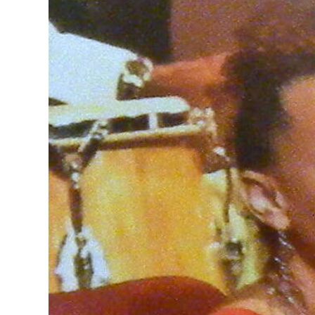
News
Business
Sport
Life
Opinion
RG
Podcast
Jobs
Classifieds
Obituaries
Weather