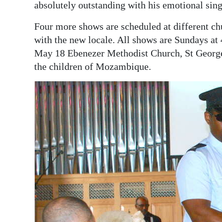
absolutely outstanding with his emotional sing
Four more shows are scheduled at different chu
with the new locale. All shows are Sundays at
May 18 Ebenezer Methodist Church, St George’s
the children of Mozambique.