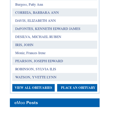
Burgess, Patty Ann
CORREIA, BARBARA ANN
DAVIS, ELIZABETH ANN
DeFONTES, KENNETH EDWARD JAMES
DESILVA, MICHAEL RUBEN
IRIS, JOHN
Moniz, Frances Irene
PEARSON, JOSEPH EDWARD
ROBINSON, SYLVIA ILIS
WATSON, YVETTE LYNN
VIEW ALL OBITUARIES
PLACE AN OBITUARY
eMoo
Posts