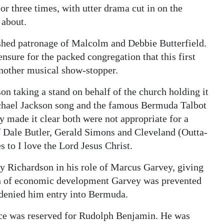
r three times, with utter drama cut in on the
 about.
ished patronage of Malcolm and Debbie Butterfield.
nsure for the packed congregation that this first
another musical show-stopper.
 taking a stand on behalf of the church holding it
ichael Jackson song and the famous Bermuda Talbot
 made it clear both were not appropriate for a
of Dale Butler, Gerald Simons and Cleveland (Outta-
 to I love the Lord Jesus Christ.
ny Richardson in his role of Marcus Garvey, giving
ch of economic development Garvey was prevented
 denied him entry into Bermuda.
nce was reserved for Rudolph Benjamin. He was