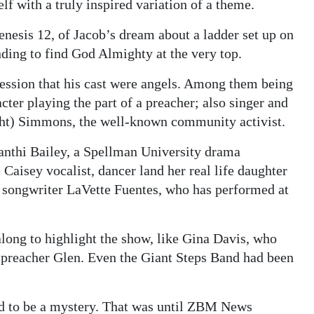
lf with a truly inspired variation of a theme.
Genesis 12, of Jacob’s dream about a ladder set up on
ding to find God Almighty at the very top.
ression that his cast were angels. Among them being
acter playing the part of a preacher; also singer and
ht) Simmons, the well-known community activist.
anthi Bailey, a Spellman University drama
 Caisey vocalist, dancer land her real life daughter
 songwriter LaVette Fuentes, who has performed at
long to highlight the show, like Gina Davis, who
to preacher Glen. Even the Giant Steps Band had been
ted to be a mystery. That was until ZBM News