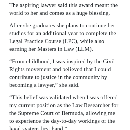
The aspiring lawyer said this award meant the
world to her and comes as a huge blessing.
After she graduates she plans to continue her
studies for an additional year to complete the
Legal Practice Course (LPC), while also
earning her Masters in Law (LLM).
“From childhood, I was inspired by the Civil
Rights movement and believed that I could
contribute to justice in the community by
becoming a lawyer,” she said.
“This belief was validated when I was offered
my current position as the Law Researcher for
the Supreme Court of Bermuda, allowing me
to experience the day-to-day workings of the
legal system first hand.”