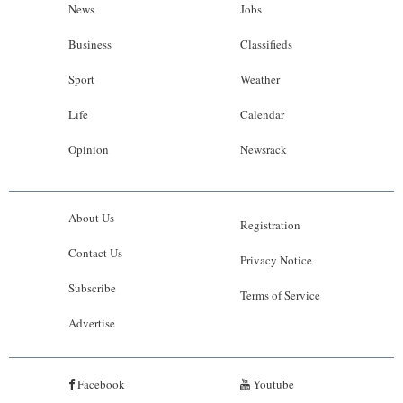
News
Jobs
Business
Classifieds
Sport
Weather
Life
Calendar
Opinion
Newsrack
About Us
Registration
Contact Us
Privacy Notice
Subscribe
Terms of Service
Advertise
Facebook
Youtube