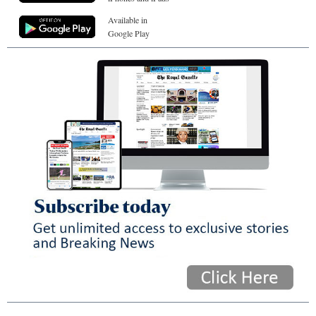
Available in
Google Play