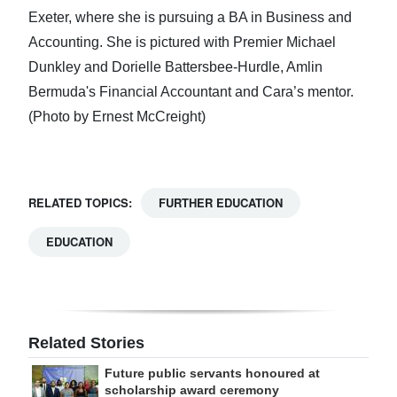
Exeter, where she is pursuing a BA in Business and
Accounting. She is pictured with Premier Michael
Dunkley and Dorielle Battersbee-Hurdle, Amlin
Bermuda's Financial Accountant and Cara’s mentor.
(Photo by Ernest McCreight)
RELATED TOPICS:
FURTHER EDUCATION
EDUCATION
Related Stories
Future public servants honoured at
scholarship award ceremony