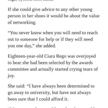
If she could give advice to any other young
person in her shoes it would be about the value
of networking.
“You never know when you will need to reach
out to someone for help or if they will need
you one day,” she added.
Eighteen-year-old Ciara Rego was overjoyed
to hear she had been selected by the awards
committee and actually started crying tears of
joy.
She said: “I have always been determined to
go away to university, but have not always
been sure that I could afford it.