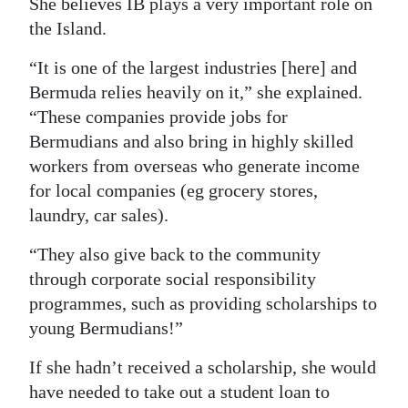
She believes IB plays a very important role on
the Island.
“It is one of the largest industries [here] and
Bermuda relies heavily on it,” she explained.
“These companies provide jobs for
Bermudians and also bring in highly skilled
workers from overseas who generate income
for local companies (eg grocery stores,
laundry, car sales).
“They also give back to the community
through corporate social responsibility
programmes, such as providing scholarships to
young Bermudians!”
If she hadn’t received a scholarship, she would
have needed to take out a student loan to