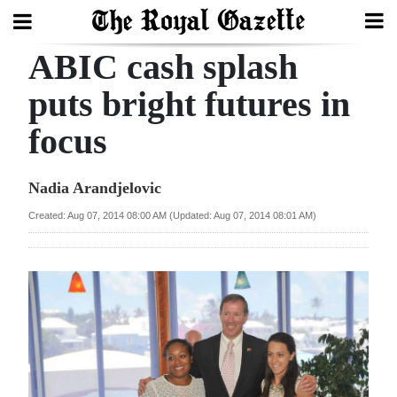
ABIC cash splash
Search
puts bright futures in
focus
Home
Year
Nadia Arandjelovic
In
Created: Aug 07, 2014 08:00 AM (Updated: Aug 07, 2014 08:01 AM)
Review
Bermuda
Budget
Election
2025