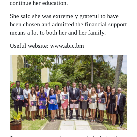
continue her education.
She said she was extremely grateful to have
been chosen and admitted the financial support
means a lot to both her and her family.
Useful website: www.abic.bm