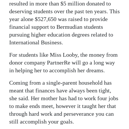
resulted in more than $5 million donated to
deserving students over the past ten years. This
year alone $527,650 was raised to provide
financial support to Bermudian students
pursuing higher education degrees related to
International Business.
For students like Miss Looby, the money from
donor company PartnerRe will go a long way
in helping her to accomplish her dreams.
Coming from a single-parent household has
meant that finances have always been tight,
she said. Her mother has had to work four jobs
to make ends meet, however it taught her that
through hard work and perseverance you can
still accomplish your goals.