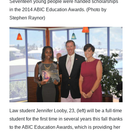
Seventeen young people were handed scholarships
in the 2014 ABIC Education Awards. (Photo by
Stephen Raynor)
Law student Jennifer Looby, 23, (left) will be a full-time
student for the first time in several years this fall thanks
to the ABIC Education Awards, which is providing her