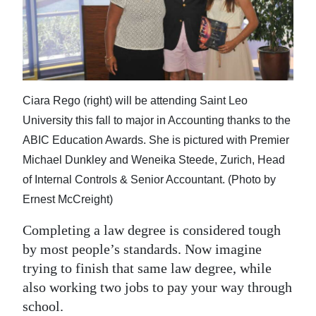
News
Business
Sport
Life
Ciara Rego (right) will be attending Saint Leo
University this fall to major in Accounting thanks to the
Opinion
ABIC Education Awards. She is pictured with Premier
RG
Michael Dunkley and Weneika Steede, Zurich, Head
Podcast
of Internal Controls & Senior Accountant. (Photo by
Ernest McCreight)
Jobs
Completing a law degree is considered tough
Classifieds
by most people’s standards. Now imagine
trying to finish that same law degree, while
Obituaries
also working two jobs to pay your way through
Weather
school.