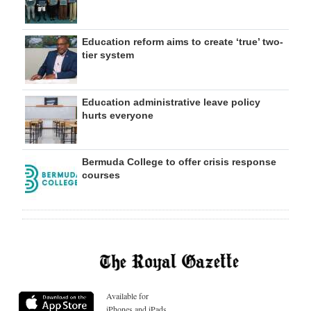
Education reform aims to create ‘true’ two-
tier system
Education administrative leave policy
hurts everyone
Bermuda College to offer crisis response
courses
Available for
iPhones and iPads