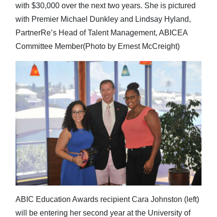
with $30,000 over the next two years. She is pictured
with Premier Michael Dunkley and Lindsay Hyland,
PartnerRe’s Head of Talent Management, ABICEA
Committee Member(Photo by Ernest McCreight)
ABIC Education Awards recipient Cara Johnston (left)
will be entering her second year at the University of