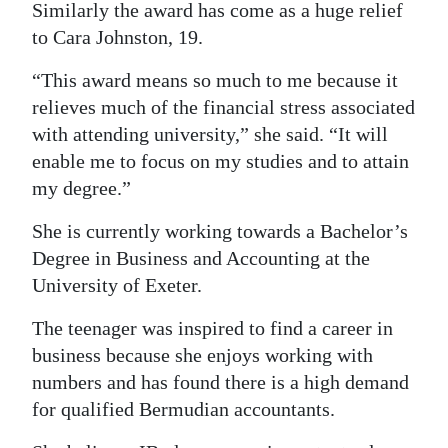
Similarly the award has come as a huge relief
to Cara Johnston, 19.
“This award means so much to me because it
relieves much of the financial stress associated
with attending university,” she said. “It will
enable me to focus on my studies and to attain
my degree.”
She is currently working towards a Bachelor’s
Degree in Business and Accounting at the
University of Exeter.
The teenager was inspired to find a career in
business because she enjoys working with
numbers and has found there is a high demand
for qualified Bermudian accountants.