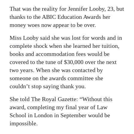
That was the reality for Jennifer Looby, 23, but
Digital
thanks to the ABIC Education Awards her
edition
money woes now appear to be over.
RGMags
Miss Looby said she was lost for words and in
Drive
complete shock when she learned her tuition,
For
books and accommodation fees would be
Change
covered to the tune of $30,000 over the next
two years. When she was contacted by
someone on the awards committee she
couldn’t stop saying thank you.
She told The Royal Gazette: “Without this
award, completing my final year of Law
School in London in September would be
impossible.