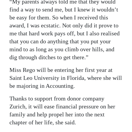
“My parents always told me that they would
find a way to send me, but I knew it wouldn’t
be easy for them. So when I received this
award, I was ecstatic. Not only did it prove to
me that hard work pays off, but I also realised
that you can do anything that you put your
mind to as long as you climb over hills, and
dig through ditches to get there.”
Miss Rego will be entering her first year at
Saint Leo University in Florida, where she will
be majoring in Accounting.
Thanks to support from donor company
Zurich, it will ease financial pressure on her
family and help propel her into the next
chapter of her life, she said.