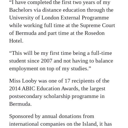
“I have completed the first two years of my
Bachelors via distance education through the
University of London External Programme
while working full time at the Supreme Court
of Bermuda and part time at the Rosedon
Hotel.
“This will be my first time being a full-time
student since 2007 and not having to balance
employment on top of my studies.”
Miss Looby was one of 17 recipients of the
2014 ABIC Education Awards, the largest
postsecondary scholarship programme in
Bermuda.
Sponsored by annual donations from
international companies on the Island, it has