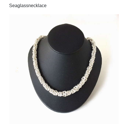
Seaglassnecklace