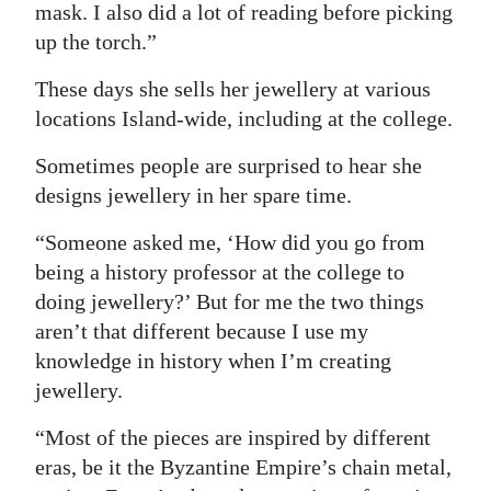
mask. I also did a lot of reading before picking
up the torch.”
These days she sells her jewellery at various
locations Island-wide, including at the college.
Sometimes people are surprised to hear she
designs jewellery in her spare time.
“Someone asked me, ‘How did you go from
being a history professor at the college to
doing jewellery?’ But for me the two things
aren’t that different because I use my
knowledge in history when I’m creating
jewellery.
“Most of the pieces are inspired by different
eras, be it the Byzantine Empire’s chain metal,