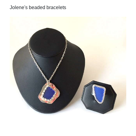
Jolene's beaded bracelets