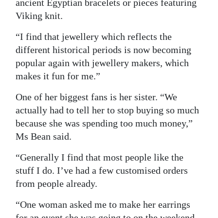
ancient Egyptian bracelets or pieces featuring
Viking knit.
“I find that jewellery which reflects the
different historical periods is now becoming
popular again with jewellery makers, which
makes it fun for me.”
One of her biggest fans is her sister. “We
actually had to tell her to stop buying so much
because she was spending too much money,”
Ms Bean said.
“Generally I find that most people like the
stuff I do. I’ve had a few customised orders
from people already.
“One woman asked me to make her earrings
for an event she was going to on the weekend.