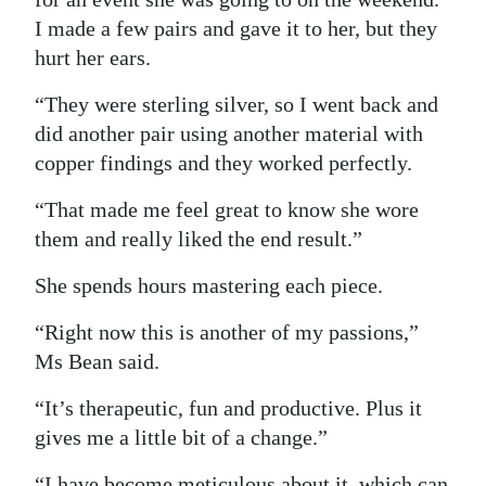
I made a few pairs and gave it to her, but they
hurt her ears.
“They were sterling silver, so I went back and
did another pair using another material with
copper findings and they worked perfectly.
“That made me feel great to know she wore
them and really liked the end result.”
She spends hours mastering each piece.
“Right now this is another of my passions,”
Ms Bean said.
“It’s therapeutic, fun and productive. Plus it
gives me a little bit of a change.”
“I have become meticulous about it, which can