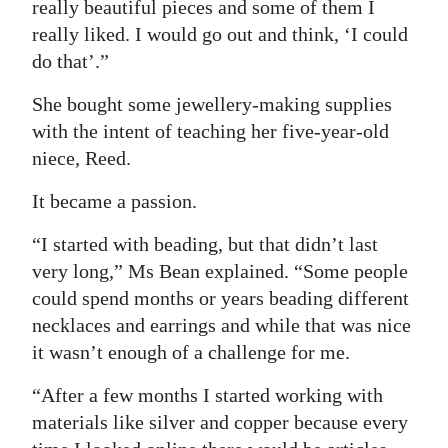
really beautiful pieces and some of them I
Digital
really liked. I would go out and think, ‘I could
edition
do that’.”
She bought some jewellery-making supplies
RGMags
with the intent of teaching her five-year-old
Drive
niece, Reed.
For
It became a passion.
Change
“I started with beading, but that didn’t last
very long,” Ms Bean explained. “Some people
could spend months or years beading different
necklaces and earrings and while that was nice
it wasn’t enough of a challenge for me.
“After a few months I started working with
materials like silver and copper because every