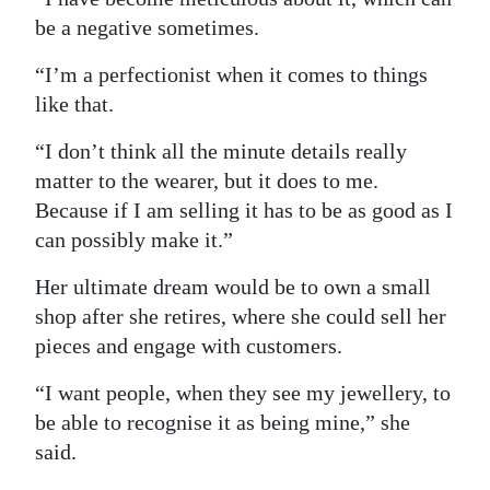
be a negative sometimes.
“I’m a perfectionist when it comes to things
like that.
“I don’t think all the minute details really
matter to the wearer, but it does to me.
Because if I am selling it has to be as good as I
can possibly make it.”
Her ultimate dream would be to own a small
shop after she retires, where she could sell her
pieces and engage with customers.
“I want people, when they see my jewellery, to
be able to recognise it as being mine,” she
said.