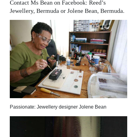
Contact Ms Bean on Facebook: Reed’s
Jewellery, Bermuda or Jolene Bean, Bermuda.
Passionate: Jewellery designer Jolene Bean