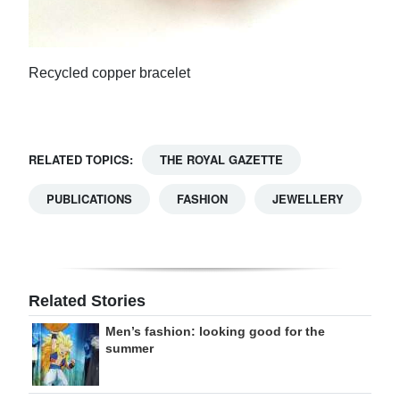
Recycled copper bracelet
RELATED TOPICS:
THE ROYAL GAZETTE
PUBLICATIONS
FASHION
JEWELLERY
Related Stories
Men’s fashion: looking good for the
summer