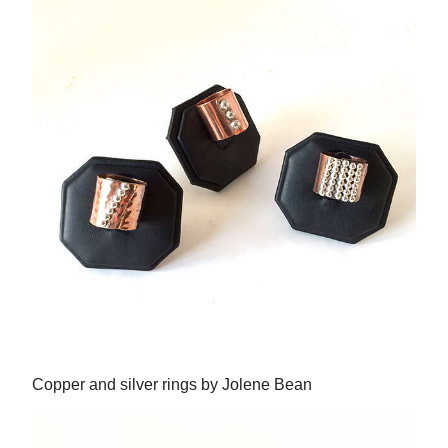
Copper and silver rings by Jolene Bean