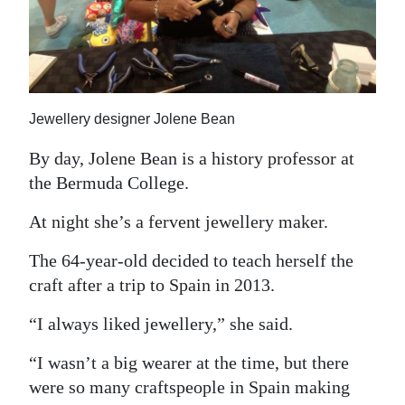
News
Business
Sport
Jewellery designer Jolene Bean
Life
By day, Jolene Bean is a history professor at
Opinion
the Bermuda College.
RG
At night she’s a fervent jewellery maker.
Podcast
The 64-year-old decided to teach herself the
Jobs
craft after a trip to Spain in 2013.
Classifieds
“I always liked jewellery,” she said.
Obituaries
“I wasn’t a big wearer at the time, but there
were so many craftspeople in Spain making
Weather