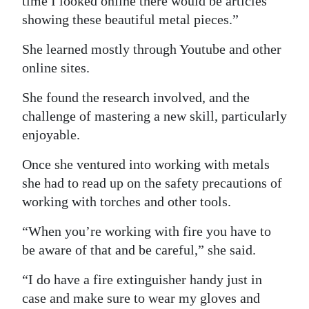
time I looked online there would be articles
showing these beautiful metal pieces.”
She learned mostly through Youtube and other
online sites.
She found the research involved, and the
challenge of mastering a new skill, particularly
enjoyable.
Once she ventured into working with metals
she had to read up on the safety precautions of
working with torches and other tools.
“When you’re working with fire you have to
be aware of that and be careful,” she said.
“I do have a fire extinguisher handy just in
case and make sure to wear my gloves and