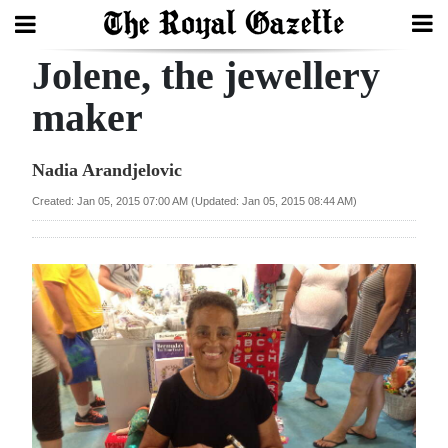
Jolene, the jewellery
Search
maker
Home
Nadia Arandjelovic
Year
Created: Jan 05, 2015 07:00 AM (Updated: Jan 05, 2015 08:44 AM)
In
Review
Bermuda
Budget
Election
2025