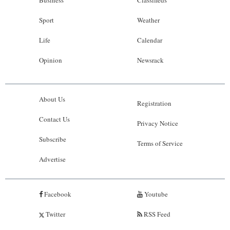
Business
Classifieds
Sport
Weather
Life
Calendar
Opinion
Newsrack
About Us
Registration
Contact Us
Privacy Notice
Subscribe
Terms of Service
Advertise
Facebook
Youtube
Twitter
RSS Feed