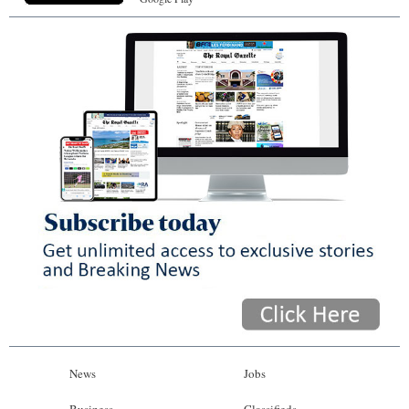
News
Jobs