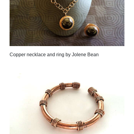
Copper necklace and ring by Jolene Bean