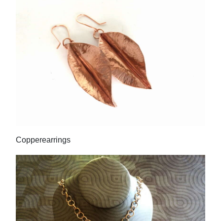
Copperearrings