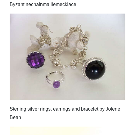
Byzantinechainmaillemecklace
Sterling silver rings, earrings and bracelet by Jolene
Bean