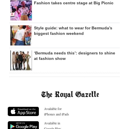
Fashion takes centre stage at Big Picnic
Style guide: what to wear for Bermuda’s
biggest fashion weekend
‘Bermuda needs this’: designers to shine
at fashion show
Available for
iPhones and iPads
Available in
Google Play