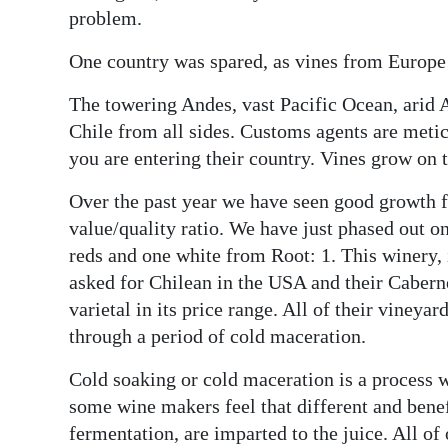
News
problem.
Business
One country was spared, as vines from Europe
Sport
The towering Andes, vast Pacific Ocean, arid
Chile from all sides. Customs agents are meti
Life
you are entering their country. Vines grow on 
Opinion
Over the past year we have seen good growth f
RG
value/quality ratio. We have just phased out o
Podcast
reds and one white from Root: 1. This winery, 
asked for Chilean in the USA and their Caberne
Jobs
varietal in its price range. All of their vineya
through a period of cold maceration.
Classifieds
Cold soaking or cold maceration is a process 
Obituaries
some wine makers feel that different and benefi
fermentation, are imparted to the juice. All of
Weather