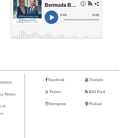
Facebook
Youtube
tration
Twitter
RSS Feed
cy Notice
Instagram
Podcast
 of
ce