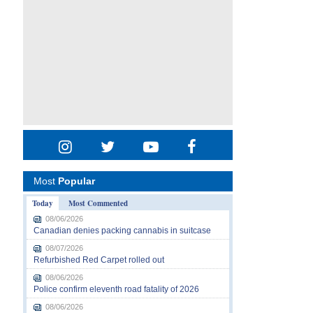
Most
Popular
Today
Most Commented
08/06/2026
Canadian denies packing cannabis in suitcase
08/07/2026
Refurbished Red Carpet rolled out
08/06/2026
Police confirm eleventh road fatality of 2026
08/06/2026