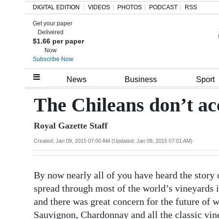
DIGITAL EDITION
VIDEOS
PHOTOS
PODCAST
RSS
Get your paper
Search
Delivered
$1.66 per paper
Now
Subscribe Now
Home
News
Business
Sport
Year
The Chileans don’t ac
In
Royal Gazette Staff
Review
Created: Jan 09, 2015 07:00 AM (Updated: Jan 09, 2015 07:01 AM)
Bermuda
Budget
By now nearly all of you have heard the story o
Election
spread through most of the world’s vineyards in
2025
and there was great concern for the future of w
Sauvignon, Chardonnay and all the classic vin