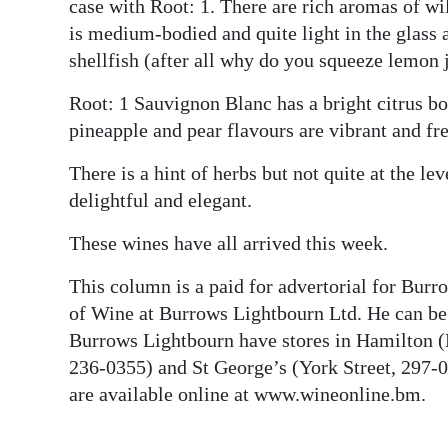
case with Root: 1. There are rich aromas of wil
is medium-bodied and quite light in the glass 
shellfish (after all why do you squeeze lemon 
Root: 1 Sauvignon Blanc has a bright citrus bo
pineapple and pear flavours are vibrant and fre
There is a hint of herbs but not quite at the l
delightful and elegant.
These wines have all arrived this week.
This column is a paid for advertorial for Bur
of Wine at Burrows Lightbourn Ltd. He can b
Burrows Lightbourn have stores in Hamilton (
236-0355) and St George’s (York Street, 297-04
are available online at www.wineonline.bm.