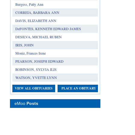
Burgess, Patty Ann
CORREIA, BARBARA ANN
DAVIS, ELIZABETH ANN
DeFONTES, KENNETH EDWARD JAMES
DESILVA, MICHAEL RUBEN
IRIS, JOHN
Moniz, Frances Irene
PEARSON, JOSEPH EDWARD
ROBINSON, SYLVIA ILIS
WATSON, YVETTE LYNN
VIEW ALL OBITUARIES
PLACE AN OBITUARY
eMoo
Posts