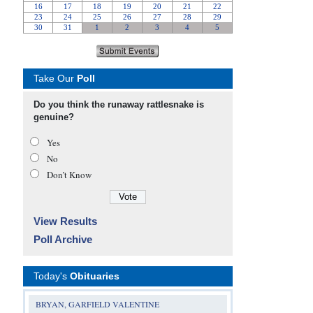
Take Our
Poll
Do you think the runaway rattlesnake is
genuine?
Yes
No
Don’t Know
View Results
Poll Archive
Today's
Obituaries
BRYAN, GARFIELD VALENTINE