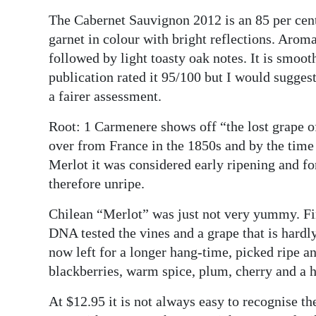
The Cabernet Sauvignon 2012 is an 85 per cent
Digital
garnet in colour with bright reflections. Aroma
edition
followed by light toasty oak notes. It is smoot
RGMags
publication rated it 95/100 but I would suggest
a fairer assessment.
Drive
For
Root: 1 Carmenere shows off “the lost grape o
Change
over from France in the 1850s and by the time 
Merlot it was considered early ripening and for
therefore unripe.
Chilean “Merlot” was just not very yummy. Fi
DNA tested the vines and a grape that is hardl
now left for a longer hang-time, picked ripe an
blackberries, warm spice, plum, cherry and a 
At $12.95 it is not always easy to recognise the