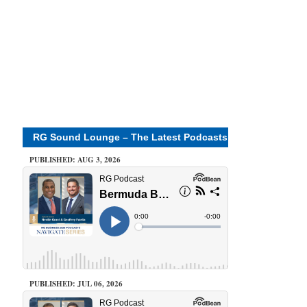
RG Sound Lounge – The Latest Podcasts
PUBLISHED: AUG 3, 2026
PUBLISHED: JUL 06, 2026