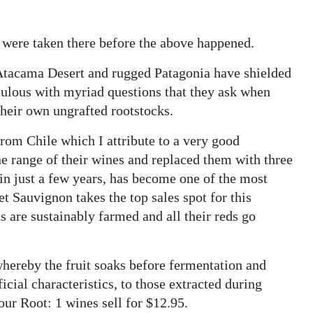
 were taken there before the above happened.
 Atacama Desert and rugged Patagonia have shielded
culous with myriad questions that they ask when
their own ungrafted rootstocks.
rom Chile which I attribute to a very good
ne range of their wines and replaced them with three
in just a few years, has become one of the most
t Sauvignon takes the top sales spot for this
rds are sustainably farmed and all their reds go
whereby the fruit soaks before fermentation and
cial characteristics, to those extracted during
 our Root: 1 wines sell for $12.95.