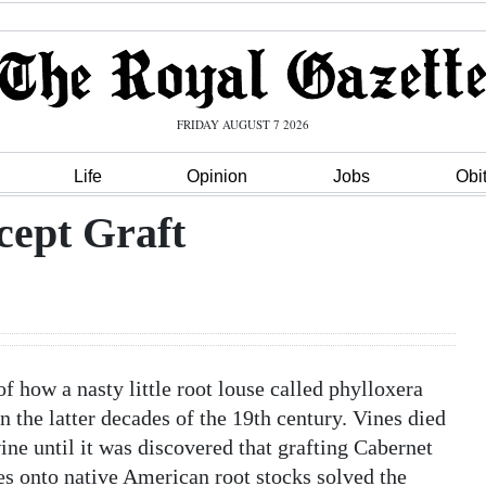
FRIDAY AUGUST 7 2026
Life
Opinion
Jobs
Obi
cept Graft
f how a nasty little root louse called phylloxera
 the latter decades of the 19th century. Vines died
ine until it was discovered that grafting Cabernet
es onto native American root stocks solved the