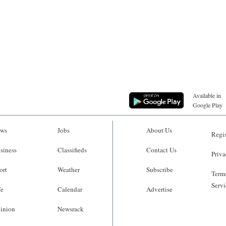
Available in
Google Play
ws
Jobs
About Us
Regis
siness
Classifieds
Contact Us
Priva
ort
Weather
Subscribe
Terms
Servi
fe
Calendar
Advertise
inion
Newsrack