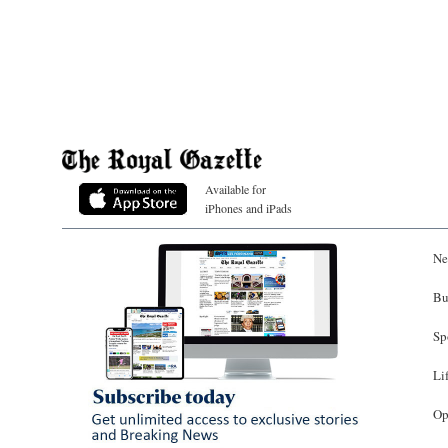
Available for
iPhones and iPads
Ne
Bu
Sp
Li
Op