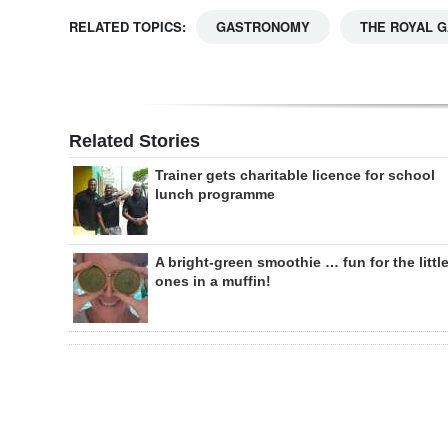
RELATED TOPICS:
GASTRONOMY
THE ROYAL 
Related Stories
Trainer gets charitable licence for school
lunch programme
A bright-green smoothie … fun for the littl
ones in a muffin!