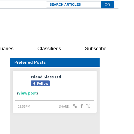
Search
tuaries
Classifieds
Subscribe
Preferred Posts