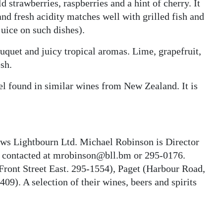
d strawberries, raspberries and a hint of cherry. It
and fresh acidity matches well with grilled fish and
juice on such dishes).
uquet and juicy tropical aromas. Lime, grapefruit,
sh.
evel found in similar wines from New Zealand. It is
rows Lightbourn Ltd. Michael Robinson is Director
e contacted at mrobinson@bll.bm or 295-0176.
Front Street East. 295-1554), Paget (Harbour Road,
09). A selection of their wines, beers and spirits