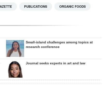
GAZETTE
PUBLICATIONS
ORGANIC FOODS
Small-island challenges among topics at
research conference
e
Journal seeks experts in art and law