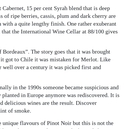
 Cabernet, 15 per cent Syrah blend that is deep
s of ripe berries, cassis, plum and dark cherry are
h with a quite lengthy finish. One rather exuberant
 that the International Wine Cellar at 88/100 gives
f Bordeaux”. The story goes that it was brought
it got to Chile it was mistaken for Merlot. Like
 well over a century it was picked first and
nally in the 1990s someone became suspicious and
y planted in Europe anymore was rediscovered. It is
d delicious wines are the result. Discover
hint of smoke.
 unique flavours of Pinot Noir but this is not the