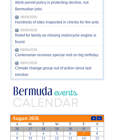
Work permit policy is protecting decline, not
Bermudian jobs
08/06/2026
Hundreds of sites inspected in checks for fire ants
08/05/2026
Relief for family as missing motorcycle engine is
found
08/06/2026
Centenarian receives special visit on big birthday
08/07/2026
Climate change group out of action since last
election