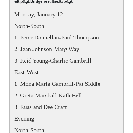
&lt;p&gt;Bridge results&lt;/p&gt;
Monday, January 12
North-South
1. Peter Donnellan-Paul Thompson
2. Jean Johnson-Marg Way
3. Reid Young-Charlie Gambrill
East-West
1. Mona Marie Gambrill-Pat Siddle
2. Greta Marshall-Kath Bell
3. Russ and Dee Craft
Evening
North-South