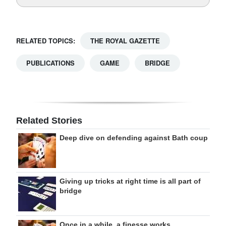
RELATED TOPICS:
THE ROYAL GAZETTE
PUBLICATIONS
GAME
BRIDGE
Related Stories
Deep dive on defending against Bath coup
Giving up tricks at right time is all part of
bridge
Once in a while, a finesse works