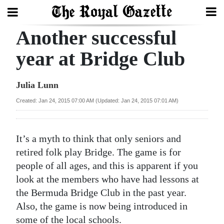
Another successful
Search
year at Bridge Club
Home
Julia Lunn
Year
Created: Jan 24, 2015 07:00 AM (Updated: Jan 24, 2015 07:01 AM)
In
Review
It’s a myth to think that only seniors and
Bermuda
retired folk play Bridge. The game is for
Budget
people of all ages, and this is apparent if you
look at the members who have had lessons at
Election
the Bermuda Bridge Club in the past year.
2025
Also, the game is now being introduced in
some of the local schools.