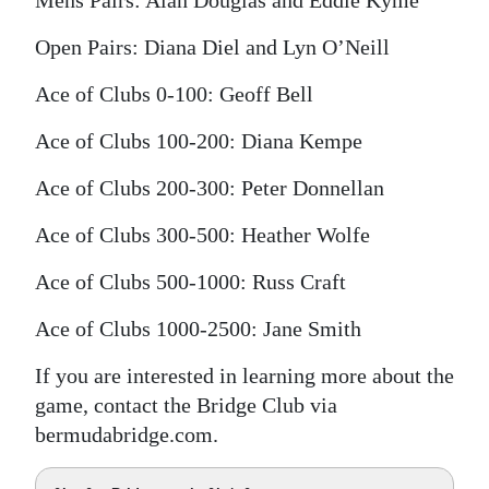
Mens Pairs: Alan Douglas and Eddie Kyme
Open Pairs: Diana Diel and Lyn O’Neill
Ace of Clubs 0-100: Geoff Bell
Ace of Clubs 100-200: Diana Kempe
Ace of Clubs 200-300: Peter Donnellan
Ace of Clubs 300-500: Heather Wolfe
Ace of Clubs 500-1000: Russ Craft
Ace of Clubs 1000-2500: Jane Smith
If you are interested in learning more about the
game, contact the Bridge Club via
bermudabridge.com.