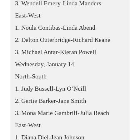
3. Wendell Emery-Linda Manders
East-West
1. Noula Contibas-Linda Abend
2. Delton Outerbridge-Richard Keane
3. Michael Antar-Kieran Powell
Wednesday, January 14
North-South
1. Judy Bussell-Lyn O’Neill
2. Gertie Barker-Jane Smith
3. Mona Marie Gambrill-Julia Beach
East-West
1. Diana Diel-Jean Johnson