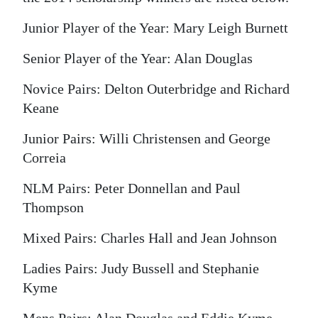
Digital
Junior Player of the Year: Mary Leigh Burnett
edition
Senior Player of the Year: Alan Douglas
RGMags
Novice Pairs: Delton Outerbridge and Richard
Drive
Keane
For
Junior Pairs: Willi Christensen and George
Change
Correia
NLM Pairs: Peter Donnellan and Paul
Thompson
Mixed Pairs: Charles Hall and Jean Johnson
Ladies Pairs: Judy Bussell and Stephanie
Kyme