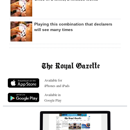
Playing this combination that declarers
will see many times
Available for
iPhones and iPads
Available in
Google Play