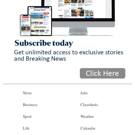
News
Jobs
Business
Classifieds
Sport
Weather
Life
Calendar