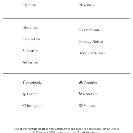
Opinion
Newsrack
About Us
Registration
Contact Us
Privacy Notice
Subscribe
Terms of Service
Advertise
Facebook
Youtube
Twitter
RSS Feed
Instagram
Podcast
Use of this website signifies your agreement to the
Terms of Service
and
Privacy Notice
© Copyright 2026 royalgazette.com. All rights reserved.