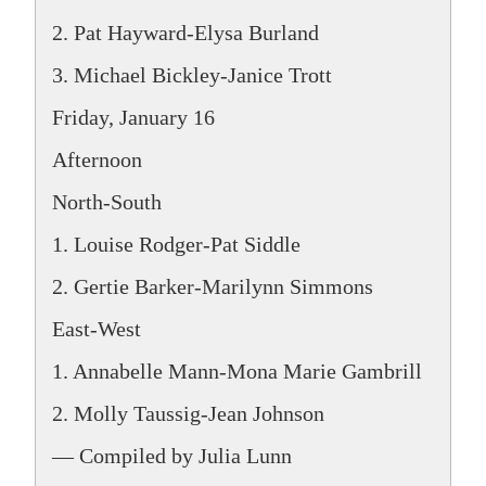
2. Pat Hayward-Elysa Burland
3. Michael Bickley-Janice Trott
Friday, January 16
Afternoon
North-South
1. Louise Rodger-Pat Siddle
2. Gertie Barker-Marilynn Simmons
East-West
1. Annabelle Mann-Mona Marie Gambrill
2. Molly Taussig-Jean Johnson
— Compiled by Julia Lunn