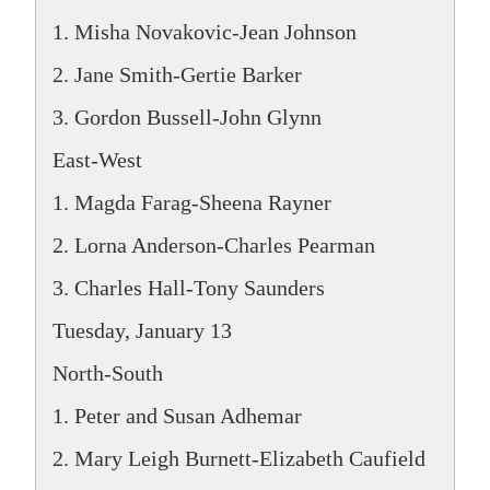
1. Misha Novakovic-Jean Johnson
2. Jane Smith-Gertie Barker
3. Gordon Bussell-John Glynn
East-West
1. Magda Farag-Sheena Rayner
2. Lorna Anderson-Charles Pearman
3. Charles Hall-Tony Saunders
Tuesday, January 13
North-South
1. Peter and Susan Adhemar
2. Mary Leigh Burnett-Elizabeth Caufield