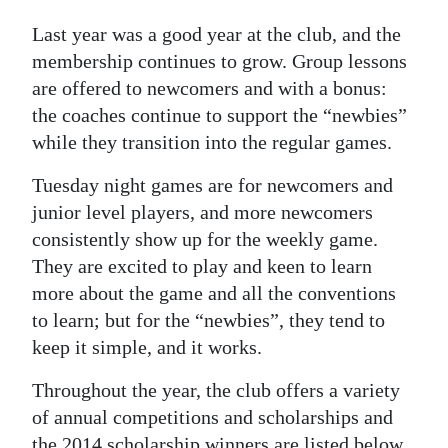
News
Last year was a good year at the club, and the
Business
membership continues to grow. Group lessons
are offered to newcomers and with a bonus:
Sport
the coaches continue to support the “newbies”
Life
while they transition into the regular games.
Opinion
Tuesday night games are for newcomers and
junior level players, and more newcomers
RG
consistently show up for the weekly game.
Podcast
They are excited to play and keen to learn
more about the game and all the conventions
Jobs
to learn; but for the “newbies”, they tend to
Classifieds
keep it simple, and it works.
Obituaries
Throughout the year, the club offers a variety
of annual competitions and scholarships and
Weather
the 2014 scholarship winners are listed below.