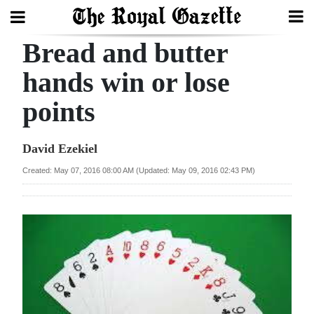
Bread and butter
Search
hands win or lose
points
Home
Year
David Ezekiel
In
Created: May 07, 2016 08:00 AM (Updated: May 09, 2016 02:43 PM)
Review
Bermuda
Budget
Election
2025