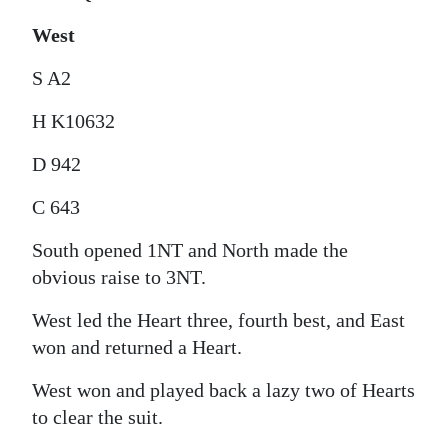
West
S A2
H K10632
D 942
C 643
South opened 1NT and North made the
obvious raise to 3NT.
West led the Heart three, fourth best, and East
won and returned a Heart.
West won and played back a lazy two of Hearts
to clear the suit.