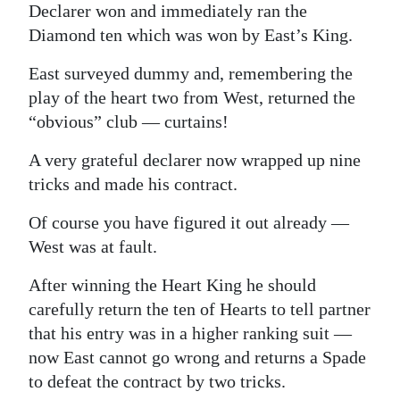
Declarer won and immediately ran the
Diamond ten which was won by East’s King.
East surveyed dummy and, remembering the
play of the heart two from West, returned the
“obvious” club — curtains!
A very grateful declarer now wrapped up nine
tricks and made his contract.
Of course you have figured it out already —
West was at fault.
After winning the Heart King he should
carefully return the ten of Hearts to tell partner
that his entry was in a higher ranking suit —
now East cannot go wrong and returns a Spade
to defeat the contract by two tricks.