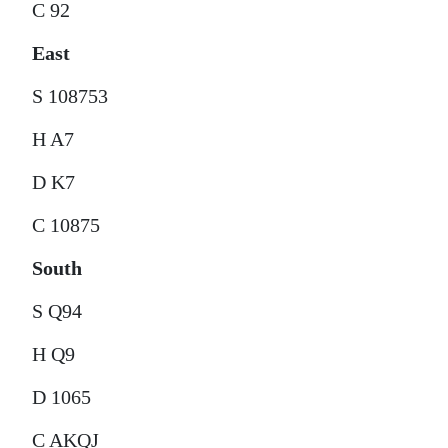
C 92
East
S 108753
H A7
D K7
C 10875
South
S Q94
H Q9
D 1065
C AKQJ