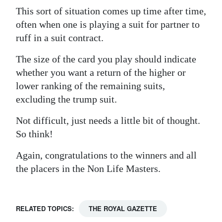
This sort of situation comes up time after time,
often when one is playing a suit for partner to
ruff in a suit contract.
The size of the card you play should indicate
whether you want a return of the higher or
lower ranking of the remaining suits,
excluding the trump suit.
Not difficult, just needs a little bit of thought.
So think!
Again, congratulations to the winners and all
the placers in the Non Life Masters.
RELATED TOPICS:
THE ROYAL GAZETTE