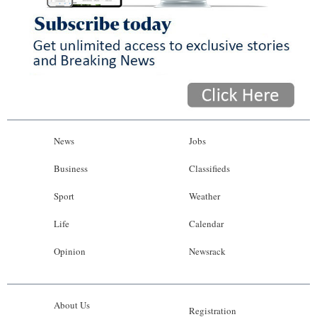
News
Jobs
Business
Classifieds
Sport
Weather
Life
Calendar
Opinion
Newsrack
About Us
Registration