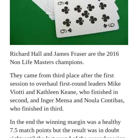
News
Business
Sport
Life
Richard Hall and James Fraser are the 2016
Opinion
Non Life Masters champions.
RG
They came from third place after the first
Podcast
session to overhaul first-round leaders Mike
Viotti and Kathleen Keane, who finished in
Jobs
second, and Inger Mensa and Noula Contibas,
Classifieds
who finished in third.
Obituaries
In the end the winning margin was a healthy
7.5 match points but the result was in doubt
Weather