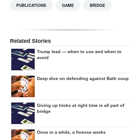
PUBLICATIONS
GAME
BRIDGE
Related Stories
Trump lead — when to use and when to
avoid
Deep dive on defending against Bath coup
Giving up tricks at right time is all part of
bridge
Once in a while, a finesse works