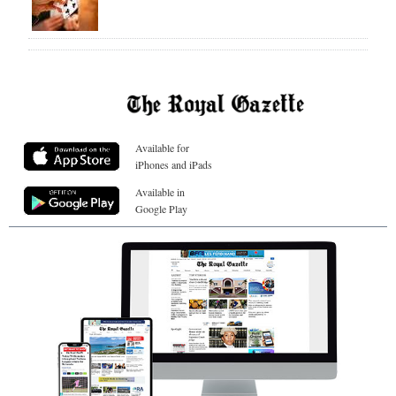
Available for
iPhones and iPads
Available in
Google Play