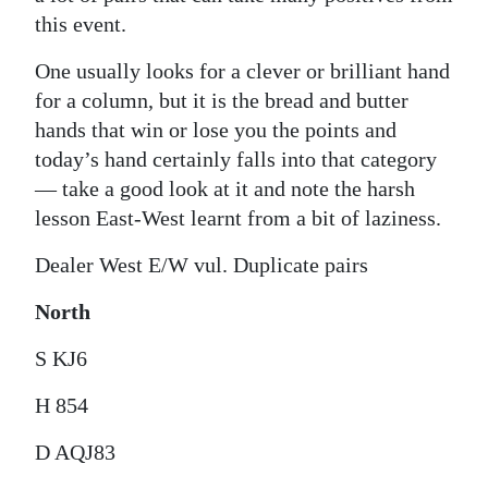
this event.
One usually looks for a clever or brilliant hand
for a column, but it is the bread and butter
hands that win or lose you the points and
today’s hand certainly falls into that category
— take a good look at it and note the harsh
lesson East-West learnt from a bit of laziness.
Dealer West E/W vul. Duplicate pairs
North
S KJ6
H 854
D AQJ83