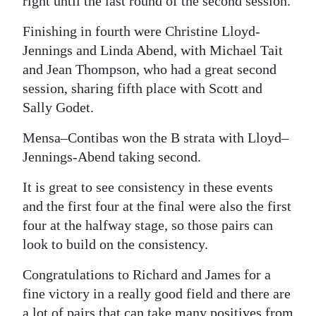
right until the last round of the second session.
Digital
Finishing in fourth were Christine Lloyd-
edition
Jennings and Linda Abend, with Michael Tait
and Jean Thompson, who had a great second
RGMags
session, sharing fifth place with Scott and
Drive
Sally Godet.
For
Mensa–Contibas won the B strata with Lloyd–
Change
Jennings-Abend taking second.
It is great to see consistency in these events
and the first four at the final were also the first
four at the halfway stage, so those pairs can
look to build on the consistency.
Congratulations to Richard and James for a
fine victory in a really good field and there are
a lot of pairs that can take many positives from