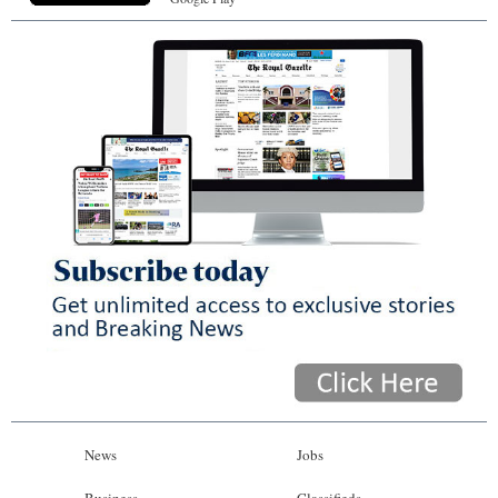
News
Jobs