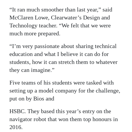
Digital
“It ran much smoother than last year,” said
edition
McClaren Lowe, Clearwater’s Design and
Technology teacher. “We felt that we were
RGMags
much more prepared.
Drive
“I’m very passionate about sharing technical
For
education and what I believe it can do for
Change
students, how it can stretch them to whatever
they can imagine.”
Five teams of his students were tasked with
setting up a model company for the challenge,
put on by Bios and
HSBC. They based this year’s entry on the
navigator robot that won them top honours in
2016.