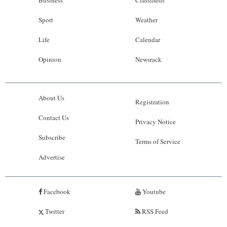
Business
Classifieds
Sport
Weather
Life
Calendar
Opinion
Newsrack
About Us
Registration
Contact Us
Privacy Notice
Subscribe
Terms of Service
Advertise
Facebook
Youtube
Twitter
RSS Feed