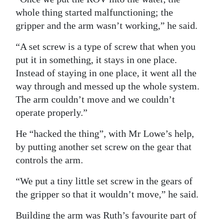
whole thing started malfunctioning; the
gripper and the arm wasn’t working,” he said.
“A set screw is a type of screw that when you
put it in something, it stays in one place.
Instead of staying in one place, it went all the
way through and messed up the whole system.
The arm couldn’t move and we couldn’t
operate properly.”
He “hacked the thing”, with Mr Lowe’s help,
by putting another set screw on the gear that
controls the arm.
“We put a tiny little set screw in the gears of
the gripper so that it wouldn’t move,” he said.
Building the arm was Ruth’s favourite part of