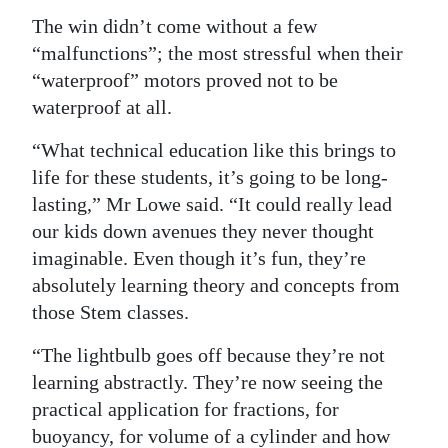
The win didn’t come without a few
“malfunctions”; the most stressful when their
“waterproof” motors proved not to be
waterproof at all.
“What technical education like this brings to
life for these students, it’s going to be long-
lasting,” Mr Lowe said. “It could really lead
our kids down avenues they never thought
imaginable. Even though it’s fun, they’re
absolutely learning theory and concepts from
those Stem classes.
“The lightbulb goes off because they’re not
learning abstractly. They’re now seeing the
practical application for fractions, for
buoyancy, for volume of a cylinder and how