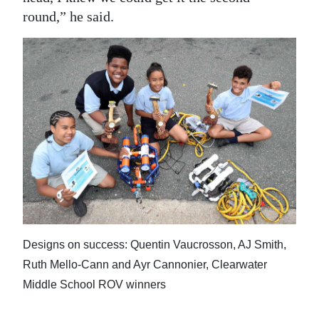
round,” he said.
Designs on success: Quentin Vaucrosson, AJ Smith,
Ruth Mello-Cann and Ayr Cannonier, Clearwater
Middle School ROV winners