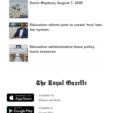
Kevin Maybury, August 7, 2026
Education reform aims to create ‘true’ two-
tier system
Education administrative leave policy
hurts everyone
Available for
iPhones and iPads
Available in
Google Play