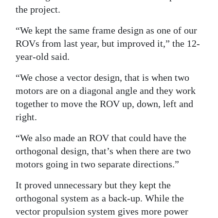
the project.
“We kept the same frame design as one of our
ROVs from last year, but improved it,” the 12-
year-old said.
“We chose a vector design, that is when two
motors are on a diagonal angle and they work
together to move the ROV up, down, left and
right.
“We also made an ROV that could have the
orthogonal design, that’s when there are two
motors going in two separate directions.”
It proved unnecessary but they kept the
orthogonal system as a back-up. While the
vector propulsion system gives more power