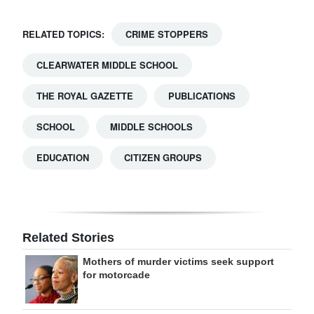
RELATED TOPICS:
CRIME STOPPERS
CLEARWATER MIDDLE SCHOOL
THE ROYAL GAZETTE
PUBLICATIONS
SCHOOL
MIDDLE SCHOOLS
EDUCATION
CITIZEN GROUPS
Related Stories
Mothers of murder victims seek support
for motorcade