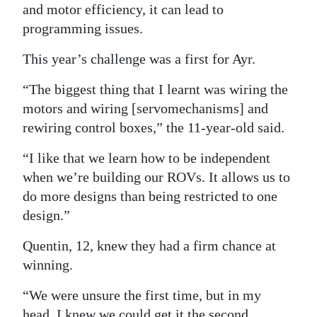
and motor efficiency, it can lead to
programming issues.
This year’s challenge was a first for Ayr.
“The biggest thing that I learnt was wiring the
motors and wiring [servomechanisms] and
rewiring control boxes,” the 11-year-old said.
“I like that we learn how to be independent
when we’re building our ROVs. It allows us to
do more designs than being restricted to one
design.”
Quentin, 12, knew they had a firm chance at
winning.
“We were unsure the first time, but in my
head, I knew we could get it the second