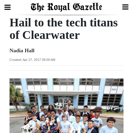
Hail to the tech titans
Search
of Clearwater
Home
Nadia Hall
Year
Created: Apr 27, 2017 08:00 AM
In
Review
Bermuda
Budget
Election
2025