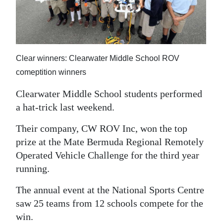
News
Business
Sport
Clear winners: Clearwater Middle School ROV
Life
comeptition winners
Opinion
Clearwater Middle School students performed
a hat-trick last weekend.
RG
Podcast
Their company, CW ROV Inc, won the top
prize at the Mate Bermuda Regional Remotely
Jobs
Operated Vehicle Challenge for the third year
running.
Classifieds
The annual event at the National Sports Centre
Obituaries
saw 25 teams from 12 schools compete for the
Weather
win.