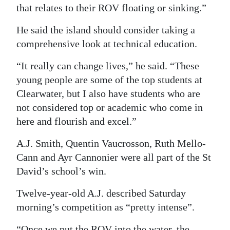
that relates to their ROV floating or sinking.”
He said the island should consider taking a
comprehensive look at technical education.
“It really can change lives,” he said. “These
young people are some of the top students at
Clearwater, but I also have students who are
not considered top or academic who come in
here and flourish and excel.”
A.J. Smith, Quentin Vaucrosson, Ruth Mello-
Cann and Ayr Cannonier were all part of the St
David’s school’s win.
Twelve-year-old A.J. described Saturday
morning’s competition as “pretty intense”.
“Once we put the ROV into the water, the