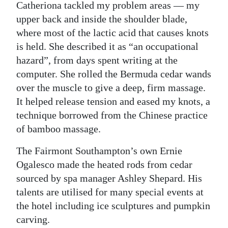
Catheriona tackled my problem areas — my
upper back and inside the shoulder blade,
where most of the lactic acid that causes knots
is held. She described it as “an occupational
hazard”, from days spent writing at the
computer. She rolled the Bermuda cedar wands
over the muscle to give a deep, firm massage.
It helped release tension and eased my knots, a
technique borrowed from the Chinese practice
of bamboo massage.
The Fairmont Southampton’s own Ernie
Ogalesco made the heated rods from cedar
sourced by spa manager Ashley Shepard. His
talents are utilised for many special events at
the hotel including ice sculptures and pumpkin
carving.