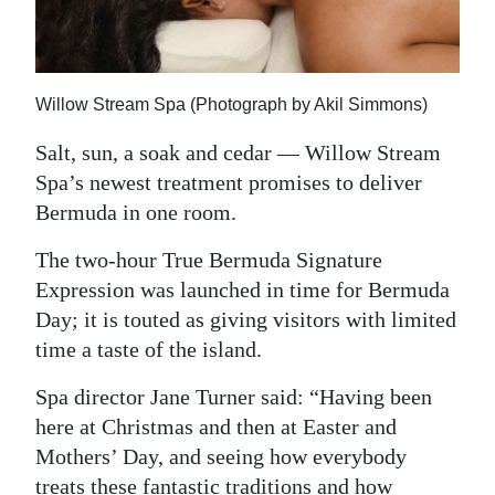
News
Business
Sport
Willow Stream Spa (Photograph by Akil Simmons)
Life
Salt, sun, a soak and cedar — Willow Stream
Spa’s newest treatment promises to deliver
Opinion
Bermuda in one room.
RG
The two-hour True Bermuda Signature
Podcast
Expression was launched in time for Bermuda
Day; it is touted as giving visitors with limited
Jobs
time a taste of the island.
Classifieds
Spa director Jane Turner said: “Having been
here at Christmas and then at Easter and
Obituaries
Mothers’ Day, and seeing how everybody
Weather
treats these fantastic traditions and how