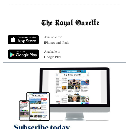
Available for
iPhones and iPads
Available in
Google Play