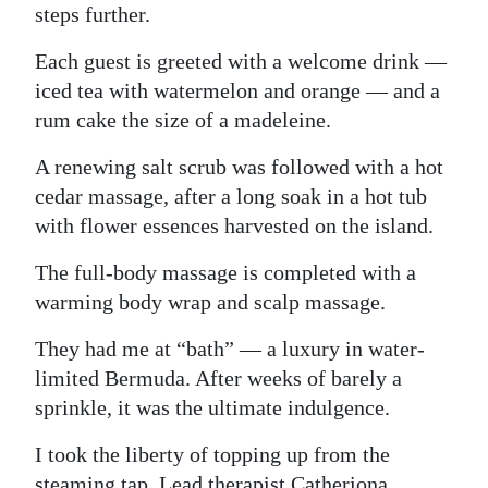
steps further.
Each guest is greeted with a welcome drink —
iced tea with watermelon and orange — and a
rum cake the size of a madeleine.
A renewing salt scrub was followed with a hot
cedar massage, after a long soak in a hot tub
with flower essences harvested on the island.
The full-body massage is completed with a
warming body wrap and scalp massage.
They had me at “bath” — a luxury in water-
limited Bermuda. After weeks of barely a
sprinkle, it was the ultimate indulgence.
I took the liberty of topping up from the
steaming tap. Lead therapist Catheriona