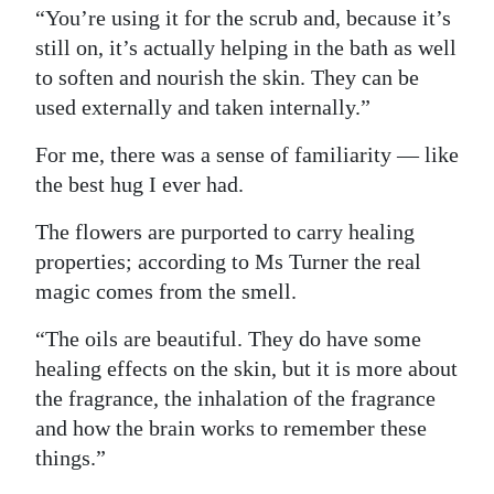
“You’re using it for the scrub and, because it’s
still on, it’s actually helping in the bath as well
to soften and nourish the skin. They can be
used externally and taken internally.”
For me, there was a sense of familiarity — like
the best hug I ever had.
The flowers are purported to carry healing
properties; according to Ms Turner the real
magic comes from the smell.
“The oils are beautiful. They do have some
healing effects on the skin, but it is more about
the fragrance, the inhalation of the fragrance
and how the brain works to remember these
things.”