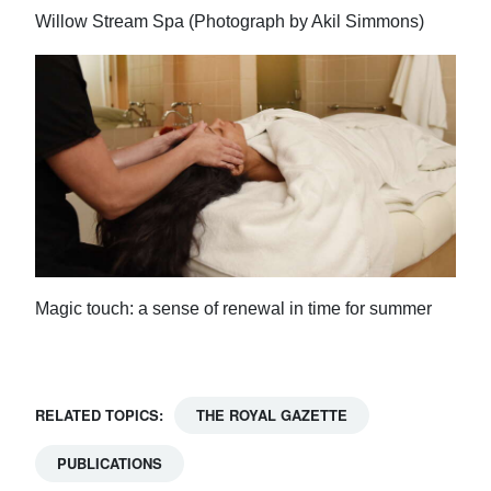
Willow Stream Spa (Photograph by Akil Simmons)
Magic touch: a sense of renewal in time for summer
RELATED TOPICS:
THE ROYAL GAZETTE
PUBLICATIONS