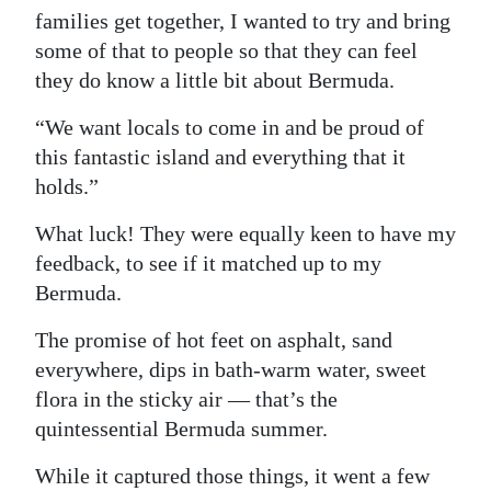
families get together, I wanted to try and bring
Digital
some of that to people so that they can feel
edition
they do know a little bit about Bermuda.
RGMags
“We want locals to come in and be proud of
this fantastic island and everything that it
Drive
holds.”
For
Change
What luck! They were equally keen to have my
feedback, to see if it matched up to my
Bermuda.
The promise of hot feet on asphalt, sand
everywhere, dips in bath-warm water, sweet
flora in the sticky air — that’s the
quintessential Bermuda summer.
While it captured those things, it went a few