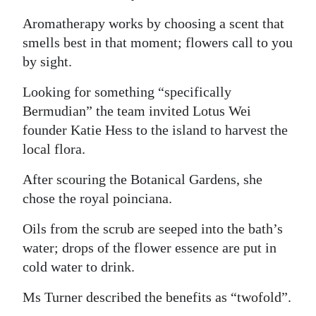
Aromatherapy works by choosing a scent that
smells best in that moment; flowers call to you
by sight.
Looking for something “specifically
Bermudian” the team invited Lotus Wei
founder Katie Hess to the island to harvest the
local flora.
After scouring the Botanical Gardens, she
chose the royal poinciana.
Oils from the scrub are seeped into the bath’s
water; drops of the flower essence are put in
cold water to drink.
Ms Turner described the benefits as “twofold”.