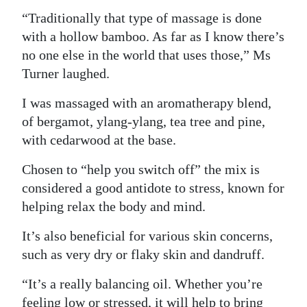
“Traditionally that type of massage is done
with a hollow bamboo. As far as I know there’s
no one else in the world that uses those,” Ms
Turner laughed.
I was massaged with an aromatherapy blend,
of bergamot, ylang-ylang, tea tree and pine,
with cedarwood at the base.
Chosen to “help you switch off” the mix is
considered a good antidote to stress, known for
helping relax the body and mind.
It’s also beneficial for various skin concerns,
such as very dry or flaky skin and dandruff.
“It’s a really balancing oil. Whether you’re
feeling low or stressed, it will help to bring