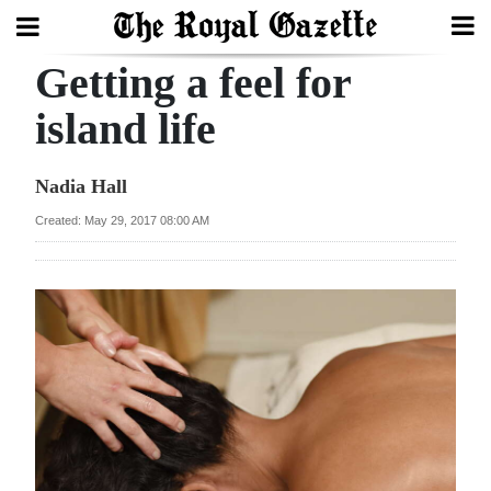
Getting a feel for
Search
island life
Home
Nadia Hall
Year
Created: May 29, 2017 08:00 AM
In
Review
Bermuda
Budget
Election
2025