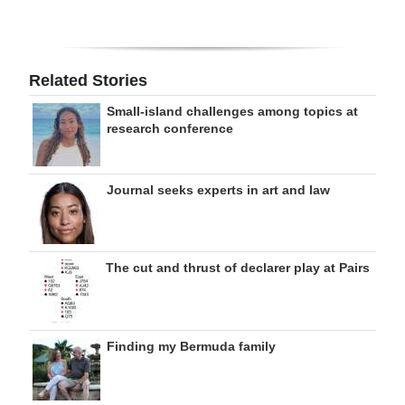
Related Stories
Small-island challenges among topics at
research conference
Journal seeks experts in art and law
The cut and thrust of declarer play at Pairs
Finding my Bermuda family