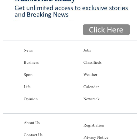
News
Jobs
Business
Classifieds
Sport
Weather
Life
Calendar
Opinion
Newsrack
About Us
Registration
Contact Us
Privacy Notice