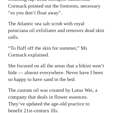
Cormack pointed out the footrests, necessary
“so you don’t float away”.
The Atlantic sea salt scrub with royal
poinciana oil exfoliates and removes dead skin
cells.
“To fluff off the skin for summer,” Ms
Cormack explained.
She focused on all the areas that a bikini won’t
hide — almost everywhere. Never have I been
so happy to have sand in the bed.
The custom oil was created by Lotus Wei, a
company that deals in flower essences.
They’ve updated the age-old practice to
benefit 21st-century ills.