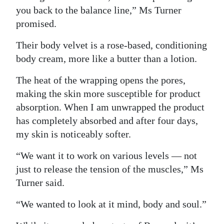
you back to the balance line,” Ms Turner
promised.
Their body velvet is a rose-based, conditioning
body cream, more like a butter than a lotion.
The heat of the wrapping opens the pores,
making the skin more susceptible for product
absorption. When I am unwrapped the product
has completely absorbed and after four days,
my skin is noticeably softer.
“We want it to work on various levels — not
just to release the tension of the muscles,” Ms
Turner said.
“We wanted to look at it mind, body and soul.”