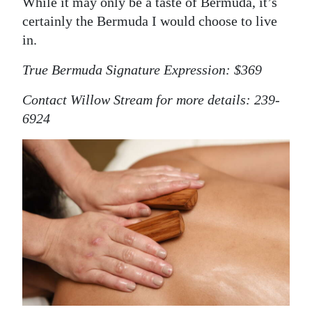
While it may only be a taste of Bermuda, it’s
certainly the Bermuda I would choose to live
in.
True Bermuda Signature Expression: $369
Contact Willow Stream for more details: 239-
6924