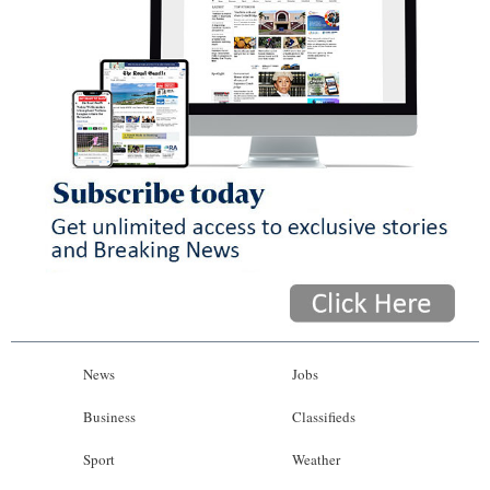
News
Jobs
Business
Classifieds
Sport
Weather