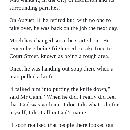
surrounding parishes.
Digital
edition
On August 11 he retired but, with no one to
take over, he was back on the job the next day.
RGMags
Much has changed since he started out. He
Drive
remembers being frightened to take food to
For
Court Street, known as being a rough area.
Change
Once, he was handing out soup there when a
man pulled a knife.
“I talked him into putting the knife down,”
said Mr Cann. “When he did, I really did feel
that God was with me. I don’t do what I do for
myself, I do it all in God’s name.
“I soon realised that people there looked out