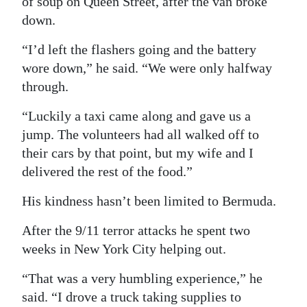
of soup on Queen Street, after the van broke
down.
“I’d left the flashers going and the battery
wore down,” he said. “We were only halfway
through.
“Luckily a taxi came along and gave us a
jump. The volunteers had all walked off to
their cars by that point, but my wife and I
delivered the rest of the food.”
His kindness hasn’t been limited to Bermuda.
After the 9/11 terror attacks he spent two
weeks in New York City helping out.
“That was a very humbling experience,” he
said. “I drove a truck taking supplies to