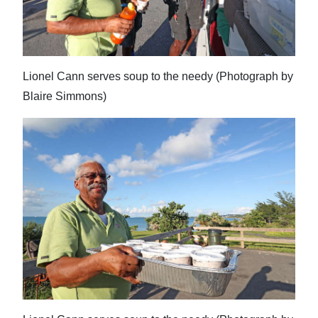
Lionel Cann serves soup to the needy (Photograph by
Blaire Simmons)