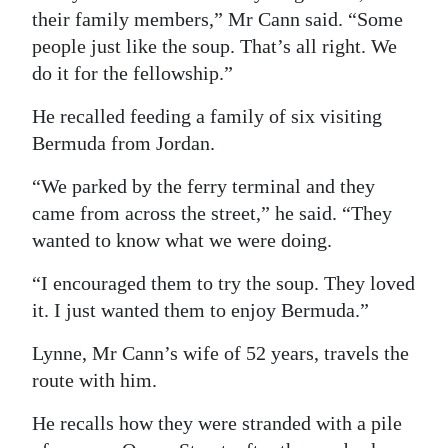
their family members,” Mr Cann said. “Some
people just like the soup. That’s all right. We
do it for the fellowship.”
He recalled feeding a family of six visiting
Bermuda from Jordan.
“We parked by the ferry terminal and they
came from across the street,” he said. “They
wanted to know what we were doing.
“I encouraged them to try the soup. They loved
it. I just wanted them to enjoy Bermuda.”
Lynne, Mr Cann’s wife of 52 years, travels the
route with him.
He recalls how they were stranded with a pile