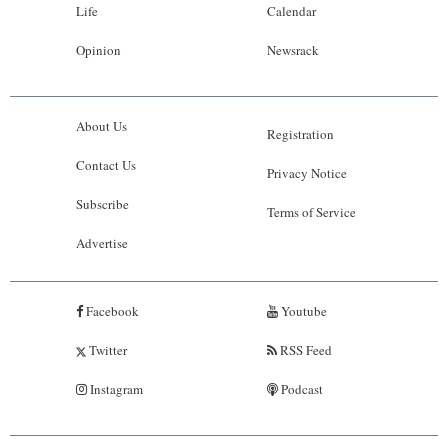
Life
Calendar
Opinion
Newsrack
About Us
Registration
Contact Us
Privacy Notice
Subscribe
Terms of Service
Advertise
Facebook
Youtube
Twitter
RSS Feed
Instagram
Podcast