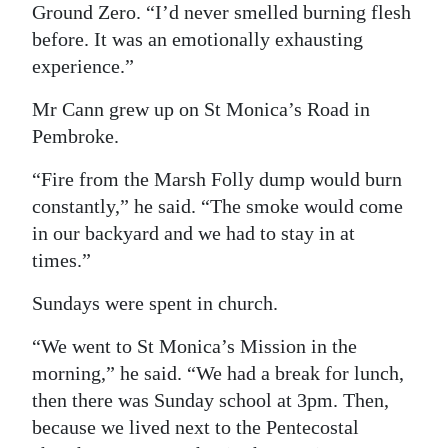
Ground Zero. “I’d never smelled burning flesh
before. It was an emotionally exhausting
experience.”
Mr Cann grew up on St Monica’s Road in
Pembroke.
“Fire from the Marsh Folly dump would burn
constantly,” he said. “The smoke would come
in our backyard and we had to stay in at
times.”
Sundays were spent in church.
“We went to St Monica’s Mission in the
morning,” he said. “We had a break for lunch,
then there was Sunday school at 3pm. Then,
because we lived next to the Pentecostal