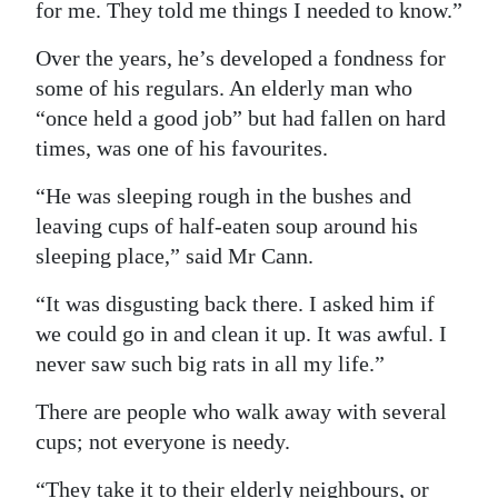
for me. They told me things I needed to know.”
Over the years, he’s developed a fondness for
some of his regulars. An elderly man who
“once held a good job” but had fallen on hard
times, was one of his favourites.
“He was sleeping rough in the bushes and
leaving cups of half-eaten soup around his
sleeping place,” said Mr Cann.
“It was disgusting back there. I asked him if
we could go in and clean it up. It was awful. I
never saw such big rats in all my life.”
There are people who walk away with several
cups; not everyone is needy.
“They take it to their elderly neighbours, or