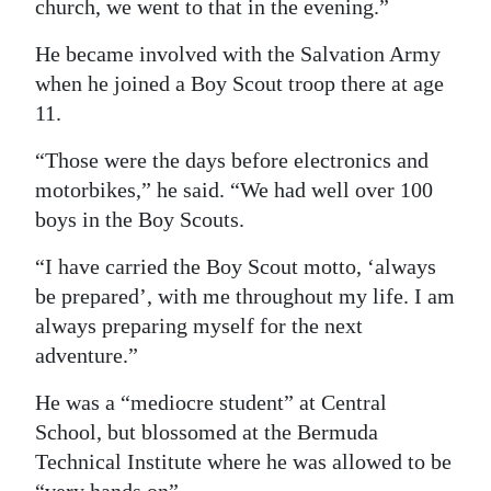
church, we went to that in the evening.”
He became involved with the Salvation Army
when he joined a Boy Scout troop there at age
11.
“Those were the days before electronics and
motorbikes,” he said. “We had well over 100
boys in the Boy Scouts.
“I have carried the Boy Scout motto, ‘always
be prepared’, with me throughout my life. I am
always preparing myself for the next
adventure.”
He was a “mediocre student” at Central
School, but blossomed at the Bermuda
Technical Institute where he was allowed to be