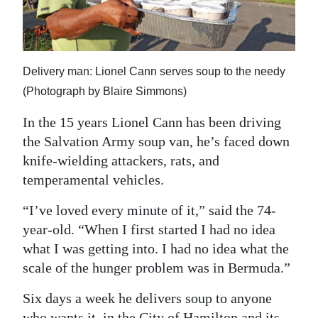
News
Business
Sport
Delivery man: Lionel Cann serves soup to the needy
(Photograph by Blaire Simmons)
Life
In the 15 years Lionel Cann has been driving
Opinion
the Salvation Army soup van, he’s faced down
RG
knife-wielding attackers, rats, and
temperamental vehicles.
Podcast
“I’ve loved every minute of it,” said the 74-
Jobs
year-old. “When I first started I had no idea
Classifieds
what I was getting into. I had no idea what the
scale of the hunger problem was in Bermuda.”
Obituaries
Six days a week he delivers soup to anyone
Weather
who wants it, in the City of Hamilton and its