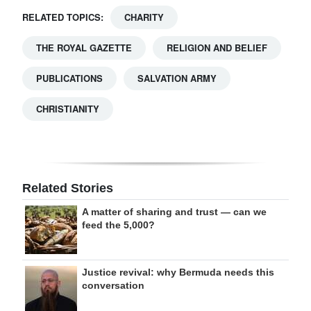
RELATED TOPICS:
CHARITY
THE ROYAL GAZETTE
RELIGION AND BELIEF
PUBLICATIONS
SALVATION ARMY
CHRISTIANITY
Related Stories
A matter of sharing and trust — can we
feed the 5,000?
Justice revival: why Bermuda needs this
conversation