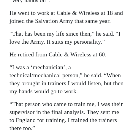
“very hands on”.
He went to work at Cable & Wireless at 18 and
joined the Salvation Army that same year.
“That has been my life since then,” he said. “I
love the Army. It suits my personality.”
He retired from Cable & Wireless at 60.
“I was a ‘mechanician’, a
technical/mechanical person,” he said. “When
they brought in trainers I would listen, but then
my hands would go to work.
“That person who came to train me, I was their
supervisor in the final analysis. They sent me
to England for training. I trained the trainers
there too.”