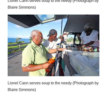
Lionel Cann serves soup to the needy (Photograph by
Blaire Simmons)
Lionel Cann serves soup to the needy (Photograph by
Blaire Simmons)