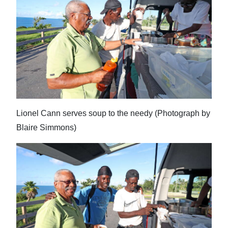
Lionel Cann serves soup to the needy (Photograph by
Blaire Simmons)