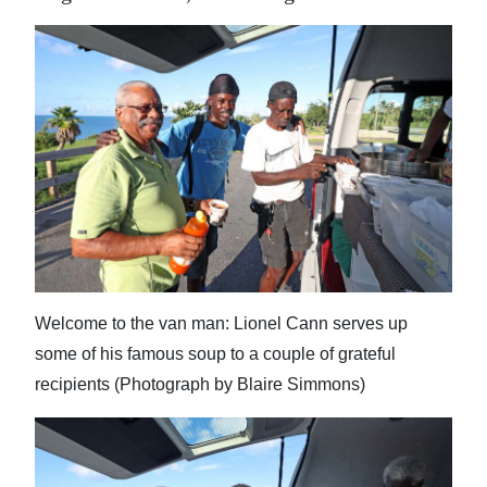
Welcome to the van man: Lionel Cann serves up
some of his famous soup to a couple of grateful
recipients (Photograph by Blaire Simmons)