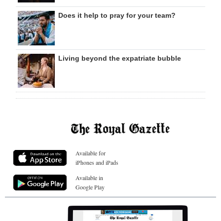
Does it help to pray for your team?
Living beyond the expatriate bubble
Available for
iPhones and iPads
Available in
Google Play