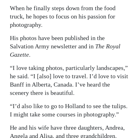
When he finally steps down from the food
truck, he hopes to focus on his passion for
photography.
His photos have been published in the
Salvation Army newsletter and in
The Royal
Gazette
.
“I love taking photos, particularly landscapes,”
he said. “I [also] love to travel. I’d love to visit
Banff in Alberta, Canada. I’ve heard the
scenery there is beautiful.
“I’d also like to go to Holland to see the tulips.
I might take some courses in photography.”
He and his wife have three daughters, Andrea,
Angela and Alisa, and three grandchildren.