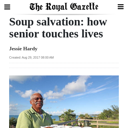
Soup salvation: how
Search
senior touches lives
Home
Jessie Hardy
Year
Created: Aug 29, 2017 08:00 AM
In
Review
Bermuda
Budget
Election
2025