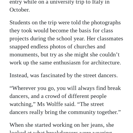
entry while on a university trip to Italy in
October.
Students on the trip were told the photographs
they took would become the basis for class
projects during the school year. Her classmates
snapped endless photos of churches and
monuments, but try as she might she couldn’t
work up the same enthusiasm for architecture.
Instead, was fascinated by the street dancers.
“Wherever you go, you will always find break
dancers, and a crowd of different people
watching,” Ms Wolffe said. “The street
dancers really bring the community together.”
When she started working on her jeans, she
looked at what breakdancers were wearing