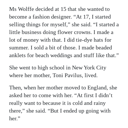
Ms Wolffe decided at 15 that she wanted to
become a fashion designer. “At 17, I started
selling things for myself,” she said. “I started a
little business doing flower crowns. I made a
lot of money with that. I did tie-dye hats for
summer. I sold a bit of those. I made beaded
anklets for beach weddings and stuff like that.”
She went to high school in New York City
where her mother, Toni Pavilus, lived.
Then, when her mother moved to England, she
asked her to come with her. “At first I didn’t
really want to because it is cold and rainy
there,” she said. “But I ended up going with
her.”