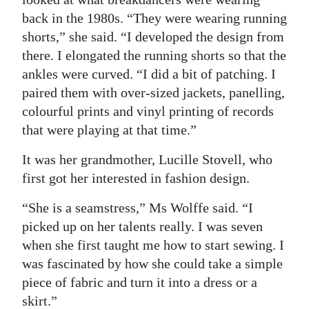
back in the 1980s. “They were wearing running
shorts,” she said. “I developed the design from
there. I elongated the running shorts so that the
ankles were curved. “I did a bit of patching. I
paired them with over-sized jackets, panelling,
colourful prints and vinyl printing of records
that were playing at that time.”
It was her grandmother, Lucille Stovell, who
first got her interested in fashion design.
“She is a seamstress,” Ms Wolffe said. “I
picked up on her talents really. I was seven
when she first taught me how to start sewing. I
was fascinated by how she could take a simple
piece of fabric and turn it into a dress or a
skirt.”