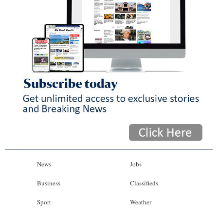
News
Jobs
Business
Classifieds
Sport
Weather