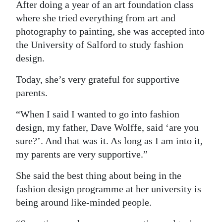
After doing a year of an art foundation class
where she tried everything from art and
photography to painting, she was accepted into
the University of Salford to study fashion
design.
Today, she’s very grateful for supportive
parents.
“When I said I wanted to go into fashion
design, my father, Dave Wolffe, said ‘are you
sure?’. And that was it. As long as I am into it,
my parents are very supportive.”
She said the best thing about being in the
fashion design programme at her university is
being around like-minded people.