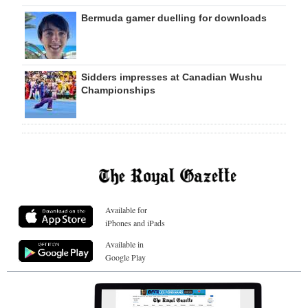
Bermuda gamer duelling for downloads
Sidders impresses at Canadian Wushu
Championships
Available for
iPhones and iPads
Available in
Google Play