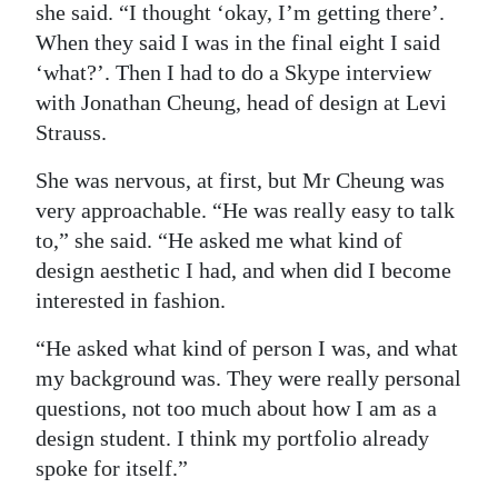
she said. “I thought ‘okay, I’m getting there’.
When they said I was in the final eight I said
‘what?’. Then I had to do a Skype interview
with Jonathan Cheung, head of design at Levi
Strauss.
She was nervous, at first, but Mr Cheung was
very approachable. “He was really easy to talk
to,” she said. “He asked me what kind of
design aesthetic I had, and when did I become
interested in fashion.
“He asked what kind of person I was, and what
my background was. They were really personal
questions, not too much about how I am as a
design student. I think my portfolio already
spoke for itself.”