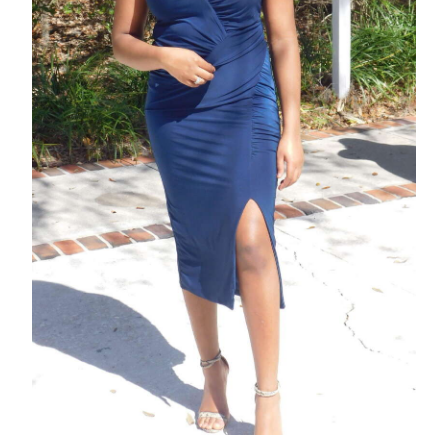
News
Business
Sport
Life
Opinion
RG
Podcast
Jobs
Classifieds
Obituaries
Weather