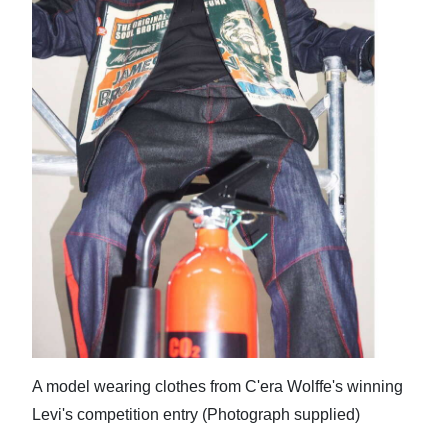
A model wearing clothes from C'era Wolffe's winning
Levi's competition entry (Photograph supplied)