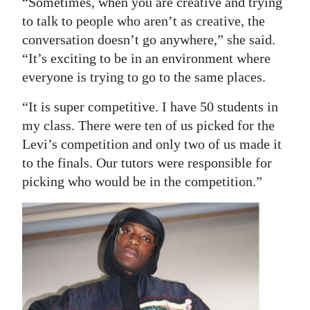
“Sometimes, when you are creative and trying
to talk to people who aren’t as creative, the
conversation doesn’t go anywhere,” she said.
“It’s exciting to be in an environment where
everyone is trying to go to the same places.
“It is super competitive. I have 50 students in
my class. There were ten of us picked for the
Levi’s competition and only two of us made it
to the finals. Our tutors were responsible for
picking who would be in the competition.”