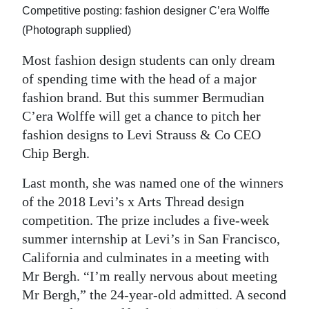
Competitive posting: fashion designer C’era Wolffe
Digital
(Photograph supplied)
edition
Most fashion design students can only dream
RGMags
of spending time with the head of a major
fashion brand. But this summer Bermudian
Drive
C’era Wolffe will get a chance to pitch her
For
fashion designs to Levi Strauss & Co CEO
Change
Chip Bergh.
Last month, she was named one of the winners
of the 2018 Levi’s x Arts Thread design
competition. The prize includes a five-week
summer internship at Levi’s in San Francisco,
California and culminates in a meeting with
Mr Bergh. “I’m really nervous about meeting
Mr Bergh,” the 24-year-old admitted. A second