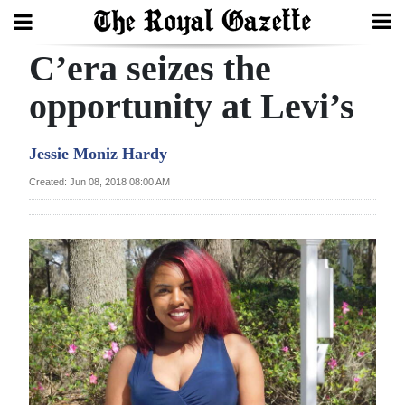
C’era seizes the
Search
opportunity at Levi’s
Home
Jessie Moniz Hardy
Year
Created: Jun 08, 2018 08:00 AM
In
Review
Bermuda
Budget
Election
2025