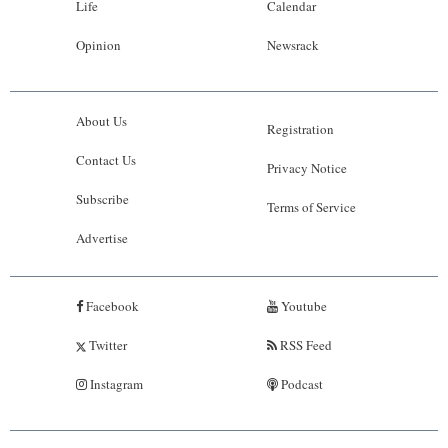
Life
Calendar
Opinion
Newsrack
About Us
Registration
Contact Us
Privacy Notice
Subscribe
Terms of Service
Advertise
Facebook
Youtube
Twitter
RSS Feed
Instagram
Podcast