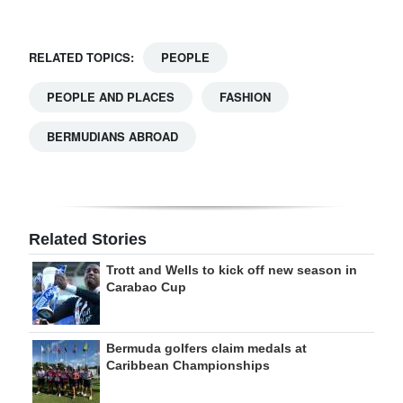
RELATED TOPICS:
PEOPLE
PEOPLE AND PLACES
FASHION
BERMUDIANS ABROAD
Related Stories
Trott and Wells to kick off new season in
Carabao Cup
Bermuda golfers claim medals at
Caribbean Championships