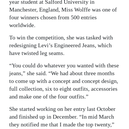
year student at Salford University in
Manchester, England, Miss Wolffe was one of
four winners chosen from 500 entries
worldwide.
To win the competition, she was tasked with
redesigning Levi’s Engineered Jeans, which
have twisted leg seams.
“You could do whatever you wanted with these
jeans,” she said. “We had about three months
to come up with a concept and concept design,
full collection, six to eight outfits, accessories
and make one of the four outfits.”
She started working on her entry last October
and finished up in December. “In mid March
they notified me that I made the top twenty,”