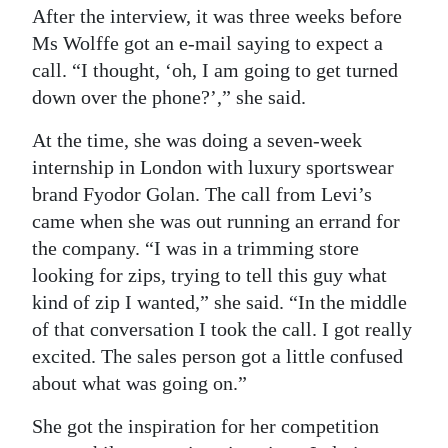
After the interview, it was three weeks before
Ms Wolffe got an e-mail saying to expect a
call. “I thought, ‘oh, I am going to get turned
down over the phone?’,” she said.
At the time, she was doing a seven-week
internship in London with luxury sportswear
brand Fyodor Golan. The call from Levi’s
came when she was out running an errand for
the company. “I was in a trimming store
looking for zips, trying to tell this guy what
kind of zip I wanted,” she said. “In the middle
of that conversation I took the call. I got really
excited. The sales person got a little confused
about what was going on.”
She got the inspiration for her competition