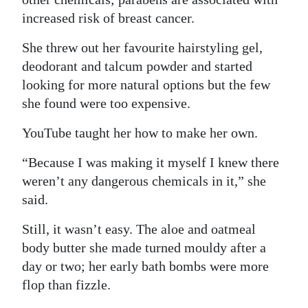
increased risk of breast cancer.
She threw out her favourite hairstyling gel,
deodorant and talcum powder and started
looking for more natural options but the few
she found were too expensive.
YouTube taught her how to make her own.
“Because I was making it myself I knew there
weren’t any dangerous chemicals in it,” she
said.
Still, it wasn’t easy. The aloe and oatmeal
body butter she made turned mouldy after a
day or two; her early bath bombs were more
flop than fizzle.