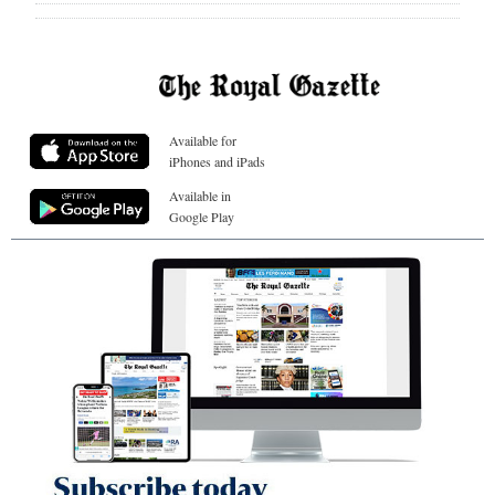
Available for
iPhones and iPads
Available in
Google Play