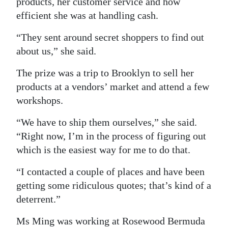
products, her customer service and how
efficient she was at handling cash.
“They sent around secret shoppers to find out
about us,” she said.
The prize was a trip to Brooklyn to sell her
products at a vendors’ market and attend a few
workshops.
“We have to ship them ourselves,” she said.
“Right now, I’m in the process of figuring out
which is the easiest way for me to do that.
“I contacted a couple of places and have been
getting some ridiculous quotes; that’s kind of a
deterrent.”
Ms Ming was working at Rosewood Bermuda