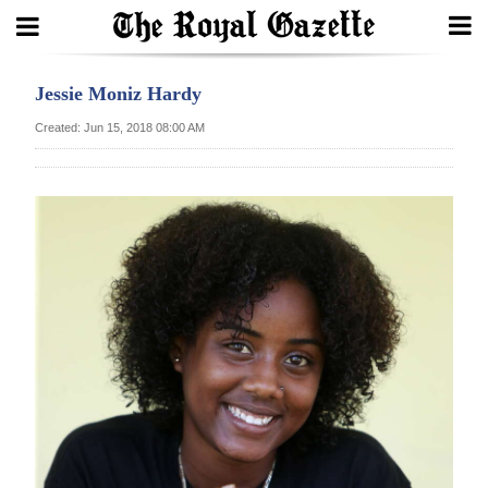
Search
Jessie Moniz Hardy
Created: Jun 15, 2018 08:00 AM
Home
Year
In
Review
Bermuda
Budget
Election
2025