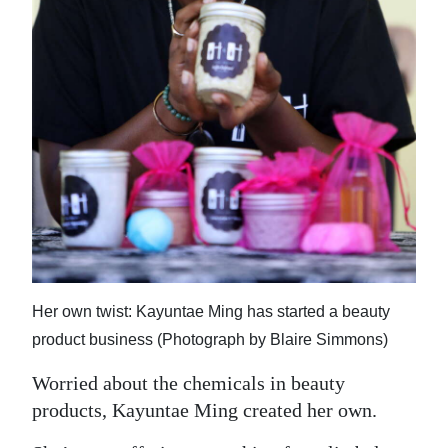
News
Business
Sport
Life
Opinion
RG
Podcast
Jobs
Her own twist: Kayuntae Ming has started a beauty
product business (Photograph by Blaire Simmons)
Classifieds
Worried about the chemicals in beauty
Obituaries
products, Kayuntae Ming created her own.
Weather