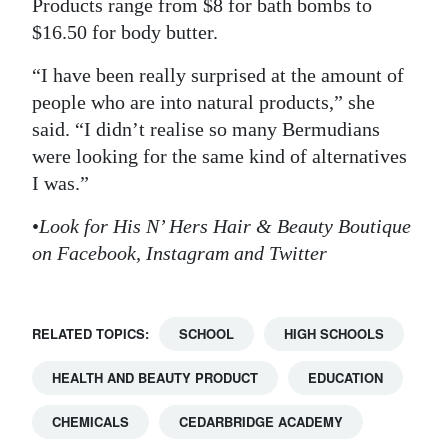
Products range from $8 for bath bombs to
$16.50 for body butter.
“I have been really surprised at the amount of
people who are into natural products,” she
said. “I didn’t realise so many Bermudians
were looking for the same kind of alternatives
I was.”
•
Look for His N’ Hers Hair & Beauty Boutique
on Facebook, Instagram and Twitter
RELATED TOPICS:
SCHOOL
HIGH SCHOOLS
HEALTH AND BEAUTY PRODUCT
EDUCATION
CHEMICALS
CEDARBRIDGE ACADEMY