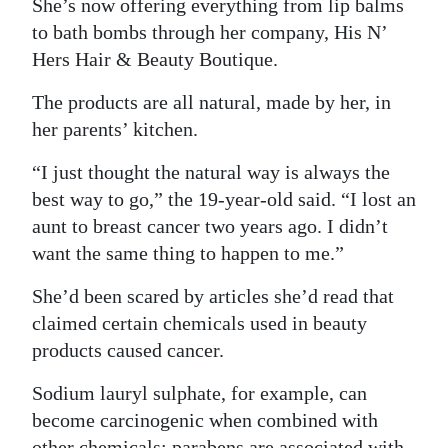
She’s now offering everything from lip balms
Digital
to bath bombs through her company, His N’
Hers Hair & Beauty Boutique.
edition
The products are all natural, made by her, in
RGMags
her parents’ kitchen.
Drive
“I just thought the natural way is always the
For
best way to go,” the 19-year-old said. “I lost an
Change
aunt to breast cancer two years ago. I didn’t
want the same thing to happen to me.”
She’d been scared by articles she’d read that
claimed certain chemicals used in beauty
products caused cancer.
Sodium lauryl sulphate, for example, can
become carcinogenic when combined with
other chemicals; parabens are associated with