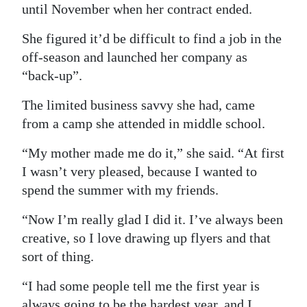
until November when her contract ended.
She figured it’d be difficult to find a job in the
off-season and launched her company as
“back-up”.
The limited business savvy she had, came
from a camp she attended in middle school.
“My mother made me do it,” she said. “At first
I wasn’t very pleased, because I wanted to
spend the summer with my friends.
“Now I’m really glad I did it. I’ve always been
creative, so I love drawing up flyers and that
sort of thing.
“I had some people tell me the first year is
always going to be the hardest year, and I