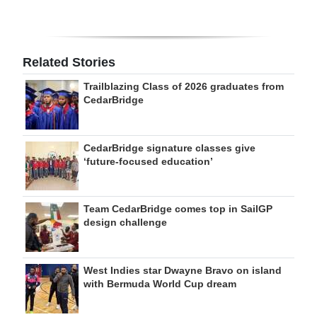
Related Stories
Trailblazing Class of 2026 graduates from
CedarBridge
CedarBridge signature classes give
‘future-focused education’
Team CedarBridge comes top in SailGP
design challenge
West Indies star Dwayne Bravo on island
with Bermuda World Cup dream