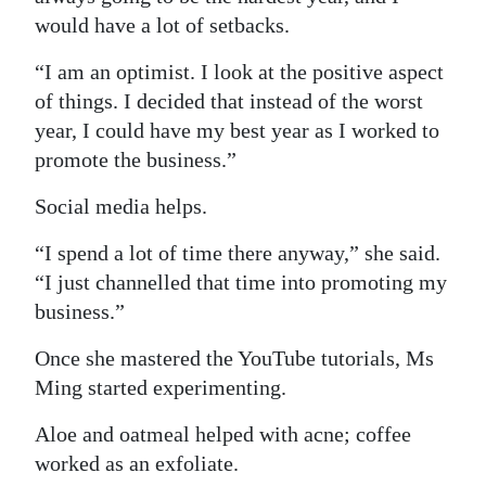
would have a lot of setbacks.
“I am an optimist. I look at the positive aspect
of things. I decided that instead of the worst
year, I could have my best year as I worked to
promote the business.”
Social media helps.
“I spend a lot of time there anyway,” she said.
“I just channelled that time into promoting my
business.”
Once she mastered the YouTube tutorials, Ms
Ming started experimenting.
Aloe and oatmeal helped with acne; coffee
worked as an exfoliate.