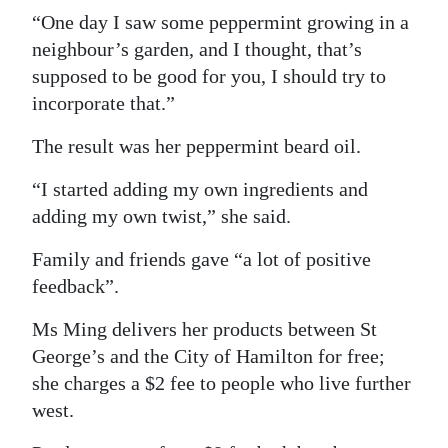
“One day I saw some peppermint growing in a
neighbour’s garden, and I thought, that’s
supposed to be good for you, I should try to
incorporate that.”
The result was her peppermint beard oil.
“I started adding my own ingredients and
adding my own twist,” she said.
Family and friends gave “a lot of positive
feedback”.
Ms Ming delivers her products between St
George’s and the City of Hamilton for free;
she charges a $2 fee to people who live further
west.