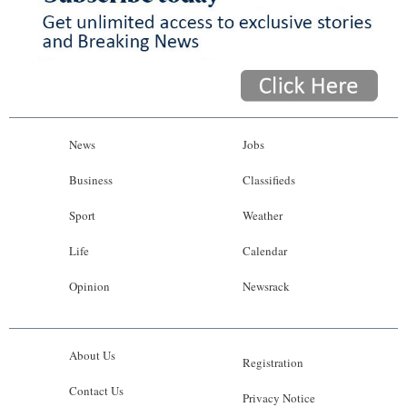
News
Jobs
Business
Classifieds
Sport
Weather
Life
Calendar
Opinion
Newsrack
About Us
Registration
Contact Us
Privacy Notice