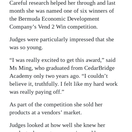
Careful research helped her through and last
month she was named one of six winners of
the Bermuda Economic Development
Company’s Vend 2 Win competition.
Judges were particularly impressed that she
was so young.
“I was really excited to get this award,” said
Ms Ming, who graduated from CedarBridge
Academy only two years ago. “I couldn’t
believe it, truthfully. I felt like my hard work
was really paying off.”
As part of the competition she sold her
products at a vendors’ market.
Judges looked at how well she knew her