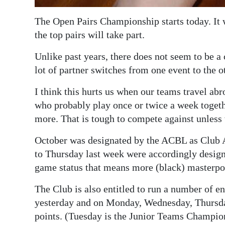
Digital
The Open Pairs Championship starts today. It w
edition
the top pairs will take part.
RGMags
Unlike past years, there does not seem to be a c
lot of partner switches from one event to the o
Drive
For
I think this hurts us when our teams travel ab
Change
who probably play once or twice a week togeth
more. That is tough to compete against unless
October was designated by the ACBL as Club
to Thursday last week were accordingly des
game status that means more (black) masterpo
The Club is also entitled to run a number of 
yesterday and on Monday, Wednesday, Thursday
points. (Tuesday is the Junior Teams Champion