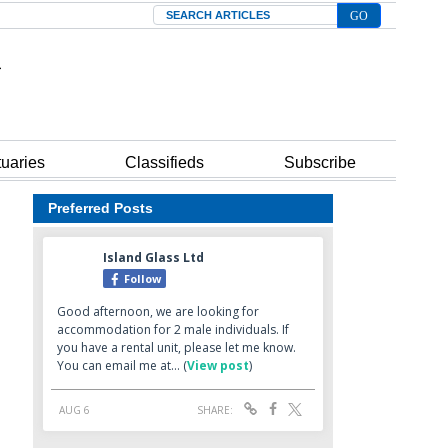
Search
tuaries
Classifieds
Subscribe
Preferred Posts