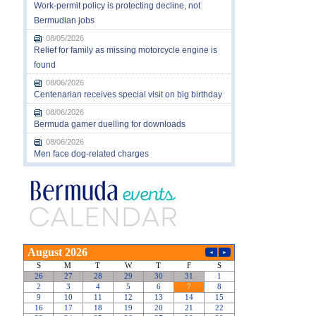
Work-permit policy is protecting decline, not
Bermudian jobs
08/05/2026
Relief for family as missing motorcycle engine is
found
08/06/2026
Centenarian receives special visit on big birthday
08/06/2026
Bermuda gamer duelling for downloads
08/06/2026
Men face dog-related charges