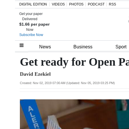
DIGITAL EDITION
VIDEOS
PHOTOS
PODCAST
RSS
Get your paper
Search
Delivered
$1.66 per paper
Now
Subscribe Now
Home
News
Business
Sport
Year
Get ready for Open P
In
David Ezekiel
Review
Created: Nov 02, 2019 07:00 AM (Updated: Nov 05, 2019 03:25 PM)
Bermuda
Budget
Election
2025