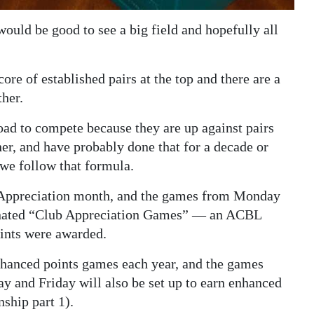
ould be good to see a big field and hopefully all
ore of established pairs at the top and there are a
ther.
road to compete because they are up against pairs
er, and have probably done that for a decade or
 we follow that formula.
 Appreciation month, and the games from Monday
ignated “Club Appreciation Games” — an ACBL
ints were awarded.
enhanced points games each year, and the games
 and Friday will also be set up to earn enhanced
ship part 1).