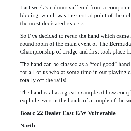
Last week’s column suffered from a computer g
bidding, which was the central point of the co
the most dedicated readers.
So I’ve decided to rerun the hand which came
round robin of the main event of The Bermuda
Championship of bridge and first took place h
The hand can be classed as a “feel good” hand 
for all of us who at some time in our playing c
totally off the rails!
The hand is also a great example of how comp
explode even in the hands of a couple of the wo
Board 22 Dealer East E/W Vulnerable
North