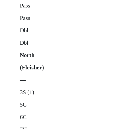
Pass
Pass
Dbl
Dbl
North
(Fleisher)
—
3S (1)
5C
6C