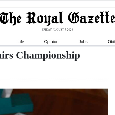
FRIDAY AUGUST 7 2026
Life
Opinion
Jobs
Obi
airs Championship