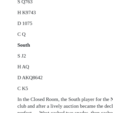
S Q763
H K9743
D 1075
C Q
South
S J2
H AQ
D AKQ8642
C K5
In the Closed Room, the South player for the N
club and after a lively auction became the de
perfect — West cashed two spades, then cashed 