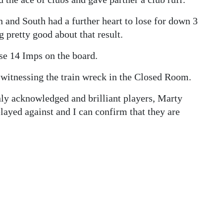
 and South had a further heart to lose for down 3
pretty good about that result.
ose 14 Imps on the board.
 witnessing the train wreck in the Closed Room.
ly acknowledged and brilliant players, Marty
layed against and I can confirm that they are