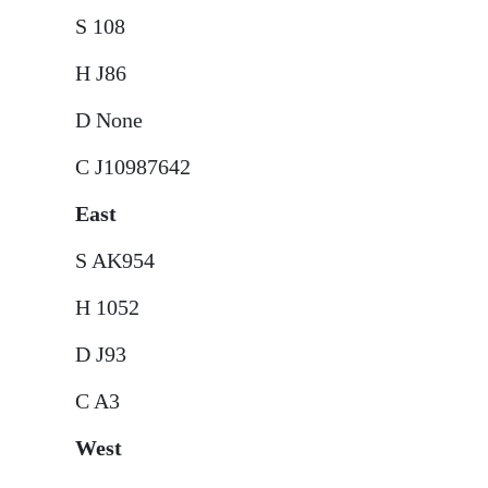
S 108
H J86
D None
C J10987642
East
S AK954
H 1052
D J93
C A3
West