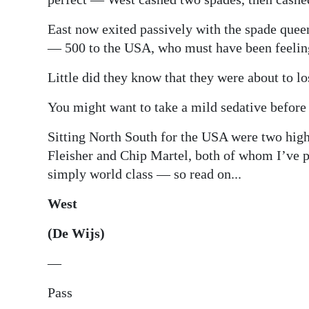
East now exited passively with the spade queen
— 500 to the USA, who must have been feeling 
Little did they know that they were about to l
You might want to take a mild sedative before
Sitting North South for the USA were two high
Fleisher and Chip Martel, both of whom I’ve p
simply world class — so read on...
West
(De Wijs)
—
Pass