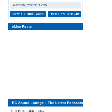
WATSON, YVETTE LYNN
VIEW ALL OBITUARIES
PLACE AN OBITUARY
eMoo
Posts
RG Sound Lounge – The Latest Podcasts
PUBLISHED: AUG 3, 2026