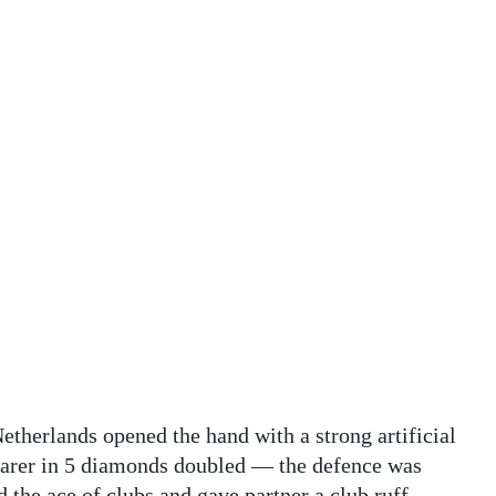
etherlands opened the hand with a strong artificial
clarer in 5 diamonds doubled — the defence was
the ace of clubs and gave partner a club ruff.