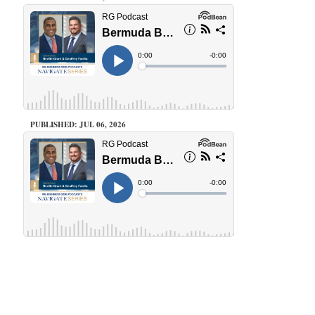
PUBLISHED: JUL 06, 2026