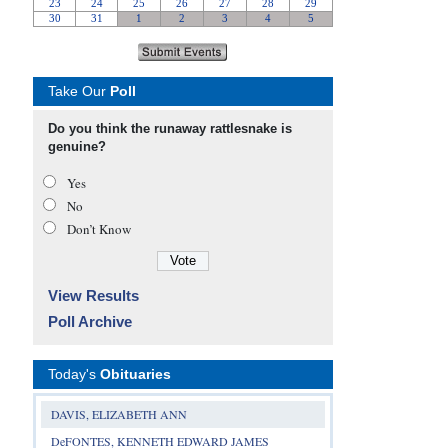
Take Our
Poll
Do you think the runaway rattlesnake is
genuine?
Yes
No
Don’t Know
View Results
Poll Archive
Today's
Obituaries
DAVIS, ELIZABETH ANN
DeFONTES, KENNETH EDWARD JAMES