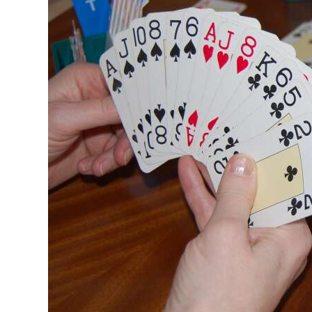
News
Business
Sport
Life
Opinion
RG
Podcast
Jobs
Classifieds
Obituaries
Weather