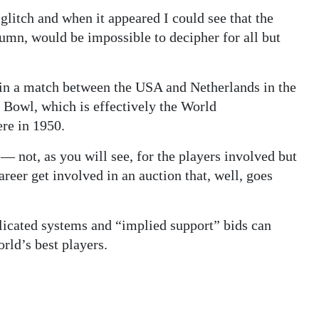
litch and when it appeared I could see that the
lumn, would be impossible to decipher for all but
 in a match between the USA and Netherlands in the
 Bowl, which is effectively the World
ere in 1950.
— not, as you will see, for the players involved but
areer get involved in an auction that, well, goes
licated systems and “implied support” bids can
rld’s best players.