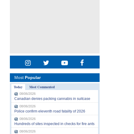
Most
Popular
Today
Most Commented
08/06/2026
Canadian denies packing cannabis in suitcase
08/06/2026
Police confirm eleventh road fatality of 2026
08/06/2026
Hundreds of sites inspected in checks for fire ants
08/06/2026