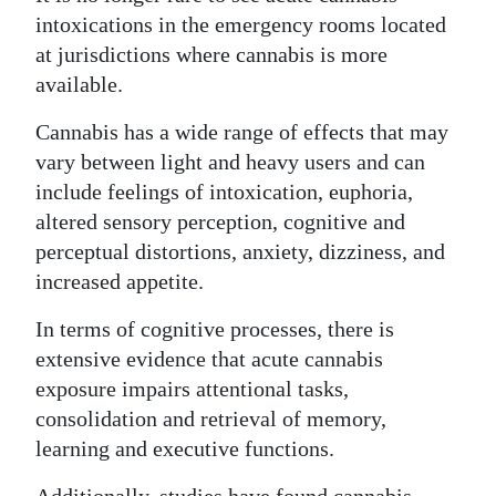
intoxications in the emergency rooms located
at jurisdictions where cannabis is more
available.
Cannabis has a wide range of effects that may
vary between light and heavy users and can
include feelings of intoxication, euphoria,
altered sensory perception, cognitive and
perceptual distortions, anxiety, dizziness, and
increased appetite.
In terms of cognitive processes, there is
extensive evidence that acute cannabis
exposure impairs attentional tasks,
consolidation and retrieval of memory,
learning and executive functions.