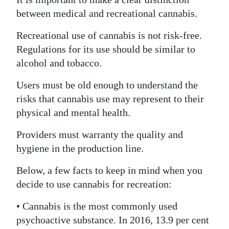
between medical and recreational cannabis.
Recreational use of cannabis is not risk-free.
Regulations for its use should be similar to
alcohol and tobacco.
Users must be old enough to understand the
risks that cannabis use may represent to their
physical and mental health.
Providers must warranty the quality and
hygiene in the production line.
Below, a few facts to keep in mind when you
decide to use cannabis for recreation:
• Cannabis is the most commonly used
psychoactive substance. In 2016, 13.9 per cent