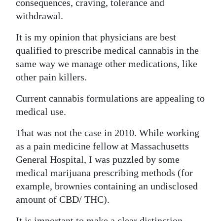
consequences, craving, tolerance and
withdrawal.
It is my opinion that physicians are best
qualified to prescribe medical cannabis in the
same way we manage other medications, like
other pain killers.
Current cannabis formulations are appealing to
medical use.
That was not the case in 2010. While working
as a pain medicine fellow at Massachusetts
General Hospital, I was puzzled by some
medical marijuana prescribing methods (for
example, brownies containing an undisclosed
amount of CBD/ THC).
It is important to make a clear distinction