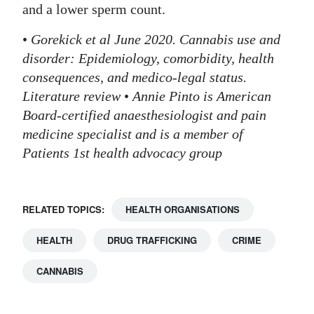
and a lower sperm count.
•
Gorekick et al June 2020. Cannabis use and
disorder: Epidemiology, comorbidity, health
consequences, and medico-legal status.
Literature review
•
Annie Pinto is American
Board-certified anaesthesiologist and pain
medicine specialist and is a member of
Patients 1st health advocacy group
RELATED TOPICS:
HEALTH ORGANISATIONS
HEALTH
DRUG TRAFFICKING
CRIME
CANNABIS