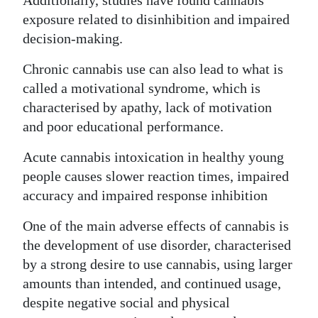
Additionally, studies have found cannabis
exposure related to disinhibition and impaired
decision-making.
Chronic cannabis use can also lead to what is
called a motivational syndrome, which is
characterised by apathy, lack of motivation
and poor educational performance.
Acute cannabis intoxication in healthy young
people causes slower reaction times, impaired
accuracy and impaired response inhibition
One of the main adverse effects of cannabis is
the development of use disorder, characterised
by a strong desire to use cannabis, using larger
amounts than intended, and continued usage,
despite negative social and physical