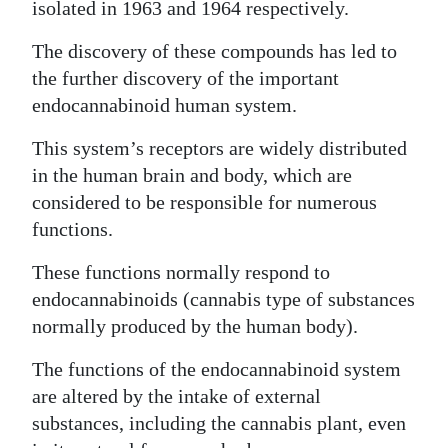
isolated in 1963 and 1964 respectively.
The discovery of these compounds has led to
the further discovery of the important
endocannabinoid human system.
This system’s receptors are widely distributed
in the human brain and body, which are
considered to be responsible for numerous
functions.
These functions normally respond to
endocannabinoids (cannabis type of substances
normally produced by the human body).
The functions of the endocannabinoid system
are altered by the intake of external
substances, including the cannabis plant, even