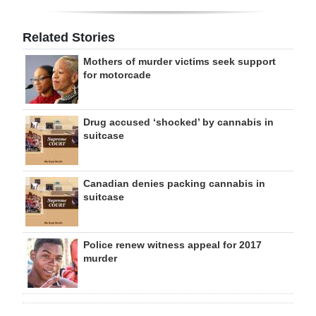
Related Stories
Mothers of murder victims seek support
for motorcade
Drug accused ‘shocked’ by cannabis in
suitcase
Canadian denies packing cannabis in
suitcase
Police renew witness appeal for 2017
murder