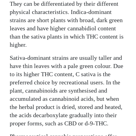
They can be differentiated by their different
physical characteristics. Indica-dominant
strains are short plants with broad, dark green
leaves and have higher cannabidiol content
than the sativa plants in which THC content is
higher.
Sativa-dominant strains are usually taller and
have thin leaves with a pale green colour. Due
to its higher THC content, C sativa is the
preferred choice by recreational users. In the
plant, cannabinoids are synthesised and
accumulated as cannabinoid acids, but when
the herbal product is dried, stored and heated,
the acids decarboxylate gradually into their
proper forms, such as CBD or d-9-THC.