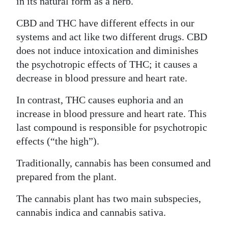
in its natural form as a herb.
CBD and THC have different effects in our
systems and act like two different drugs. CBD
does not induce intoxication and diminishes
the psychotropic effects of THC; it causes a
decrease in blood pressure and heart rate.
In contrast, THC causes euphoria and an
increase in blood pressure and heart rate. This
last compound is responsible for psychotropic
effects (“the high”).
Traditionally, cannabis has been consumed and
prepared from the plant.
The cannabis plant has two main subspecies,
cannabis indica and cannabis sativa.