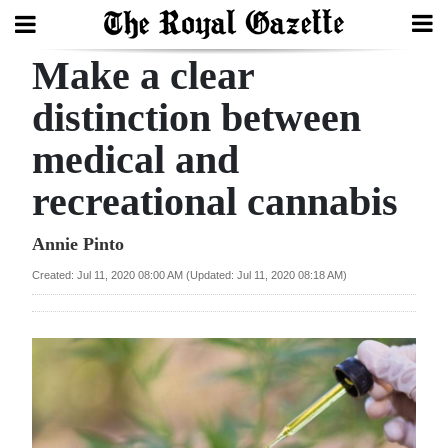
Make a clear
Search
distinction between
medical and
Home
recreational cannabis
Year
In
Annie Pinto
Review
Created: Jul 11, 2020 08:00 AM (Updated: Jul 11, 2020 08:18 AM)
Bermuda
Budget
Election
2025