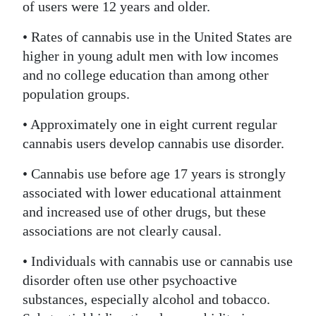
of users were 12 years and older.
• Rates of cannabis use in the United States are
higher in young adult men with low incomes
and no college education than among other
population groups.
• Approximately one in eight current regular
cannabis users develop cannabis use disorder.
• Cannabis use before age 17 years is strongly
associated with lower educational attainment
and increased use of other drugs, but these
associations are not clearly causal.
• Individuals with cannabis use or cannabis use
disorder often use other psychoactive
substances, especially alcohol and tobacco.