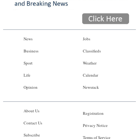
News
Jobs
Business
Classifieds
Sport
Weather
Life
Calendar
Opinion
Newsrack
About Us
Registration
Contact Us
Privacy Notice
Subscribe
Terms of Service