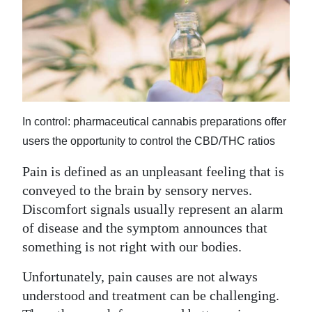
News
Business
Sport
Life
In control: pharmaceutical cannabis preparations offer
Opinion
users the opportunity to control the CBD/THC ratios
RG
Pain is defined as an unpleasant feeling that is
Podcast
conveyed to the brain by sensory nerves.
Jobs
Discomfort signals usually represent an alarm
of disease and the symptom announces that
Classifieds
something is not right with our bodies.
Obituaries
Unfortunately, pain causes are not always
understood and treatment can be challenging.
Weather