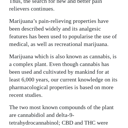
Thus, the search for new and better pain
relievers continues.
Digital
edition
Marijuana’s pain-relieving properties have
been described widely and its analgesic
RGMags
features has been used to popularise the use of
Drive
medical, as well as recreational marijuana.
For
Marijuana which is also known as cannabis, is
Change
a complex plant. Even though cannabis has
been used and cultivated by mankind for at
least 6,000 years, our current knowledge on its
pharmacological properties is based on more
recent studies.
The two most known compounds of the plant
are cannabidiol and delta-9-
tetrahydrocannabinol; CBD and THC were