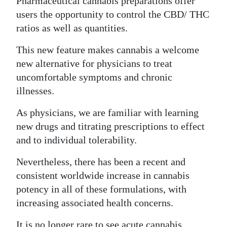
Pharmaceutical cannabis preparations offer
users the opportunity to control the CBD/ THC
ratios as well as quantities.
This new feature makes cannabis a welcome
new alternative for physicians to treat
uncomfortable symptoms and chronic
illnesses.
As physicians, we are familiar with learning
new drugs and titrating prescriptions to effect
and to individual tolerability.
Nevertheless, there has been a recent and
consistent worldwide increase in cannabis
potency in all of these formulations, with
increasing associated health concerns.
It is no longer rare to see acute cannabis