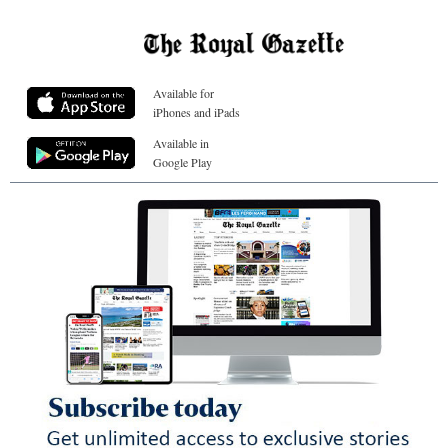
Available for
iPhones and iPads
Available in
Google Play