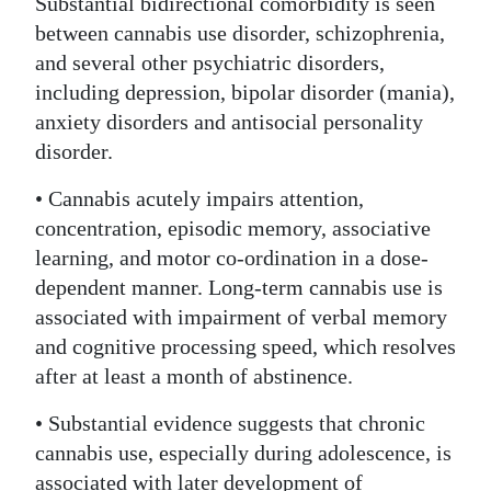
Substantial bidirectional comorbidity is seen
between cannabis use disorder, schizophrenia,
and several other psychiatric disorders,
including depression, bipolar disorder (mania),
anxiety disorders and antisocial personality
disorder.
• Cannabis acutely impairs attention,
concentration, episodic memory, associative
learning, and motor co-ordination in a dose-
dependent manner. Long-term cannabis use is
associated with impairment of verbal memory
and cognitive processing speed, which resolves
after at least a month of abstinence.
• Substantial evidence suggests that chronic
cannabis use, especially during adolescence, is
associated with later development of