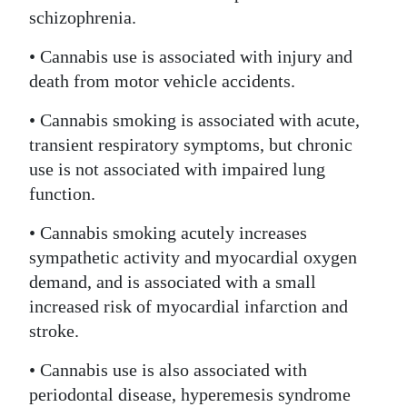
schizophrenia.
• Cannabis use is associated with injury and
death from motor vehicle accidents.
• Cannabis smoking is associated with acute,
transient respiratory symptoms, but chronic
use is not associated with impaired lung
function.
• Cannabis smoking acutely increases
sympathetic activity and myocardial oxygen
demand, and is associated with a small
increased risk of myocardial infarction and
stroke.
• Cannabis use is also associated with
periodontal disease, hyperemesis syndrome