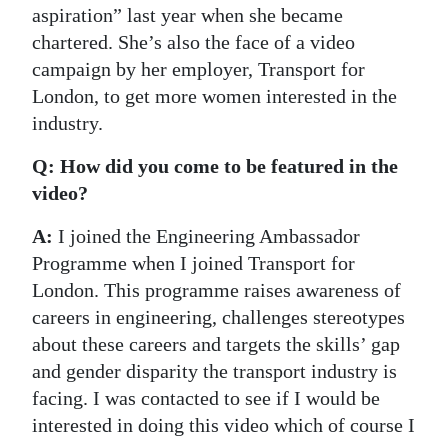
aspiration” last year when she became
chartered. She’s also the face of a video
campaign by her employer, Transport for
London, to get more women interested in the
industry.
Q: How did you come to be featured in the
video?
A:
I joined the Engineering Ambassador
Programme when I joined Transport for
London. This programme raises awareness of
careers in engineering, challenges stereotypes
about these careers and targets the skills’ gap
and gender disparity the transport industry is
facing. I was contacted to see if I would be
interested in doing this video which of course I