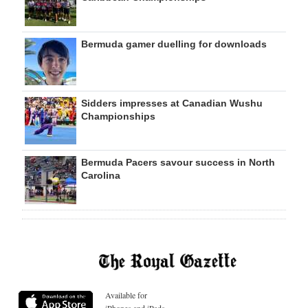
Bermuda gamer duelling for downloads
Sidders impresses at Canadian Wushu
Championships
Bermuda Pacers savour success in North
Carolina
Available for