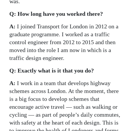
was.
Q: How long have you worked there?
A:
I joined Transport for London in 2012 on a
graduate programme. I worked as a traffic
control engineer from 2012 to 2015 and then
moved into the role I am now in which is a
traffic design engineer.
Q: Exactly what is it that you do?
A:
I work in a team that develops highway
schemes across London. At the moment, there
is a big focus to develop schemes that
encourage active travel — such as walking or
cycling — as part of people’s daily commutes,
with safety at the heart of each design. This is
to improve the health of Londoners and forms