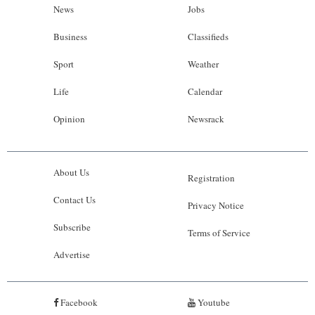
News
Jobs
Business
Classifieds
Sport
Weather
Life
Calendar
Opinion
Newsrack
About Us
Registration
Contact Us
Privacy Notice
Subscribe
Terms of Service
Advertise
Facebook
Youtube