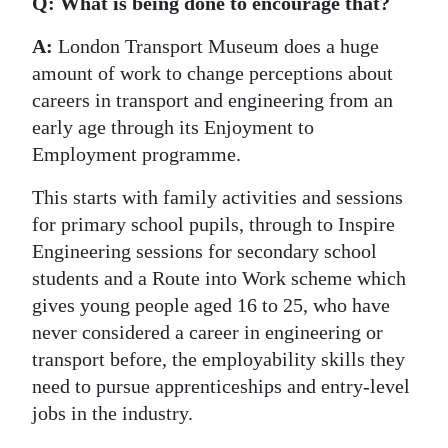
Q: What is being done to encourage that?
A:
London Transport Museum does a huge
amount of work to change perceptions about
careers in transport and engineering from an
early age through its Enjoyment to
Employment programme.
This starts with family activities and sessions
for primary school pupils, through to Inspire
Engineering sessions for secondary school
students and a Route into Work scheme which
gives young people aged 16 to 25, who have
never considered a career in engineering or
transport before, the employability skills they
need to pursue apprenticeships and entry-level
jobs in the industry.