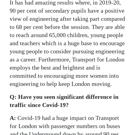
It has had amazing results where, in 2019-20,
90 per cent of secondary pupils have a positive
view of engineering after taking part compared
to 68 per cent before the session. They are able
to reach around 65,000 children, young people
and teachers which is a huge base to encourage
young people to consider pursuing engineering
as a career. Furthermore, Transport for London
employs the best and brightest and is
committed to encouraging more women into
engineering to help keep London moving.
Q: Have you seen significant difference in
traffic since Covid-19?
A:
Covid-19 had a huge impact on Transport
for London with passenger numbers on buses
and the Underground down by around 90 per