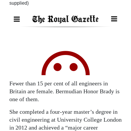
supplied)
Digital
edition
RGMags
Drive
For
Change
Fewer than 15 per cent of all engineers in
Britain are female. Bermudian Honor Brady is
one of them.
She completed a four-year master’s degree in
civil engineering at University College London
in 2012 and achieved a “major career