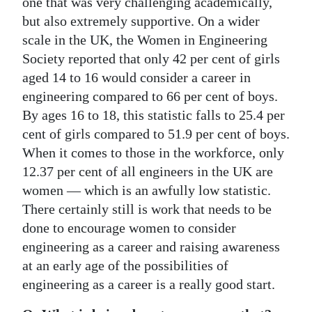
one that was very challenging academically,
but also extremely supportive. On a wider
scale in the UK, the Women in Engineering
Society reported that only 42 per cent of girls
aged 14 to 16 would consider a career in
engineering compared to 66 per cent of boys.
By ages 16 to 18, this statistic falls to 25.4 per
cent of girls compared to 51.9 per cent of boys.
When it comes to those in the workforce, only
12.37 per cent of all engineers in the UK are
women — which is an awfully low statistic.
There certainly still is work that needs to be
done to encourage women to consider
engineering as a career and raising awareness
at an early age of the possibilities of
engineering as a career is a really good start.