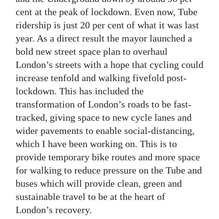
cent at the peak of lockdown. Even now, Tube
ridership is just 20 per cent of what it was last
year. As a direct result the mayor launched a
bold new street space plan to overhaul
London’s streets with a hope that cycling could
increase tenfold and walking fivefold post-
lockdown. This has included the
transformation of London’s roads to be fast-
tracked, giving space to new cycle lanes and
wider pavements to enable social-distancing,
which I have been working on. This is to
provide temporary bike routes and more space
for walking to reduce pressure on the Tube and
buses which will provide clean, green and
sustainable travel to be at the heart of
London’s recovery.