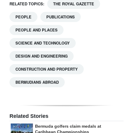
RELATED TOPICS:
THE ROYAL GAZETTE
PEOPLE
PUBLICATIONS
PEOPLE AND PLACES
SCIENCE AND TECHNOLOGY
DESIGN AND ENGINEERING
CONSTRUCTION AND PROPERTY
BERMUDIANS ABROAD
Related Stories
Bermuda golfers claim medals at
Caribbean Championships