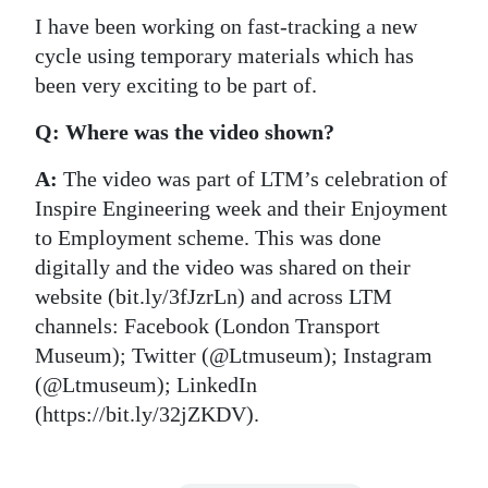
I have been working on fast-tracking a new
cycle using temporary materials which has
been very exciting to be part of.
Q: Where was the video shown?
A:
The video was part of LTM’s celebration of
Inspire Engineering week and their Enjoyment
to Employment scheme. This was done
digitally and the video was shared on their
website (bit.ly/3fJzrLn) and across LTM
channels: Facebook (London Transport
Museum); Twitter (@Ltmuseum); Instagram
(@Ltmuseum); LinkedIn
(https://bit.ly/32jZKDV).