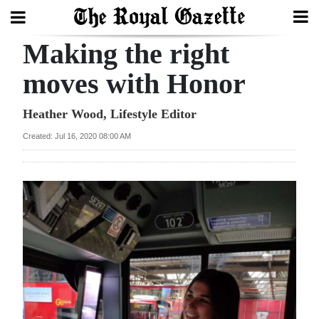
Making the right
Search
moves with Honor
Home
Heather Wood, Lifestyle Editor
Created: Jul 16, 2020 08:00 AM
Year
In
Review
Bermuda
Budget
Election
2025