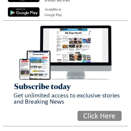
iPhones and iPads
Available in
Google Play