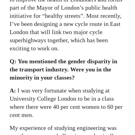
part of the Mayor of London’s public health
initiative for “healthy streets”. Most recently,
I’ve been designing a new cycle route in East
London that will link two major cycle
superhighways together, which has been
exciting to work on.
Q: You mentioned the gender disparity in
the transport industry. Were you in the
minority in your classes?
A:
I was very fortunate when studying at
University College London to be in a class
where there were 40 per cent women to 60 per
cent men.
My experience of studying engineering was