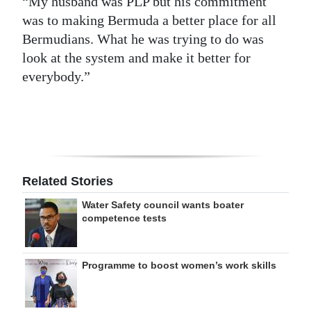
“My husband was PLP but his commitment
was to making Bermuda a better place for all
Bermudians. What he was trying to do was
look at the system and make it better for
everybody.”
Related Stories
Water Safety council wants boater
competence tests
Programme to boost women’s work skills