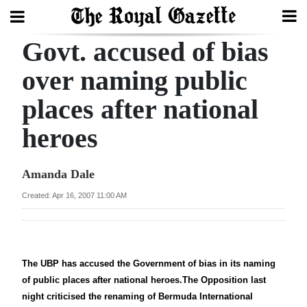
Govt. accused of bias
Search
over naming public
places after national
Home
heroes
Year
In
Amanda Dale
Review
Created: Apr 16, 2007 11:00 AM
Bermuda
Budget
Election
The UBP has accused the Government of bias in its naming
2025
of public places after national heroes.The Opposition last
night criticised the renaming of Bermuda International