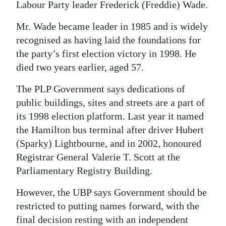
Labour Party leader Frederick (Freddie) Wade.
Digital
Mr. Wade became leader in 1985 and is widely
edition
recognised as having laid the foundations for
RGMags
the party’s first election victory in 1998. He
died two years earlier, aged 57.
Drive
The PLP Government says dedications of
For
public buildings, sites and streets are a part of
Change
its 1998 election platform. Last year it named
the Hamilton bus terminal after driver Hubert
(Sparky) Lightbourne, and in 2002, honoured
Registrar General Valerie T. Scott at the
Parliamentary Registry Building.
However, the UBP says Government should be
restricted to putting names forward, with the
final decision resting with an independent