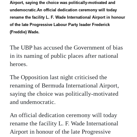
News
Airport, saying the choice was politically-motivated and
undemocratic.An official dedication ceremony will today
Business
rename the facility L. F. Wade International Airport in honour
of the late Progressive Labour Party leader Frederick
Sport
(Freddie) Wade.
Life
The UBP has accused the Government of bias
Opinion
in its naming of public places after national
heroes.
RG
The Opposition last night criticised the
Podcast
renaming of Bermuda International Airport,
Jobs
saying the choice was politically-motivated
and undemocratic.
Classifieds
An official dedication ceremony will today
Obituaries
rename the facility L. F. Wade International
Airport in honour of the late Progressive
Weather