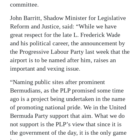
committee.
John Barritt, Shadow Minister for Legislative
Reform and Justice, said: “While we have
great respect for the late L. Frederick Wade
and his political career, the announcement by
the Progressive Labour Party last week that the
airport is to be named after him, raises an
important and vexing issue.
“Naming public sites after prominent
Bermudians, as the PLP promised some time
ago is a project being undertaken in the name
of promoting national pride. We in the United
Bermuda Party support that aim. What we do
not support is the PLP’s view that since it is
the government of the day, it is the only game