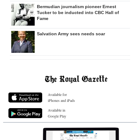
Bermudian journalism pioneer Ernest
Tucker to be inducted into CBC Hall of
Fame
Salvation Army sees needs soar
Available for
iPhones and iPads
Available in
Google Play