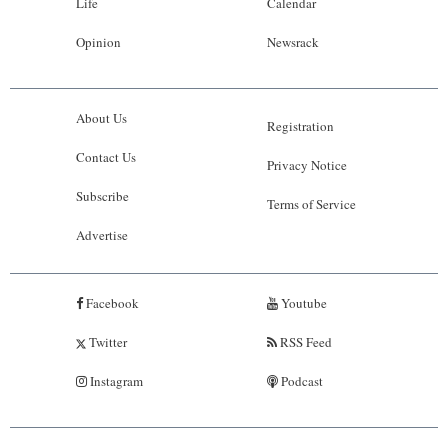
Life
Calendar
Opinion
Newsrack
About Us
Registration
Contact Us
Privacy Notice
Subscribe
Terms of Service
Advertise
Facebook
Youtube
Twitter
RSS Feed
Instagram
Podcast