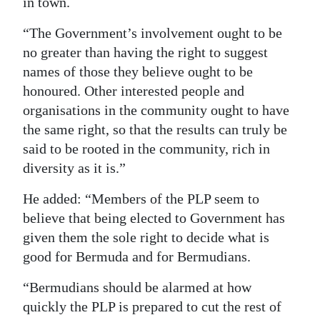
in town.
“The Government’s involvement ought to be
no greater than having the right to suggest
names of those they believe ought to be
honoured. Other interested people and
organisations in the community ought to have
the same right, so that the results can truly be
said to be rooted in the community, rich in
diversity as it is.”
He added: “Members of the PLP seem to
believe that being elected to Government has
given them the sole right to decide what is
good for Bermuda and for Bermudians.
“Bermudians should be alarmed at how
quickly the PLP is prepared to cut the rest of