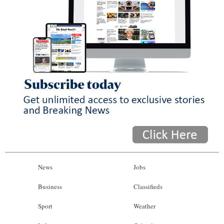
News
Jobs
Business
Classifieds
Sport
Weather