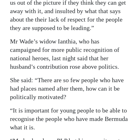
us out of the picture if they think they can get
away with it, and insulted by what that says
about the their lack of respect for the people
they are supposed to be leading.”
Mr Wade’s widow Ianthia, who has
campaigned for more public recognition of
national heroes, last night said that her
husband’s contribution rose above politics.
She said: “There are so few people who have
had places named after them, how can it be
politically motivated?
“It is important for young people to be able to
recognise the people who have made Bermuda
what it is.