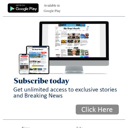
Available in
Google Play
News
Jobs