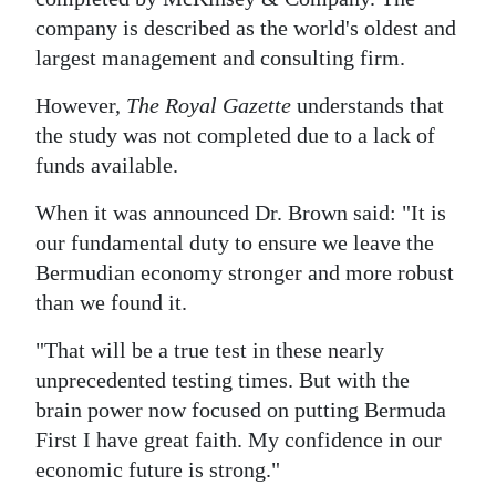
company is described as the world's oldest and
largest management and consulting firm.
However,
The Royal Gazette
understands that
the study was not completed due to a lack of
funds available.
When it was announced Dr. Brown said: "It is
our fundamental duty to ensure we leave the
Bermudian economy stronger and more robust
than we found it.
"That will be a true test in these nearly
unprecedented testing times. But with the
brain power now focused on putting Bermuda
First I have great faith. My confidence in our
economic future is strong."