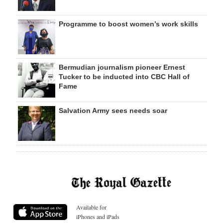
Programme to boost women’s work skills
Bermudian journalism pioneer Ernest
Tucker to be inducted into CBC Hall of
Fame
Salvation Army sees needs soar
Available for
iPhones and iPads