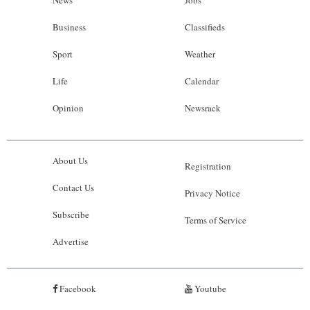
Business
Classifieds
Sport
Weather
Life
Calendar
Opinion
Newsrack
About Us
Registration
Contact Us
Privacy Notice
Subscribe
Terms of Service
Advertise
Facebook
Youtube