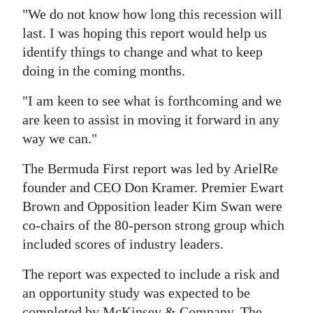
"We do not know how long this recession will
last. I was hoping this report would help us
identify things to change and what to keep
doing in the coming months.
"I am keen to see what is forthcoming and we
are keen to assist in moving it forward in any
way we can."
The Bermuda First report was led by ArielRe
founder and CEO Don Kramer. Premier Ewart
Brown and Opposition leader Kim Swan were
co-chairs of the 80-person strong group which
included scores of industry leaders.
The report was expected to include a risk and
an opportunity study was expected to be
completed by McKinsey & Company. The