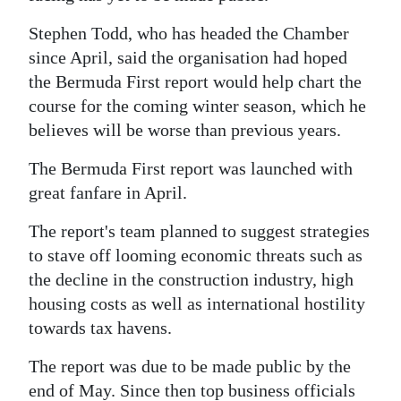
News
Stephen Todd, who has headed the Chamber
Business
since April, said the organisation had hoped
Sport
the Bermuda First report would help chart the
course for the coming winter season, which he
Life
believes will be worse than previous years.
Opinion
The Bermuda First report was launched with
great fanfare in April.
RG
Podcast
The report's team planned to suggest strategies
to stave off looming economic threats such as
Jobs
the decline in the construction industry, high
housing costs as well as international hostility
Classifieds
towards tax havens.
Obituaries
The report was due to be made public by the
Weather
end of May. Since then top business officials