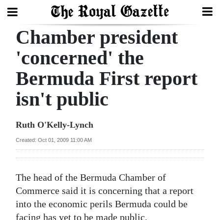
Chamber president
Search
'concerned' the
Bermuda First report
Home
isn't public
Year
In
Ruth O'Kelly-Lynch
Review
Created: Oct 01, 2009 11:00 AM
Bermuda
Budget
The head of the Bermuda Chamber of
Election
Commerce said it is concerning that a report
2025
into the economic perils Bermuda could be
facing has yet to be made public.