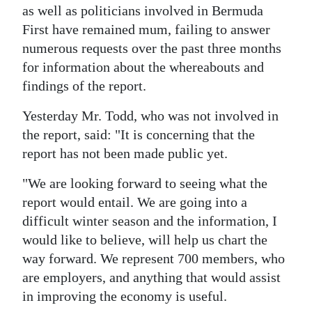
as well as politicians involved in Bermuda
Digital
First have remained mum, failing to answer
edition
numerous requests over the past three months
for information about the whereabouts and
RGMags
findings of the report.
Drive
Yesterday Mr. Todd, who was not involved in
For
the report, said: "It is concerning that the
Change
report has not been made public yet.
"We are looking forward to seeing what the
report would entail. We are going into a
difficult winter season and the information, I
would like to believe, will help us chart the
way forward. We represent 700 members, who
are employers, and anything that would assist
in improving the economy is useful.