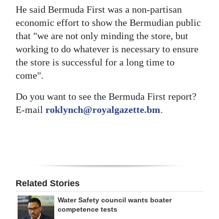
He said Bermuda First was a non-partisan
economic effort to show the Bermudian public
that "we are not only minding the store, but
working to do whatever is necessary to ensure
the store is successful for a long time to
come".
Do you want to see the Bermuda First report?
E-mail
roklynch@royalgazette.bm
.
Related Stories
Water Safety council wants boater
competence tests