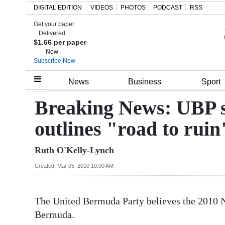
DIGITAL EDITION
VIDEOS
PHOTOS
PODCAST
RSS
Get your paper
Search
Delivered
$1.66 per paper
Now
Subscribe Now
Home
News
Business
Sport
Year
Breaking News: UBP s
In
outlines "road to ruin
Review
Ruth O'Kelly-Lynch
Bermuda
Budget
Created: Mar 05, 2010 10:00 AM
Election
The United Bermuda Party believes the 2010 Na
2025
Bermuda.