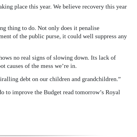
king place this year. We believe recovery this year
ng thing to do. Not only does it penalise
t of the public purse, it could well suppress any
ows no real signs of slowing down. Its lack of
oot causes of the mess we’re in.
piralling debt on our children and grandchildren.”
do to improve the Budget read tomorrow’s Royal