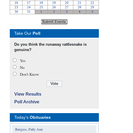
Take Our
Poll
Do you think the runaway rattlesnake is
genuine?
Yes
No
Don’t Know
View Results
Poll Archive
Today's
Obituaries
Burgess, Patty Ann