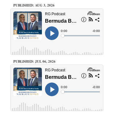
PUBLISHED: AUG 3, 2026
PUBLISHED: JUL 06, 2026