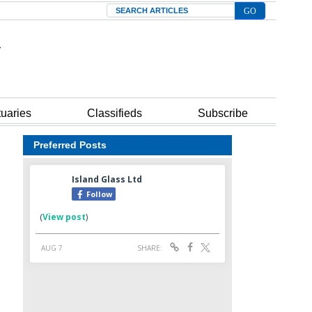
Search
tuaries
Classifieds
Subscribe
Preferred Posts