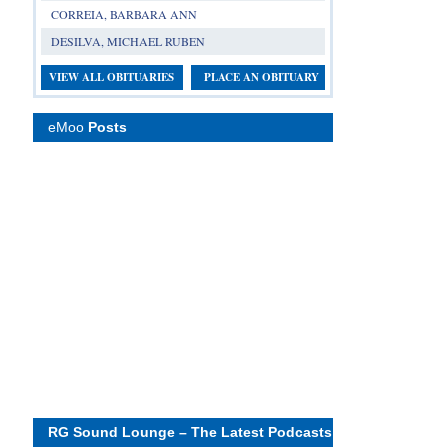
CORREIA, BARBARA ANN
DESILVA, MICHAEL RUBEN
VIEW ALL OBITUARIES
PLACE AN OBITUARY
eMoo
Posts
RG Sound Lounge – The Latest Podcasts