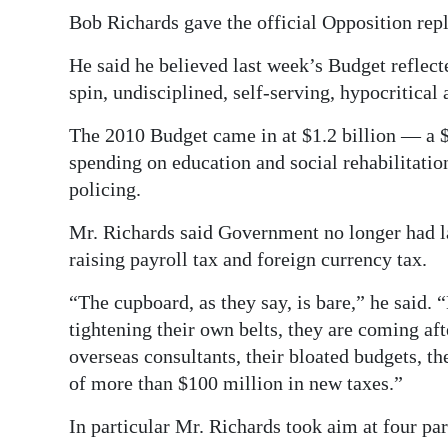
News
Bob Richards gave the official Opposition rep
Business
He said he believed last week’s Budget reflect
Sport
spin, undisciplined, self-serving, hypocritical
The 2010 Budget came in at $1.2 billion — a $
Life
spending on education and social rehabilitatio
Opinion
policing.
RG
Mr. Richards said Government no longer had la
Podcast
raising payroll tax and foreign currency tax.
Jobs
“The cupboard, as they say, is bare,” he said. 
tightening their own belts, they are coming after
Classifieds
overseas consultants, their bloated budgets, t
of more than $100 million in new taxes.”
Obituaries
In particular Mr. Richards took aim at four par
Weather