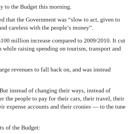
ly to the Budget this morning.
ed that the Government was “slow to act, given to
 and careless with the people’s money”.
100 million increase compared to 2009/2010. It cut
n while raising spending on tourism, transport and
rge revenues to fall back on, and was instead
“But instead of changing their ways, instead of
 the people to pay for their cars, their travel, their
heir expense accounts and their cronies — to the tune
ts of the Budget: