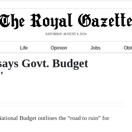
SATURDAY AUGUST 8 2026
Life
Opinion
Jobs
Obi
ays Govt. Budget
"
tional Budget outlines the “road to ruin” for