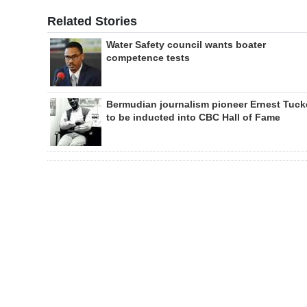
Related Stories
Water Safety council wants boater
competence tests
Bermudian journalism pioneer Ernest Tuck
to be inducted into CBC Hall of Fame