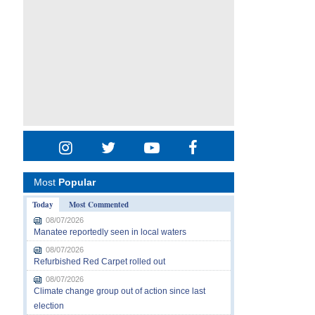
Most
Popular
Today
Most Commented
08/07/2026
Manatee reportedly seen in local waters
08/07/2026
Refurbished Red Carpet rolled out
08/07/2026
Climate change group out of action since last
election