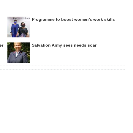
Programme to boost women’s work skills
er
Salvation Army sees needs soar