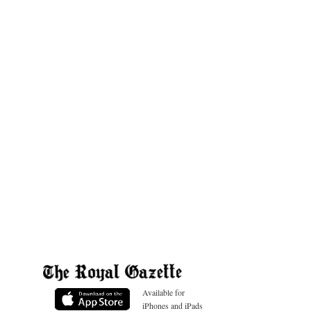
Available for
iPhones and iPads