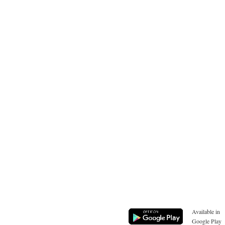
Available in
Google Play