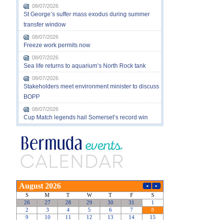
08/07/2026
St George’s suffer mass exodus during summer
transfer window
08/07/2026
Freeze work permits now
08/07/2026
Sea life returns to aquarium’s North Rock tank
08/07/2026
Stakeholders meet environment minister to discuss
BOPP
08/07/2026
Cup Match legends hail Somerset’s record win