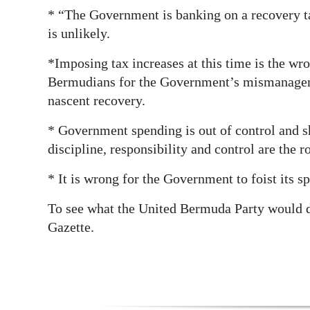
* “The Government is banking on a recovery ta
Digital
is unlikely.
edition
*Imposing tax increases at this time is the wro
RGMags
Bermudians for the Government’s mismanagemen
nascent recovery.
Drive
For
* Government spending is out of control and sh
Change
discipline, responsibility and control are the r
* It is wrong for the Government to foist its s
To see what the United Bermuda Party would 
Gazette.