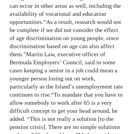
can occur in other areas as well, including the
availability of vocational and education
opportunities.“As a result, research would not
be complete if we did not consider the effect
of age discrimination on young people, since
discrimination based on age can also affect
them.”Martin Law, executive officer of
Bermuda Employers’ Council, said in some
cases keeping a senior in a job could mean a
younger person losing out on work,
particularly as the Island’s unemployment rate
continues to rise.“To mandate that you have to
allow somebody to work after 65 is a very
difficult concept to get your head around, he
added. “This is not really a solution [to the
pension crisis]. There are no simple solutions