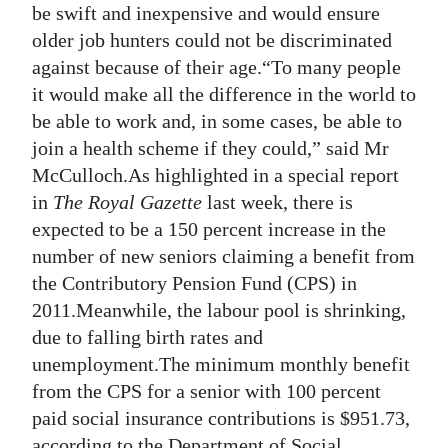
be swift and inexpensive and would ensure
older job hunters could not be discriminated
against because of their age.“To many people
it would make all the difference in the world to
be able to work and, in some cases, be able to
join a health scheme if they could,” said Mr
McCulloch.As highlighted in a special report
in
The Royal Gazette
last week, there is
expected to be a 150 percent increase in the
number of new seniors claiming a benefit from
the Contributory Pension Fund (CPS) in
2011.Meanwhile, the labour pool is shrinking,
due to falling birth rates and
unemployment.The minimum monthly benefit
from the CPS for a senior with 100 percent
paid social insurance contributions is $951.73,
according to the Department of Social