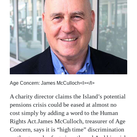
News
Business
Sport
Life
Opinion
RG
Podcast
Age Concern: James McCulloch<I></I>
Jobs
A charity director claims the Island’s potential
pensions crisis could be eased at almost no
Classifieds
cost simply by adding a word to the Human
Obituaries
Rights Act.James McCulloch, treasurer of Age
Concern, says it is “high time” discrimination
Weather