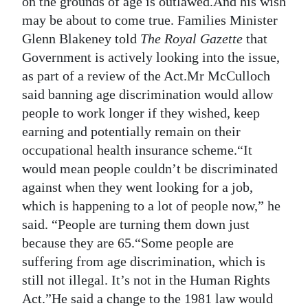
on the grounds of age is outlawed.And his wish
may be about to come true. Families Minister
Digital
Glenn Blakeney told
The Royal Gazette
that
edition
Government is actively looking into the issue,
RGMags
as part of a review of the Act.Mr McCulloch
said banning age discrimination would allow
Drive
people to work longer if they wished, keep
For
earning and potentially remain on their
Change
occupational health insurance scheme.“It
would mean people couldn’t be discriminated
against when they went looking for a job,
which is happening to a lot of people now,” he
said. “People are turning them down just
because they are 65.“Some people are
suffering from age discrimination, which is
still not illegal. It’s not in the Human Rights
Act.”He said a change to the 1981 law would