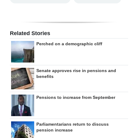
Related Stories
Perched on a demographic cliff
Senate approves rise in pensions and
benefits
Pensions to increase from September
Parliamentarians return to discuss
pension increase