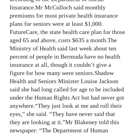
Insurance.Mr McCulloch said monthly
premiums for most private health insurance
plans for seniors were at least $1,000.
FutureCare, the state health care plan for those
aged 65 and above, costs $635 a month.The
Ministry of Health said last week about ten
percent of people in Bermuda have no health
insurance at all, though it couldn’t give a
figure for how many were seniors.Shadow
Health and Seniors Minister Louise Jackson
said she had long called for age to be included
under the Human Rights Act but had never got
anywhere.“They just look at me and roll their
eyes,” she said. “They have never said that
they are looking at it.”Mr Blakeney told this
newspaper: “The Department of Human