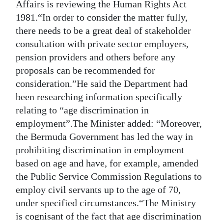
Affairs is reviewing the Human Rights Act
1981.“In order to consider the matter fully,
there needs to be a great deal of stakeholder
consultation with private sector employers,
pension providers and others before any
proposals can be recommended for
consideration.”He said the Department had
been researching information specifically
relating to “age discrimination in
employment”.The Minister added: “Moreover,
the Bermuda Government has led the way in
prohibiting discrimination in employment
based on age and have, for example, amended
the Public Service Commission Regulations to
employ civil servants up to the age of 70,
under specified circumstances.“The Ministry
is cognisant of the fact that age discrimination