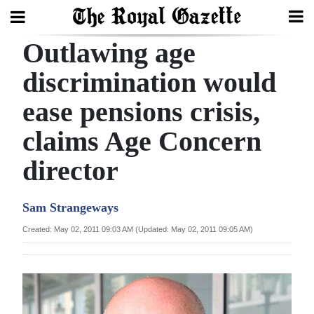
Outlawing age
Search
discrimination would
ease pensions crisis,
Home
claims Age Concern
Year
In
director
Review
Sam Strangeways
Bermuda
Budget
Created: May 02, 2011 09:03 AM (Updated: May 02, 2011 09:05 AM)
Election
2025