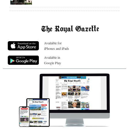
Available for
iPhones and iPads
Available in
Google Play