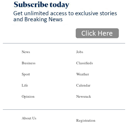
News
Jobs
Business
Classifieds
Sport
Weather
Life
Calendar
Opinion
Newsrack
About Us
Registration