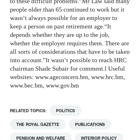
to these difficult problems.”Mr Law said many
people older than 65 continued to work but it
wasn’t always possible for an employer to
keep a person on past retirement age.“It
depends whether they are up to the job,
whether the employer requires them. There are
all sorts of considerations that have to be taken
into account.”It wasn’t possible to reach HRC
chairman Shade Subair for comment.l Useful
websites: www.ageconcern.bm, www.hrc.bm,
www.bec.bm, www.gov.bm
RELATED TOPICS:
POLITICS
THE ROYAL GAZETTE
PUBLICATIONS
PENSION AND WELFARE
INTERIOR POLICY