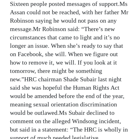
Sixteen people posted messages of support.Ms
Assan could not be reached, with her father Mr
Robinson saying he would not pass on any
message.Mr Robinson said: “There’s new
circumstances that came to light and it’s no
longer an issue. When she’s ready to say that
on Facebook, she will. When we figure out
how to remove it, we will. If you look at it
tomorrow, there might be something
new.”HRC chairman Shade Subair last night
said she was hopeful the Human Rights Act
would be amended before the end of the year,
meaning sexual orientation discrimination
would be outlawed.Ms Subair declined to
comment on the alleged Windsong incident,
but said in a statement: “The HRC is wholly in
support of much needed legislative