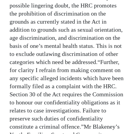
possible lingering doubt, the HRC promotes
the prohibition of discrimination on the
grounds as currently stated in the Act in
addition to grounds such as sexual orientation,
age discrimination, and discrimination on the
basis of one’s mental health status. This is not
to exclude outlawing discrimination of other
categories which need be addressed.“Further,
for clarity I refrain from making comment on
any specific alleged incidents which have been
formally filed as a complaint with the HRC.
Section 30 of the Act requires the Commission
to honour our confidentiality obligations as it
relates to case investigations. Failure to
preserve such duties of confidentiality
constitute a criminal offence.”Mr Blakeney’s