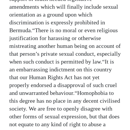
amendments which will finally include sexual
orientation as a ground upon which
discrimination is expressly prohibited in
Bermuda.“There is no moral or even religious
justification for harassing or otherwise
mistreating another human being on account of
that person’s private sexual conduct, especially
when such conduct is permitted by law.“It is
an embarrassing indictment on this country
that our Human Rights Act has not yet
properly endorsed a disapproval of such cruel
and unwarranted behaviour.“Homophobia to
this degree has no place in any decent civilised
society. We are free to openly disagree with
other forms of sexual expression, but that does
not equate to any kind of right to abuse a