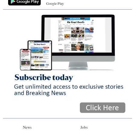
Google Play
News
Jobs