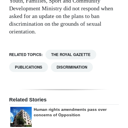
Youth, Families, Sport and Community
Development Ministry did not respond when
asked for an update on the plans to ban
discrimination on the grounds of sexual
orientation.
RELATED TOPICS:
THE ROYAL GAZETTE
PUBLICATIONS
DISCRIMINATION
Related Stories
Human rights amendments pass over
concerns of Opposition