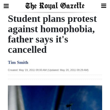
Student plans protest
Search
against homophobia,
father says it's
Home
cancelled
Year
In
Tim Smith
Review
Created: May 19, 2011 09:00 AM (Updated: May 20, 2011 09:29 AM)
Bermuda
Budget
Election
2025