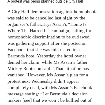
A protest was being planned outside City Hall
Digital
A City Hall demonstration against homophobia
edition
was said to be cancelled last night by the
organiser’s father.Krys Assan’s “Home Is
RGMags
Where The Hatred Is” campaign, calling for
Drive
homophobic discrimination to be outlawed,
For
was gathering support after she posted on
Change
Facebook that she was mistreated in a
Bermuda hotel.Yesterday the hotel owner
denied her claim, while Ms Assan’s father
Mickey Robinson said: “That situation has
vanished.”However, Ms Assan’s plan for a
protest next Wednesday didn’t appear
completely dead, with Ms Assan’s Facebook
message stating: “Let Bermuda’s decision
makers [see] that we won’t be bullied out of