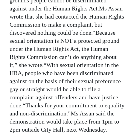
grounds people cannot be discriminated
against under the Human Rights Act.Ms Assan
wrote that she had contacted the Human Rights
Commission to make a complaint, but
discovered nothing could be done.“Because
sexual orientation is NOT a protected ground
under the Human Rights Act, the Human
Rights Commission can’t do anything about
it,” she wrote.“With sexual orientation in the
HRA, people who have been discriminated
against on the basis of their sexual preference
gay or straight would be able to file a
complaint against offenders and have justice
done.“Thanks for your commitment to equality
and non-discrimination.”Ms Assan said the
demonstration would take place from 1pm to
2pm outside City Hall, next Wednesday.