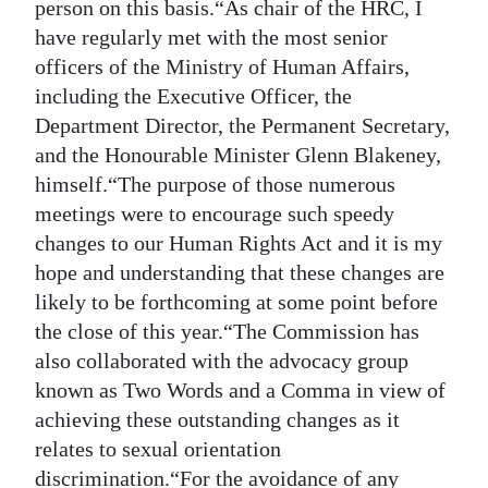
person on this basis.“As chair of the HRC, I
have regularly met with the most senior
officers of the Ministry of Human Affairs,
including the Executive Officer, the
Department Director, the Permanent Secretary,
and the Honourable Minister Glenn Blakeney,
himself.“The purpose of those numerous
meetings were to encourage such speedy
changes to our Human Rights Act and it is my
hope and understanding that these changes are
likely to be forthcoming at some point before
the close of this year.“The Commission has
also collaborated with the advocacy group
known as Two Words and a Comma in view of
achieving these outstanding changes as it
relates to sexual orientation
discrimination.“For the avoidance of any