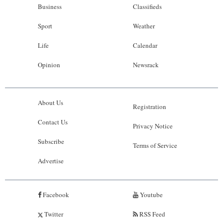
Business
Classifieds
Sport
Weather
Life
Calendar
Opinion
Newsrack
About Us
Registration
Contact Us
Privacy Notice
Subscribe
Terms of Service
Advertise
Facebook
Youtube
Twitter
RSS Feed