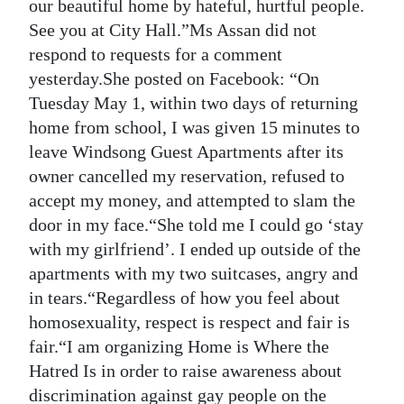
our beautiful home by hateful, hurtful people.
See you at City Hall.”Ms Assan did not
respond to requests for a comment
yesterday.She posted on Facebook: “On
Tuesday May 1, within two days of returning
home from school, I was given 15 minutes to
leave Windsong Guest Apartments after its
owner cancelled my reservation, refused to
accept my money, and attempted to slam the
door in my face.“She told me I could go ‘stay
with my girlfriend’. I ended up outside of the
apartments with my two suitcases, angry and
in tears.“Regardless of how you feel about
homosexuality, respect is respect and fair is
fair.“I am organizing Home is Where the
Hatred Is in order to raise awareness about
discrimination against gay people on the