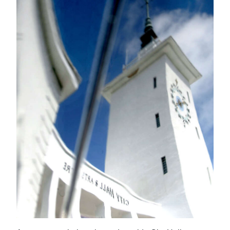
News
Business
Sport
Life
Opinion
RG
Podcast
Jobs
Classifieds
Obituaries
Weather