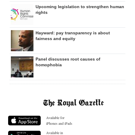
Upcoming legislation to strengthen human
rights
Hayward: pay transparency is about
fairness and equity
Panel discusses root causes of
homophobia
Available for
iPhones and iPads
Available in