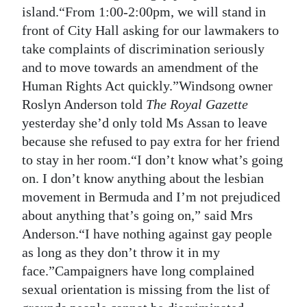
island.“From 1:00-2:00pm, we will stand in
front of City Hall asking for our lawmakers to
take complaints of discrimination seriously
and to move towards an amendment of the
Human Rights Act quickly.”Windsong owner
Roslyn Anderson told
The Royal Gazette
yesterday she’d only told Ms Assan to leave
because she refused to pay extra for her friend
to stay in her room.“I don’t know what’s going
on. I don’t know anything about the lesbian
movement in Bermuda and I’m not prejudiced
about anything that’s going on,” said Mrs
Anderson.“I have nothing against gay people
as long as they don’t throw it in my
face.”Campaigners have long complained
sexual orientation is missing from the list of